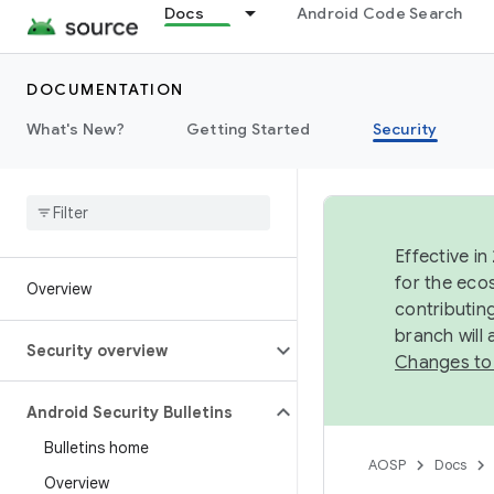
Docs
Android Code Search
DOCUMENTATION
What's New?
Getting Started
Security
Effective in
for the eco
Overview
contributin
branch will
Security overview
Changes to
Android Security Bulletins
Bulletins home
AOSP
Docs
Overview