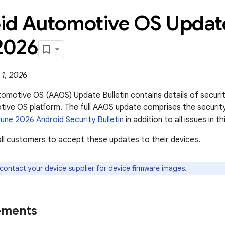
id Automotive OS Update
2026
 1, 2026
omotive OS (AAOS) Update Bulletin contains details of security 
ive OS platform. The full AAOS update comprises the securit
June 2026 Android Security Bulletin
in addition to all issues in thi
l customers to accept these updates to their devices.
 contact your device supplier for device firmware images.
ements