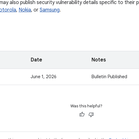
y also publish security vulnerability details specific to their
otorola
,
Nokia
, or
Samsung
.
Date
Notes
June 1, 2026
Bulletin Published
Was this helpful?