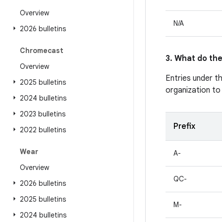
Overview
N/A
2026 bulletins
Chromecast
3. What do the
Overview
Entries under t
2025 bulletins
organization to
2024 bulletins
2023 bulletins
Prefix
2022 bulletins
Wear
A-
Overview
QC-
2026 bulletins
2025 bulletins
M-
2024 bulletins