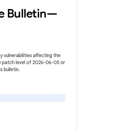
 Bulletin—
vulnerabilities affecting the
y patch level of 2026-06-05 or
s bulletin.