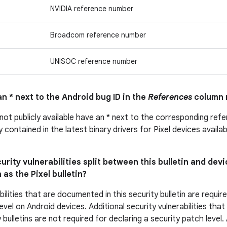
NVIDIA reference number
Broadcom reference number
UNISOC reference number
n * next to the Android bug ID in the
References
column 
 not publicly available have an * next to the corresponding ref
ly contained in the latest binary drivers for Pixel devices avail
urity vulnerabilities split between this bulletin and devi
 as the Pixel bulletin?
bilities that are documented in this security bulletin are requir
evel on Android devices. Additional security vulnerabilities tha
 bulletins are not required for declaring a security patch level