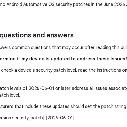
 no Android Automotive OS security patches in the June 202
uestions and answers
swers common questions that may occur after reading this bull
termine if my device is updated to address these issues
 check a device's security patch level, read the instructions o
atch levels of 2026-06-01 or later address all issues associ
atch level.
urers that include these updates should set the patch string l
version.security_patch]:[2026-06-01]