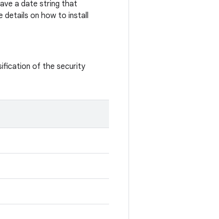
ave a date string that
 details on how to install
ification of the security