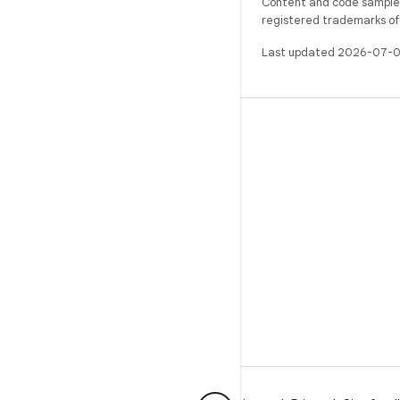
Content and code samples 
registered trademarks of O
Last updated 2026-07-0
BUILD
Android repository
Requirements
Downloading
Preview binaries
Factory images
Driver binaries