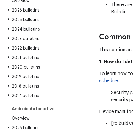
Overview
There are
2026 bulletins
Bulletin.
2025 bulletins
2024 bulletins
Common q
2023 bulletins
2022 bulletins
This section an
2021 bulletins
1. How do I de
2020 bulletins
To learn how to
2019 bulletins
schedule
.
2018 bulletins
Security p
2017 bulletins
security p
Android Automotive
Device manufact
Overview
[ro.build.
2026 bulletins