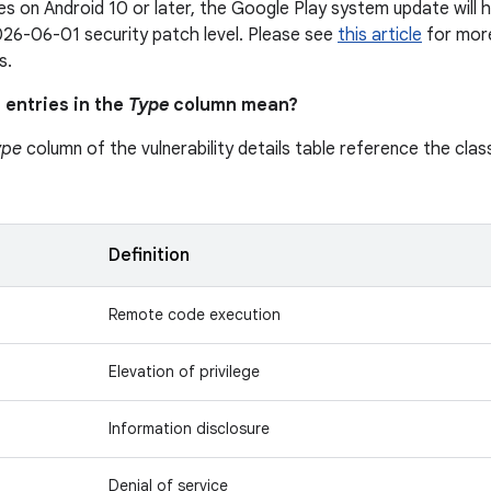
s on Android 10 or later, the Google Play system update will h
26-06-01 security patch level. Please see
this article
for more
s.
 entries in the
Type
column mean?
ype
column of the vulnerability details table reference the class
n
Definition
Remote code execution
Elevation of privilege
Information disclosure
Denial of service