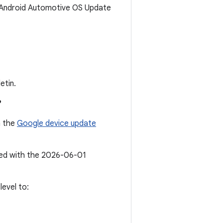
6 Android Automotive OS Update
etin.
?
n the
Google device update
ated with the 2026-06-01
evel to: