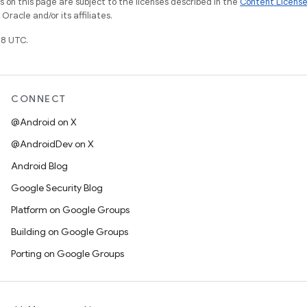
on this page are subject to the licenses described in the
Content Licens
racle and/or its affiliates.
8 UTC.
CONNECT
@Android on X
@AndroidDev on X
Android Blog
Google Security Blog
Platform on Google Groups
Building on Google Groups
Porting on Google Groups