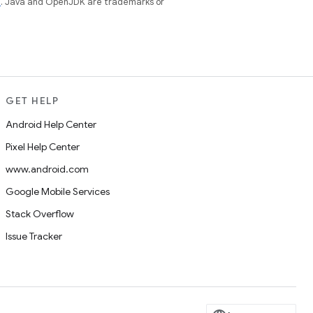
e
. Java and OpenJDK are trademarks or
GET HELP
Android Help Center
Pixel Help Center
www.android.com
Google Mobile Services
Stack Overflow
Issue Tracker