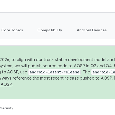
Core Topics
Compatibility
Android Devices
 2026, to align with our trunk stable development model and 
system, we will publish source code to AOSP in Q2 and Q4. 
g to AOSP, use
android-latest-release
. The
android-la
 always reference the most recent release pushed to AOSP. 
 AOSP
.
Security