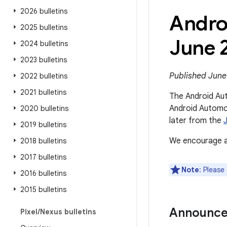
2026 bulletins
Andro
2025 bulletins
June 
2024 bulletins
2023 bulletins
Published June
2022 bulletins
2021 bulletins
The Android Aut
Android Automot
2020 bulletins
later from the
2019 bulletins
We encourage al
2018 bulletins
2017 bulletins
Note
: Please
2016 bulletins
2015 bulletins
Announc
Pixel
/
Nexus bulletins