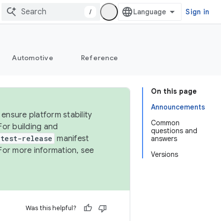
/
Sign in
Automotive
Reference
On this page
Announcements
ensure platform stability
Common
For building and
questions and
test-release
manifest
answers
For more information, see
Versions
Was this helpful?