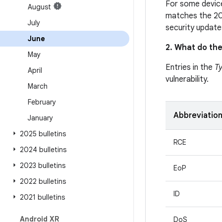
For some device
August
matches the 20
July
security update
June
2. What do the
May
Entries in the
T
April
vulnerability.
March
February
Abbreviatio
January
2025 bulletins
RCE
2024 bulletins
2023 bulletins
EoP
2022 bulletins
ID
2021 bulletins
Android XR
DoS