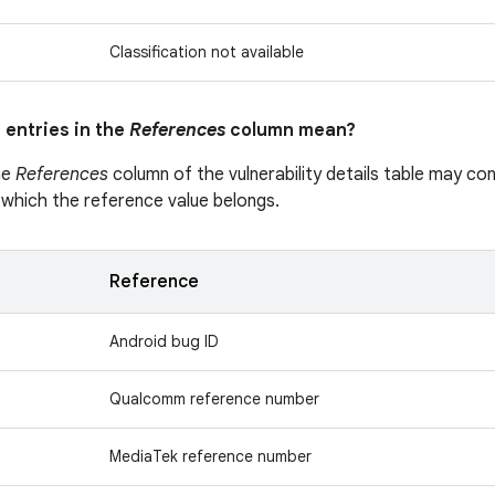
Classification not available
 entries in the
References
column mean?
he
References
column of the vulnerability details table may cont
 which the reference value belongs.
Reference
Android bug ID
Qualcomm reference number
MediaTek reference number