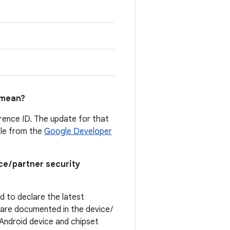
mean?
erence ID. The update for that
able from the
Google Developer
ce / partner security
ed to declare the latest
t are documented in the device /
. Android device and chipset