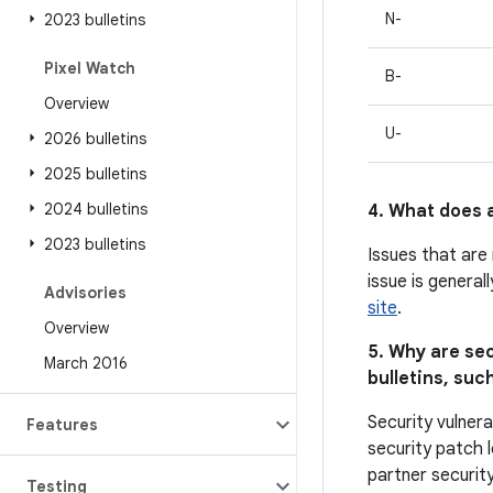
N-
2023 bulletins
Pixel Watch
B-
Overview
U-
2026 bulletins
2025 bulletins
2024 bulletins
4. What does a
2023 bulletins
Issues that are
issue is general
Advisories
site
.
Overview
5. Why are sec
March 2016
bulletins, such
Security vulnera
Features
security patch l
partner security
Testing