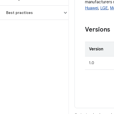
manufacturers ma
Huawei
,
LGE
,
M
Best practices
Versions
Version
1.0