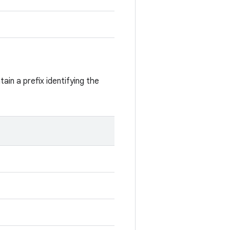
ain a prefix identifying the