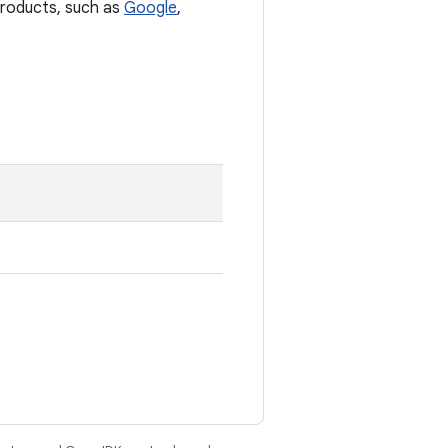
 products, such as
Google
,