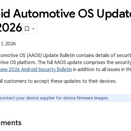
id Automotive OS Update
2026
 1, 2026
omotive OS (AAOS) Update Bulletin contains details of security 
ive OS platform. The full AAOS update comprises the securit
June 2026 Android Security Bulletin
in addition to all issues in thi
l customers to accept these updates to their devices.
 contact your device supplier for device firmware images.
ements