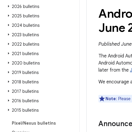
2026 bulletins
Andro
2025 bulletins
June 
2024 bulletins
2023 bulletins
Published June
2022 bulletins
2021 bulletins
The Android Aut
Android Automot
2020 bulletins
later from the
2019 bulletins
We encourage al
2018 bulletins
2017 bulletins
Note
: Please
2016 bulletins
2015 bulletins
Announc
Pixel
/
Nexus bulletins