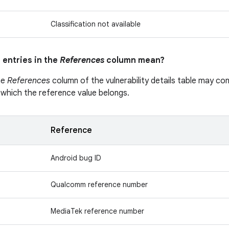
Classification not available
 entries in the
References
column mean?
he
References
column of the vulnerability details table may cont
 which the reference value belongs.
Reference
Android bug ID
Qualcomm reference number
MediaTek reference number