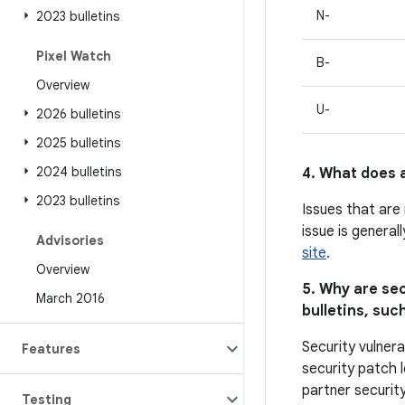
N-
2023 bulletins
Pixel Watch
B-
Overview
U-
2026 bulletins
2025 bulletins
2024 bulletins
4. What does a
2023 bulletins
Issues that are
issue is general
Advisories
site
.
Overview
5. Why are sec
March 2016
bulletins, such
Security vulnera
Features
security patch l
partner security
Testing