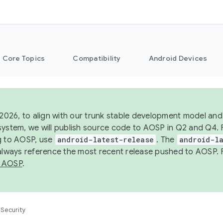
Core Topics
Compatibility
Android Devices
 2026, to align with our trunk stable development model and 
system, we will publish source code to AOSP in Q2 and Q4. 
g to AOSP, use
android-latest-release
. The
android-la
 always reference the most recent release pushed to AOSP. 
 AOSP
.
Security