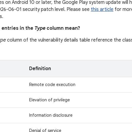
s on Android 10 or later, the Google Play system update will h
26-06-01 security patch level. Please see
this article
for more
s.
 entries in the
Type
column mean?
ype
column of the vulnerability details table reference the class
n
Definition
Remote code execution
Elevation of privilege
Information disclosure
Denial of service