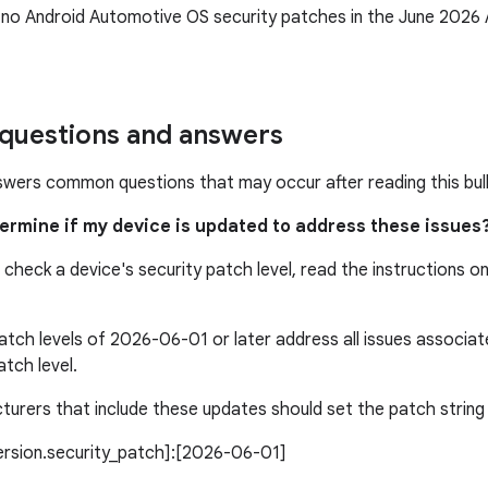
 no Android Automotive OS security patches in the June 202
uestions and answers
swers common questions that may occur after reading this bull
termine if my device is updated to address these issues
 check a device's security patch level, read the instructions o
atch levels of 2026-06-01 or later address all issues associ
atch level.
urers that include these updates should set the patch string l
version.security_patch]:[2026-06-01]