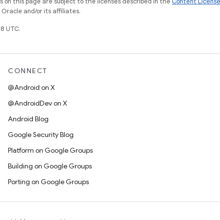
on this page are subject to the licenses described in the
Content Licens
racle and/or its affiliates.
8 UTC.
CONNECT
@Android on X
@AndroidDev on X
Android Blog
Google Security Blog
Platform on Google Groups
Building on Google Groups
Porting on Google Groups