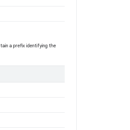
ain a prefix identifying the