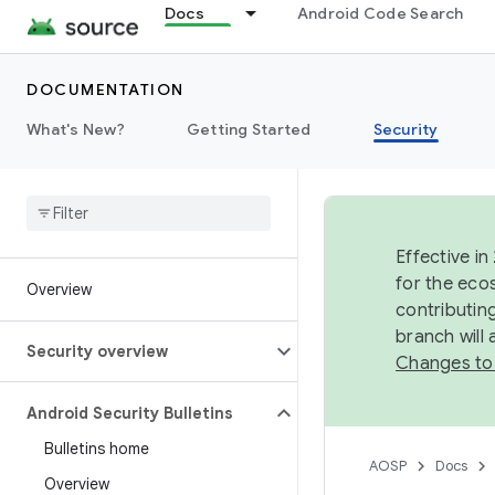
Docs
Android Code Search
DOCUMENTATION
What's New?
Getting Started
Security
Effective in
for the eco
Overview
contributin
branch will
Security overview
Changes to
Android Security Bulletins
Bulletins home
AOSP
Docs
Overview