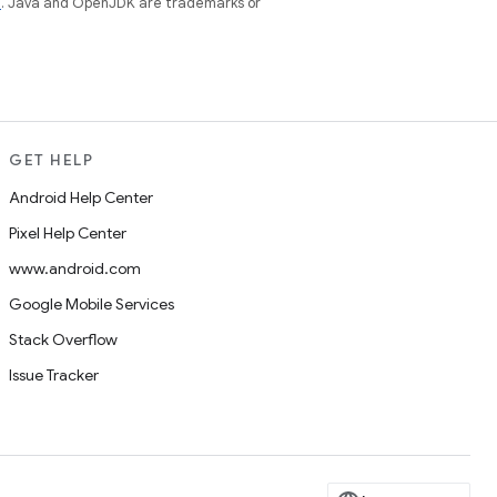
e
. Java and OpenJDK are trademarks or
GET HELP
Android Help Center
Pixel Help Center
www.android.com
Google Mobile Services
Stack Overflow
Issue Tracker