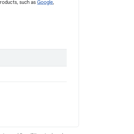
 products, such as
Google
,