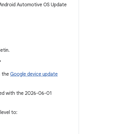
6 Android Automotive OS Update
etin.
?
n the
Google device update
ated with the 2026-06-01
evel to: