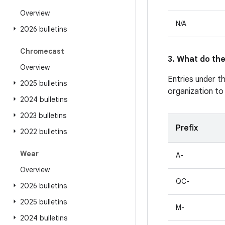
Overview
N/A
2026 bulletins
Chromecast
3. What do the
Overview
Entries under t
2025 bulletins
organization to
2024 bulletins
2023 bulletins
Prefix
2022 bulletins
Wear
A-
Overview
QC-
2026 bulletins
2025 bulletins
M-
2024 bulletins