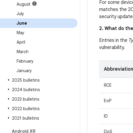
For some device
August
matches the 20
July
security update
June
2. What do the
May
Entries in the
T
April
vulnerability.
March
February
Abbreviatio
January
2025 bulletins
RCE
2024 bulletins
2023 bulletins
EoP
2022 bulletins
ID
2021 bulletins
Android XR
DoS