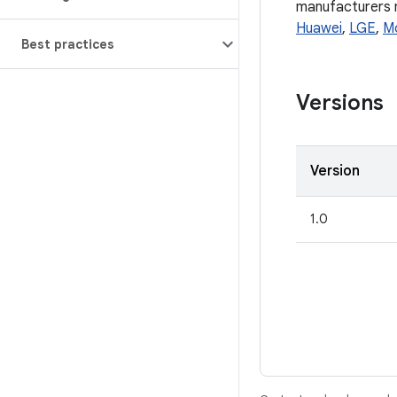
manufacturers ma
Huawei
,
LGE
,
M
Best practices
Versions
Version
1.0