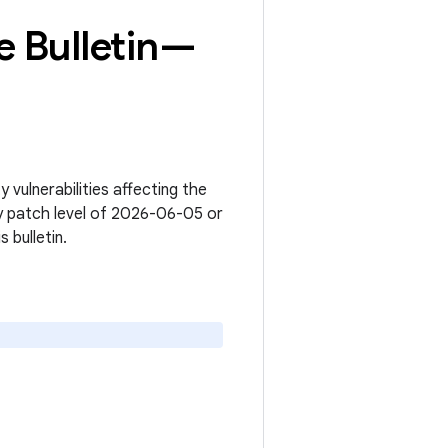
 Bulletin—
vulnerabilities affecting the
y patch level of 2026-06-05 or
s bulletin.