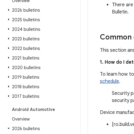
Overview
There are
2026 bulletins
Bulletin.
2025 bulletins
2024 bulletins
Common q
2023 bulletins
2022 bulletins
This section an
2021 bulletins
1. How do I de
2020 bulletins
To learn how to
2019 bulletins
schedule
.
2018 bulletins
Security p
2017 bulletins
security p
Android Automotive
Device manufact
Overview
[ro.build.
2026 bulletins