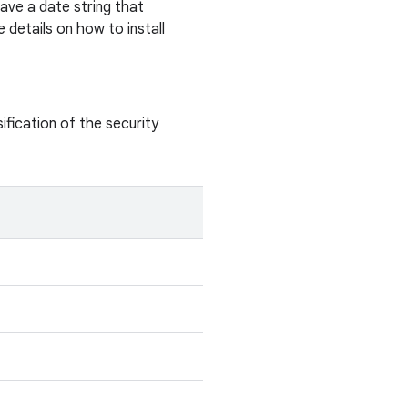
ave a date string that
 details on how to install
ification of the security