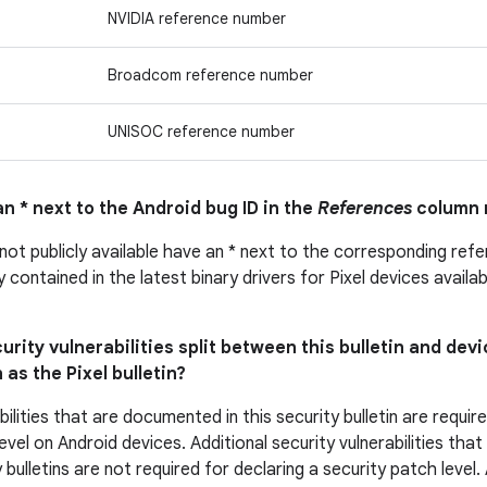
NVIDIA reference number
Broadcom reference number
UNISOC reference number
n * next to the Android bug ID in the
References
column 
 not publicly available have an * next to the corresponding ref
ly contained in the latest binary drivers for Pixel devices avail
urity vulnerabilities split between this bulletin and devi
 as the Pixel bulletin?
bilities that are documented in this security bulletin are requir
evel on Android devices. Additional security vulnerabilities tha
 bulletins are not required for declaring a security patch level