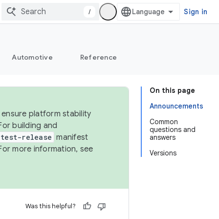
/
Sign in
Automotive
Reference
On this page
Announcements
ensure platform stability
Common
For building and
questions and
test-release
manifest
answers
For more information, see
Versions
Was this helpful?