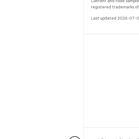
Content and code samples 
registered trademarks of O
Last updated 2026-07-0
BUILD
Android repository
Requirements
Downloading
Preview binaries
Factory images
Driver binaries