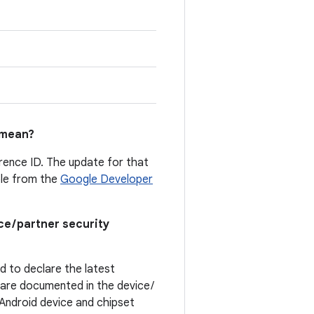
mean?
erence ID. The update for that
able from the
Google Developer
ce / partner security
ed to declare the latest
t are documented in the device /
. Android device and chipset