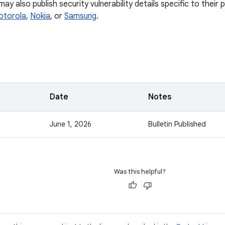
y also publish security vulnerability details specific to their
otorola
,
Nokia
, or
Samsung
.
Date
Notes
June 1, 2026
Bulletin Published
Was this helpful?