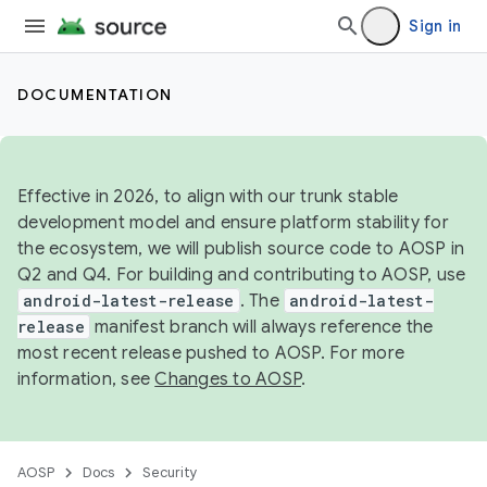
Sign in
DOCUMENTATION
Effective in 2026, to align with our trunk stable
development model and ensure platform stability for
the ecosystem, we will publish source code to AOSP in
Q2 and Q4. For building and contributing to AOSP, use
android-latest-release
. The
android-latest-
release
manifest branch will always reference the
most recent release pushed to AOSP. For more
information, see
Changes to AOSP
.
AOSP
Docs
Security