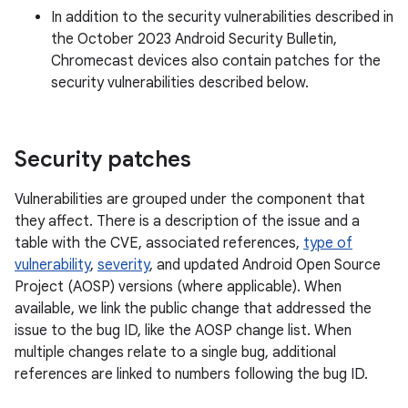
In addition to the security vulnerabilities described in
the October 2023 Android Security Bulletin,
Chromecast devices also contain patches for the
security vulnerabilities described below.
Security patches
Vulnerabilities are grouped under the component that
they affect. There is a description of the issue and a
table with the CVE, associated references,
type of
vulnerability
,
severity
, and updated Android Open Source
Project (AOSP) versions (where applicable). When
available, we link the public change that addressed the
issue to the bug ID, like the AOSP change list. When
multiple changes relate to a single bug, additional
references are linked to numbers following the bug ID.