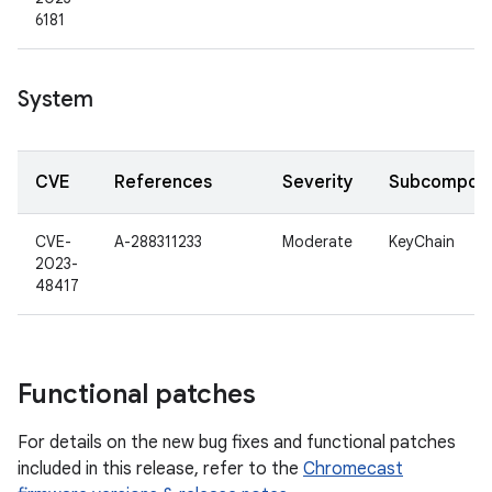
6181
System
CVE
References
Severity
Subcompon
CVE-
A-288311233
Moderate
KeyChain
2023-
48417
Functional patches
For details on the new bug fixes and functional patches
included in this release, refer to the
Chromecast