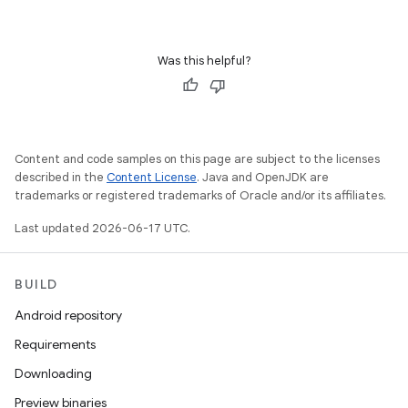
Was this helpful?
Content and code samples on this page are subject to the licenses
described in the
Content License
. Java and OpenJDK are
trademarks or registered trademarks of Oracle and/or its affiliates.
Last updated 2026-06-17 UTC.
BUILD
Android repository
Requirements
Downloading
Preview binaries