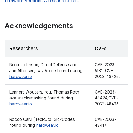
firmware versions & release notes
.
Acknowledgements
Researchers
CVEs
Nolen Johnson, DirectDefense and
CVE-2023-
Jan Altensen, Ray Volpe found during
6181, CVE-
hardwear.io
2023-48425,
Lennert Wouters, rqu, Thomas Roth
CVE-2023-
aka stacksmashing found during
48424,CVE-
hardwear.io
2023-48426
Rocco Calvi (TecR0c), SickCodes
CVE-2023-
found during
hardwear.io
48417