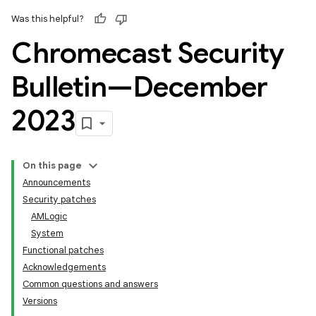
Was this helpful?
Chromecast Security
Bulletin—December
2023
On this page
Announcements
Security patches
AMLogic
System
Functional patches
Acknowledgements
Common questions and answers
Versions