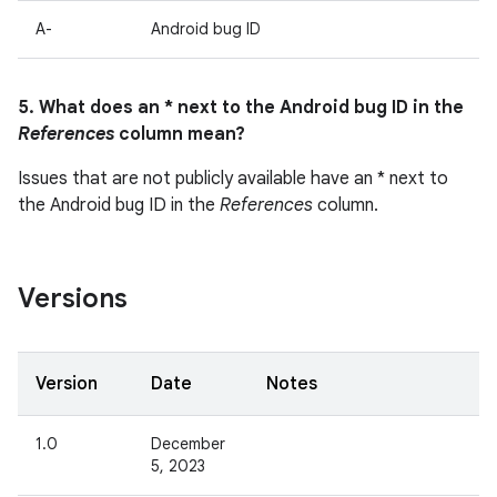
A-
Android bug ID
5. What does an * next to the Android bug ID in the
References
column mean?
Issues that are not publicly available have an * next to
the Android bug ID in the
References
column.
Versions
Version
Date
Notes
1.0
December
5, 2023