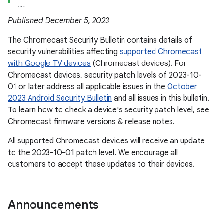
Published December 5, 2023
The Chromecast Security Bulletin contains details of
security vulnerabilities affecting
supported Chromecast
with Google TV devices
(Chromecast devices). For
Chromecast devices, security patch levels of 2023-10-
01 or later address all applicable issues in the
October
2023 Android Security Bulletin
and all issues in this bulletin.
To learn how to check a device's security patch level, see
Chromecast firmware versions & release notes.
All supported Chromecast devices will receive an update
to the 2023-10-01 patch level. We encourage all
customers to accept these updates to their devices.
Announcements