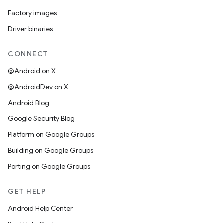
Factory images
Driver binaries
CONNECT
@Android on X
@AndroidDev on X
Android Blog
Google Security Blog
Platform on Google Groups
Building on Google Groups
Porting on Google Groups
GET HELP
Android Help Center