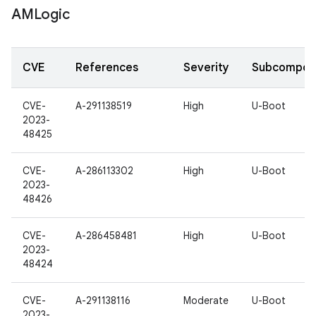
AMLogic
CVE
References
Severity
Subcompon
CVE-
A-291138519
High
U-Boot
2023-
48425
CVE-
A-286113302
High
U-Boot
2023-
48426
CVE-
A-286458481
High
U-Boot
2023-
48424
CVE-
A-291138116
Moderate
U-Boot
2023-