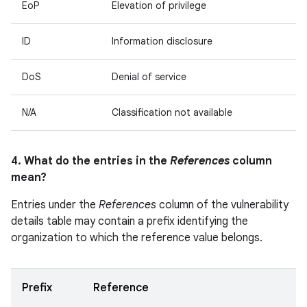
EoP
Elevation of privilege
ID
Information disclosure
DoS
Denial of service
N/A
Classification not available
4. What do the entries in the
References
column
mean?
Entries under the
References
column of the vulnerability
details table may contain a prefix identifying the
organization to which the reference value belongs.
Prefix
Reference