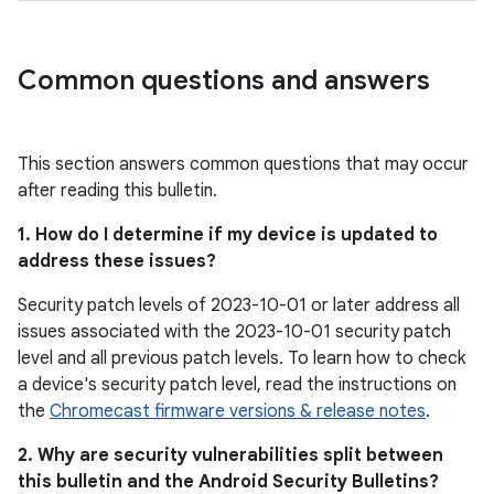
Common questions and answers
This section answers common questions that may occur
after reading this bulletin.
1. How do I determine if my device is updated to
address these issues?
Security patch levels of 2023-10-01 or later address all
issues associated with the 2023-10-01 security patch
level and all previous patch levels. To learn how to check
a device's security patch level, read the instructions on
the
Chromecast firmware versions & release notes
.
2. Why are security vulnerabilities split between
this bulletin and the Android Security Bulletins?