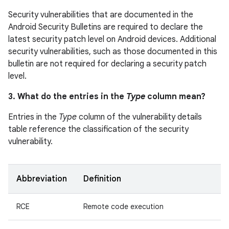
Security vulnerabilities that are documented in the
Android Security Bulletins are required to declare the
latest security patch level on Android devices. Additional
security vulnerabilities, such as those documented in this
bulletin are not required for declaring a security patch
level.
3. What do the entries in the
Type
column mean?
Entries in the
Type
column of the vulnerability details
table reference the classification of the security
vulnerability.
Abbreviation
Definition
RCE
Remote code execution