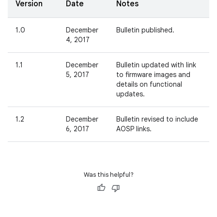
Version
Date
Notes
1.0
December
Bulletin published.
4, 2017
1.1
December
Bulletin updated with link
5, 2017
to firmware images and
details on functional
updates.
1.2
December
Bulletin revised to include
6, 2017
AOSP links.
Was this helpful?