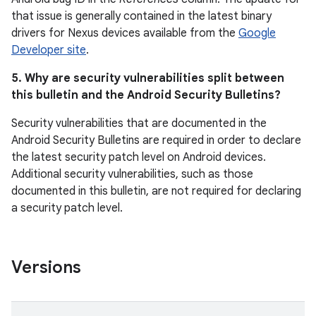
that issue is generally contained in the latest binary
drivers for Nexus devices available from the
Google
Developer site
.
5. Why are security vulnerabilities split between
this bulletin and the Android Security Bulletins?
Security vulnerabilities that are documented in the
Android Security Bulletins are required in order to declare
the latest security patch level on Android devices.
Additional security vulnerabilities, such as those
documented in this bulletin, are not required for declaring
a security patch level.
Versions