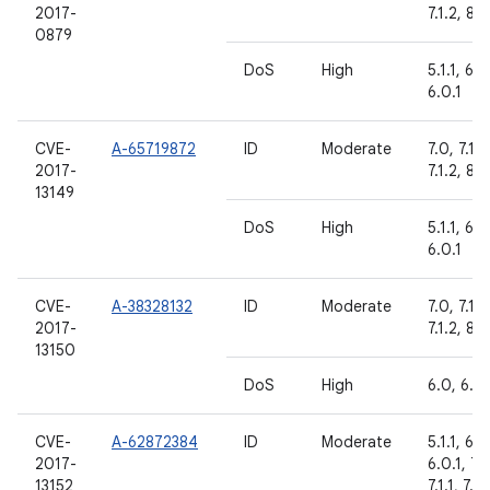
2017-
7.1.2, 8.0
0879
DoS
High
5.1.1, 6.0
6.0.1
CVE-
A-65719872
ID
Moderate
7.0, 7.1.1,
2017-
7.1.2, 8.0
13149
DoS
High
5.1.1, 6.0
6.0.1
CVE-
A-38328132
ID
Moderate
7.0, 7.1.1,
2017-
7.1.2, 8.0
13150
DoS
High
6.0, 6.0.
CVE-
A-62872384
ID
Moderate
5.1.1, 6.0
2017-
6.0.1, 7.
13152
7.1.1, 7.1.