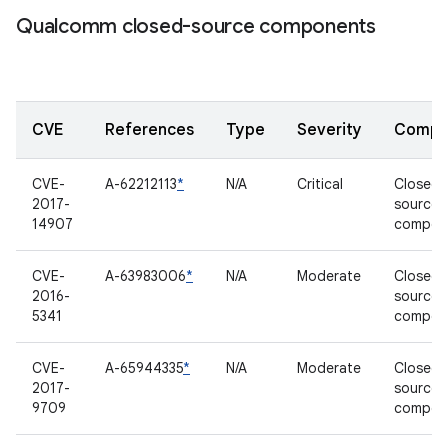
Qualcomm closed-source components
CVE
References
Type
Severity
Compo
CVE-
A-62212113
*
N/A
Critical
Closed-
2017-
source
14907
compon
CVE-
A-63983006
*
N/A
Moderate
Closed-
2016-
source
5341
compon
CVE-
A-65944335
*
N/A
Moderate
Closed-
2017-
source
9709
compon