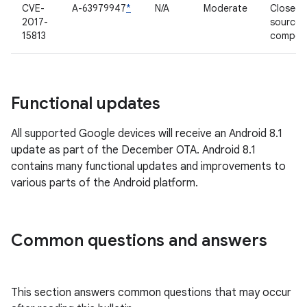
CVE-
A-63979947
*
N/A
Moderate
Closed-
2017-
source
15813
compon
Functional updates
All supported Google devices will receive an Android 8.1
update as part of the December OTA. Android 8.1
contains many functional updates and improvements to
various parts of the Android platform.
Common questions and answers
This section answers common questions that may occur