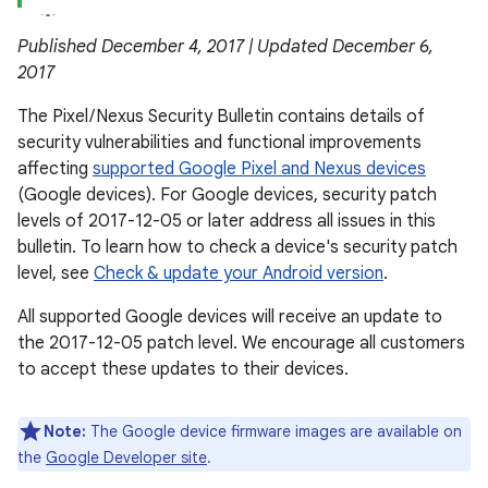
Published December 4, 2017 | Updated December 6,
2017
The Pixel / Nexus Security Bulletin contains details of
security vulnerabilities and functional improvements
affecting
supported Google Pixel and Nexus devices
(Google devices). For Google devices, security patch
levels of 2017-12-05 or later address all issues in this
bulletin. To learn how to check a device's security patch
level, see
Check & update your Android version
.
All supported Google devices will receive an update to
the 2017-12-05 patch level. We encourage all customers
to accept these updates to their devices.
Note:
The Google device firmware images are available on
the
Google Developer site
.