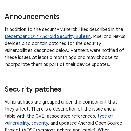
Announcements
In addition to the security vulnerabilities described in the
December 2017 Android Security Bulletin
, Pixel and Nexus
devices also contain patches for the security
vulnerabilities described below. Partners were notified of
these issues at least a month ago and may choose to
incorporate them as part of their device updates.
Security patches
Vulnerabilities are grouped under the component that
they affect. There is a description of the issue and a
table with the CVE, associated references,
type of
vulnerability
,
severity
, and updated Android Open Source
Project (AOSP) versions (where applicable). When