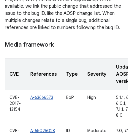
available, we link the public change that addressed the
issue to the bug ID, like the AOSP change list. When
multiple changes relate to a single bug, additional
references are linked to numbers following the bug ID.
Media framework
Updat
CVE
References
Type
Severity
AOSP
version
CVE-
A-63666573
EoP
High
5.1.1, 6.0
2017-
6.0.1, 7.
13154
7.1.1, 7.1.
8.0
CVE-
A-65025028
ID
Moderate
7.0, 7.1.1,