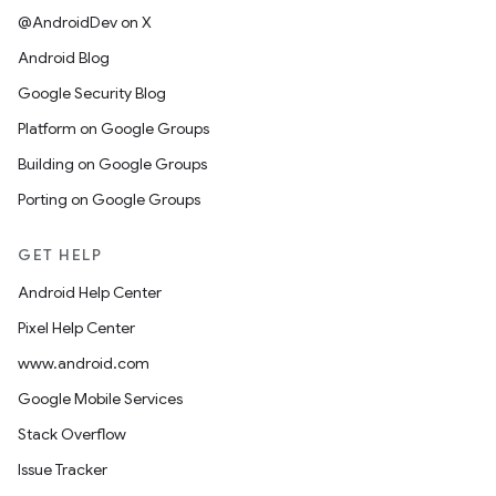
@AndroidDev on X
Android Blog
Google Security Blog
Platform on Google Groups
Building on Google Groups
Porting on Google Groups
GET HELP
Android Help Center
Pixel Help Center
www.android.com
Google Mobile Services
Stack Overflow
Issue Tracker