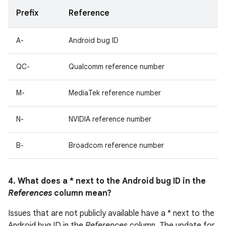
Prefix
Reference
A-
Android bug ID
QC-
Qualcomm reference number
M-
MediaTek reference number
N-
NVIDIA reference number
B-
Broadcom reference number
4. What does a * next to the Android bug ID in the
References
column mean?
Issues that are not publicly available have a * next to the
Android bug ID in the
References
column. The update for