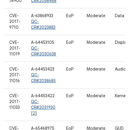
14900
CR#2058468
CVE-
A-63868933
EoP
Moderate
Data H
2017-
QC-
9710
CR#2023883
CVE-
A-64453105
EoP
Moderate
Display
2017-
QC-
11019
CR#2030638
CVE-
A-64453423
EoP
Moderate
Audio
2017-
QC-
11016
CR#2038685
CVE-
A-64453422
EoP
Moderate
Kernel
2017-
QC-
11033
CR#2031930
[
2
]
CVE-
A-65468975
EoP
Moderate
GUD