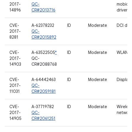
2017-
QC-
mobico
14896
CR#2013716
driver
CVE-
A-62378232
ID
Moderate
DCI driv
2017-
QC-
8281
CR#2015892
CVE-
A-63522505
*
ID
Moderate
WLAN
2017-
QC-
14903
CR#2088768
CVE-
A-64442463
ID
Moderate
Display
2017-
QC-
11031
CR#2059181
CVE-
A-37719782
ID
Moderate
Wireles
2017-
QC-
network
14905
CR#2061251