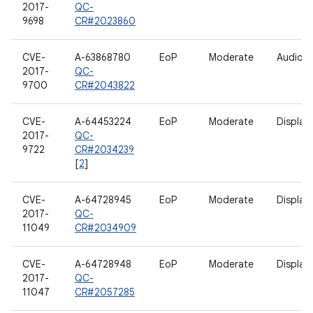
2017-
QC-
9698
CR#2023860
CVE-
A-63868780
EoP
Moderate
Audio
2017-
QC-
9700
CR#2043822
CVE-
A-64453224
EoP
Moderate
Display
2017-
QC-
9722
CR#2034239
[
2
]
CVE-
A-64728945
EoP
Moderate
Display
2017-
QC-
11049
CR#2034909
CVE-
A-64728948
EoP
Moderate
Display
2017-
QC-
11047
CR#2057285