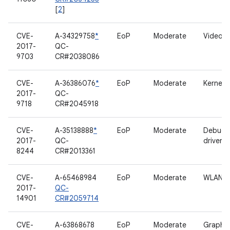
[
2
]
CVE-
A-34329758
*
EoP
Moderate
Video d
2017-
QC-
9703
CR#2038086
CVE-
A-36386076
*
EoP
Moderate
Kernel
2017-
QC-
9718
CR#2045918
CVE-
A-35138888
*
EoP
Moderate
Debugf
2017-
QC-
driver
8244
CR#2013361
CVE-
A-65468984
EoP
Moderate
WLAN
2017-
QC-
14901
CR#2059714
CVE-
A-63868678
EoP
Moderate
Graphic