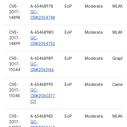
CVE-
A-65468978
EoP
Moderate
WLAN
2017-
QC-
14898
CR#2054748
CVE-
A-65468980
EoP
Moderate
WLAN
2017-
QC-
14899
CR#2054752
CVE-
A-65468989
EoP
Moderate
Graphic
2017-
QC-
11044
CR#2063166
CVE-
A-65468993
EoP
Moderate
Camera
2017-
QC-
11045
CR#2060377
[
2
]
CVE-
A-65468983
EoP
Moderate
WLAN
2017-
QC-