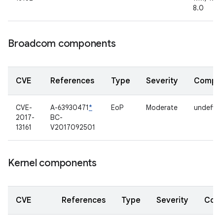
8.0
Broadcom components
CVE
References
Type
Severity
Compo
CVE-
A-63930471
*
EoP
Moderate
undefin
2017-
BC-
13161
V2017092501
Kernel components
CVE
References
Type
Severity
Com