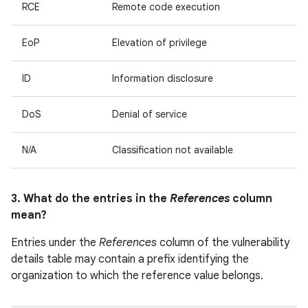
RCE
Remote code execution
EoP
Elevation of privilege
ID
Information disclosure
DoS
Denial of service
N/A
Classification not available
3. What do the entries in the
References
column
mean?
Entries under the
References
column of the vulnerability
details table may contain a prefix identifying the
organization to which the reference value belongs.