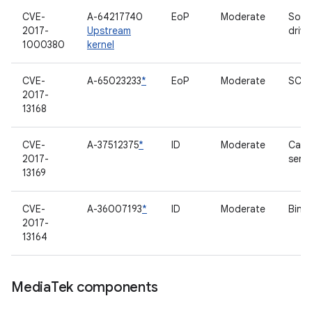
CVE-
A-64217740
EoP
Moderate
Soun
2017-
Upstream
drive
1000380
kernel
CVE-
A-65023233
*
EoP
Moderate
SCSI 
2017-
13168
CVE-
A-37512375
*
ID
Moderate
Came
2017-
serve
13169
CVE-
A-36007193
*
ID
Moderate
Binde
2017-
13164
Media
Tek components