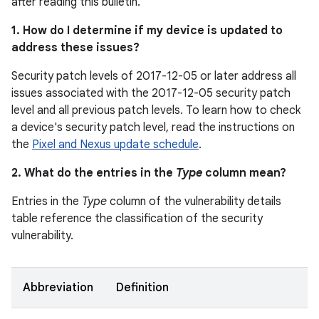
after reading this bulletin.
1. How do I determine if my device is updated to
address these issues?
Security patch levels of 2017-12-05 or later address all
issues associated with the 2017-12-05 security patch
level and all previous patch levels. To learn how to check
a device's security patch level, read the instructions on
the
Pixel and Nexus update schedule
.
2. What do the entries in the
Type
column mean?
Entries in the
Type
column of the vulnerability details
table reference the classification of the security
vulnerability.
Abbreviation
Definition