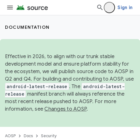
Sign in
DOCUMENTATION
Effective in 2026, to align with our trunk stable
development model and ensure platform stability for
the ecosystem, we will publish source code to AOSP in
Q2 and Q4. For building and contributing to AOSP, use
android-latest-release
. The
android-latest-
release
manifest branch will always reference the
most recent release pushed to AOSP. For more
information, see
Changes to AOSP
.
AOSP
Docs
Security