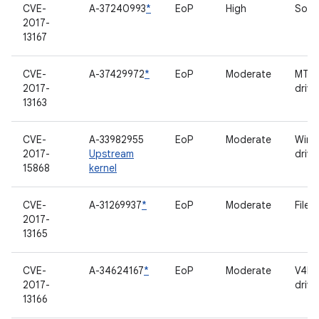
CVE-
A-37240993
*
EoP
High
Soun
2017-
13167
CVE-
A-37429972
*
EoP
Moderate
MTP 
2017-
drive
13163
CVE-
A-33982955
EoP
Moderate
Wirel
2017-
Upstream
drive
15868
kernel
CVE-
A-31269937
*
EoP
Moderate
File 
2017-
13165
CVE-
A-34624167
*
EoP
Moderate
V4L2
2017-
drive
13166