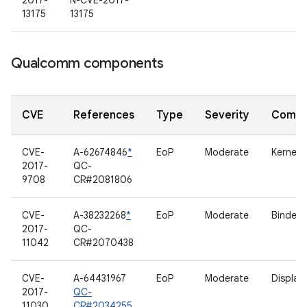
2017-
N-CVE-2017-
13175
13175
Qualcomm components
CVE
References
Type
Severity
Compo
CVE-
A-62674846
*
EoP
Moderate
Kernel
2017-
QC-
9708
CR#2081806
CVE-
A-38232268
*
EoP
Moderate
Binder
2017-
QC-
11042
CR#2070438
CVE-
A-64431967
EoP
Moderate
Display
2017-
QC-
11030
CR#2034255