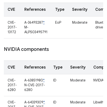
CVE
References
Type
Severity
Comp
CVE-
A-36493287
*
EoP
Moderate
Blueto
2017-
M-
driver
13172
ALPS03495791
NVIDIA components
CVE
References
Type
Severity
Compo
CVE-
A-63851980
*
ID
Moderate
NVIDIA d
2017-
N-CVE-2017-
6280
6280
CVE-
A-64339309
*
ID
Moderate
Libwilhe