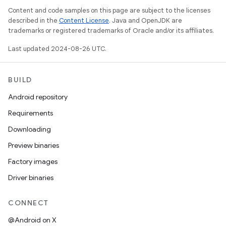
Content and code samples on this page are subject to the licenses
described in the
Content License
. Java and OpenJDK are
trademarks or registered trademarks of Oracle and/or its affiliates.
Last updated 2024-08-26 UTC.
BUILD
Android repository
Requirements
Downloading
Preview binaries
Factory images
Driver binaries
CONNECT
@Android on X