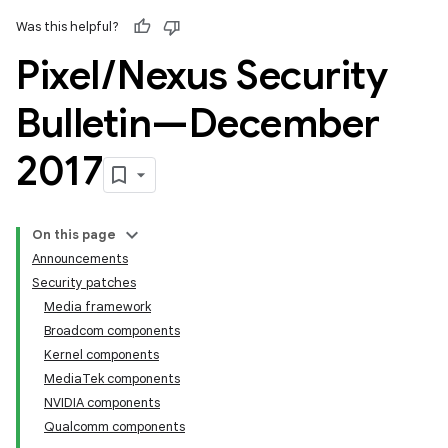
Was this helpful?
Pixel
/
Nexus Security
Bulletin—December
2017
On this page
Announcements
Security patches
Media framework
Broadcom components
Kernel components
MediaTek components
NVIDIA components
Qualcomm components