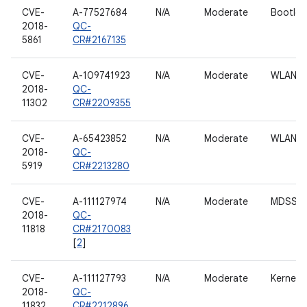
CVE-
A-77527684
N/A
Moderate
Bootloa
2018-
QC-
5861
CR#2167135
CVE-
A-109741923
N/A
Moderate
WLAN h
2018-
QC-
11302
CR#2209355
CVE-
A-65423852
N/A
Moderate
WLAN h
2018-
QC-
5919
CR#2213280
CVE-
A-111127974
N/A
Moderate
MDSS dr
2018-
QC-
11818
CR#2170083
[
2
]
CVE-
A-111127793
N/A
Moderate
Kernel
2018-
QC-
11832
CR#2212896