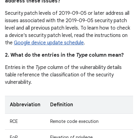
address these issues?
Security patch levels of 2019-09-05 or later address all
issues associated with the 2019-09-05 security patch
level and all previous patch levels. To learn how to check
a device's security patch level, read the instructions on
the
Google device update schedule
.
2. What do the entries in the
Type
column mean?
Entries in the
Type
column of the vulnerability details
table reference the classification of the security
vulnerability.
Abbreviation
Definition
RCE
Remote code execution
EoP
Elevation of privilege