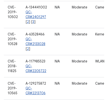
CVE-
A-134441002
N/A
Moderate
Camera
2019-
QC-
10502
CR#2401297
[
2
] [
3
]
CVE-
A-63528466
N/A
Moderate
Kernel
2019-
QC-
10528
CR#2133028
[
2
]
CVE-
A-117985523
N/A
Moderate
WLAN h
2018-
QC-
11825
CR#2205722
CVE-
A-129275872
N/A
Moderate
Camera
2019-
QC-
10565
CR#2213706