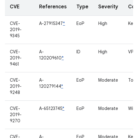
CVE
References
Type
Severity
Com
CVE-
A-27915347
*
EoP
High
Kern
2019-
9345
CVE-
A-
ID
High
VPN
2019-
120209610
*
9461
CVE-
A-
EoP
Moderate
Touc
2019-
120279144
*
9248
CVE-
A-65123745
*
EoP
Moderate
Wi-Fi
2019-
9270
CVE-
A-
EoP
Moderate
Kern