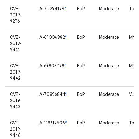
CVE-
A-70294179
*
EoP
Moderate
Touc
2019-
9276
CVE-
A-69006882
*
EoP
Moderate
MNH 
2019-
9441
CVE-
A-69808778
*
EoP
Moderate
MNH 
2019-
9442
CVE-
A-70896844
*
EoP
Moderate
VL53
2019-
9443
CVE-
A-118617506
*
EoP
Moderate
Touc
2019-
9446