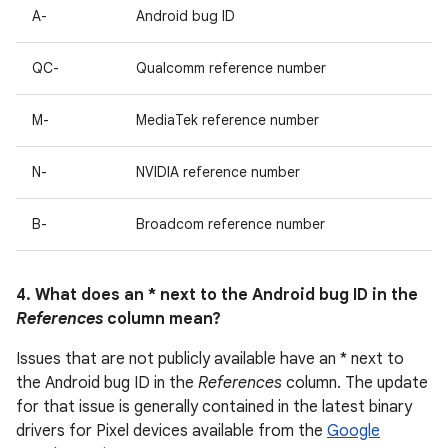
A-
Android bug ID
QC-
Qualcomm reference number
M-
MediaTek reference number
N-
NVIDIA reference number
B-
Broadcom reference number
4. What does an * next to the Android bug ID in the
References
column mean?
Issues that are not publicly available have an * next to
the Android bug ID in the
References
column. The update
for that issue is generally contained in the latest binary
drivers for Pixel devices available from the
Google