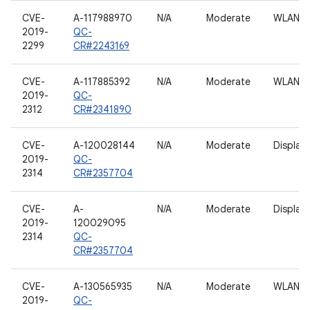
CVE-
A-117988970
N/A
Moderate
WLAN h
2019-
QC-
2299
CR#2243169
CVE-
A-117885392
N/A
Moderate
WLAN h
2019-
QC-
2312
CR#2341890
CVE-
A-120028144
N/A
Moderate
Display
2019-
QC-
2314
CR#2357704
CVE-
A-
N/A
Moderate
Display
2019-
120029095
2314
QC-
CR#2357704
CVE-
A-130565935
N/A
Moderate
WLAN h
2019-
QC-