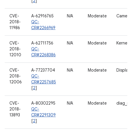
[
2
]
CVE-
A-62916765
N/A
Moderate
Camera
2018-
QC-
11986
CR#2266969
CVE-
A-62711756
N/A
Moderate
Kernel
2018-
QC-
12010
CR#2268386
CVE-
A-77237704
N/A
Moderate
Display
2018-
QC-
12006
CR#2257685
[
2
]
CVE-
A-80302295
N/A
Moderate
diag_m
2018-
QC-
13893
CR#2291309
[
2
]