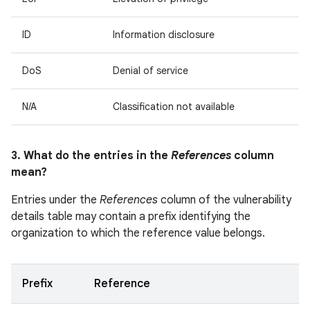
ID
Information disclosure
DoS
Denial of service
N/A
Classification not available
3. What do the entries in the
References
column
mean?
Entries under the
References
column of the vulnerability
details table may contain a prefix identifying the
organization to which the reference value belongs.
Prefix
Reference