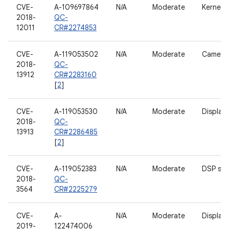
CVE-
A-109697864
N/A
Moderate
Kernel
2018-
QC-
12011
CR#2274853
CVE-
A-119053502
N/A
Moderate
Camera
2018-
QC-
13912
CR#2283160
[
2
]
CVE-
A-119053530
N/A
Moderate
Display
2018-
QC-
13913
CR#2286485
[
2
]
CVE-
A-119052383
N/A
Moderate
DSP ser
2018-
QC-
3564
CR#2225279
CVE-
A-
N/A
Moderate
Display
2019-
122474006