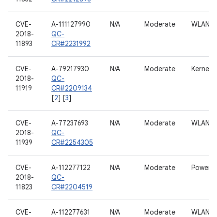
CVE-
A-111127990
N/A
Moderate
WLAN h
2018-
QC-
11893
CR#2231992
CVE-
A-79217930
N/A
Moderate
Kernel
2018-
QC-
11919
CR#2209134
[
2
] [
3
]
CVE-
A-77237693
N/A
Moderate
WLAN h
2018-
QC-
11939
CR#2254305
CVE-
A-112277122
N/A
Moderate
Power
2018-
QC-
11823
CR#2204519
CVE-
A-112277631
N/A
Moderate
WLAN h