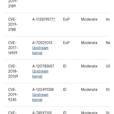
2019-
2189
CVE-
A-112309571
*
EoP
Moderate
Imag
2019-
2188
CVE-
A-70521013
EoP
Moderate
Netl
2017-
Upstream
16939
kernel
CVE-
A-120783657
ID
Moderate
USB 
2018-
Upstream
20169
kernel
CVE-
A-120491338
ID
Moderate
Stor
2019-
Upstream
9245
kernel
CVE-
A-78597155
ID
Moderate
Stor