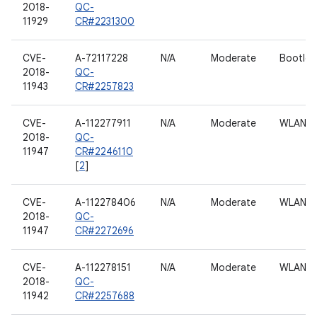
2018-
QC-
11929
CR#2231300
CVE-
A-72117228
N/A
Moderate
Bootloa
2018-
QC-
11943
CR#2257823
CVE-
A-112277911
N/A
Moderate
WLAN h
2018-
QC-
11947
CR#2246110
[
2
]
CVE-
A-112278406
N/A
Moderate
WLAN h
2018-
QC-
11947
CR#2272696
CVE-
A-112278151
N/A
Moderate
WLAN h
2018-
QC-
11942
CR#2257688