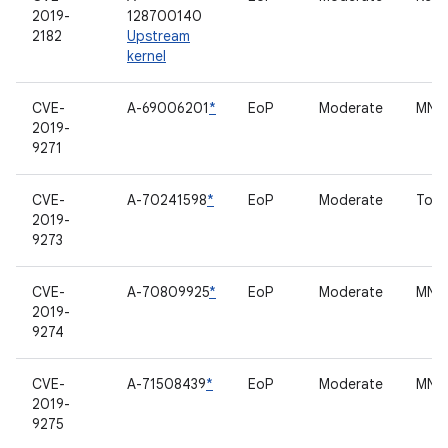
2019-
128700140
2182
Upstream
kernel
CVE-
A-69006201
*
EoP
Moderate
MNH 
2019-
9271
CVE-
A-70241598
*
EoP
Moderate
Touc
2019-
9273
CVE-
A-70809925
*
EoP
Moderate
MNH 
2019-
9274
CVE-
A-71508439
*
EoP
Moderate
MNH 
2019-
9275