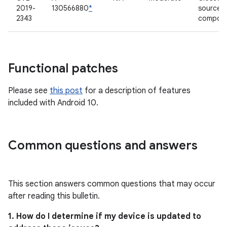
2019-
130566880
*
source
2343
compon
Functional patches
Please see
this post
for a description of features
included with Android 10.
Common questions and answers
This section answers common questions that may occur
after reading this bulletin.
1. How do I determine if my device is updated to