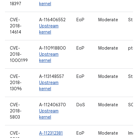
18397
kernel
CVE-
A-116406552
EoP
Moderate
Stor
2018-
Upstream
14614
kernel
CVE-
A-110918800
EoP
Moderate
ptra
2018-
Upstream
1000199
kernel
CVE-
A-113148557
EoP
Moderate
Stor
2018-
Upstream
13096
kernel
CVE-
A-112406370
DoS
Moderate
SCT
2018-
Upstream
5803
kernel
CVE-
A-112312381
EoP
Moderate
Imag