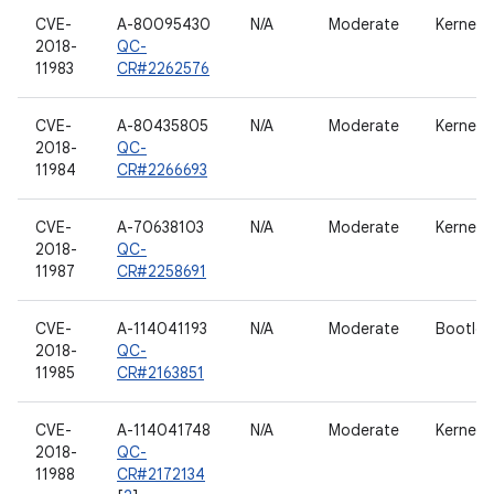
CVE-
A-80095430
N/A
Moderate
Kernel
2018-
QC-
11983
CR#2262576
CVE-
A-80435805
N/A
Moderate
Kernel
2018-
QC-
11984
CR#2266693
CVE-
A-70638103
N/A
Moderate
Kernel
2018-
QC-
11987
CR#2258691
CVE-
A-114041193
N/A
Moderate
Bootloa
2018-
QC-
11985
CR#2163851
CVE-
A-114041748
N/A
Moderate
Kernel
2018-
QC-
11988
CR#2172134