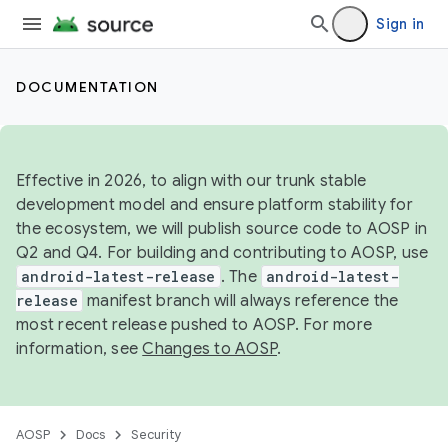
Sign in
DOCUMENTATION
Effective in 2026, to align with our trunk stable
development model and ensure platform stability for
the ecosystem, we will publish source code to AOSP in
Q2 and Q4. For building and contributing to AOSP, use
android-latest-release
. The
android-latest-
release
manifest branch will always reference the
most recent release pushed to AOSP. For more
information, see
Changes to AOSP
.
AOSP
Docs
Security