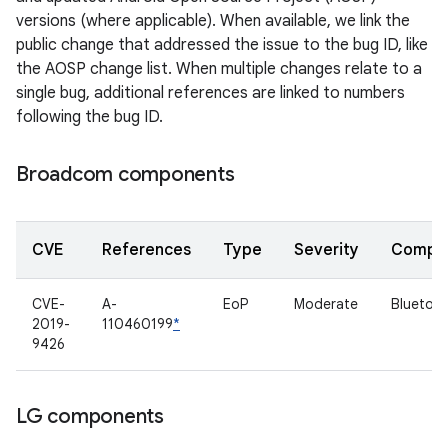
versions (where applicable). When available, we link the
public change that addressed the issue to the bug ID, like
the AOSP change list. When multiple changes relate to a
single bug, additional references are linked to numbers
following the bug ID.
Broadcom components
CVE
References
Type
Severity
Compo
CVE-
A-
EoP
Moderate
Bluetoo
2019-
110460199
*
9426
LG components