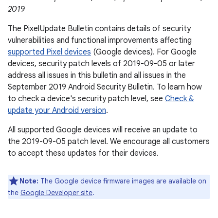
2019
The Pixel Update Bulletin contains details of security
vulnerabilities and functional improvements affecting
supported Pixel devices
(Google devices). For Google
devices, security patch levels of 2019-09-05 or later
address all issues in this bulletin and all issues in the
September 2019 Android Security Bulletin. To learn how
to check a device's security patch level, see
Check &
update your Android version
.
All supported Google devices will receive an update to
the 2019-09-05 patch level. We encourage all customers
to accept these updates for their devices.
Note:
The Google device firmware images are available on
the
Google Developer site
.