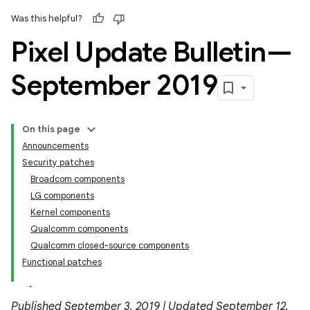
Was this helpful?
Pixel Update Bulletin—
September 2019
On this page
Announcements
Security patches
Broadcom components
LG components
Kernel components
Qualcomm components
Qualcomm closed-source components
Functional patches
Published September 3, 2019 | Updated September 12,