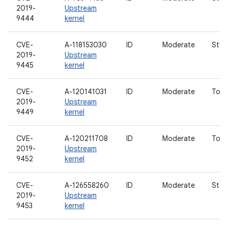
2019-
Upstream
9444
kernel
CVE-
A-118153030
ID
Moderate
Stor
2019-
Upstream
9445
kernel
CVE-
A-120141031
ID
Moderate
Touc
2019-
Upstream
9449
kernel
CVE-
A-120211708
ID
Moderate
Touc
2019-
Upstream
9452
kernel
CVE-
A-126558260
ID
Moderate
Stor
2019-
Upstream
9453
kernel