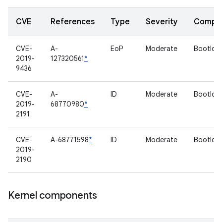
CVE
References
Type
Severity
Compo
CVE-
A-
EoP
Moderate
Bootloa
2019-
127320561
*
9436
CVE-
A-
ID
Moderate
Bootloa
2019-
68770980
*
2191
CVE-
A-68771598
*
ID
Moderate
Bootloa
2019-
2190
Kernel components