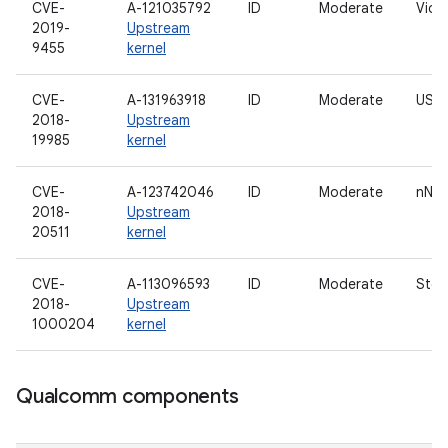
CVE-
A-121035792
ID
Moderate
Vide
2019-
Upstream
9455
kernel
CVE-
A-131963918
ID
Moderate
USB 
2018-
Upstream
19985
kernel
CVE-
A-123742046
ID
Moderate
nNet
2018-
Upstream
20511
kernel
CVE-
A-113096593
ID
Moderate
Stor
2018-
Upstream
1000204
kernel
Qualcomm components