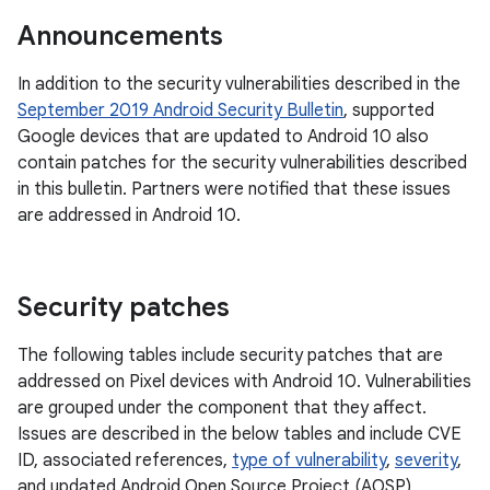
Announcements
In addition to the security vulnerabilities described in the
September 2019 Android Security Bulletin
, supported
Google devices that are updated to Android 10 also
contain patches for the security vulnerabilities described
in this bulletin. Partners were notified that these issues
are addressed in Android 10.
Security patches
The following tables include security patches that are
addressed on Pixel devices with Android 10. Vulnerabilities
are grouped under the component that they affect.
Issues are described in the below tables and include CVE
ID, associated references,
type of vulnerability
,
severity
,
and updated Android Open Source Project (AOSP)