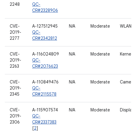
2248
QC-
CR#2328906
CVE-
A-127512945
N/A
Moderate
WLAN h
2019-
QC-
2277
CR#2342812
CVE-
A-116024809
N/A
Moderate
Kernel
2019-
QC-
2263
CR#2076623
CVE-
A-110849476
N/A
Moderate
Camera
2019-
QC-
2345
CR#2115578
CVE-
A-115907574
N/A
Moderate
Display
2019-
QC-
2306
CR#2337383
[
2
]