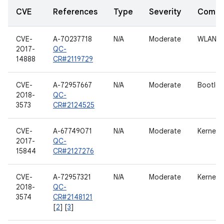
CVE
References
Type
Severity
Compo
CVE-
A-70237718
N/A
Moderate
WLAN h
2017-
QC-
14888
CR#2119729
CVE-
A-72957667
N/A
Moderate
Bootloa
2018-
QC-
3573
CR#2124525
CVE-
A-67749071
N/A
Moderate
Kernel
2017-
QC-
15844
CR#2127276
CVE-
A-72957321
N/A
Moderate
Kernel
2018-
QC-
3574
CR#2148121
[
2
] [
3
]