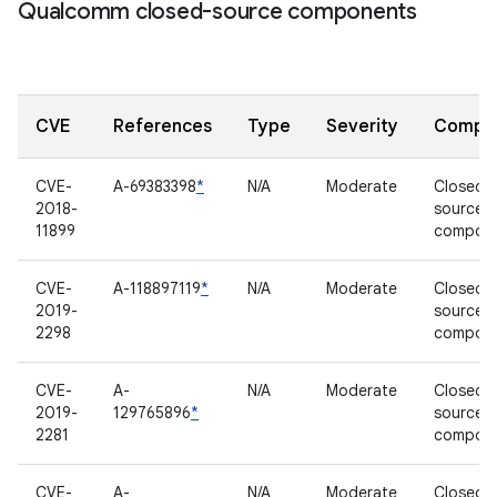
Qualcomm closed-source components
CVE
References
Type
Severity
Compo
CVE-
A-69383398
*
N/A
Moderate
Closed-
2018-
source
11899
compon
CVE-
A-118897119
*
N/A
Moderate
Closed-
2019-
source
2298
compon
CVE-
A-
N/A
Moderate
Closed-
2019-
129765896
*
source
2281
compon
CVE-
A-
N/A
Moderate
Closed-