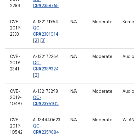
2284
CR#2358765
CVE-
A-132171964
N/A
Moderate
Kernel
2019-
QC-
2333
CR#2381014
[
2
] [
3
]
CVE-
A-132172264
N/A
Moderate
Audio
2019-
QC-
2341
CR#2389324
[
2
]
CVE-
A-132173298
N/A
Moderate
Audio
2019-
QC-
10497
CR#2395102
CVE-
A-134440623
N/A
Moderate
WLAN h
2019-
QC-
10542
CR#2359884