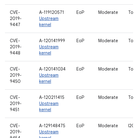
CVE-
A-119120571
EoP
Moderate
Touc
2019-
Upstream
9447
kernel
CVE-
A-120141999
EoP
Moderate
Touc
2019-
Upstream
9448
kernel
CVE-
A-120141034
EoP
Moderate
Touc
2019-
Upstream
9450
kernel
CVE-
A-120211415
EoP
Moderate
Touc
2019-
Upstream
9451
kernel
CVE-
A-129148475
EoP
Moderate
I2C d
2019-
Upstream