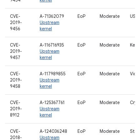
9454
kernel
CVE-
A-71362079
EoP
Moderate
USB 
2019-
Upstream
9456
kernel
CVE-
A-116716935
EoP
Moderate
Kern
2019-
Upstream
9457
kernel
CVE-
A-117989855
EoP
Moderate
Vide
2019-
Upstream
9458
kernel
CVE-
A-125367761
EoP
Moderate
Cryp
2019-
Upstream
8912
kernel
CVE-
A-124036248
EoP
Moderate
Stor
2018-
Upstream