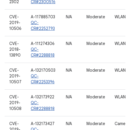
2302
CR#2300516
CVE-
A-117885703
N/A
Moderate
WLAN h
2019-
QC-
10506
CR#2252793
CVE-
A-111274306
N/A
Moderate
WLAN h
2018-
QC-
13890
CR#2288818
CVE-
A-132170503
N/A
Moderate
WLAN h
2019-
QC-
10507
CR#2253396
CVE-
A-132173922
N/A
Moderate
WLAN h
2019-
QC-
10508
CR#2288818
CVE-
A-132173427
N/A
Moderate
Camera
2019-
QC-