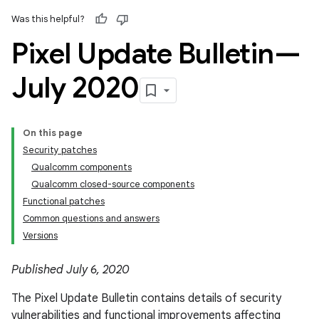
Was this helpful?
Pixel Update Bulletin—
July 2020
On this page
Security patches
Qualcomm components
Qualcomm closed-source components
Functional patches
Common questions and answers
Versions
Published July 6, 2020
The Pixel Update Bulletin contains details of security
vulnerabilities and functional improvements affecting