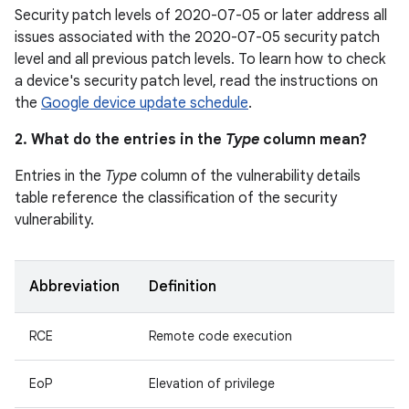
Security patch levels of 2020-07-05 or later address all
issues associated with the 2020-07-05 security patch
level and all previous patch levels. To learn how to check
a device's security patch level, read the instructions on
the
Google device update schedule
.
2. What do the entries in the
Type
column mean?
Entries in the
Type
column of the vulnerability details
table reference the classification of the security
vulnerability.
Abbreviation
Definition
RCE
Remote code execution
EoP
Elevation of privilege