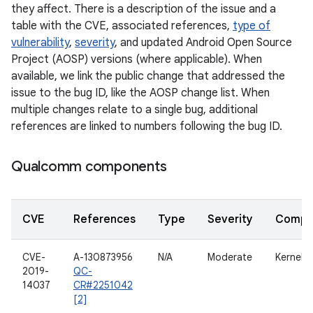
they affect. There is a description of the issue and a
table with the CVE, associated references,
type of
vulnerability
,
severity
, and updated Android Open Source
Project (AOSP) versions (where applicable). When
available, we link the public change that addressed the
issue to the bug ID, like the AOSP change list. When
multiple changes relate to a single bug, additional
references are linked to numbers following the bug ID.
Qualcomm components
CVE
References
Type
Severity
Compo
CVE-
A-130873956
N/A
Moderate
Kernel
2019-
QC-
14037
CR#2251042
[2]