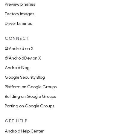
Preview binaries
Factory images
Driver binaries
CONNECT
@Android on X
@AndroidDev on X
Android Blog
Google Security Blog
Platform on Google Groups
Building on Google Groups
Porting on Google Groups
GET HELP
Android Help Center