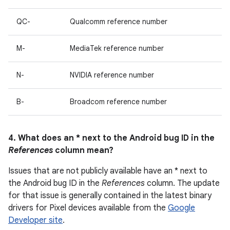
QC-
Qualcomm reference number
M-
MediaTek reference number
N-
NVIDIA reference number
B-
Broadcom reference number
4. What does an * next to the Android bug ID in the
References
column mean?
Issues that are not publicly available have an * next to
the Android bug ID in the
References
column. The update
for that issue is generally contained in the latest binary
drivers for Pixel devices available from the
Google
Developer site
.