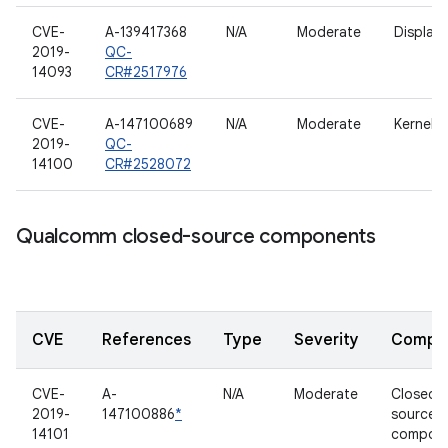
CVE-
A-139417368
N/A
Moderate
Display/
2019-
QC-
14093
CR#2517976
CVE-
A-147100689
N/A
Moderate
Kernel
2019-
QC-
14100
CR#2528072
Qualcomm closed-source components
CVE
References
Type
Severity
Compo
CVE-
A-
N/A
Moderate
Closed-
2019-
147100886
*
source
14101
compon