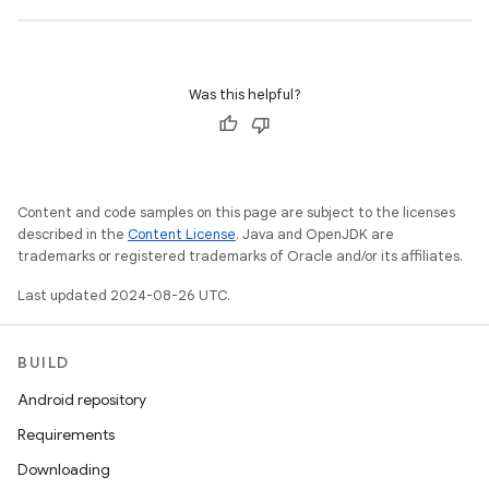
Was this helpful?
Content and code samples on this page are subject to the licenses
described in the
Content License
. Java and OpenJDK are
trademarks or registered trademarks of Oracle and/or its affiliates.
Last updated 2024-08-26 UTC.
BUILD
Android repository
Requirements
Downloading