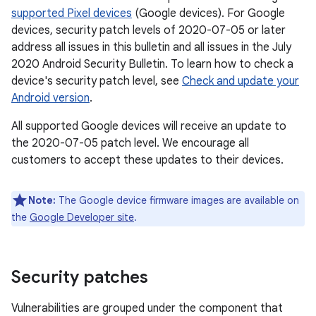
supported Pixel devices
(Google devices). For Google
devices, security patch levels of 2020-07-05 or later
address all issues in this bulletin and all issues in the July
2020 Android Security Bulletin. To learn how to check a
device's security patch level, see
Check and update your
Android version
.
All supported Google devices will receive an update to
the 2020-07-05 patch level. We encourage all
customers to accept these updates to their devices.
Note:
The Google device firmware images are available on
the
Google Developer site
.
Security patches
Vulnerabilities are grouped under the component that