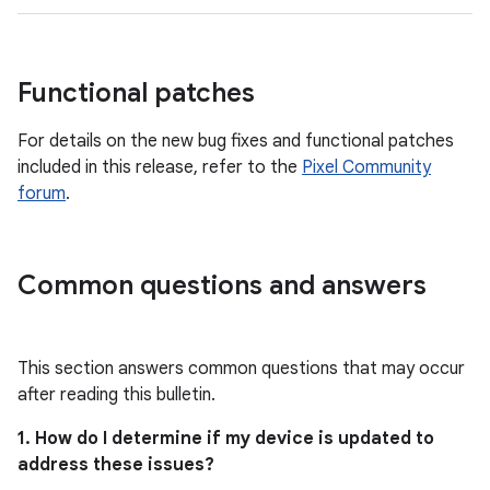
Functional patches
For details on the new bug fixes and functional patches
included in this release, refer to the
Pixel Community
forum
.
Common questions and answers
This section answers common questions that may occur
after reading this bulletin.
1. How do I determine if my device is updated to
address these issues?