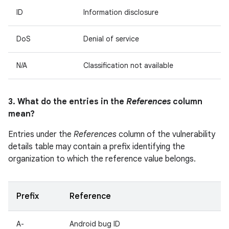
ID
Information disclosure
DoS
Denial of service
N/A
Classification not available
3. What do the entries in the
References
column
mean?
Entries under the
References
column of the vulnerability
details table may contain a prefix identifying the
organization to which the reference value belongs.
Prefix
Reference
A-
Android bug ID