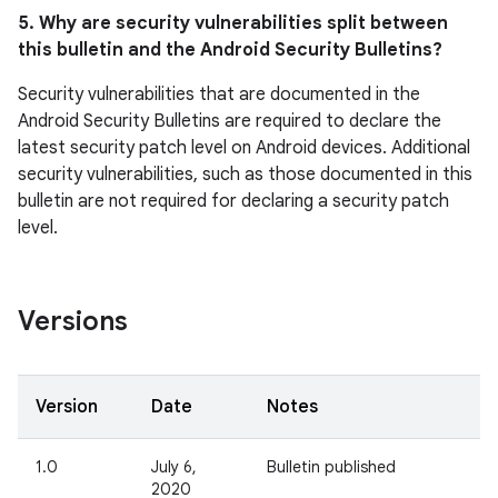
5. Why are security vulnerabilities split between
this bulletin and the Android Security Bulletins?
Security vulnerabilities that are documented in the
Android Security Bulletins are required to declare the
latest security patch level on Android devices. Additional
security vulnerabilities, such as those documented in this
bulletin are not required for declaring a security patch
level.
Versions
Version
Date
Notes
1.0
July 6,
Bulletin published
2020