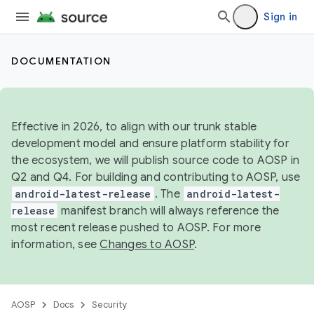
Sign in
DOCUMENTATION
Effective in 2026, to align with our trunk stable
development model and ensure platform stability for
the ecosystem, we will publish source code to AOSP in
Q2 and Q4. For building and contributing to AOSP, use
android-latest-release
. The
android-latest-
release
manifest branch will always reference the
most recent release pushed to AOSP. For more
information, see
Changes to AOSP
.
AOSP
Docs
Security