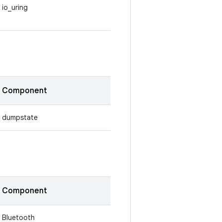
io_uring
Component
dumpstate
Component
Bluetooth