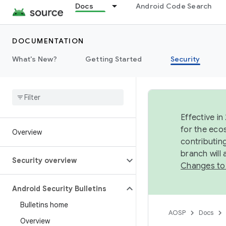
Docs
Android Code Search
DOCUMENTATION
What's New?
Getting Started
Security
Effective in
for the eco
Overview
contributin
branch will
Security overview
Changes to
Android Security Bulletins
Bulletins home
AOSP
Docs
Overview