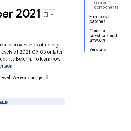
source
components
ber 2021
Functional
patches
Common
questions and
answers
tional improvements affecting
Versions
 levels of 2021-09-05 or later
Security Bulletin. To learn how
ersion
.
level. We encourage all
site
.