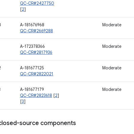
QC-CR#2427750
[
2
]
8
A-181676968
Moderate
QC-CR#2669288
A-172378366
Moderate
QC-CR#2817936
2
A-181677125
Moderate
QC-CR#2822021
3
A-181677179
Moderate
QC-CR#2823618
[
2
]
[
3
]
losed-source components