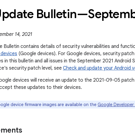
 Update Bulletin—Septem
ember 14, 2021
 Bulletin contains details of security vulnerabilities and func
 devices
(Google devices). For Google devices, security patch
es in this bulletin and all issues in the September 2021 Android 
ce's security patch level, see
Check and update your Android v
oogle devices will receive an update to the 2021-09-05 patch 
cept these updates to their devices.
gle device firmware images are available on the
Google Developer 
ements