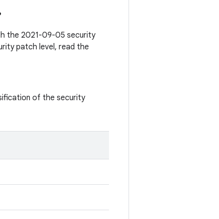
?
ith the 2021-09-05 security
rity patch level, read the
ification of the security