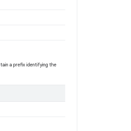
ain a prefix identifying the