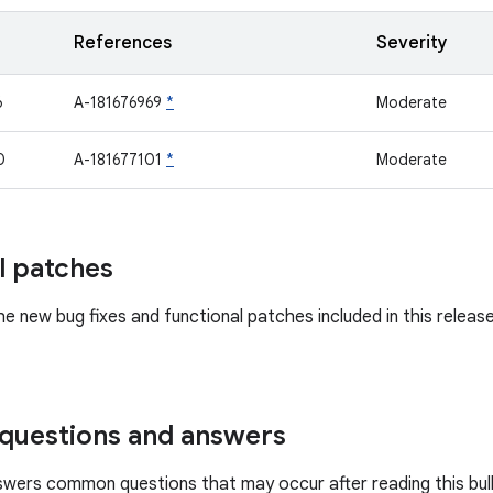
References
Severity
6
A-181676969
*
Moderate
0
A-181677101
*
Moderate
l patches
he new bug fixes and functional patches included in this releas
uestions and answers
swers common questions that may occur after reading this bull