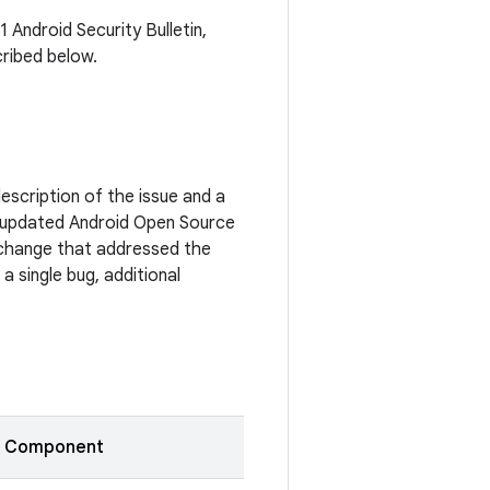
1 Android Security Bulletin,
cribed below.
escription of the issue and a
 updated Android Open Source
c change that addressed the
a single bug, additional
Component