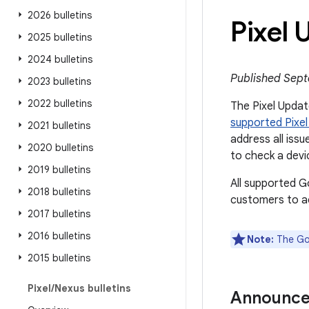
2026 bulletins
Pixel
2025 bulletins
2024 bulletins
Published Sept
2023 bulletins
2022 bulletins
The Pixel Update
supported Pixel
2021 bulletins
address all issu
2020 bulletins
to check a devi
2019 bulletins
All supported G
2018 bulletins
customers to ac
2017 bulletins
2016 bulletins
Note:
The Goo
2015 bulletins
Pixel
/
Nexus bulletins
Announc