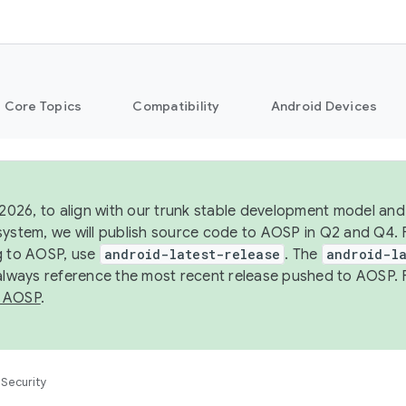
Core Topics
Compatibility
Android Devices
 2026, to align with our trunk stable development model and 
system, we will publish source code to AOSP in Q2 and Q4. 
g to AOSP, use
android-latest-release
. The
android-la
 always reference the most recent release pushed to AOSP. 
 AOSP
.
Security