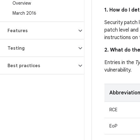
Overview
1. How do I de
March 2016
Security patch 
patch level and 
Features
instructions on
Testing
2. What do the
Entries in the
T
Best practices
vulnerability.
Abbreviatio
RCE
EoP