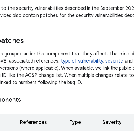
n to the security vulnerabilities described in the September 202
ices also contain patches for the security vulnerabilities des
patches
 are grouped under the component that they affect. There is a d
CVE, associated references,
type of vulnerability
,
severity
, and
versions (where applicable). When available, we link the publi
 ID, like the AOSP change list. When multiple changes relate to 
linked to numbers following the bug ID.
ponents
References
Type
Severity