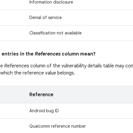
Information disclosure
Denial of service
Classification not available
 entries in the
References
column mean?
he
References
column of the vulnerability details table may cont
 which the reference value belongs.
Reference
Android bug ID
Qualcomm reference number