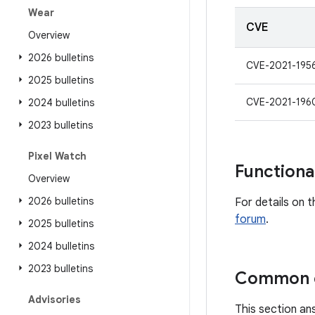
Wear
CVE
Overview
2026 bulletins
CVE-2021-195
2025 bulletins
CVE-2021-196
2024 bulletins
2023 bulletins
Pixel Watch
Functiona
Overview
2026 bulletins
For details on t
forum
.
2025 bulletins
2024 bulletins
2023 bulletins
Common q
Advisories
This section an