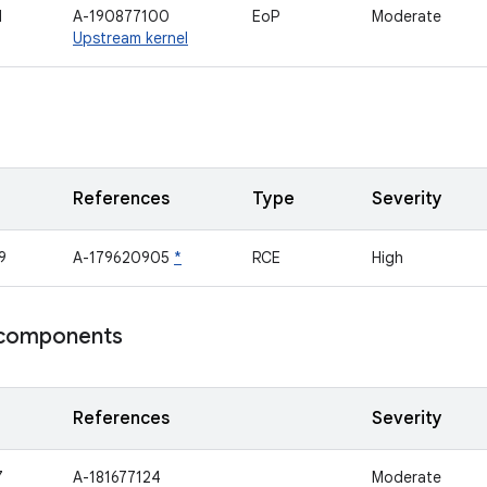
1
A-190877100
EoP
Moderate
Upstream kernel
References
Type
Severity
9
A-179620905
*
RCE
High
components
References
Severity
7
A-181677124
Moderate