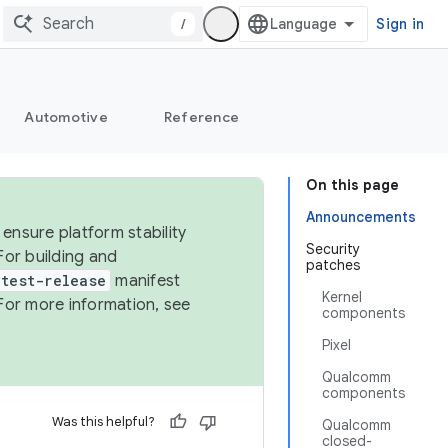
/
Sign in
Automotive
Reference
On this page
Announcements
ensure platform stability
Security
For building and
patches
test-release
manifest
Kernel
For more information, see
components
Pixel
Qualcomm
components
Was this helpful?
Qualcomm
closed-