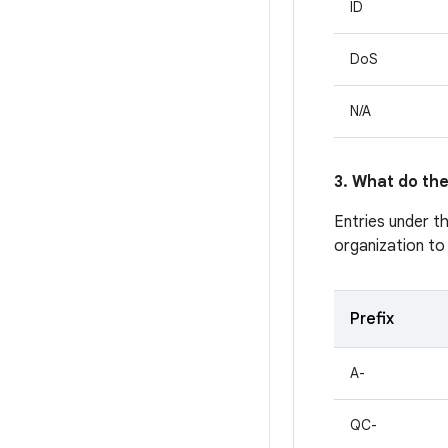
ID
DoS
N/A
3. What do the
Entries under t
organization to
Prefix
A-
QC-