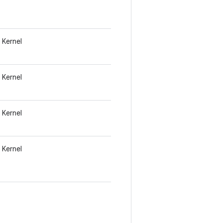
Kernel
Kernel
Kernel
Kernel