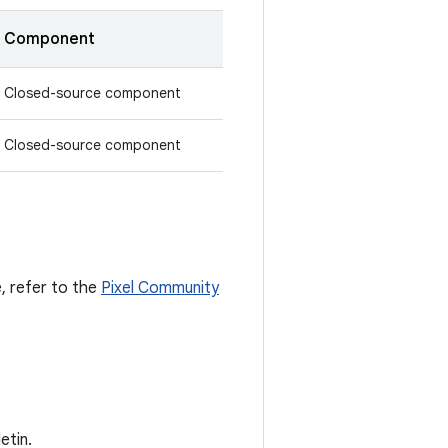
Component
Closed-source component
Closed-source component
e, refer to the
Pixel Community
etin.