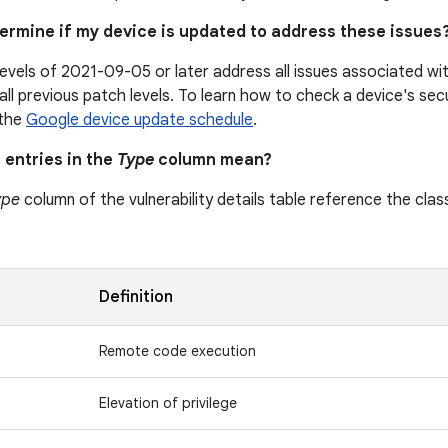
termine if my device is updated to address these issues
levels of 2021-09-05 or later address all issues associated w
all previous patch levels. To learn how to check a device's secu
 the
Google device update schedule
.
 entries in the
Type
column mean?
ype
column of the vulnerability details table reference the class
n
Definition
Remote code execution
Elevation of privilege