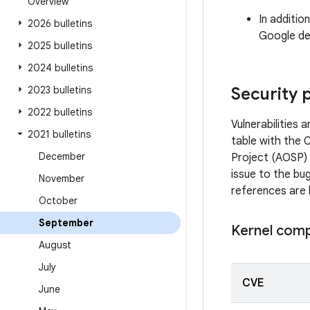
Overview
In additio
2026 bulletins
Google dev
2025 bulletins
2024 bulletins
2023 bulletins
Security 
2022 bulletins
Vulnerabilities
2021 bulletins
table with the 
December
Project (AOSP) 
issue to the bug
November
references are 
October
September
Kernel com
August
July
CVE
June