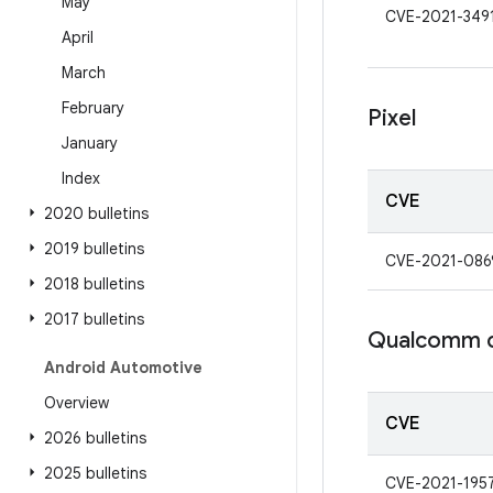
May
CVE-2021-349
April
March
February
Pixel
January
Index
CVE
2020 bulletins
2019 bulletins
CVE-2021-086
2018 bulletins
2017 bulletins
Qualcomm 
Android Automotive
Overview
CVE
2026 bulletins
2025 bulletins
CVE-2021-195