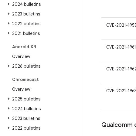
2024 bulletins
2023 bulletins
2022 bulletins
CVE-2021-195
2021 bulletins
Android XR
CVE-2021-1961
Overview
2026 bulletins
CVE-2021-196
Chromecast
Overview
CVE-2021-196
2025 bulletins
2024 bulletins
2023 bulletins
Qualcomm c
2022 bulletins