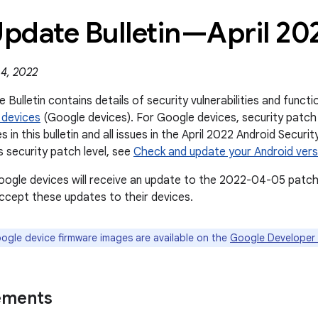
Update Bulletin—April 20
 4, 2022
 Bulletin contains details of security vulnerabilities and func
 devices
(Google devices). For Google devices, security patch
s in this bulletin and all issues in the April 2022 Android Securi
s security patch level, see
Check and update your Android vers
oogle devices will receive an update to the 2022-04-05 patch 
cept these updates to their devices.
gle device firmware images are available on the
Google Developer 
ements