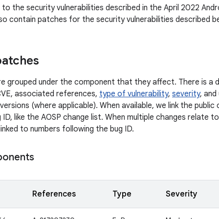
n to the security vulnerabilities described in the April 2022 Andr
so contain patches for the security vulnerabilities described b
patches
 are grouped under the component that they affect. There is a d
CVE, associated references,
type of vulnerability
,
severity
, and
versions (where applicable). When available, we link the publi
 ID, like the AOSP change list. When multiple changes relate to 
linked to numbers following the bug ID.
ponents
References
Type
Severity