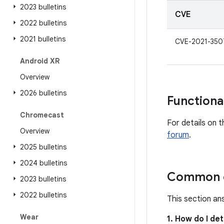
2023 bulletins
CVE
2022 bulletins
2021 bulletins
CVE-2021-350
Android XR
Overview
2026 bulletins
Functiona
Chromecast
For details on t
Overview
forum
.
2025 bulletins
2024 bulletins
Common q
2023 bulletins
2022 bulletins
This section an
Wear
1. How do I de