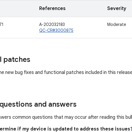
References
Severity
71
A-202032183
Moderate
QC-CR#3000875
l patches
he new bug fixes and functional patches included in this releas
uestions and answers
swers common questions that may occur after reading this bull
termine if my device is updated to address these issues