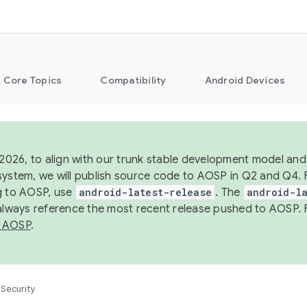
Core Topics
Compatibility
Android Devices
 2026, to align with our trunk stable development model and 
system, we will publish source code to AOSP in Q2 and Q4. 
g to AOSP, use
android-latest-release
. The
android-la
 always reference the most recent release pushed to AOSP. 
 AOSP
.
Security