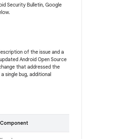
oid Security Bulletin, Google
elow.
escription of the issue and a
 updated Android Open Source
c change that addressed the
a single bug, additional
Component