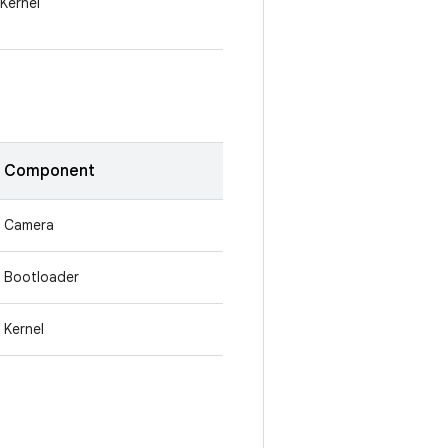
Kernel
Component
Camera
Bootloader
Kernel