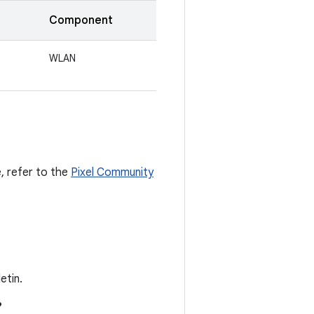
Component
WLAN
e, refer to the
Pixel Community
etin.
?