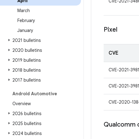
April
CVE-2021-348
March
February
Pixel
January
2021 bulletins
2020 bulletins
CVE
2019 bulletins
CVE-2021-398
2018 bulletins
2017 bulletins
CVE-2021-398
Android Automotive
CVE-2020-138
Overview
2026 bulletins
2025 bulletins
Qualcomm 
2024 bulletins