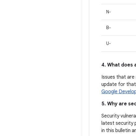
N-
B-
U-
4. What does a
Issues that are 
update for that 
Google Develop
5. Why are sec
Security vulnera
latest security 
in this bulletin 