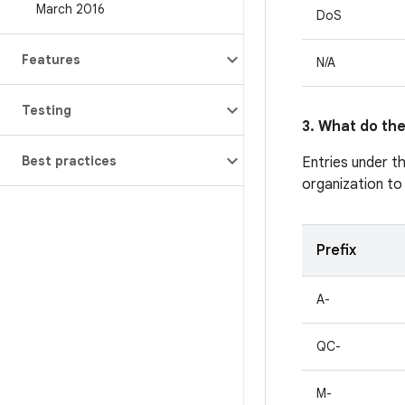
March 2016
DoS
Features
N/A
Testing
3. What do the
Best practices
Entries under t
organization to
Prefix
A-
QC-
M-