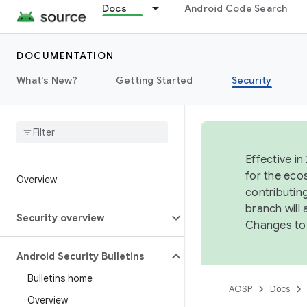
Docs
Android Code Search
DOCUMENTATION
What's New?
Getting Started
Security
Effective in
for the eco
Overview
contributin
branch will
Security overview
Changes to
Android Security Bulletins
Bulletins home
AOSP
Docs
Overview