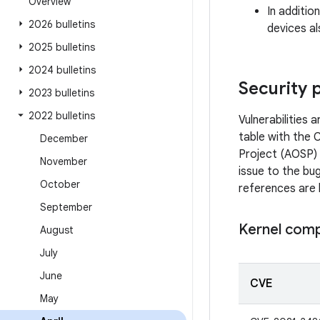
Overview
In additio
2026 bulletins
devices al
2025 bulletins
2024 bulletins
Security 
2023 bulletins
2022 bulletins
Vulnerabilities
table with the 
December
Project (AOSP) 
November
issue to the bug
October
references are 
September
Kernel com
August
July
June
CVE
May