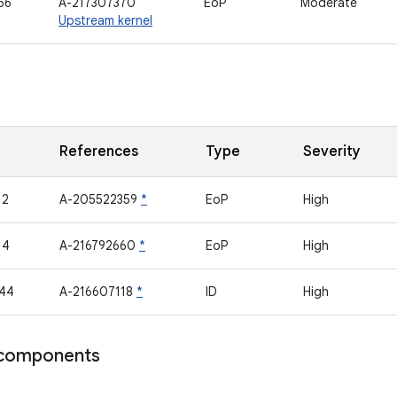
66
A-217307370
EoP
Moderate
Upstream kernel
References
Type
Severity
12
A-205522359
*
EoP
High
14
A-216792660
*
EoP
High
44
A-216607118
*
ID
High
components