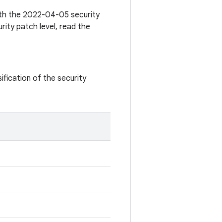
with the 2022-04-05 security
rity patch level, read the
ification of the security