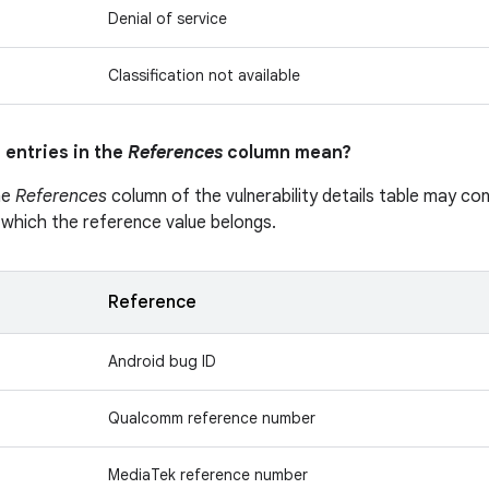
Denial of service
Classification not available
 entries in the
References
column mean?
he
References
column of the vulnerability details table may cont
 which the reference value belongs.
Reference
Android bug ID
Qualcomm reference number
MediaTek reference number