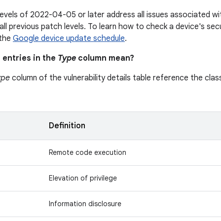
levels of 2022-04-05 or later address all issues associated 
all previous patch levels. To learn how to check a device's secu
 the
Google device update schedule
.
 entries in the
Type
column mean?
ype
column of the vulnerability details table reference the class
n
Definition
Remote code execution
Elevation of privilege
Information disclosure