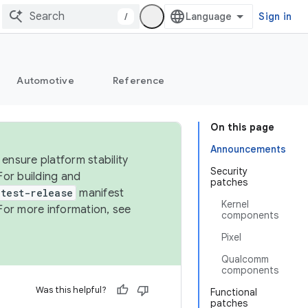
/
Sign in
Automotive
Reference
On this page
Announcements
ensure platform stability
Security
For building and
patches
test-release
manifest
Kernel
For more information, see
components
Pixel
Qualcomm
components
Was this helpful?
Functional
patches