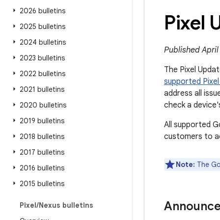
2026 bulletins
Pixel 
2025 bulletins
2024 bulletins
Published April
2023 bulletins
The Pixel Update
2022 bulletins
supported Pixel
2021 bulletins
address all issue
check a device'
2020 bulletins
2019 bulletins
All supported G
customers to ac
2018 bulletins
2017 bulletins
Note:
The Goo
2016 bulletins
2015 bulletins
Announc
Pixel
/
Nexus bulletins