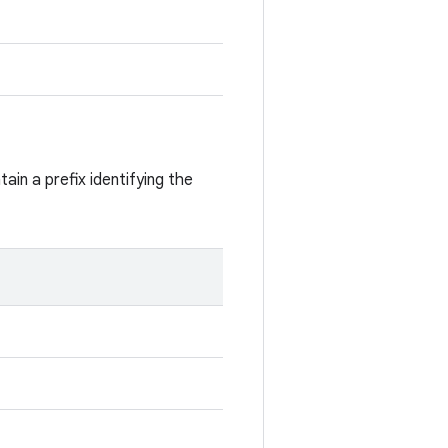
ain a prefix identifying the