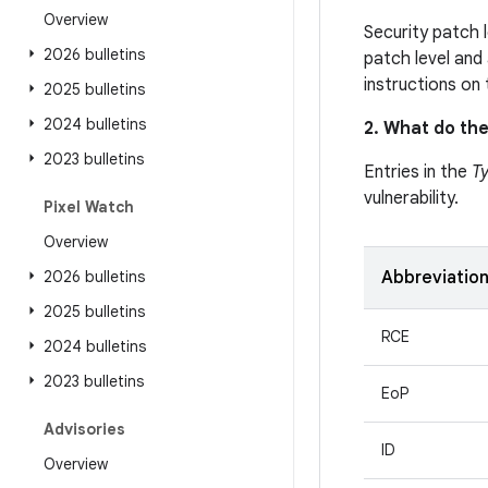
Overview
Security patch 
2026 bulletins
patch level and 
instructions on
2025 bulletins
2024 bulletins
2. What do the
2023 bulletins
Entries in the
T
vulnerability.
Pixel Watch
Overview
2026 bulletins
Abbreviatio
2025 bulletins
RCE
2024 bulletins
2023 bulletins
EoP
Advisories
ID
Overview