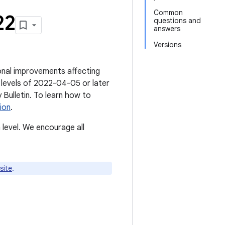
Common
22
questions and
answers
Versions
tional improvements affecting
 levels of 2022-04-05 or later
ty Bulletin. To learn how to
ion
.
level. We encourage all
site
.