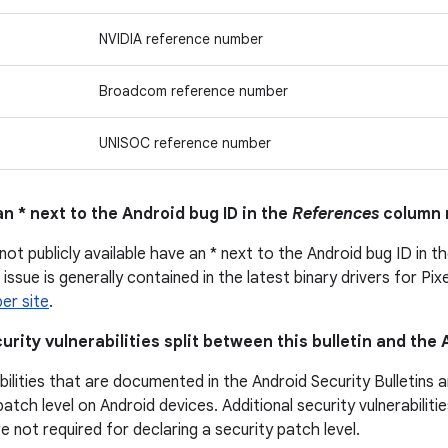
NVIDIA reference number
Broadcom reference number
UNISOC reference number
n * next to the Android bug ID in the
References
column 
not publicly available have an * next to the Android bug ID in t
issue is generally contained in the latest binary drivers for Pix
er site
.
urity vulnerabilities split between this bulletin and the
bilities that are documented in the Android Security Bulletins 
patch level on Android devices. Additional security vulnerabili
are not required for declaring a security patch level.