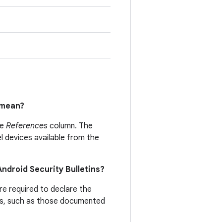
mean?
he
References
column. The
el devices available from the
 Android Security Bulletins?
are required to declare the
ties, such as those documented