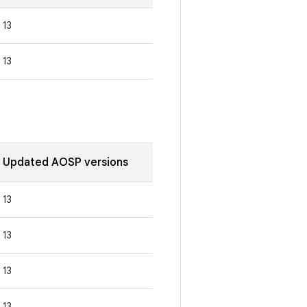
13
13
Updated AOSP versions
13
13
13
13