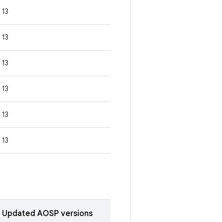
13
13
13
13
13
13
Updated AOSP versions