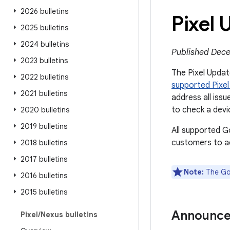
2026 bulletins
Pixel
2025 bulletins
2024 bulletins
Published Dece
2023 bulletins
The Pixel Update
2022 bulletins
supported Pixel
2021 bulletins
address all issu
to check a devi
2020 bulletins
2019 bulletins
All supported G
customers to ac
2018 bulletins
2017 bulletins
Note:
The Goo
2016 bulletins
2015 bulletins
Announc
Pixel
/
Nexus bulletins