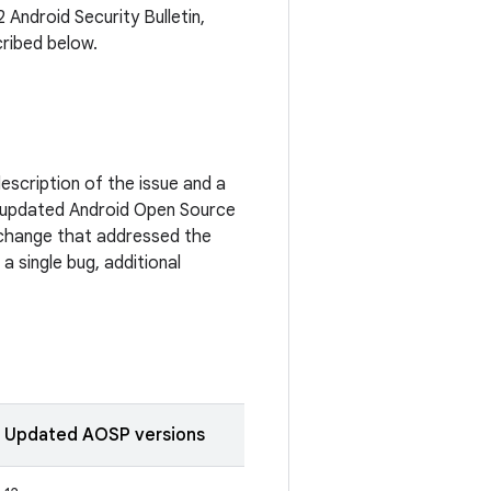
 Android Security Bulletin,
cribed below.
escription of the issue and a
 updated Android Open Source
c change that addressed the
a single bug, additional
Updated AOSP versions