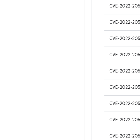
CVE-2022-205
CVE-2022-205
CVE-2022-205
CVE-2022-205
CVE-2022-20
CVE-2022-20
CVE-2022-20
CVE-2022-20
CVE-2022-20