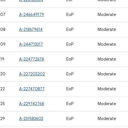
507
A-246649179
EoP
Moderate
508
A-218679614
EoP
Moderate
509
A-244713317
EoP
Moderate
19
A-224772678
EoP
Moderate
520
A-227203202
EoP
Moderate
522
A-227470877
EoP
Moderate
525
A-229742768
EoP
Moderate
529
A-231583603
EoP
Moderate