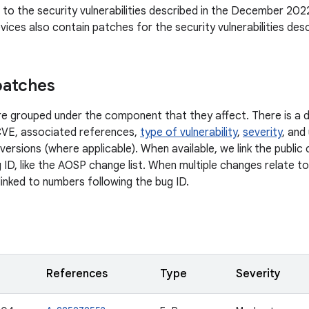
n to the security vulnerabilities described in the December 2022
ices also contain patches for the security vulnerabilities des
patches
 are grouped under the component that they affect. There is a d
CVE, associated references,
type of vulnerability
,
severity
, and
versions (where applicable). When available, we link the publi
 ID, like the AOSP change list. When multiple changes relate to 
linked to numbers following the bug ID.
References
Type
Severity