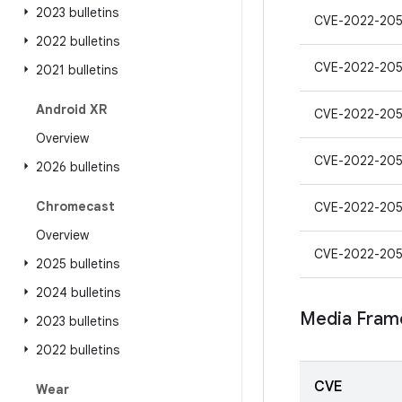
2023 bulletins
CVE-2022-205
2022 bulletins
CVE-2022-20
2021 bulletins
Android XR
CVE-2022-205
Overview
CVE-2022-20
2026 bulletins
Chromecast
CVE-2022-20
Overview
CVE-2022-20
2025 bulletins
2024 bulletins
Media Fram
2023 bulletins
2022 bulletins
CVE
Wear