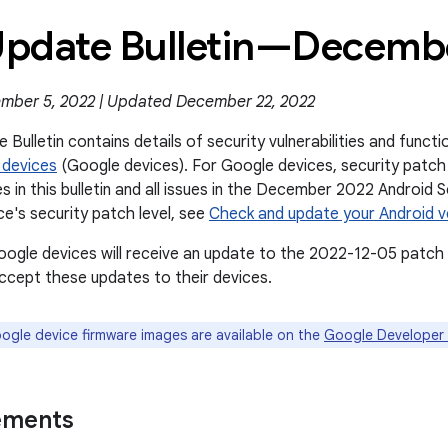
 Update Bulletin—Decem
mber 5, 2022 | Updated December 22, 2022
 Bulletin contains details of security vulnerabilities and func
 devices
(Google devices). For Google devices, security patch 
es in this bulletin and all issues in the December 2022 Android S
ce's security patch level, see
Check and update your Android v
oogle devices will receive an update to the 2022-12-05 patch 
cept these updates to their devices.
gle device firmware images are available on the
Google Developer 
ements