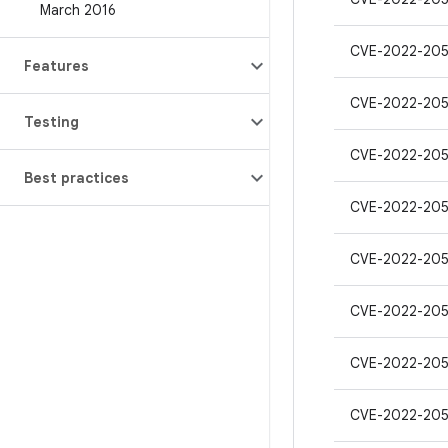
March 2016
CVE-2022-20
Features
CVE-2022-20
Testing
CVE-2022-20
Best practices
CVE-2022-205
CVE-2022-20
CVE-2022-20
CVE-2022-20
CVE-2022-20