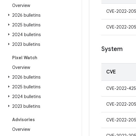
Overview
CVE-2022-20
2026 bulletins
2025 bulletins
CVE-2022-20
2024 bulletins
2023 bulletins
System
Pixel Watch
Overview
CVE
2026 bulletins
2025 bulletins
CVE-2022-42
2024 bulletins
CVE-2022-20
2023 bulletins
Advisories
CVE-2022-20
Overview
CVE-2022-20