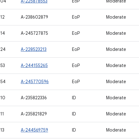
504
A-225878553
EoP
Moderate
12
A-238602879
EoP
Moderate
14
A-245727875
EoP
Moderate
524
A-228523213
EoP
Moderate
53
A-244155265
EoP
Moderate
554
A-245770596
EoP
Moderate
510
A-235822336
ID
Moderate
11
A-235821829
ID
Moderate
13
A-244569759
ID
Moderate