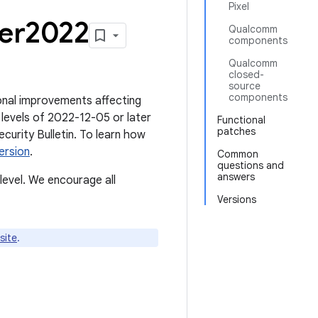
Pixel
ber2022
Qualcomm
components
Qualcomm
closed-
source
components
tional improvements affecting
levels of 2022-12-05 or later
Functional
patches
ecurity Bulletin. To learn how
ersion
.
Common
questions and
answers
level. We encourage all
Versions
site
.