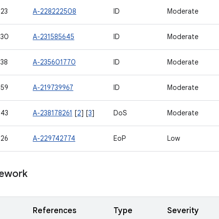
23
A-228222508
ID
Moderate
530
A-231585645
ID
Moderate
38
A-235601770
ID
Moderate
559
A-219739967
ID
Moderate
543
A-238178261
[
2
] [
3
]
DoS
Moderate
526
A-229742774
EoP
Low
ework
References
Type
Severity