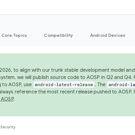
Core Topics
Compatibility
Android Devices
 2026, to align with our trunk stable development model and 
system, we will publish source code to AOSP in Q2 and Q4. 
g to AOSP, use
android-latest-release
. The
android-la
 always reference the most recent release pushed to AOSP. 
 AOSP
.
Security