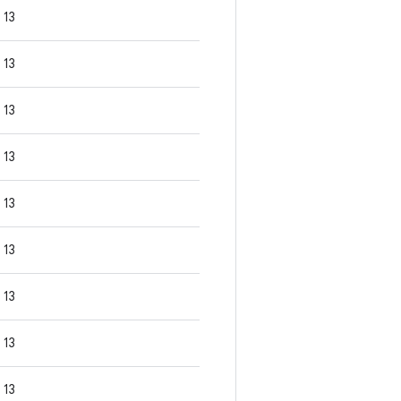
13
13
13
13
13
13
13
13
13