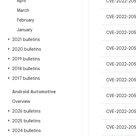
April
CVE-2022-20
March
CVE-2022-205
February
January
CVE-2022-205
2021 bulletins
CVE-2022-20
2020 bulletins
2019 bulletins
CVE-2022-205
2018 bulletins
2017 bulletins
CVE-2022-20
Android Automotive
CVE-2022-20
Overview
2026 bulletins
CVE-2022-205
2025 bulletins
CVE-2022-205
2024 bulletins