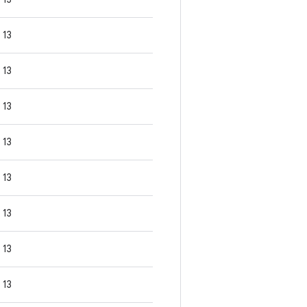
13
13
13
13
13
13
13
13