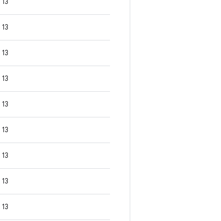
13
13
13
13
13
13
13
13
13