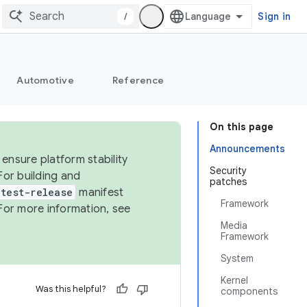
/
Sign in
Automotive
Reference
On this page
Announcements
ensure platform stability
Security
For building and
patches
test-release
manifest
Framework
For more information, see
Media
Framework
System
Kernel
Was this helpful?
components