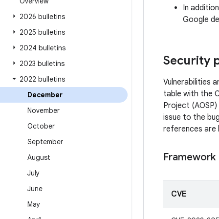
Overview
In additio
2026 bulletins
Google dev
2025 bulletins
2024 bulletins
Security 
2023 bulletins
2022 bulletins
Vulnerabilities
table with the 
December
Project (AOSP) 
November
issue to the bug
October
references are 
September
Framework
August
July
June
CVE
May