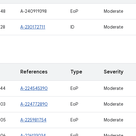
548
A-240919398
EoP
Moderate
528
A-230172711
ID
Moderate
References
Type
Severity
544
A-224545390
EoP
Moderate
503
A-224772890
EoP
Moderate
505
A-225981754
EoP
Moderate
506
A-226133034
EoP
Moderate