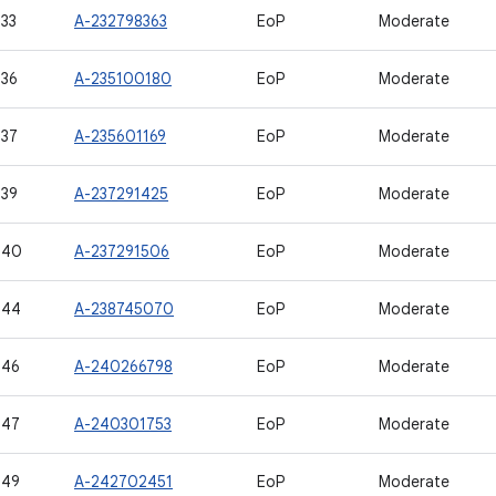
33
A-232798363
EoP
Moderate
36
A-235100180
EoP
Moderate
37
A-235601169
EoP
Moderate
39
A-237291425
EoP
Moderate
540
A-237291506
EoP
Moderate
544
A-238745070
EoP
Moderate
546
A-240266798
EoP
Moderate
547
A-240301753
EoP
Moderate
549
A-242702451
EoP
Moderate