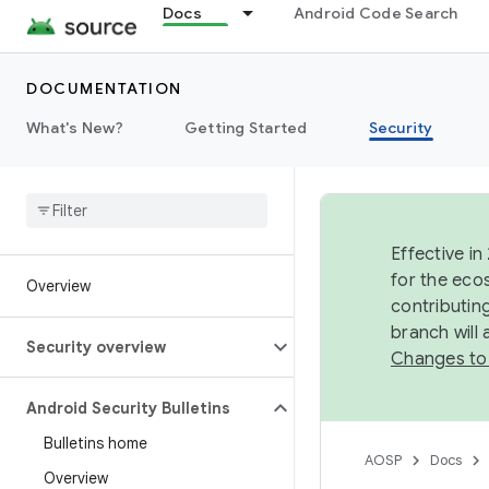
Docs
Android Code Search
DOCUMENTATION
What's New?
Getting Started
Security
Effective in
for the eco
Overview
contributin
branch will
Security overview
Changes to
Android Security Bulletins
Bulletins home
AOSP
Docs
Overview