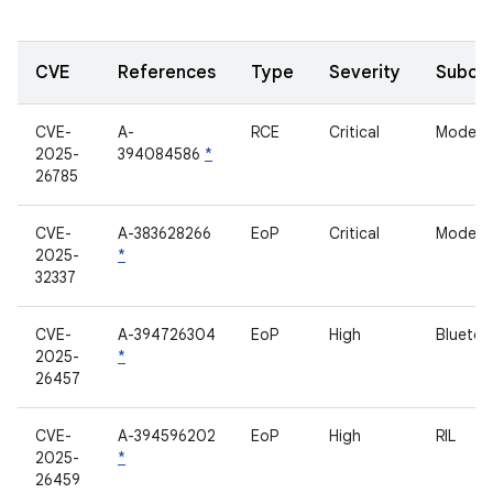
CVE
References
Type
Severity
Subco
CVE-
A-
RCE
Critical
Modem
2025-
394084586
*
26785
CVE-
A-383628266
EoP
Critical
Modem
2025-
*
32337
CVE-
A-394726304
EoP
High
Bluetoo
2025-
*
26457
CVE-
A-394596202
EoP
High
RIL
2025-
*
26459