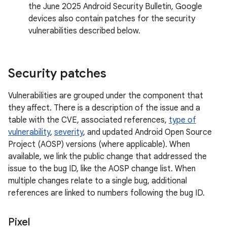
the June 2025 Android Security Bulletin, Google
devices also contain patches for the security
vulnerabilities described below.
Security patches
Vulnerabilities are grouped under the component that
they affect. There is a description of the issue and a
table with the CVE, associated references,
type of
vulnerability
,
severity
, and updated Android Open Source
Project (AOSP) versions (where applicable). When
available, we link the public change that addressed the
issue to the bug ID, like the AOSP change list. When
multiple changes relate to a single bug, additional
references are linked to numbers following the bug ID.
Pixel