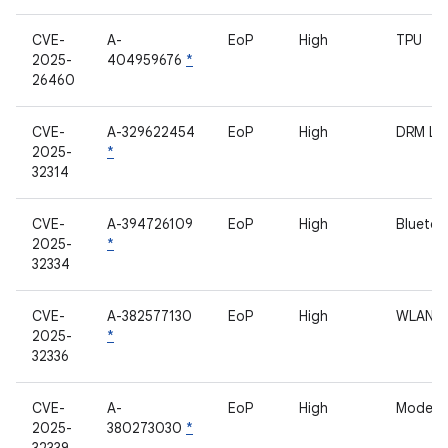
CVE-
A-
EoP
High
TPU
2025-
404959676
*
26460
CVE-
A-329622454
EoP
High
DRM L
2025-
*
32314
CVE-
A-394726109
EoP
High
Bluetoo
2025-
*
32334
CVE-
A-382577130
EoP
High
WLAN
2025-
*
32336
CVE-
A-
EoP
High
Modem
2025-
380273030
*