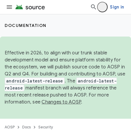
Sign in
DOCUMENTATION
Effective in 2026, to align with our trunk stable
development model and ensure platform stability for
the ecosystem, we will publish source code to AOSP in
Q2 and Q4. For building and contributing to AOSP, use
android-latest-release
. The
android-latest-
release
manifest branch will always reference the
most recent release pushed to AOSP. For more
information, see
Changes to AOSP
.
AOSP
Docs
Security