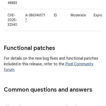
48883
CVE-
A-386346571
ID
Moderate
Exynos 
2025-
*
32340
Functional patches
For details on the new bug fixes and functional patches
included in this release, refer to the
Pixel Community
forum
.
Common questions and answers