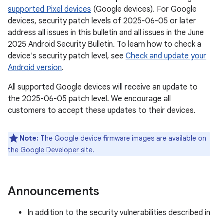
supported Pixel devices
(Google devices). For Google
devices, security patch levels of 2025-06-05 or later
address all issues in this bulletin and all issues in the June
2025 Android Security Bulletin. To learn how to check a
device's security patch level, see
Check and update your
Android version
.
All supported Google devices will receive an update to
the 2025-06-05 patch level. We encourage all
customers to accept these updates to their devices.
Note:
The Google device firmware images are available on
the
Google Developer site
.
Announcements
In addition to the security vulnerabilities described in