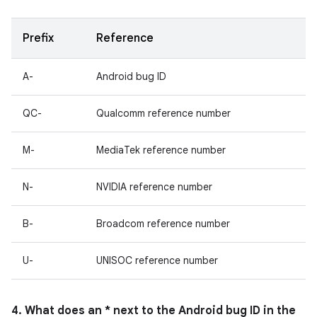
Prefix
Reference
A-
Android bug ID
QC-
Qualcomm reference number
M-
MediaTek reference number
N-
NVIDIA reference number
B-
Broadcom reference number
U-
UNISOC reference number
4. What does an * next to the Android bug ID in the