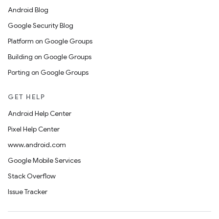
Android Blog
Google Security Blog
Platform on Google Groups
Building on Google Groups
Porting on Google Groups
GET HELP
Android Help Center
Pixel Help Center
www.android.com
Google Mobile Services
Stack Overflow
Issue Tracker