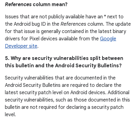
References
column mean?
Issues that are not publicly available have an * next to
the Android bug ID in the
References
column. The update
for that issue is generally contained in the latest binary
drivers for Pixel devices available from the
Google
Developer site
.
5. Why are security vulnerabilities split between
this bulletin and the Android Security Bulletins?
Security vulnerabilities that are documented in the
Android Security Bulletins are required to declare the
latest security patch level on Android devices. Additional
security vulnerabilities, such as those documented in this
bulletin are not required for declaring a security patch
level.