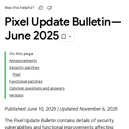
Was this helpful?
Pixel Update Bulletin—
June 2025
On this page
Announcements
Security patches
Pixel
Functional patches
Common questions and answers
Versions
Published June 10, 2025 | Updated November 6, 2025
The Pixel Update Bulletin contains details of security
vulnerabilities and functional improvements affecting