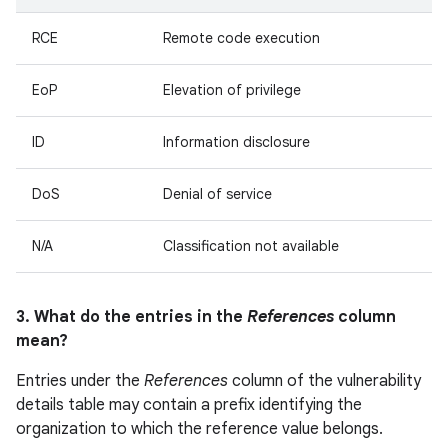
RCE
Remote code execution
EoP
Elevation of privilege
ID
Information disclosure
DoS
Denial of service
N/A
Classification not available
3. What do the entries in the
References
column
mean?
Entries under the
References
column of the vulnerability
details table may contain a prefix identifying the
organization to which the reference value belongs.