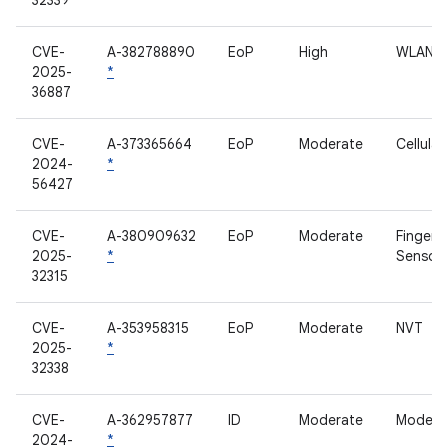
32339
CVE-
A-382788890
EoP
High
WLAN
2025-
*
36887
CVE-
A-373365664
EoP
Moderate
Cellula
2024-
*
56427
CVE-
A-380909632
EoP
Moderate
Fingerpr
2025-
*
Sensor
32315
CVE-
A-353958315
EoP
Moderate
NVT
2025-
*
32338
CVE-
A-362957877
ID
Moderate
Modem
2024-
*