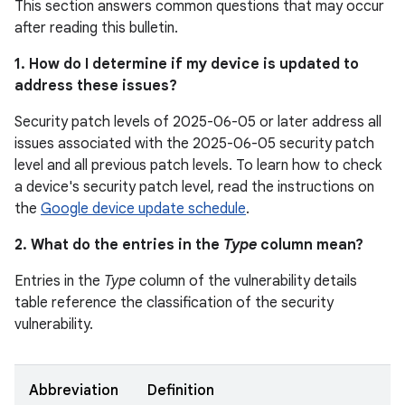
This section answers common questions that may occur
after reading this bulletin.
1. How do I determine if my device is updated to
address these issues?
Security patch levels of 2025-06-05 or later address all
issues associated with the 2025-06-05 security patch
level and all previous patch levels. To learn how to check
a device's security patch level, read the instructions on
the
Google device update schedule
.
2. What do the entries in the
Type
column mean?
Entries in the
Type
column of the vulnerability details
table reference the classification of the security
vulnerability.
Abbreviation
Definition