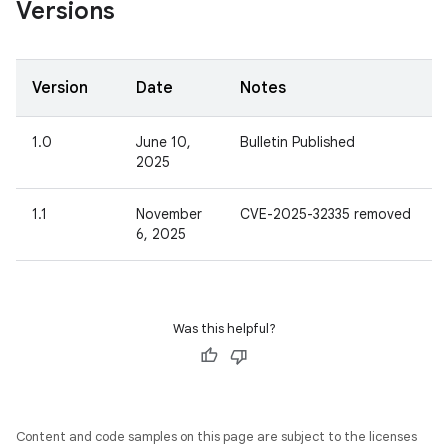
Versions
Version
Date
Notes
1.0
June 10,
Bulletin Published
2025
1.1
November
CVE-2025-32335 removed
6, 2025
Was this helpful?
Content and code samples on this page are subject to the licenses