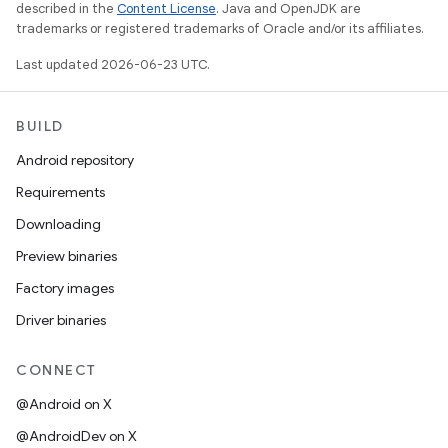
described in the
Content License
. Java and OpenJDK are
trademarks or registered trademarks of Oracle and/or its affiliates.
Last updated 2026-06-23 UTC.
BUILD
Android repository
Requirements
Downloading
Preview binaries
Factory images
Driver binaries
CONNECT
@Android on X
@AndroidDev on X