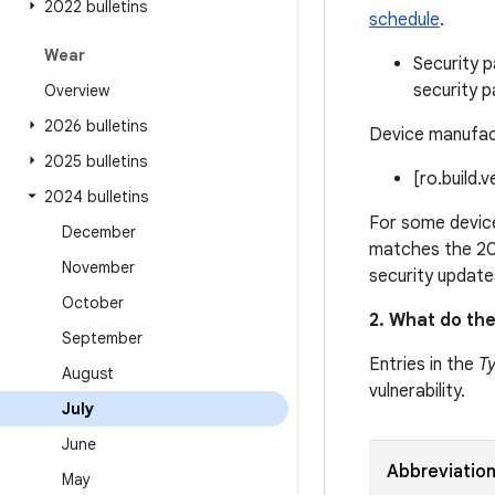
2022 bulletins
schedule
.
Wear
Security 
security p
Overview
2026 bulletins
Device manufact
2025 bulletins
[ro.build.
2024 bulletins
For some device
December
matches the 20
November
security update
October
2. What do the
September
Entries in the
T
August
vulnerability.
July
June
Abbreviatio
May