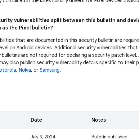
ly contained in the latest binary drivers for Pixel devices avail
urity vulnerabilities split between this bulletin and devi
 as the Pixel bulletin?
bilities that are documented in this security bulletin are requir
evel on Android devices. Additional security vulnerabilities tha
 bulletins are not required for declaring a security patch level
y also publish security vulnerability details specific to their
otorola
,
Nokia
, or
Samsung
.
Date
Notes
July 3, 2024
Bulletin published