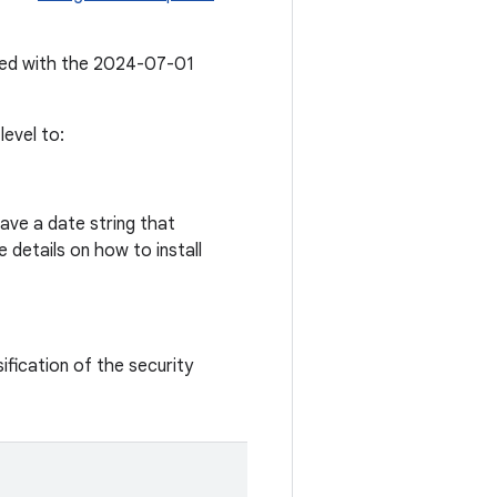
ated with the 2024-07-01
evel to:
ave a date string that
 details on how to install
ification of the security