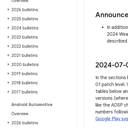
Overview
2026 bulletins
Announc
2025 bulletins
In additio
2024 bulletins
2024 Wear 
2023 bulletins
described
2022 bulletins
2021 bulletins
2024-07-01
2020 bulletins
2019 bulletins
In the sections 
2018 bulletins
01 patch level.
tables below an
2017 bulletins
versions (where
Android Automotive
like the AOSP ch
numbers followi
Overview
Google Play sy
2026 bulletins