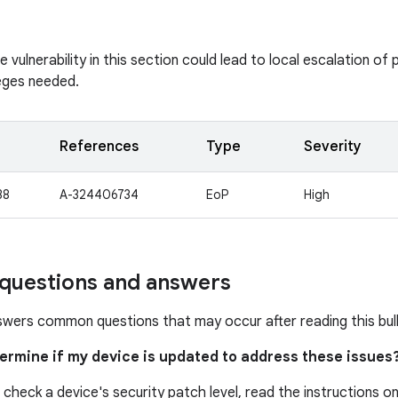
vulnerability in this section could lead to local escalation of p
leges needed.
References
Type
Severity
38
A-324406734
EoP
High
uestions and answers
swers common questions that may occur after reading this bull
termine if my device is updated to address these issues
 check a device's security patch level, read the instructions o