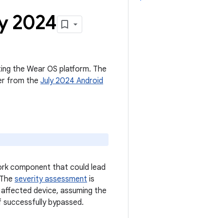
ly 2024
cting the Wear OS platform. The
ter from the
July 2024 Android
work component that could lead
. The
severity assessment
is
n affected device, assuming the
f successfully bypassed.