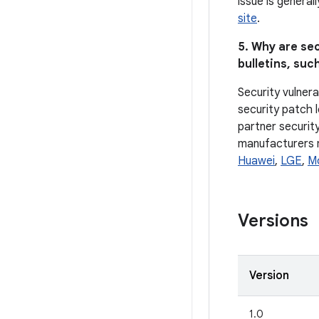
issue is general
site
.
5. Why are sec
bulletins, such
Security vulnera
security patch l
partner security
manufacturers ma
Huawei
,
LGE
,
M
Versions
Version
1.0