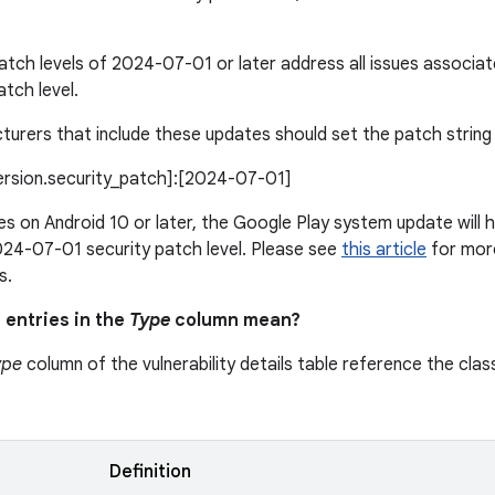
patch levels of 2024-07-01 or later address all issues associ
atch level.
urers that include these updates should set the patch string l
version.security_patch]:[2024-07-01]
s on Android 10 or later, the Google Play system update will h
24-07-01 security patch level. Please see
this article
for more
s.
 entries in the
Type
column mean?
ype
column of the vulnerability details table reference the class
n
Definition