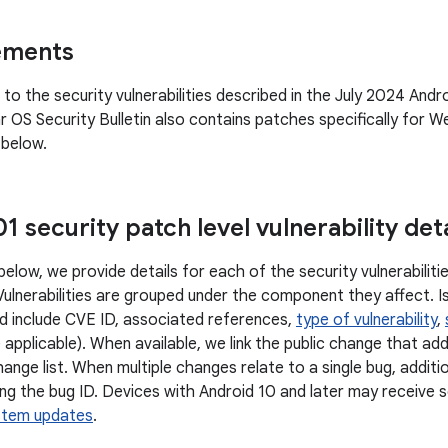
ements
n to the security vulnerabilities described in the July 2024 Andro
OS Security Bulletin also contains patches specifically for We
 below.
 security patch level vulnerability deta
below, we provide details for each of the security vulnerabili
 Vulnerabilities are grouped under the component they affect. I
d include CVE ID, associated references,
type of vulnerability
,
 applicable). When available, we link the public change that ad
ange list. When multiple changes relate to a single bug, additi
ng the bug ID. Devices with Android 10 and later may receive s
stem updates
.