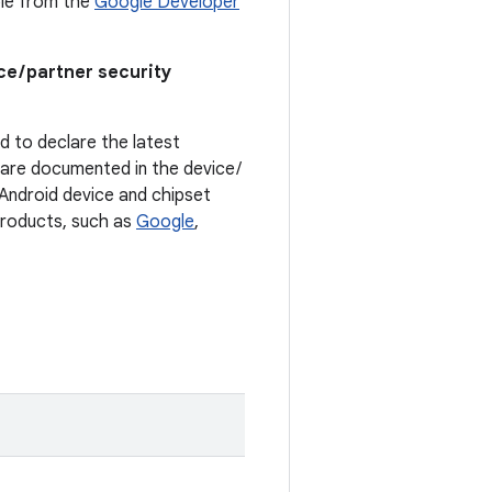
able from the
Google Developer
ce / partner security
ed to declare the latest
t are documented in the device /
. Android device and chipset
 products, such as
Google
,