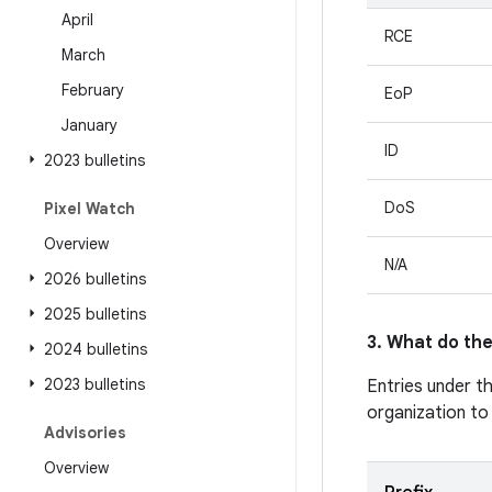
April
RCE
March
February
EoP
January
ID
2023 bulletins
DoS
Pixel Watch
Overview
N/A
2026 bulletins
2025 bulletins
3. What do the
2024 bulletins
2023 bulletins
Entries under t
organization to
Advisories
Overview