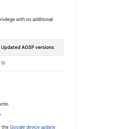
rivilege with no additional
Updated AOSP versions
13
etin.
?
n the
Google device update