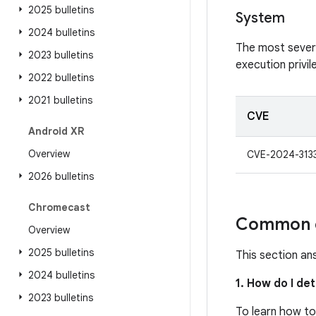
2025 bulletins
System
2024 bulletins
The most severe 
2023 bulletins
execution privi
2022 bulletins
2021 bulletins
CVE
Android XR
Overview
CVE-2024-313
2026 bulletins
Chromecast
Common q
Overview
2025 bulletins
This section an
2024 bulletins
1. How do I de
2023 bulletins
To learn how to