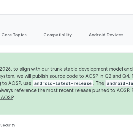
Core Topics
Compatibility
Android Devices
 2026, to align with our trunk stable development model and 
system, we will publish source code to AOSP in Q2 and Q4. 
g to AOSP, use
android-latest-release
. The
android-la
 always reference the most recent release pushed to AOSP. 
 AOSP
.
Security