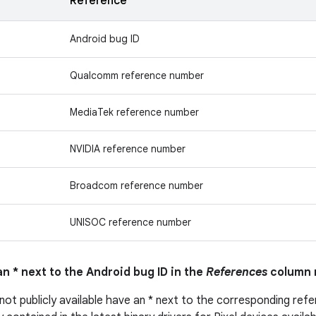
Reference
Android bug ID
Qualcomm reference number
MediaTek reference number
NVIDIA reference number
Broadcom reference number
UNISOC reference number
n * next to the Android bug ID in the
References
column 
 not publicly available have an * next to the corresponding ref