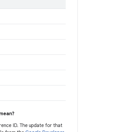
mean?
erence ID. The update for that