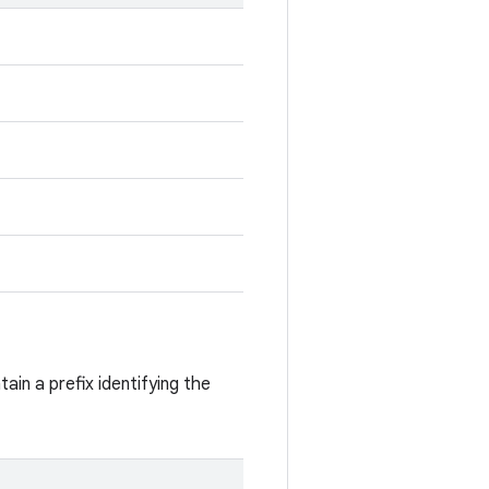
ain a prefix identifying the