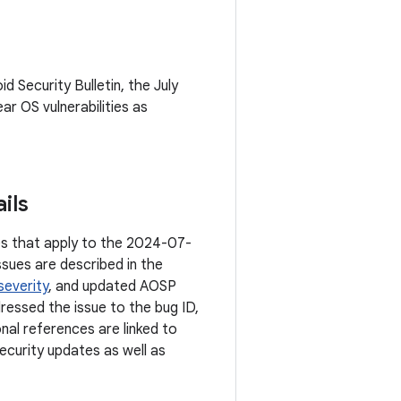
id Security Bulletin, the July
ar OS vulnerabilities as
ils
ties that apply to the 2024-07-
ssues are described in the
severity
, and updated AOSP
dressed the issue to the bug ID,
onal references are linked to
ecurity updates as well as