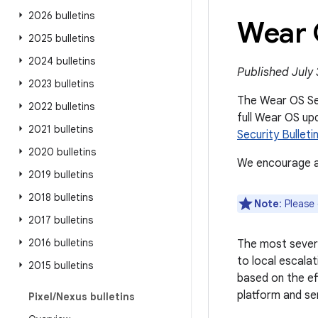
2026 bulletins
Wear 
2025 bulletins
2024 bulletins
Published July 
2023 bulletins
The Wear OS Secu
2022 bulletins
full Wear OS up
2021 bulletins
Security Bulleti
2020 bulletins
We encourage al
2019 bulletins
2018 bulletins
Note
: Please
2017 bulletins
2016 bulletins
The most severe
to local escalat
2015 bulletins
based on the ef
platform and se
Pixel
/
Nexus bulletins