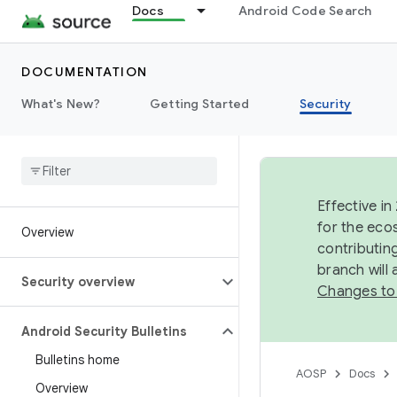
Docs
Android Code Search
DOCUMENTATION
What's New?
Getting Started
Security
Effective in
for the eco
Overview
contributin
branch will
Security overview
Changes to
Android Security Bulletins
Bulletins home
AOSP
Docs
Overview