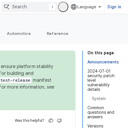
/
Sign in
Automotive
Reference
On this page
Announcements
ensure platform stability
2024-07-01
For building and
security patch
test-release
manifest
level
vulnerability
For more information, see
details
System
Common
questions and
answers
Was this helpful?
Versions