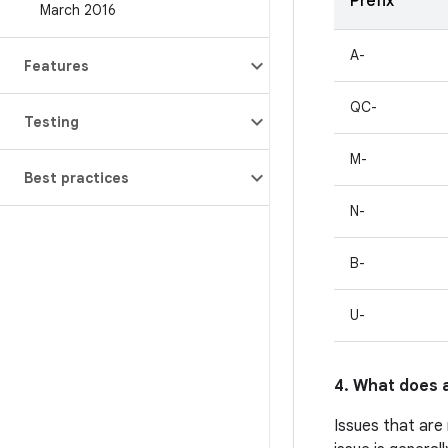
Prefix
March 2016
A-
Features
QC-
Testing
M-
Best practices
N-
B-
U-
4. What does a
Issues that are