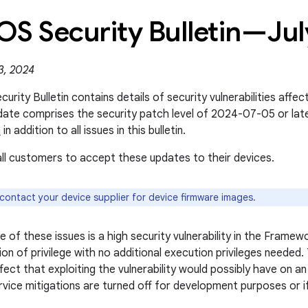
OS Security Bulletin—Ju
3, 2024
rity Bulletin contains details of security vulnerabilities affe
date comprises the security patch level of 2024-07-05 or la
n
in addition to all issues in this bulletin.
l customers to accept these updates to their devices.
 contact your device supplier for device firmware images.
 of these issues is a high security vulnerability in the Frame
ion of privilege with no additional execution privileges needed
fect that exploiting the vulnerability would possibly have on a
rvice mitigations are turned off for development purposes or i