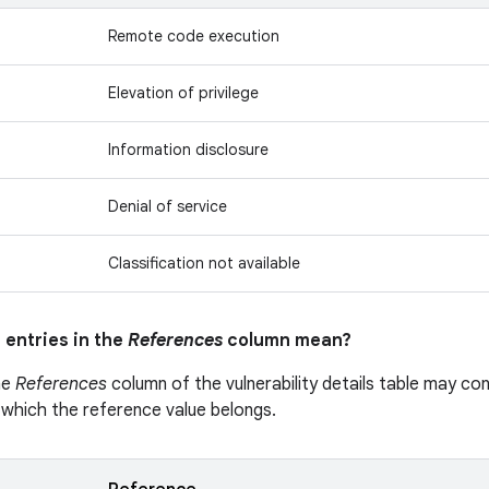
Remote code execution
Elevation of privilege
Information disclosure
Denial of service
Classification not available
 entries in the
References
column mean?
he
References
column of the vulnerability details table may cont
 which the reference value belongs.