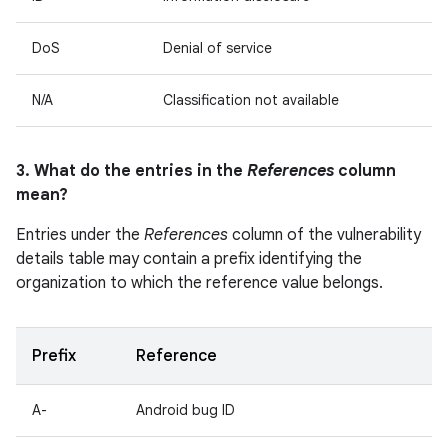
DoS
Denial of service
N/A
Classification not available
3. What do the entries in the
References
column
mean?
Entries under the
References
column of the vulnerability
details table may contain a prefix identifying the
organization to which the reference value belongs.
Prefix
Reference
A-
Android bug ID