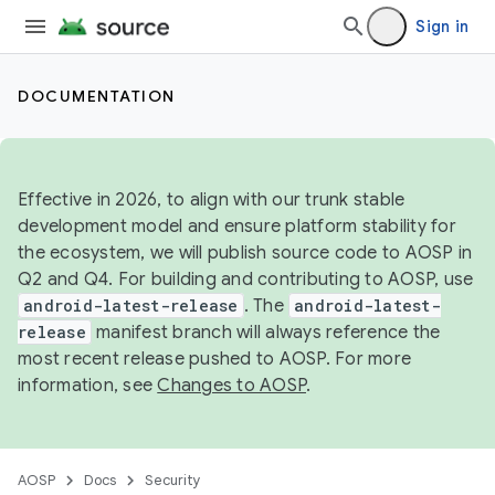
Sign in
DOCUMENTATION
Effective in 2026, to align with our trunk stable
development model and ensure platform stability for
the ecosystem, we will publish source code to AOSP in
Q2 and Q4. For building and contributing to AOSP, use
android-latest-release
. The
android-latest-
release
manifest branch will always reference the
most recent release pushed to AOSP. For more
information, see
Changes to AOSP
.
AOSP
Docs
Security