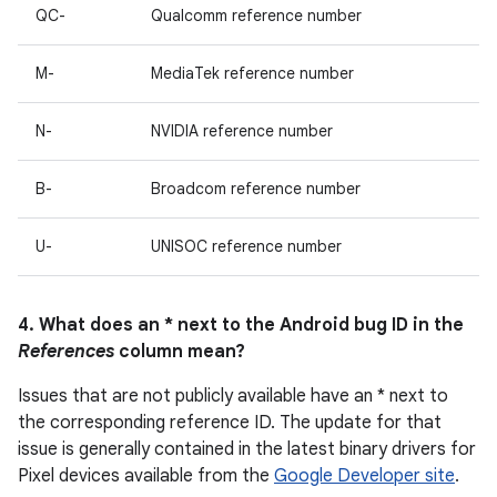
QC-
Qualcomm reference number
M-
MediaTek reference number
N-
NVIDIA reference number
B-
Broadcom reference number
U-
UNISOC reference number
4. What does an * next to the Android bug ID in the
References
column mean?
Issues that are not publicly available have an * next to
the corresponding reference ID. The update for that
issue is generally contained in the latest binary drivers for
Pixel devices available from the
Google Developer site
.