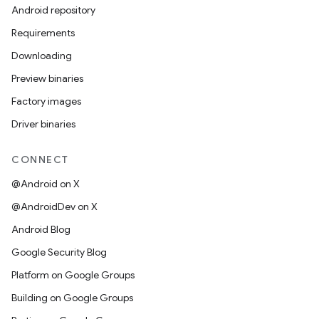
Android repository
Requirements
Downloading
Preview binaries
Factory images
Driver binaries
CONNECT
@Android on X
@AndroidDev on X
Android Blog
Google Security Blog
Platform on Google Groups
Building on Google Groups