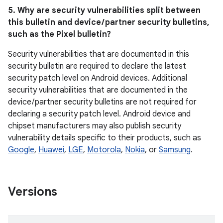
5. Why are security vulnerabilities split between
this bulletin and device / partner security bulletins,
such as the Pixel bulletin?
Security vulnerabilities that are documented in this
security bulletin are required to declare the latest
security patch level on Android devices. Additional
security vulnerabilities that are documented in the
device / partner security bulletins are not required for
declaring a security patch level. Android device and
chipset manufacturers may also publish security
vulnerability details specific to their products, such as
Google
,
Huawei
,
LGE
,
Motorola
,
Nokia
, or
Samsung
.
Versions