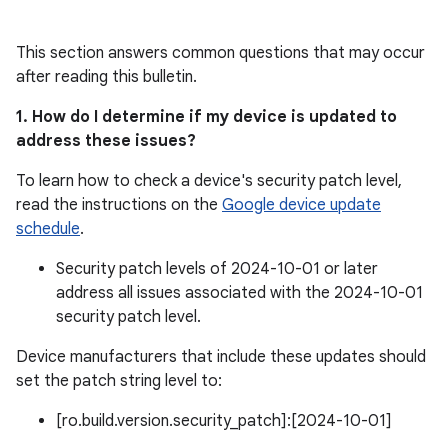
This section answers common questions that may occur
after reading this bulletin.
1. How do I determine if my device is updated to
address these issues?
To learn how to check a device's security patch level,
read the instructions on the
Google device update
schedule
.
Security patch levels of 2024-10-01 or later
address all issues associated with the 2024-10-01
security patch level.
Device manufacturers that include these updates should
set the patch string level to:
[ro.build.version.security_patch]:[2024-10-01]