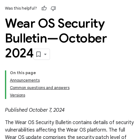
Was this helpful?
Wear OS Security
Bulletin—October
2024
On this page
Announcements
Common questions and answers
Versions
Published October 7, 2024
The Wear OS Security Bulletin contains details of security
vulnerabilities affecting the Wear OS platform. The full
Wear OS update comprises the security patch level of