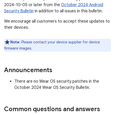
2024-10-05 or later from the
October 2024 Android
Security Bulletin
in addition to all issues in this bulletin.
We encourage all customers to accept these updates to
their devices.
Note
: Please contact your device supplier for device
firmware images.
Announcements
There are no Wear OS security patches in the
October 2024 Wear OS Security Bulletin.
Common questions and answers