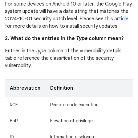
For some devices on Android 10 or later, the Google Play
system update will have a date string that matches the
2024-10-01 security patch level. Please see
this article
for more details on how to install security updates.
2. What do the entries in the
Type
column mean?
Entries in the
Type
column of the vulnerability details
table reference the classification of the security
vulnerability.
Abbreviation
Definition
RCE
Remote code execution
EoP
Elevation of privilege
ID
Information disclosure