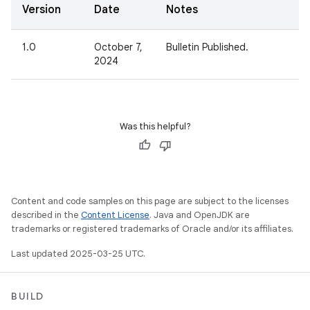
Version
Date
Notes
1.0
October 7,
Bulletin Published.
2024
Was this helpful?
Content and code samples on this page are subject to the licenses
described in the
Content License
. Java and OpenJDK are
trademarks or registered trademarks of Oracle and/or its affiliates.
Last updated 2025-03-25 UTC.
BUILD