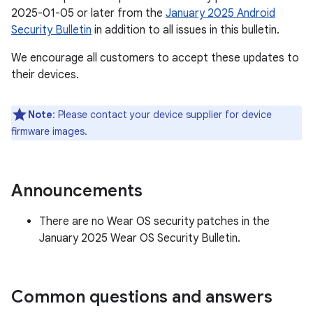
2025-01-05 or later from the
January 2025 Android
Security Bulletin
in addition to all issues in this bulletin.
We encourage all customers to accept these updates to
their devices.
Note
: Please contact your device supplier for device
firmware images.
Announcements
There are no Wear OS security patches in the
January 2025 Wear OS Security Bulletin.
Common questions and answers