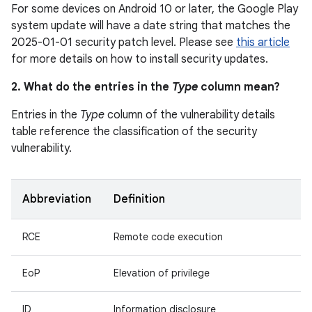
For some devices on Android 10 or later, the Google Play
system update will have a date string that matches the
2025-01-01 security patch level. Please see
this article
for more details on how to install security updates.
2. What do the entries in the
Type
column mean?
Entries in the
Type
column of the vulnerability details
table reference the classification of the security
vulnerability.
Abbreviation
Definition
RCE
Remote code execution
EoP
Elevation of privilege
ID
Information disclosure