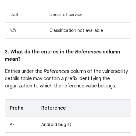
DoS
Denial of service
N/A
Classification not available
3. What do the entries in the
References
column
mean?
Entries under the
References
column of the vulnerability
details table may contain a prefix identifying the
organization to which the reference value belongs.
Prefix
Reference
A-
Android bug ID