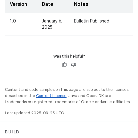
Version
Date
Notes
1.0
January 6,
Bulletin Published
2025
Was this helpful?
Content and code samples on this page are subject to the licenses
described in the
Content License
. Java and OpenJDK are
trademarks or registered trademarks of Oracle and/or its affiliates.
Last updated 2025-03-25 UTC.
BUILD