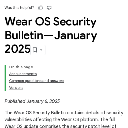
Was this helpful?
Wear OS Security
Bulletin—January
2025
On this page
Announcements
Common questions and answers
Versions
Published January 6, 2025
The Wear OS Security Bulletin contains details of security
vulnerabilities affecting the Wear OS platform. The full
Wear OS update comprises the security patch level of