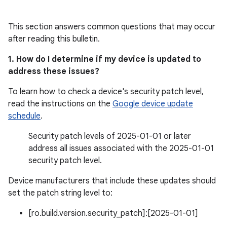
This section answers common questions that may occur
after reading this bulletin.
1. How do I determine if my device is updated to
address these issues?
To learn how to check a device's security patch level,
read the instructions on the
Google device update
schedule
.
Security patch levels of 2025-01-01 or later
address all issues associated with the 2025-01-01
security patch level.
Device manufacturers that include these updates should
set the patch string level to:
[ro.build.version.security_patch]:[2025-01-01]