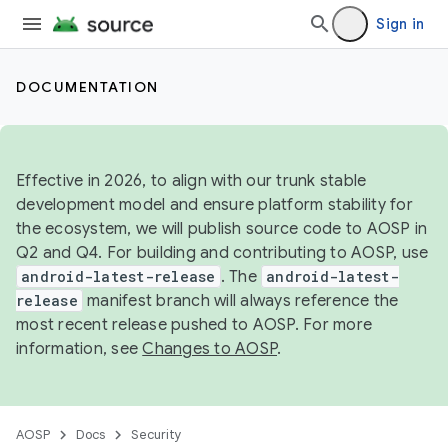
Sign in
DOCUMENTATION
Effective in 2026, to align with our trunk stable
development model and ensure platform stability for
the ecosystem, we will publish source code to AOSP in
Q2 and Q4. For building and contributing to AOSP, use
android-latest-release
. The
android-latest-
release
manifest branch will always reference the
most recent release pushed to AOSP. For more
information, see
Changes to AOSP
.
AOSP
Docs
Security