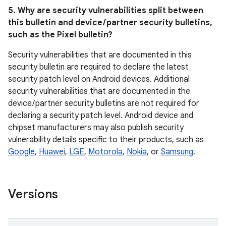
5. Why are security vulnerabilities split between
this bulletin and device / partner security bulletins,
such as the Pixel bulletin?
Security vulnerabilities that are documented in this
security bulletin are required to declare the latest
security patch level on Android devices. Additional
security vulnerabilities that are documented in the
device / partner security bulletins are not required for
declaring a security patch level. Android device and
chipset manufacturers may also publish security
vulnerability details specific to their products, such as
Google
,
Huawei
,
LGE
,
Motorola
,
Nokia
, or
Samsung
.
Versions