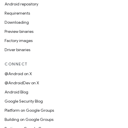
Android repository
Requirements
Downloading
Preview binaries
Factory images
Driver binaries
CONNECT
@Android on X
@AndroidDev on X
Android Blog
Google Security Blog
Platform on Google Groups
Building on Google Groups