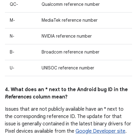
QC-
Qualcomm reference number
M-
MediaTek reference number
N-
NVIDIA reference number
B-
Broadcom reference number
U-
UNISOC reference number
4. What does an * next to the Android bug ID in the
References
column mean?
Issues that are not publicly available have an * next to
the corresponding reference ID. The update for that
issue is generally contained in the latest binary drivers for
Pixel devices available from the
Google Developer site
.