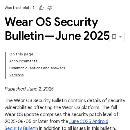
Was this helpful?
Wear OS Security
Bulletin—June 2025
On this page
Announcements
Common questions and answers
Versions
Published June 2, 2025
The Wear OS Security Bulletin contains details of security
vulnerabilities affecting the Wear OS platform. The full
Wear OS update comprises the security patch level of
2025-06-05 or later from the
June 2025 Android
Security Bulletin
in addition to all issues in this bulletin.