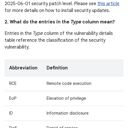
2025-06-01 security patch level. Please see
this article
for more details on how to install security updates.
2. What do the entries in the
Type
column mean?
Entries in the
Type
column of the vulnerability details
table reference the classification of the security
vulnerability.
Abbreviation
Definition
RCE
Remote code execution
EoP
Elevation of privilege
ID
Information disclosure