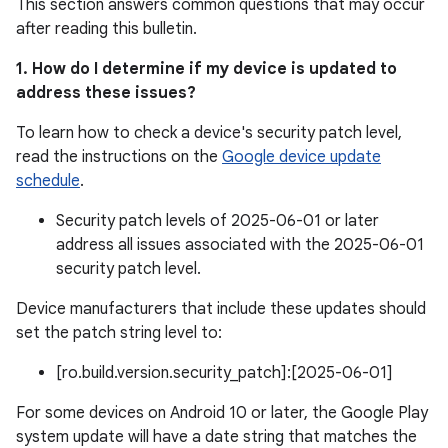
This section answers common questions that may occur
after reading this bulletin.
1. How do I determine if my device is updated to
address these issues?
To learn how to check a device's security patch level,
read the instructions on the
Google device update
schedule
.
Security patch levels of 2025-06-01 or later
address all issues associated with the 2025-06-01
security patch level.
Device manufacturers that include these updates should
set the patch string level to:
[ro.build.version.security_patch]:[2025-06-01]
For some devices on Android 10 or later, the Google Play
system update will have a date string that matches the