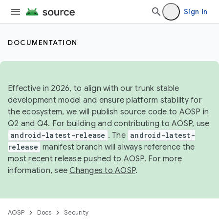
Sign in
DOCUMENTATION
Effective in 2026, to align with our trunk stable
development model and ensure platform stability for
the ecosystem, we will publish source code to AOSP in
Q2 and Q4. For building and contributing to AOSP, use
android-latest-release
. The
android-latest-
release
manifest branch will always reference the
most recent release pushed to AOSP. For more
information, see
Changes to AOSP
.
AOSP
Docs
Security