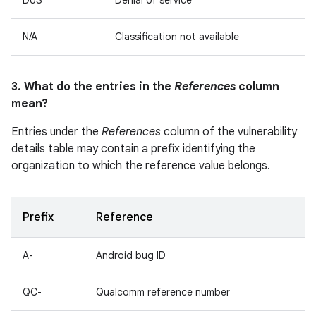
DoS
Denial of service
N/A
Classification not available
3. What do the entries in the
References
column
mean?
Entries under the
References
column of the vulnerability
details table may contain a prefix identifying the
organization to which the reference value belongs.
Prefix
Reference
A-
Android bug ID
QC-
Qualcomm reference number