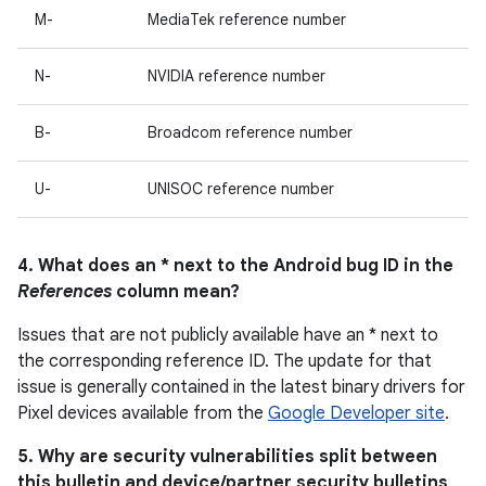
M-
MediaTek reference number
N-
NVIDIA reference number
B-
Broadcom reference number
U-
UNISOC reference number
4. What does an * next to the Android bug ID in the
References
column mean?
Issues that are not publicly available have an * next to
the corresponding reference ID. The update for that
issue is generally contained in the latest binary drivers for
Pixel devices available from the
Google Developer site
.
5. Why are security vulnerabilities split between
this bulletin and device/partner security bulletins,