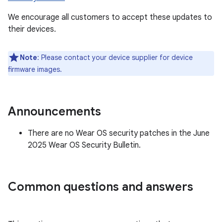
We encourage all customers to accept these updates to
their devices.
Note
: Please contact your device supplier for device
firmware images.
Announcements
There are no Wear OS security patches in the June
2025 Wear OS Security Bulletin.
Common questions and answers