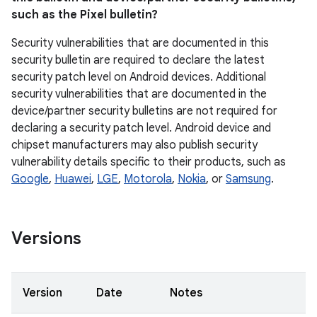
such as the Pixel bulletin?
Security vulnerabilities that are documented in this
security bulletin are required to declare the latest
security patch level on Android devices. Additional
security vulnerabilities that are documented in the
device/partner security bulletins are not required for
declaring a security patch level. Android device and
chipset manufacturers may also publish security
vulnerability details specific to their products, such as
Google
,
Huawei
,
LGE
,
Motorola
,
Nokia
, or
Samsung
.
Versions
Version
Date
Notes