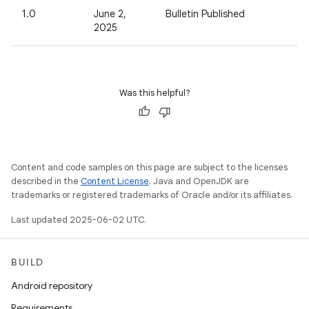
1.0
June 2,
Bulletin Published
2025
Was this helpful?
Content and code samples on this page are subject to the licenses
described in the
Content License
. Java and OpenJDK are
trademarks or registered trademarks of Oracle and/or its affiliates.
Last updated 2025-06-02 UTC.
BUILD
Android repository
Requirements