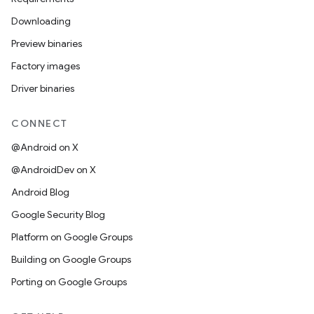
Downloading
Preview binaries
Factory images
Driver binaries
CONNECT
@Android on X
@AndroidDev on X
Android Blog
Google Security Blog
Platform on Google Groups
Building on Google Groups
Porting on Google Groups