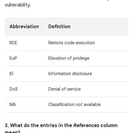
vulnerability.
Abbreviation
Definition
RCE
Remote code execution
EoP
Elevation of privilege
ID
Information disclosure
DoS
Denial of service
N/A
Classification not available
3. What do the entries in the
References
column
mean?