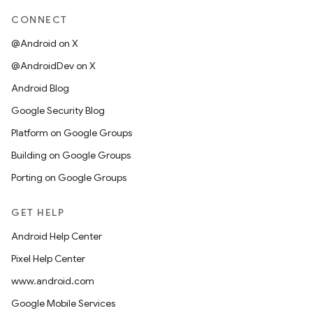
CONNECT
@Android on X
@AndroidDev on X
Android Blog
Google Security Blog
Platform on Google Groups
Building on Google Groups
Porting on Google Groups
GET HELP
Android Help Center
Pixel Help Center
www.android.com
Google Mobile Services