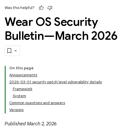
Was this helpful?
Wear OS Security
Bulletin—March 2026
On this page
Announcements
2026-03-01 security patch level vulnerability details
Framework
System
Common questions and answers
Versions
Published March 2, 2026