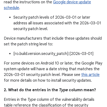
read the instructions on the
Google device update
schedule
.
Security patch levels of 2026-03-01 or later
address all issues associated with the 2026-03-01
security patch level.
Device manufacturers that include these updates should
set the patch string level to:
[ro.build.version.security_patch]:[2026-03-01]
For some devices on Android 10 or later, the Google Play
system update will have a date string that matches the
2026-03-01 security patch level. Please see
this article
for more details on how to install security updates.
2. What do the entries in the
Type
column mean?
Entries in the
Type
column of the vulnerability details
table reference the classification of the security