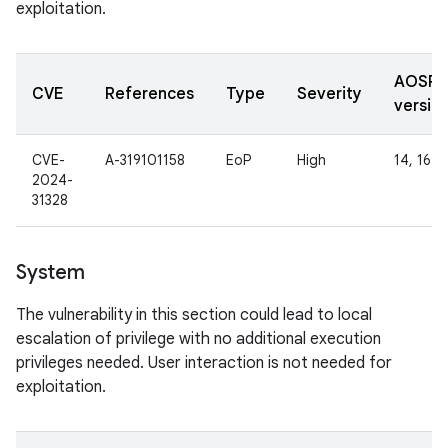
exploitation.
AOSP
CVE
References
Type
Severity
versio
CVE-
A-319101158
EoP
High
14, 16
2024-
31328
System
The vulnerability in this section could lead to local
escalation of privilege with no additional execution
privileges needed. User interaction is not needed for
exploitation.