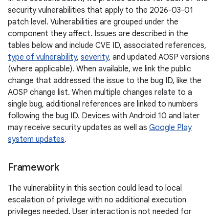
security vulnerabilities that apply to the 2026-03-01
patch level. Vulnerabilities are grouped under the
component they affect. Issues are described in the
tables below and include CVE ID, associated references,
type of vulnerability
,
severity
, and updated AOSP versions
(where applicable). When available, we link the public
change that addressed the issue to the bug ID, like the
AOSP change list. When multiple changes relate to a
single bug, additional references are linked to numbers
following the bug ID. Devices with Android 10 and later
may receive security updates as well as
Google Play
system updates
.
Framework
The vulnerability in this section could lead to local
escalation of privilege with no additional execution
privileges needed. User interaction is not needed for