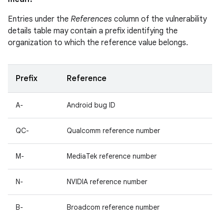
Entries under the
References
column of the vulnerability
details table may contain a prefix identifying the
organization to which the reference value belongs.
Prefix
Reference
A-
Android bug ID
QC-
Qualcomm reference number
M-
MediaTek reference number
N-
NVIDIA reference number
B-
Broadcom reference number