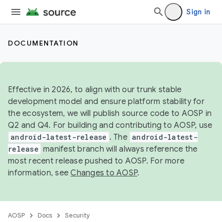
Sign in
DOCUMENTATION
Effective in 2026, to align with our trunk stable
development model and ensure platform stability for
the ecosystem, we will publish source code to AOSP in
Q2 and Q4. For building and contributing to AOSP, use
android-latest-release
. The
android-latest-
release
manifest branch will always reference the
most recent release pushed to AOSP. For more
information, see
Changes to AOSP
.
AOSP
Docs
Security