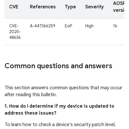
AOSP
CVE
References
Type
Severity
versio
CVE-
A-447366259
EoP
High
16
2025-
48636
Common questions and answers
This section answers common questions that may occur
after reading this bulletin.
1. How do I determine if my device is updated to
address these issues?
To learn how to check a device's security patch level,