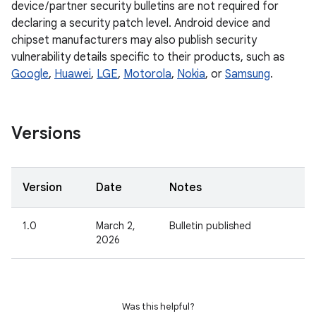
device / partner security bulletins are not required for
declaring a security patch level. Android device and
chipset manufacturers may also publish security
vulnerability details specific to their products, such as
Google
,
Huawei
,
LGE
,
Motorola
,
Nokia
, or
Samsung
.
Versions
Version
Date
Notes
1.0
March 2,
Bulletin published
2026
Was this helpful?