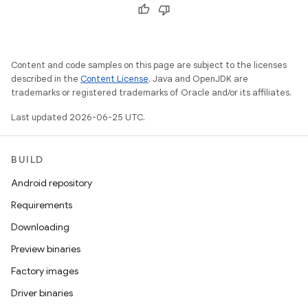
Content and code samples on this page are subject to the licenses
described in the
Content License
. Java and OpenJDK are
trademarks or registered trademarks of Oracle and/or its affiliates.
Last updated 2026-06-25 UTC.
BUILD
Android repository
Requirements
Downloading
Preview binaries
Factory images
Driver binaries