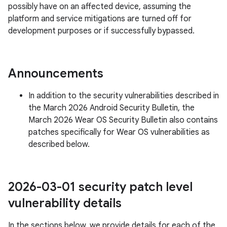
possibly have on an affected device, assuming the
platform and service mitigations are turned off for
development purposes or if successfully bypassed.
Announcements
In addition to the security vulnerabilities described in
the March 2026 Android Security Bulletin, the
March 2026 Wear OS Security Bulletin also contains
patches specifically for Wear OS vulnerabilities as
described below.
2026-03-01 security patch level
vulnerability details
In the sections below, we provide details for each of the