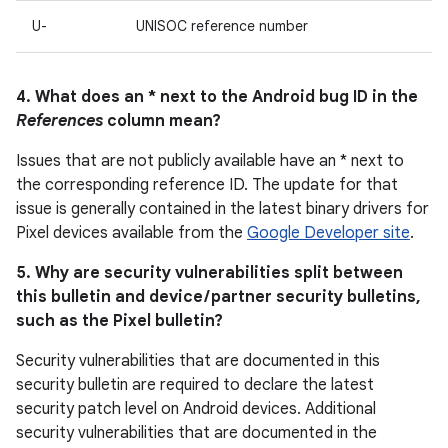
U-
UNISOC reference number
4. What does an * next to the Android bug ID in the
References
column mean?
Issues that are not publicly available have an * next to
the corresponding reference ID. The update for that
issue is generally contained in the latest binary drivers for
Pixel devices available from the
Google Developer site
.
5. Why are security vulnerabilities split between
this bulletin and device / partner security bulletins,
such as the Pixel bulletin?
Security vulnerabilities that are documented in this
security bulletin are required to declare the latest
security patch level on Android devices. Additional
security vulnerabilities that are documented in the