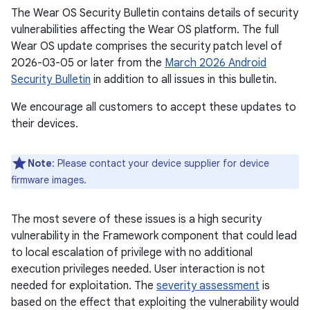
The Wear OS Security Bulletin contains details of security
vulnerabilities affecting the Wear OS platform. The full
Wear OS update comprises the security patch level of
2026-03-05 or later from the
March 2026 Android
Security Bulletin
in addition to all issues in this bulletin.
We encourage all customers to accept these updates to
their devices.
Note
: Please contact your device supplier for device
firmware images.
The most severe of these issues is a high security
vulnerability in the Framework component that could lead
to local escalation of privilege with no additional
execution privileges needed. User interaction is not
needed for exploitation. The
severity assessment
is
based on the effect that exploiting the vulnerability would