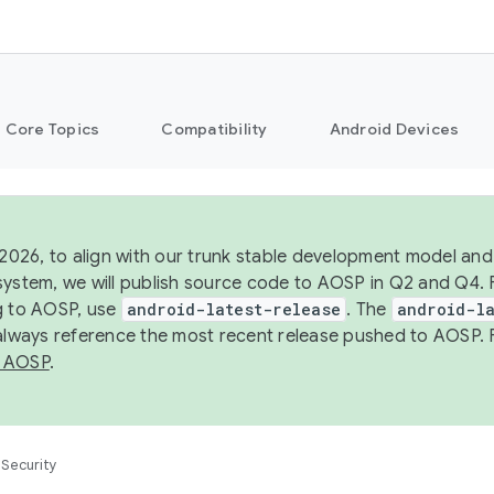
Core Topics
Compatibility
Android Devices
 2026, to align with our trunk stable development model and 
system, we will publish source code to AOSP in Q2 and Q4. 
g to AOSP, use
android-latest-release
. The
android-la
 always reference the most recent release pushed to AOSP. 
 AOSP
.
Security