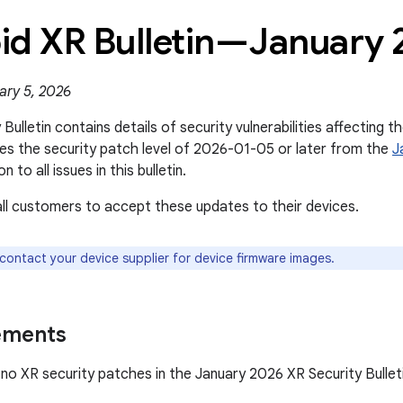
id XR Bulletin—January 
ary 5, 2026
Bulletin contains details of security vulnerabilities affecting t
s the security patch level of 2026-01-05 or later from the
J
on to all issues in this bulletin.
l customers to accept these updates to their devices.
 contact your device supplier for device firmware images.
ements
no XR security patches in the January 2026 XR Security Bulleti