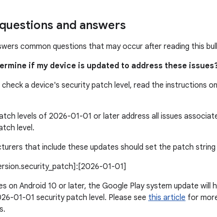
uestions and answers
swers common questions that may occur after reading this bull
termine if my device is updated to address these issues
 check a device's security patch level, read the instructions o
atch levels of 2026-01-01 or later address all issues associa
atch level.
urers that include these updates should set the patch string l
version.security_patch]:[2026-01-01]
s on Android 10 or later, the Google Play system update will h
26-01-01 security patch level. Please see
this article
for more 
s.