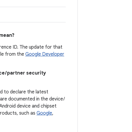
mean?
erence ID. The update for that
able from the
Google Developer
ce / partner security
ed to declare the latest
t are documented in the device /
. Android device and chipset
 products, such as
Google
,