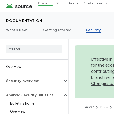
Docs
Android Code Search
DOCUMENTATION
What's New?
Getting Started
Security
Effective in
for the eco
Overview
contributin
branch will
Security overview
Changes to
Android Security Bulletins
Bulletins home
AOSP
Docs
Overview