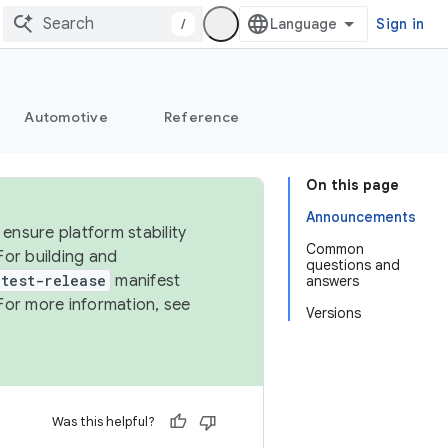
/
Sign in
Automotive
Reference
On this page
Announcements
ensure platform stability
Common
For building and
questions and
test-release
manifest
answers
For more information, see
Versions
Was this helpful?