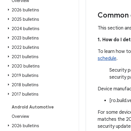
Overview
2026 bulletins
Common q
2025 bulletins
This section an
2024 bulletins
2023 bulletins
1. How do I de
2022 bulletins
To learn how to
2021 bulletins
schedule
.
2020 bulletins
Security p
2019 bulletins
security p
2018 bulletins
Device manufact
2017 bulletins
[ro.build.
Android Automotive
For some device
Overview
matches the 20
2026 bulletins
security update