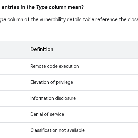
 entries in the
Type
column mean?
ype
column of the vulnerability details table reference the class
n
Definition
Remote code execution
Elevation of privilege
Information disclosure
Denial of service
Classification not available