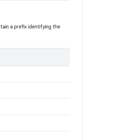
ain a prefix identifying the