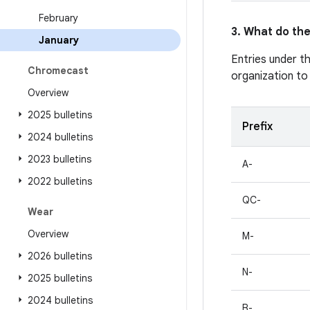
February
3. What do the
January
Entries under t
Chromecast
organization to
Overview
2025 bulletins
Prefix
2024 bulletins
2023 bulletins
A-
2022 bulletins
QC-
Wear
Overview
M-
2026 bulletins
N-
2025 bulletins
2024 bulletins
B-