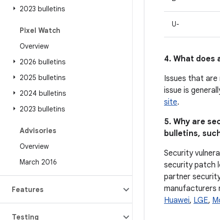
2023 bulletins
U-
Pixel Watch
Overview
4. What does a
2026 bulletins
2025 bulletins
Issues that are
issue is general
2024 bulletins
site
.
2023 bulletins
5. Why are sec
Advisories
bulletins, such
Overview
Security vulnera
March 2016
security patch l
partner security
manufacturers ma
Features
Huawei
,
LGE
,
M
Testing