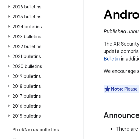
2026 bulletins
Andro
2025 bulletins
2024 bulletins
Published Janu
2023 bulletins
The XR Security 
2022 bulletins
update comprise
2021 bulletins
Bulletin
in additi
2020 bulletins
We encourage al
2019 bulletins
2018 bulletins
Note
: Please
2017 bulletins
2016 bulletins
Announc
2015 bulletins
There are 
Pixel
/
Nexus bulletins