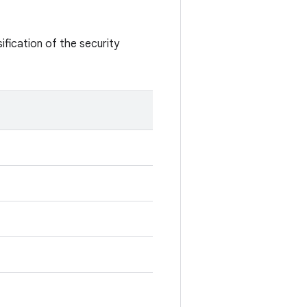
ification of the security