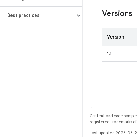
Versions
Best practices
Version
1.1
Content and code samples 
registered trademarks of O
Last updated 2026-06-2