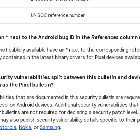
UNISOC reference number
n * next to the Android bug ID in the
References
column 
 not publicly available have an * next to the corresponding ref
ly contained in the latest binary drivers for Pixel devices avail
urity vulnerabilities split between this bulletin and devi
 as the Pixel bulletin?
bilities that are documented in this security bulletin are requir
evel on Android devices. Additional security vulnerabilities tha
 bulletins are not required for declaring a security patch level
y also publish security vulnerability details specific to their
otorola
,
Nokia
, or
Samsung
.