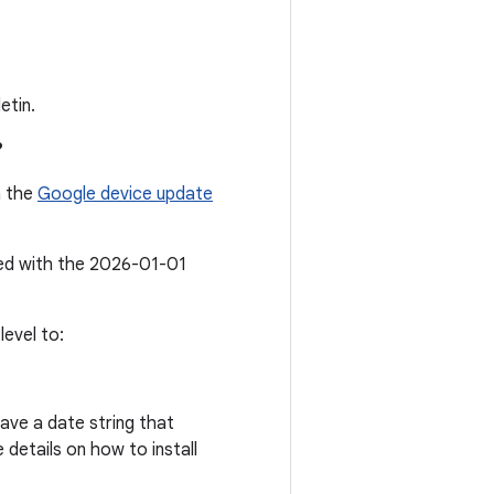
etin.
?
n the
Google device update
ted with the 2026-01-01
evel to:
ave a date string that
details on how to install