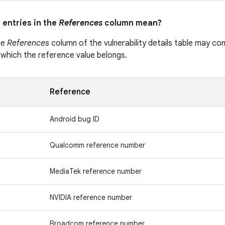
 entries in the
References
column mean?
he
References
column of the vulnerability details table may cont
 which the reference value belongs.
Reference
Android bug ID
Qualcomm reference number
MediaTek reference number
NVIDIA reference number
Broadcom reference number