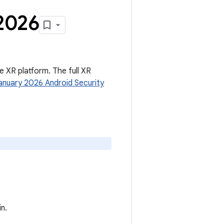
2026
he XR platform. The full XR
anuary 2026 Android Security
n.