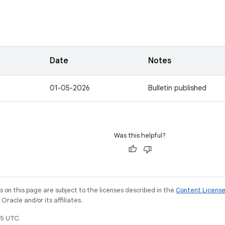
Date
Notes
01-05-2026
Bulletin published
Was this helpful?
on this page are subject to the licenses described in the
Content Licens
racle and/or its affiliates.
5 UTC.