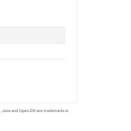
e
. Java and OpenJDK are trademarks or