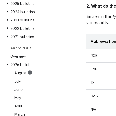
2025 bulletins
2. What do the
2024 bulletins
Entries in the
T
2023 bulletins
vulnerability.
2022 bulletins
2021 bulletins
Abbreviatio
Android XR
RCE
Overview
2026 bulletins
EoP
August
July
ID
June
DoS
May
April
N/A
March