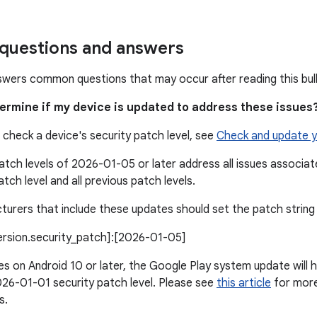
uestions and answers
swers common questions that may occur after reading this bull
termine if my device is updated to address these issues
 check a device's security patch level, see
Check and update y
atch levels of 2026-01-05 or later address all issues associ
atch level and all previous patch levels.
urers that include these updates should set the patch string l
version.security_patch]:[2026-01-05]
s on Android 10 or later, the Google Play system update will h
26-01-01 security patch level. Please see
this article
for more 
s.