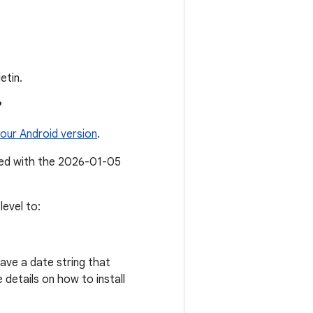
etin.
?
our Android version
.
ated with the 2026-01-05
evel to:
ave a date string that
details on how to install