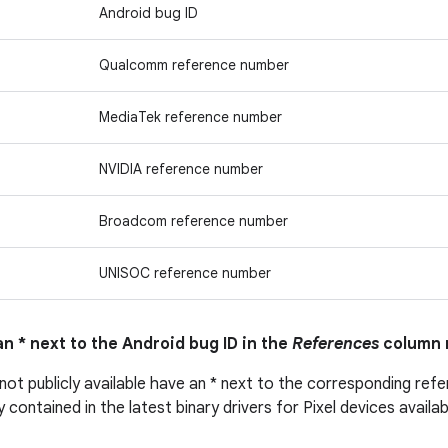
Android bug ID
Qualcomm reference number
MediaTek reference number
NVIDIA reference number
Broadcom reference number
UNISOC reference number
n * next to the Android bug ID in the
References
column 
 not publicly available have an * next to the corresponding ref
ly contained in the latest binary drivers for Pixel devices avail