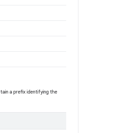
ain a prefix identifying the