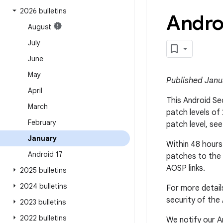
2026 bulletins
Andro
August
July
June
May
Published Janu
April
This Android Sec
March
patch levels of
February
patch level, se
January
Within 48 hours 
Android 17
patches to the 
AOSP links.
2025 bulletins
2024 bulletins
For more detail
security of the
2023 bulletins
2022 bulletins
We notify our An