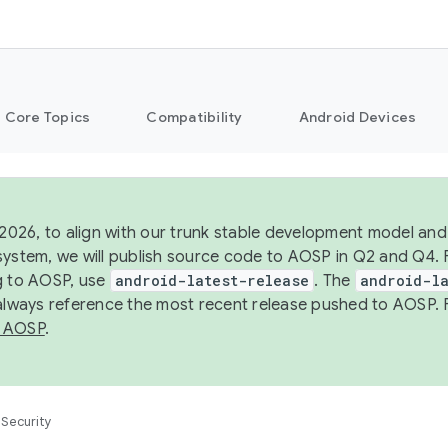
Core Topics
Compatibility
Android Devices
 2026, to align with our trunk stable development model and 
system, we will publish source code to AOSP in Q2 and Q4. 
g to AOSP, use
android-latest-release
. The
android-la
 always reference the most recent release pushed to AOSP. 
 AOSP
.
Security