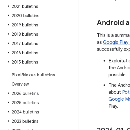
2021 bulletins
2020 bulletins
Android a
2019 bulletins
2018 bulletins
This is a summa
as
Google Play
2017 bulletins
successfully ex
2016 bulletins
Exploitati
2015 bulletins
the Androi
possible.
Pixel
/
Nexus bulletins
Overview
The Andro
about
Pot
2026 bulletins
Google Mo
2025 bulletins
Play.
2024 bulletins
2023 bulletins