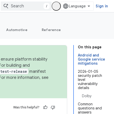
/
Sign in
Automotive
Reference
On this page
Android and
ensure platform stability
Google service
mitigations
For building and
test-release
manifest
2026-01-05
security patch
For more information, see
level
vulnerability
details
Dolby
Common
Was this helpful?
questions and
answers