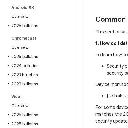
Android XR
Overview
Common q
2026 bulletins
This section an
Chromecast
1. How do I de
Overview
To learn how to
2025 bulletins
2024 bulletins
Security p
security p
2023 bulletins
2022 bulletins
Device manufact
[ro.build.
Wear
Overview
For some device
matches the 20
2026 bulletins
security update
2025 bulletins