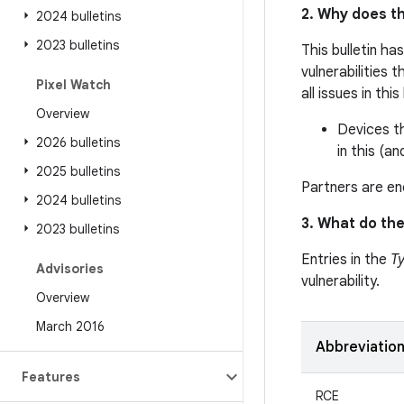
2. Why does th
2024 bulletins
2023 bulletins
This bulletin ha
vulnerabilities 
Pixel Watch
all issues in thi
Overview
Devices th
2026 bulletins
in this (an
2025 bulletins
Partners are enc
2024 bulletins
3. What do the
2023 bulletins
Entries in the
T
Advisories
vulnerability.
Overview
March 2016
Abbreviatio
Features
RCE