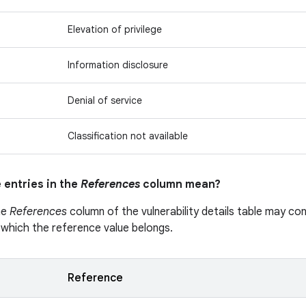
Elevation of privilege
Information disclosure
Denial of service
Classification not available
 entries in the
References
column mean?
he
References
column of the vulnerability details table may cont
 which the reference value belongs.
Reference