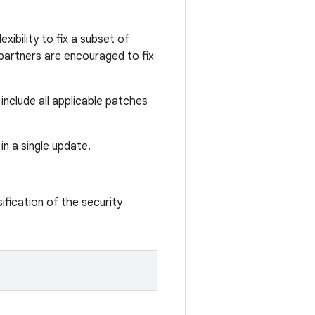
xibility to fix a subset of
d partners are encouraged to fix
nclude all applicable patches
in a single update.
ification of the security