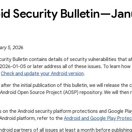
id Security Bulletin—Ja
ary 5, 2026
urity Bulletin contains details of security vulnerabilities that 
 2026-01-05 or later address all of these issues. To learn how 
e
Check and update your Android version
.
after the initial publication of this bulletin, we will release t
Android Open Source Project (AOSP) repository. We will then rev
s on the Android security platform protections and Google Pl
 Android platform, refer to the
Android and Google Play Protec
droid partners of all issues at least a month before publishing 