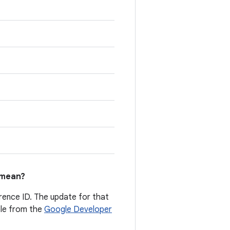
mean?
erence ID. The update for that
able from the
Google Developer