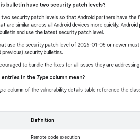
is bulletin have two security patch levels?
s two security patch levels so that Android partners have the fle
that are similar across all Android devices more quickly. Androi
s bulletin and use the latest security patch level.
at use the security patch level of 2026-01-05 or newer must i
d previous) security bulletins.
ouraged to bundle the fixes for all issues they are addressing 
 entries in the
Type
column mean?
ype
column of the vulnerability details table reference the class
n
Definition
Remote code execution