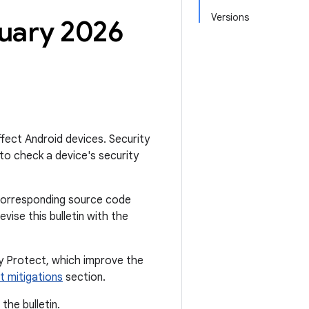
Versions
nuary 2026
affect Android devices. Security
to check a device's security
he corresponding source code
ise this bulletin with the
ay Protect, which improve the
t mitigations
section.
the bulletin.