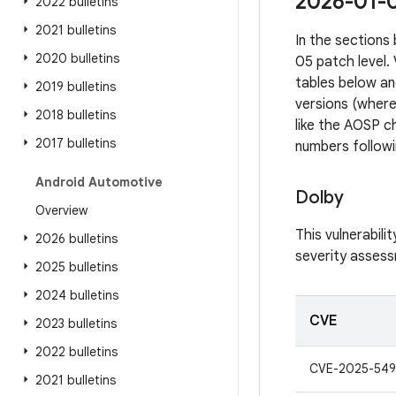
2026-01-05
2022 bulletins
2021 bulletins
In the sections 
2020 bulletins
05 patch level.
tables below an
2019 bulletins
versions (where
2018 bulletins
like the AOSP ch
2017 bulletins
numbers followi
Android Automotive
Dolby
Overview
This vulnerabil
2026 bulletins
severity assessm
2025 bulletins
2024 bulletins
CVE
2023 bulletins
2022 bulletins
CVE-2025-549
2021 bulletins