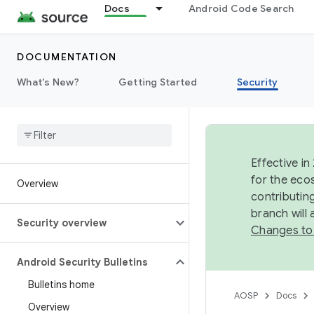
Docs
Android Code Search
DOCUMENTATION
What's New?
Getting Started
Security
Effective in
for the eco
Overview
contributin
branch will
Security overview
Changes to
Android Security Bulletins
Bulletins home
AOSP
Docs
Overview