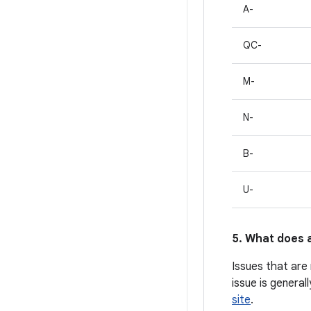
A-
QC-
M-
N-
B-
U-
5. What does a
Issues that are
issue is general
site
.