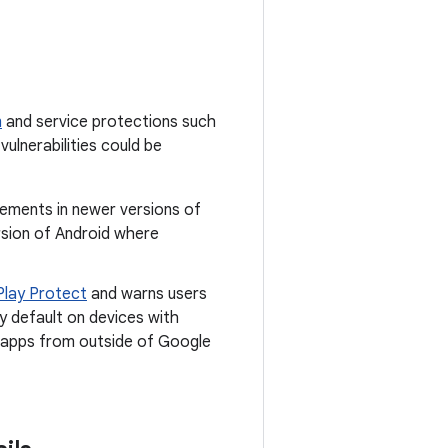
m
and service protections such
vulnerabilities could be
cements in newer versions of
rsion of Android where
Play Protect
and warns users
y default on devices with
ll apps from outside of Google