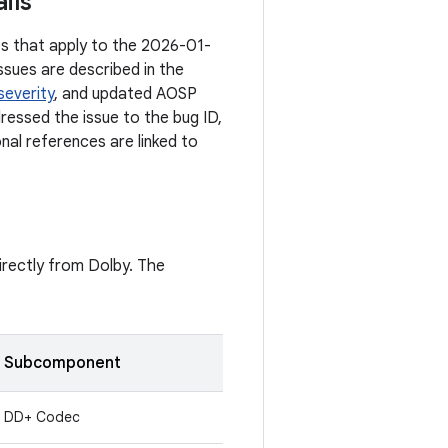
ils
ies that apply to the 2026-01-
ssues are described in the
severity
, and updated AOSP
dressed the issue to the bug ID,
onal references are linked to
directly from Dolby. The
Subcomponent
DD+ Codec