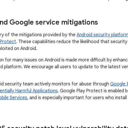
nd Google service mitigations
ry of the mitigations provided by the
Android security platfor
 Protect
. These capabilities reduce the likelihood that security 
ploited on Android.
on for many issues on Android is made more difficult by enhan
d platform. We encourage all users to update to the latest ve
id security team actively monitors for abuse through
Google 
entially Harmful Applications
. Google Play Protect is enabled b
bile Services
, and is especially important for users who insta