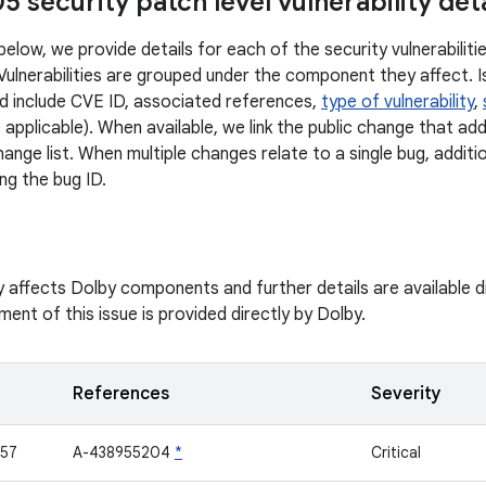
 security patch level vulnerability deta
below, we provide details for each of the security vulnerabilit
 Vulnerabilities are grouped under the component they affect. I
d include CVE ID, associated references,
type of vulnerability
,
 applicable). When available, we link the public change that ad
ange list. When multiple changes relate to a single bug, additi
ng the bug ID.
ity affects Dolby components and further details are available 
ent of this issue is provided directly by Dolby.
References
Severity
57
A-438955204
*
Critical