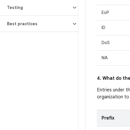
Testing
EoP
Best practices
ID
DoS
N/A
4. What do the
Entries under t
organization to
Prefix