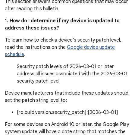
This section answers common questions that may occur
after reading this bulletin.
1. How do I determine if my device is updated to
address these issues?
To learn how to check a device's security patch level,
read the instructions on the
Google device update
schedule
.
Security patch levels of 2026-03-01 or later
address all issues associated with the 2026-03-01
security patch level.
Device manufacturers that include these updates should
set the patch string level to:
[ro.build.version.security_patch]:[2026-03-01]
For some devices on Android 10 or later, the Google Play
system update will have a date string that matches the