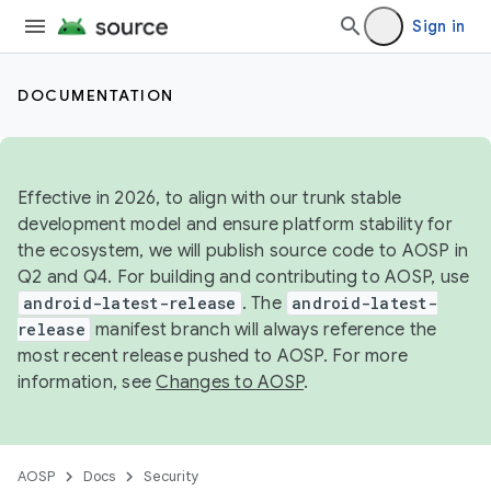
Sign in
DOCUMENTATION
Effective in 2026, to align with our trunk stable
development model and ensure platform stability for
the ecosystem, we will publish source code to AOSP in
Q2 and Q4. For building and contributing to AOSP, use
android-latest-release
. The
android-latest-
release
manifest branch will always reference the
most recent release pushed to AOSP. For more
information, see
Changes to AOSP
.
AOSP
Docs
Security