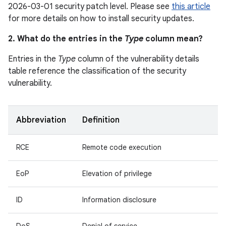
2026-03-01 security patch level. Please see
this article
for more details on how to install security updates.
2. What do the entries in the
Type
column mean?
Entries in the
Type
column of the vulnerability details
table reference the classification of the security
vulnerability.
Abbreviation
Definition
RCE
Remote code execution
EoP
Elevation of privilege
ID
Information disclosure