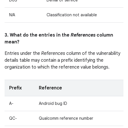
DoS
Denial of service
N/A
Classification not available
3. What do the entries in the
References
column
mean?
Entries under the
References
column of the vulnerability
details table may contain a prefix identifying the
organization to which the reference value belongs.
Prefix
Reference
A-
Android bug ID
QC-
Qualcomm reference number