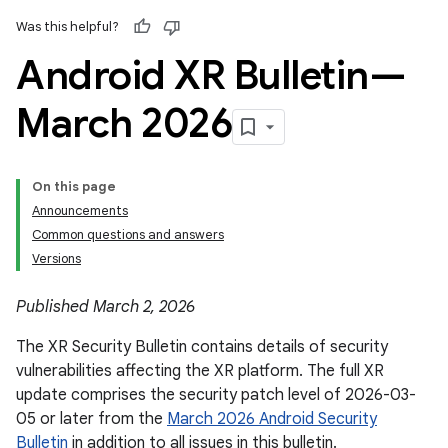
Was this helpful?
Android XR Bulletin—
March 2026
On this page
Announcements
Common questions and answers
Versions
Published March 2, 2026
The XR Security Bulletin contains details of security
vulnerabilities affecting the XR platform. The full XR
update comprises the security patch level of 2026-03-
05 or later from the
March 2026 Android Security
Bulletin
in addition to all issues in this bulletin.