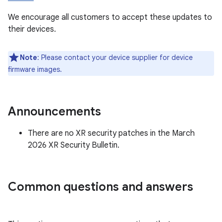
We encourage all customers to accept these updates to
their devices.
Note
: Please contact your device supplier for device
firmware images.
Announcements
There are no XR security patches in the March
2026 XR Security Bulletin.
Common questions and answers