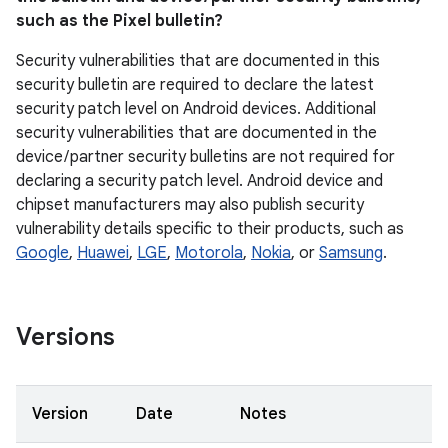
such as the Pixel bulletin?
Security vulnerabilities that are documented in this
security bulletin are required to declare the latest
security patch level on Android devices. Additional
security vulnerabilities that are documented in the
device / partner security bulletins are not required for
declaring a security patch level. Android device and
chipset manufacturers may also publish security
vulnerability details specific to their products, such as
Google
,
Huawei
,
LGE
,
Motorola
,
Nokia
, or
Samsung
.
Versions
Version
Date
Notes