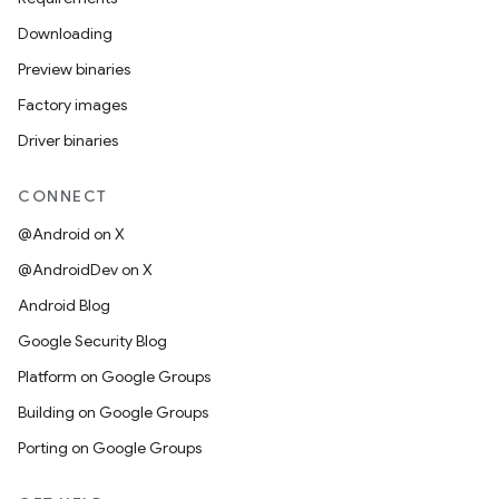
Downloading
Preview binaries
Factory images
Driver binaries
CONNECT
@Android on X
@AndroidDev on X
Android Blog
Google Security Blog
Platform on Google Groups
Building on Google Groups
Porting on Google Groups