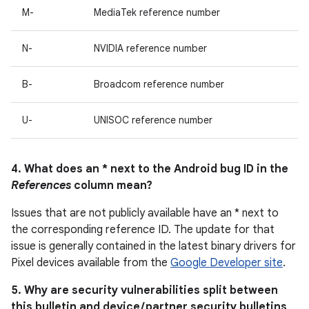
M-
MediaTek reference number
N-
NVIDIA reference number
B-
Broadcom reference number
U-
UNISOC reference number
4. What does an * next to the Android bug ID in the
References
column mean?
Issues that are not publicly available have an * next to
the corresponding reference ID. The update for that
issue is generally contained in the latest binary drivers for
Pixel devices available from the
Google Developer site
.
5. Why are security vulnerabilities split between
this bulletin and device / partner security bulletins,