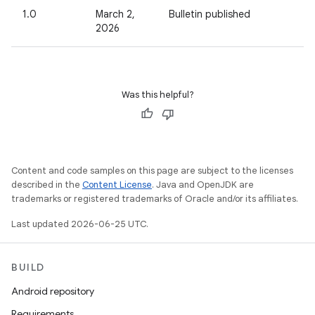
1.0
March 2,
Bulletin published
2026
Was this helpful?
Content and code samples on this page are subject to the licenses
described in the
Content License
. Java and OpenJDK are
trademarks or registered trademarks of Oracle and/or its affiliates.
Last updated 2026-06-25 UTC.
BUILD
Android repository
Requirements