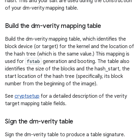
hash. This and your salt are used during the construction
of your dm-verity mapping table.
Build the dm-verity mapping table
Build the dm-verity mapping table, which identifies the
block device (or target) for the kernel and the location of
the hash tree (which is the same value.) This mapping is
used for
fstab
generation and booting. The table also
identifies the size of the blocks and the hash_start, the
start location of the hash tree (specifically, its block
number from the beginning of the image).
See
cryptsetup
for a detailed description of the verity
target mapping table fields.
Sign the dm-verity table
Sign the dm-verity table to produce a table signature.