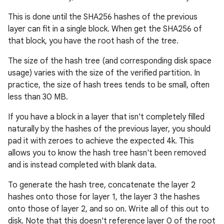
This is done until the SHA256 hashes of the previous
layer can fit in a single block. When get the SHA256 of
that block, you have the root hash of the tree.
The size of the hash tree (and corresponding disk space
usage) varies with the size of the verified partition. In
practice, the size of hash trees tends to be small, often
less than 30 MB.
If you have a block in a layer that isn't completely filled
naturally by the hashes of the previous layer, you should
pad it with zeroes to achieve the expected 4k. This
allows you to know the hash tree hasn't been removed
and is instead completed with blank data.
To generate the hash tree, concatenate the layer 2
hashes onto those for layer 1, the layer 3 the hashes
onto those of layer 2, and so on. Write all of this out to
disk. Note that this doesn't reference layer 0 of the root