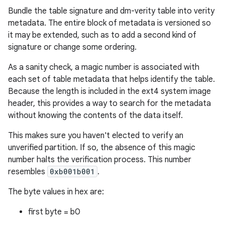
Bundle the table signature and dm-verity table into verity
metadata. The entire block of metadata is versioned so
it may be extended, such as to add a second kind of
signature or change some ordering.
As a sanity check, a magic number is associated with
each set of table metadata that helps identify the table.
Because the length is included in the ext4 system image
header, this provides a way to search for the metadata
without knowing the contents of the data itself.
This makes sure you haven't elected to verify an
unverified partition. If so, the absence of this magic
number halts the verification process. This number
resembles
0xb001b001
.
The byte values in hex are:
first byte = b0