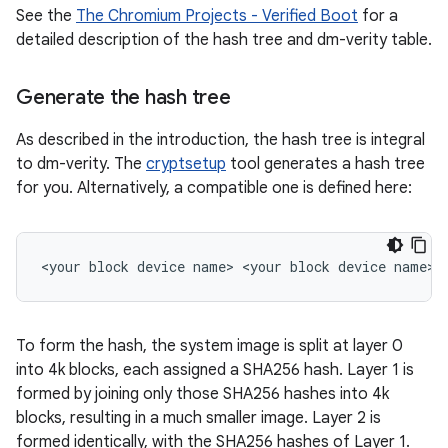
See the
The Chromium Projects - Verified Boot
for a
detailed description of the hash tree and dm-verity table.
Generate the hash tree
As described in the introduction, the hash tree is integral
to dm-verity. The
cryptsetup
tool generates a hash tree
for you. Alternatively, a compatible one is defined here:
To form the hash, the system image is split at layer 0
into 4k blocks, each assigned a SHA256 hash. Layer 1 is
formed by joining only those SHA256 hashes into 4k
blocks, resulting in a much smaller image. Layer 2 is
formed identically, with the SHA256 hashes of Layer 1.