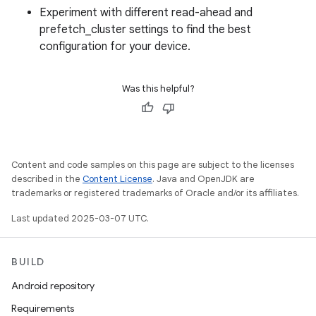
Experiment with different read-ahead and
prefetch_cluster settings to find the best
configuration for your device.
Was this helpful?
Content and code samples on this page are subject to the licenses
described in the
Content License
. Java and OpenJDK are
trademarks or registered trademarks of Oracle and/or its affiliates.
Last updated 2025-03-07 UTC.
BUILD
Android repository
Requirements