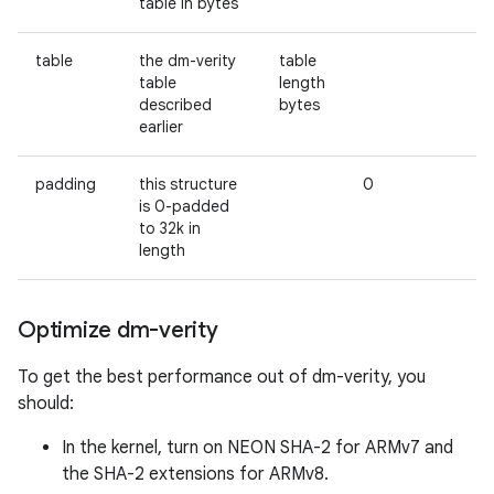
table in bytes
table
the dm-verity
table
table
length
described
bytes
earlier
padding
this structure
0
is 0-padded
to 32k in
length
Optimize dm-verity
To get the best performance out of dm-verity, you
should:
In the kernel, turn on NEON SHA-2 for ARMv7 and
the SHA-2 extensions for ARMv8.