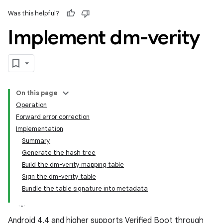
Was this helpful?
Implement dm-verity
On this page
Operation
Forward error correction
Implementation
Summary
Generate the hash tree
Build the dm-verity mapping table
Sign the dm-verity table
Bundle the table signature into metadata
Android 4.4 and higher supports Verified Boot through