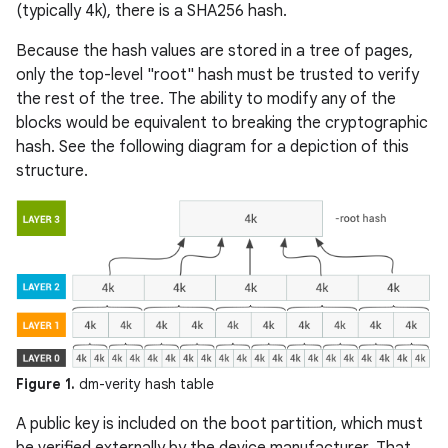
(typically 4k), there is a SHA256 hash.
Because the hash values are stored in a tree of pages,
only the top-level "root" hash must be trusted to verify
the rest of the tree. The ability to modify any of the
blocks would be equivalent to breaking the cryptographic
hash. See the following diagram for a depiction of this
structure.
Figure 1.
dm-verity hash table
A public key is included on the boot partition, which must