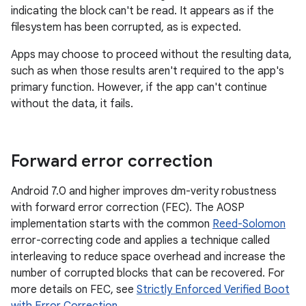
indicating the block can't be read. It appears as if the
filesystem has been corrupted, as is expected.
Apps may choose to proceed without the resulting data,
such as when those results aren't required to the app's
primary function. However, if the app can't continue
without the data, it fails.
Forward error correction
Android 7.0 and higher improves dm-verity robustness
with forward error correction (FEC). The AOSP
implementation starts with the common
Reed-Solomon
error-correcting code and applies a technique called
interleaving to reduce space overhead and increase the
number of corrupted blocks that can be recovered. For
more details on FEC, see
Strictly Enforced Verified Boot