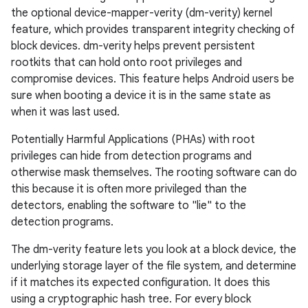
the optional device-mapper-verity (dm-verity) kernel
feature, which provides transparent integrity checking of
block devices. dm-verity helps prevent persistent
rootkits that can hold onto root privileges and
compromise devices. This feature helps Android users be
sure when booting a device it is in the same state as
when it was last used.
Potentially Harmful Applications (PHAs) with root
privileges can hide from detection programs and
otherwise mask themselves. The rooting software can do
this because it is often more privileged than the
detectors, enabling the software to "lie" to the
detection programs.
The dm-verity feature lets you look at a block device, the
underlying storage layer of the file system, and determine
if it matches its expected configuration. It does this
using a cryptographic hash tree. For every block