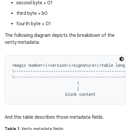
second byte = 01
third byte = b0
fourth byte = 01
The following diagram depicts the breakdown of the
verity metadata:
<magic number>|<version>|<signature>|<table length
\--------------------------------------------------
\--------------------------------------------------
                            |                      
                            |                      
And this table describes those metadata fields.
Table 1.
Verity metadata fields