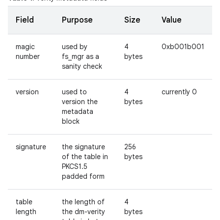
Field
Purpose
Size
Value
magic
used by
4
0xb001b001
number
fs_mgr as a
bytes
sanity check
version
used to
4
currently 0
version the
bytes
metadata
block
signature
the signature
256
of the table in
bytes
PKCS1.5
padded form
table
the length of
4
length
the dm-verity
bytes