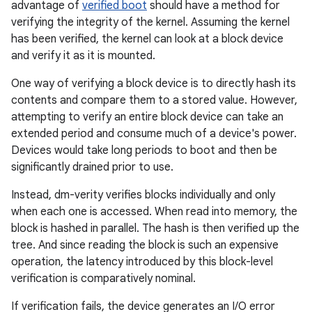
advantage of
verified boot
should have a method for
verifying the integrity of the kernel. Assuming the kernel
has been verified, the kernel can look at a block device
and verify it as it is mounted.
One way of verifying a block device is to directly hash its
contents and compare them to a stored value. However,
attempting to verify an entire block device can take an
extended period and consume much of a device's power.
Devices would take long periods to boot and then be
significantly drained prior to use.
Instead, dm-verity verifies blocks individually and only
when each one is accessed. When read into memory, the
block is hashed in parallel. The hash is then verified up the
tree. And since reading the block is such an expensive
operation, the latency introduced by this block-level
verification is comparatively nominal.
If verification fails, the device generates an I/O error