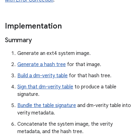
with Error Correction
.
Implementation
Summary
Generate an ext4 system image.
Generate a hash tree
for that image.
Build a dm-verity table
for that hash tree.
Sign that dm-verity table
to produce a table
signature.
Bundle the table signature
and dm-verity table into
verity metadata.
Concatenate the system image, the verity
metadata, and the hash tree.