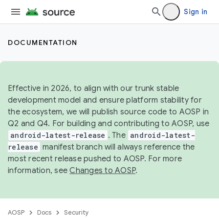
Sign in
DOCUMENTATION
Effective in 2026, to align with our trunk stable
development model and ensure platform stability for
the ecosystem, we will publish source code to AOSP in
Q2 and Q4. For building and contributing to AOSP, use
android-latest-release
. The
android-latest-
release
manifest branch will always reference the
most recent release pushed to AOSP. For more
information, see
Changes to AOSP
.
AOSP
Docs
Security