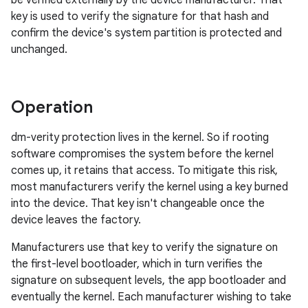
be verified externally by the device manufacturer. That
key is used to verify the signature for that hash and
confirm the device's system partition is protected and
unchanged.
Operation
dm-verity protection lives in the kernel. So if rooting
software compromises the system before the kernel
comes up, it retains that access. To mitigate this risk,
most manufacturers verify the kernel using a key burned
into the device. That key isn't changeable once the
device leaves the factory.
Manufacturers use that key to verify the signature on
the first-level bootloader, which in turn verifies the
signature on subsequent levels, the app bootloader and
eventually the kernel. Each manufacturer wishing to take