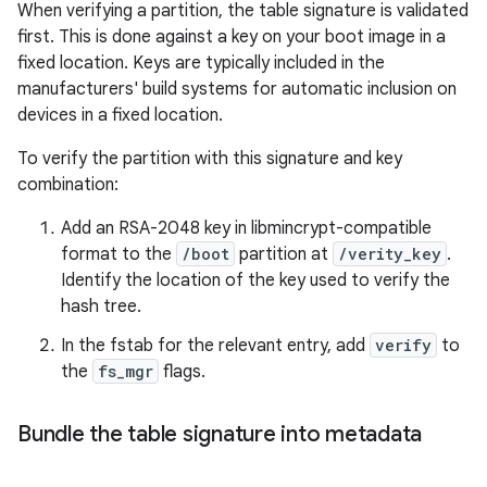
When verifying a partition, the table signature is validated
first. This is done against a key on your boot image in a
fixed location. Keys are typically included in the
manufacturers' build systems for automatic inclusion on
devices in a fixed location.
To verify the partition with this signature and key
combination:
Add an RSA-2048 key in libmincrypt-compatible
format to the
/boot
partition at
/verity_key
.
Identify the location of the key used to verify the
hash tree.
In the fstab for the relevant entry, add
verify
to
the
fs_mgr
flags.
Bundle the table signature into metadata