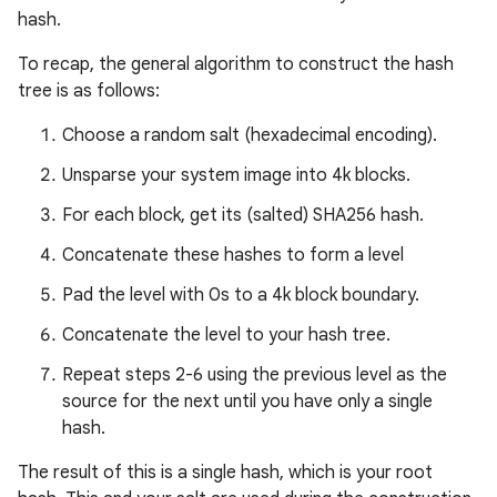
hash.
To recap, the general algorithm to construct the hash
tree is as follows:
Choose a random salt (hexadecimal encoding).
Unsparse your system image into 4k blocks.
For each block, get its (salted) SHA256 hash.
Concatenate these hashes to form a level
Pad the level with 0s to a 4k block boundary.
Concatenate the level to your hash tree.
Repeat steps 2-6 using the previous level as the
source for the next until you have only a single
hash.
The result of this is a single hash, which is your root