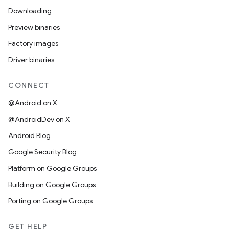
Downloading
Preview binaries
Factory images
Driver binaries
CONNECT
@Android on X
@AndroidDev on X
Android Blog
Google Security Blog
Platform on Google Groups
Building on Google Groups
Porting on Google Groups
GET HELP