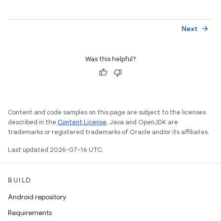
Next
arrow_forward
Was this helpful?
Content and code samples on this page are subject to the licenses
described in the
Content License
. Java and OpenJDK are
trademarks or registered trademarks of Oracle and/or its affiliates.
Last updated 2026-07-16 UTC.
BUILD
Android repository
Requirements