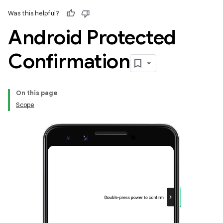
Was this helpful?
Android Protected
Confirmation
On this page
Scope