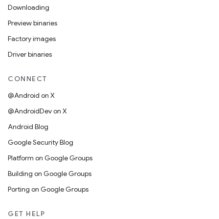
Downloading
Preview binaries
Factory images
Driver binaries
CONNECT
@Android on X
@AndroidDev on X
Android Blog
Google Security Blog
Platform on Google Groups
Building on Google Groups
Porting on Google Groups
GET HELP