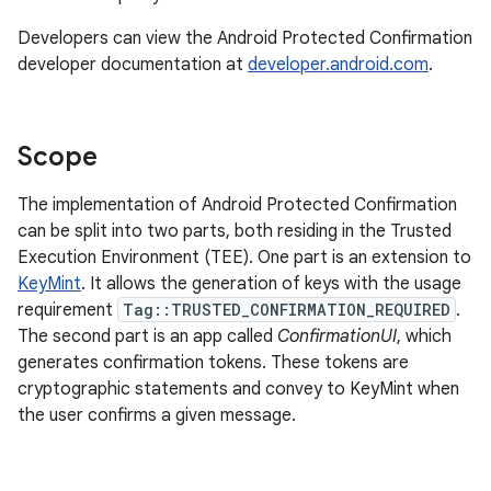
Developers can view the Android Protected Confirmation
developer documentation at
developer.android.com
.
Scope
The implementation of Android Protected Confirmation
can be split into two parts, both residing in the Trusted
Execution Environment (TEE). One part is an extension to
KeyMint
. It allows the generation of keys with the usage
requirement
Tag::TRUSTED_CONFIRMATION_REQUIRED
.
The second part is an app called
ConfirmationUI
, which
generates confirmation tokens. These tokens are
cryptographic statements and convey to KeyMint when
the user confirms a given message.