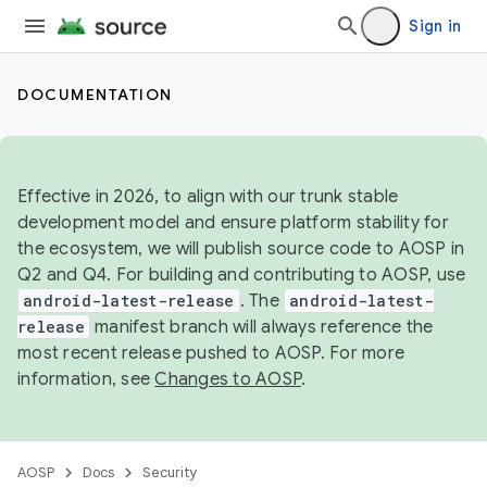
Sign in
DOCUMENTATION
Effective in 2026, to align with our trunk stable
development model and ensure platform stability for
the ecosystem, we will publish source code to AOSP in
Q2 and Q4. For building and contributing to AOSP, use
android-latest-release
. The
android-latest-
release
manifest branch will always reference the
most recent release pushed to AOSP. For more
information, see
Changes to AOSP
.
AOSP
Docs
Security