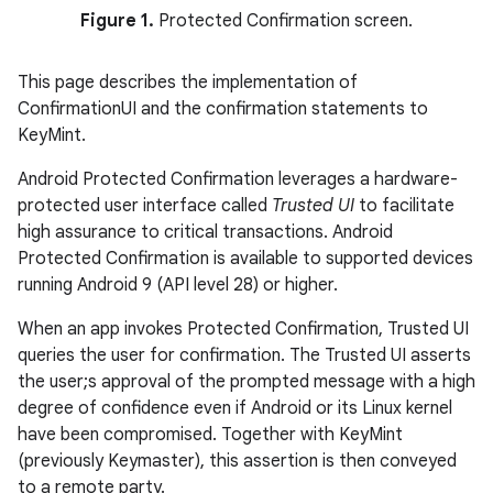
Figure 1.
Protected Confirmation screen.
This page describes the implementation of
ConfirmationUI and the confirmation statements to
KeyMint.
Android Protected Confirmation leverages a hardware-
protected user interface called
Trusted UI
to facilitate
high assurance to critical transactions. Android
Protected Confirmation is available to supported devices
running Android 9 (API level 28) or higher.
When an app invokes Protected Confirmation, Trusted UI
queries the user for confirmation. The Trusted UI asserts
the user;s approval of the prompted message with a high
degree of confidence even if Android or its Linux kernel
have been compromised. Together with KeyMint
(previously Keymaster), this assertion is then conveyed
to a remote party.