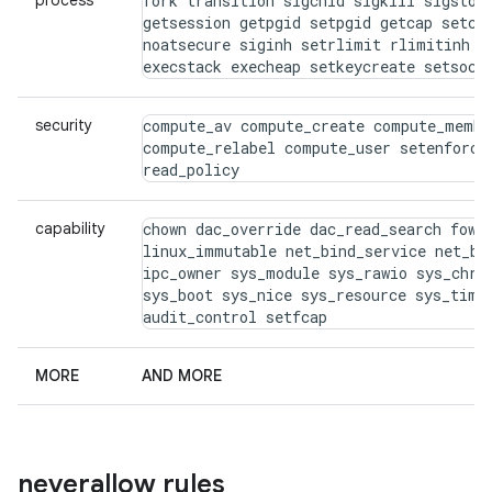
process
fork transition sigchld sigkill sigstop 
getsession getpgid setpgid getcap setcap
noatsecure siginh setrlimit rlimitinh dy
execstack execheap setkeycreate setsock
security
compute_av compute_create compute_membe
compute_relabel compute_user setenforce 
read_policy
capability
chown dac_override dac_read_search fowne
linux_immutable net_bind_service net_bro
ipc_owner sys_module sys_rawio sys_chroo
sys_boot sys_nice sys_resource sys_time 
audit_control setfcap
MORE
AND MORE
neverallow rules