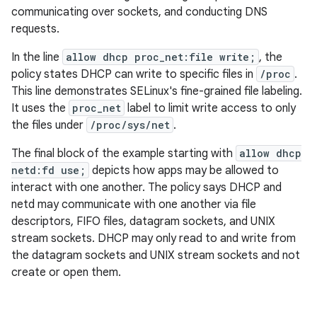
communicating over sockets, and conducting DNS
requests.
In the line
allow dhcp proc_net:file write;
, the
policy states DHCP can write to specific files in
/proc
.
This line demonstrates SELinux's fine-grained file labeling.
It uses the
proc_net
label to limit write access to only
the files under
/proc/sys/net
.
The final block of the example starting with
allow dhcp
netd:fd use;
depicts how apps may be allowed to
interact with one another. The policy says DHCP and
netd may communicate with one another via file
descriptors, FIFO files, datagram sockets, and UNIX
stream sockets. DHCP may only read to and write from
the datagram sockets and UNIX stream sockets and not
create or open them.