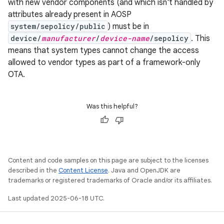
with new vendor components (and which isn't handled by
attributes already present in AOSP
system/sepolicy/public
) must be in
device/
manufacturer
/
device-name
/sepolicy
. This
means that system types cannot change the access
allowed to vendor types as part of a framework-only
OTA.
Was this helpful?
Content and code samples on this page are subject to the licenses
described in the
Content License
. Java and OpenJDK are
trademarks or registered trademarks of Oracle and/or its affiliates.
Last updated 2025-06-18 UTC.