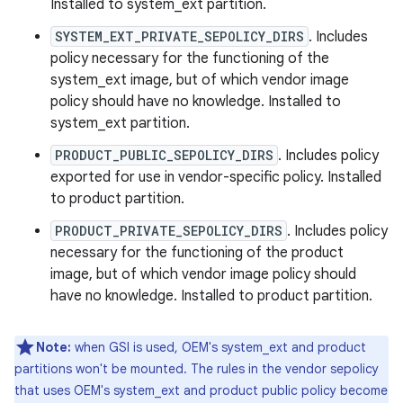
Installed to system_ext partition.
SYSTEM_EXT_PRIVATE_SEPOLICY_DIRS
. Includes
policy necessary for the functioning of the
system_ext image, but of which vendor image
policy should have no knowledge. Installed to
system_ext partition.
PRODUCT_PUBLIC_SEPOLICY_DIRS
. Includes policy
exported for use in vendor-specific policy. Installed
to product partition.
PRODUCT_PRIVATE_SEPOLICY_DIRS
. Includes policy
necessary for the functioning of the product
image, but of which vendor image policy should
have no knowledge. Installed to product partition.
Note:
when GSI is used, OEM's system_ext and product
partitions won't be mounted. The rules in the vendor sepolicy
that uses OEM's system_ext and product public policy become