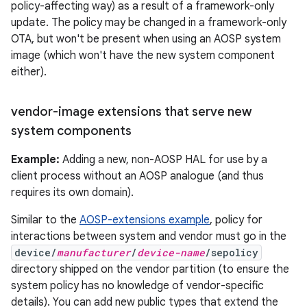
policy-affecting way) as a result of a framework-only
update. The policy may be changed in a framework-only
OTA, but won't be present when using an AOSP system
image (which won't have the new system component
either).
vendor-image extensions that serve new
system components
Example:
Adding a new, non-AOSP HAL for use by a
client process without an AOSP analogue (and thus
requires its own domain).
Similar to the
AOSP-extensions example
, policy for
interactions between system and vendor must go in the
device/
manufacturer
/
device-name
/sepolicy
directory shipped on the vendor partition (to ensure the
system policy has no knowledge of vendor-specific
details). You can add new public types that extend the