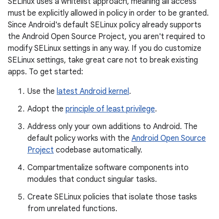
SELinux uses a whitelist approach, meaning all access
must be explicitly allowed in policy in order to be granted.
Since Android's default SELinux policy already supports
the Android Open Source Project, you aren't required to
modify SELinux settings in any way. If you do customize
SELinux settings, take great care not to break existing
apps. To get started:
Use the
latest Android kernel
.
Adopt the
principle of least privilege
.
Address only your own additions to Android. The
default policy works with the
Android Open Source
Project
codebase automatically.
Compartmentalize software components into
modules that conduct singular tasks.
Create SELinux policies that isolate those tasks
from unrelated functions.