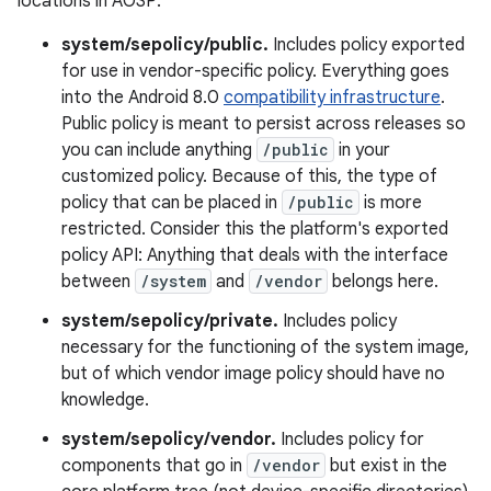
locations in AOSP:
system/sepolicy/public.
Includes policy exported
for use in vendor-specific policy. Everything goes
into the Android 8.0
compatibility infrastructure
.
Public policy is meant to persist across releases so
you can include anything
/public
in your
customized policy. Because of this, the type of
policy that can be placed in
/public
is more
restricted. Consider this the platform's exported
policy API: Anything that deals with the interface
between
/system
and
/vendor
belongs here.
system/sepolicy/private.
Includes policy
necessary for the functioning of the system image,
but of which vendor image policy should have no
knowledge.
system/sepolicy/vendor.
Includes policy for
components that go in
/vendor
but exist in the