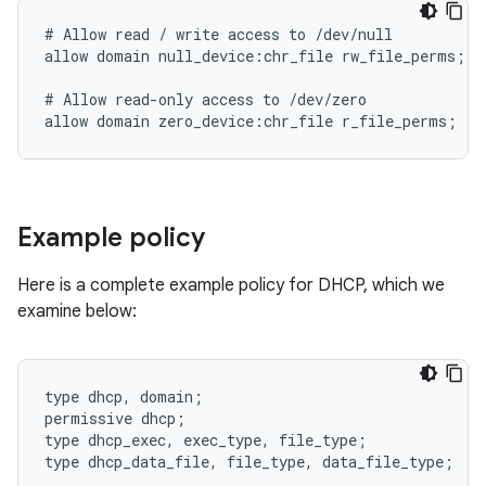
# Allow read / write access to /dev/null

allow domain null_device:chr_file rw_file_perms;

# Allow read-only access to /dev/zero

Example policy
Here is a complete example policy for DHCP, which we
examine below:
type dhcp, domain;

permissive dhcp;

type dhcp_exec, exec_type, file_type;

type dhcp_data_file, file_type, data_file_type;
