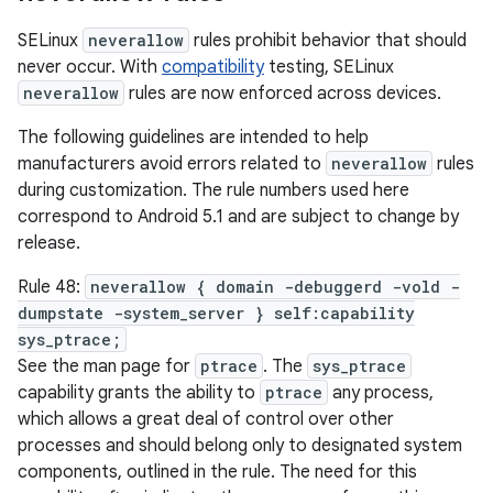
SELinux
neverallow
rules prohibit behavior that should
never occur. With
compatibility
testing, SELinux
neverallow
rules are now enforced across devices.
The following guidelines are intended to help
manufacturers avoid errors related to
neverallow
rules
during customization. The rule numbers used here
correspond to Android 5.1 and are subject to change by
release.
Rule 48:
neverallow { domain -debuggerd -vold -
dumpstate -system_server } self:capability
sys_ptrace;
See the man page for
ptrace
. The
sys_ptrace
capability grants the ability to
ptrace
any process,
which allows a great deal of control over other
processes and should belong only to designated system
components, outlined in the rule. The need for this