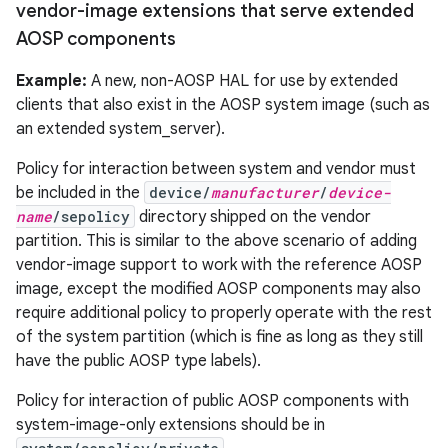
vendor-image extensions that serve extended
AOSP components
Example:
A new, non-AOSP HAL for use by extended
clients that also exist in the AOSP system image (such as
an extended system_server).
Policy for interaction between system and vendor must
be included in the
device/
manufacturer
/
device-
name
/sepolicy
directory shipped on the vendor
partition. This is similar to the above scenario of adding
vendor-image support to work with the reference AOSP
image, except the modified AOSP components may also
require additional policy to properly operate with the rest
of the system partition (which is fine as long as they still
have the public AOSP type labels).
Policy for interaction of public AOSP components with
system-image-only extensions should be in