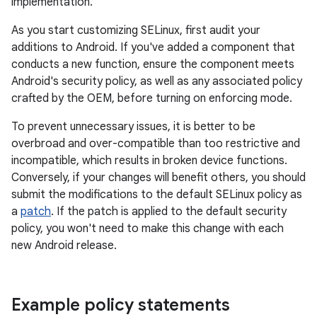
implementation.
As you start customizing SELinux, first audit your
additions to Android. If you've added a component that
conducts a new function, ensure the component meets
Android's security policy, as well as any associated policy
crafted by the OEM, before turning on enforcing mode.
To prevent unnecessary issues, it is better to be
overbroad and over-compatible than too restrictive and
incompatible, which results in broken device functions.
Conversely, if your changes will benefit others, you should
submit the modifications to the default SELinux policy as
a
patch
. If the patch is applied to the default security
policy, you won't need to make this change with each
new Android release.
Example policy statements