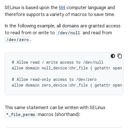
SELinux is based upon the
M4
computer language and
therefore supports a variety of macros to save time.
In the following example, all domains are granted access
to read from or write to
/dev/null
and read from
/dev/zero
.
# Allow read / write access to /dev/null

allow domain null_device:chr_file { getattr open re
# Allow read-only access to /dev/zero

This same statement can be written with SELinux
*_file_perms
macros (shorthand):