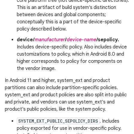
core platform tree (not device-specific directories).
This is an artifact of build system's distinction
between devices and global components;
conceptually this is a part of the device-specific
policy described below.
device/
manufacturer
/
device-name
/sepolicy.
Includes device-specific policy. Also includes device
customizations to policy, which in Android 8.0 and
higher corresponds to policy for components on
the vendor image.
In Android 11 and higher, system_ext and product
partitions can also include partition-specific policies.
system_ext and product policies are also split into public
and private, and vendors can use system_ext's and
product's public policies, like the system policy.
SYSTEM_EXT_PUBLIC_SEPOLICY_DIRS
. Includes
policy exported for use in vendor-specific policy.