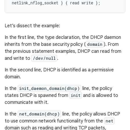
Let’s dissect the example:
In the first line, the type declaration, the DHCP daemon
inherits from the base security policy (
domain
). From
the previous statement examples, DHCP can read from
and write to
/dev/null
.
In the second line, DHCP is identified as a permissive
domain.
In the
init_daemon_domain(dhcp)
line, the policy
states DHCP is spawned from
init
and is allowed to
communicate with it.
In the
net_domain(dhcp)
line, the policy allows DHCP
to use common network functionality from the
net
domain such as reading and writing TCP packets,