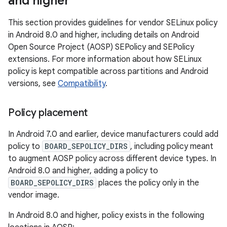
and higher
This section provides guidelines for vendor SELinux policy
in Android 8.0 and higher, including details on Android
Open Source Project (AOSP) SEPolicy and SEPolicy
extensions. For more information about how SELinux
policy is kept compatible across partitions and Android
versions, see
Compatibility
.
Policy placement
In Android 7.0 and earlier, device manufacturers could add
policy to
BOARD_SEPOLICY_DIRS
, including policy meant
to augment AOSP policy across different device types. In
Android 8.0 and higher, adding a policy to
BOARD_SEPOLICY_DIRS
places the policy only in the
vendor image.
In Android 8.0 and higher, policy exists in the following