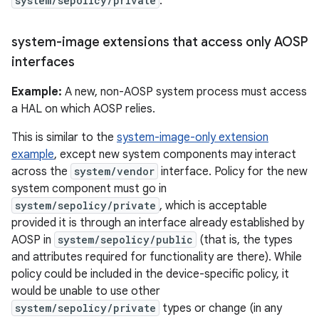
system/sepolicy/private
.
system-image extensions that access only AOSP
interfaces
Example:
A new, non-AOSP system process must access
a HAL on which AOSP relies.
This is similar to the
system-image-only extension
example
, except new system components may interact
across the
system/vendor
interface. Policy for the new
system component must go in
system/sepolicy/private
, which is acceptable
provided it is through an interface already established by
AOSP in
system/sepolicy/public
(that is, the types
and attributes required for functionality are there). While
policy could be included in the device-specific policy, it
would be unable to use other
system/sepolicy/private
types or change (in any