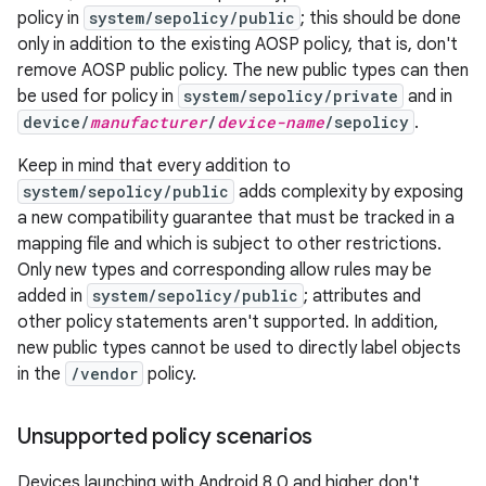
policy in
system/sepolicy/public
; this should be done
only in addition to the existing AOSP policy, that is, don't
remove AOSP public policy. The new public types can then
be used for policy in
system/sepolicy/private
and in
device/
manufacturer
/
device-name
/sepolicy
.
Keep in mind that every addition to
system/sepolicy/public
adds complexity by exposing
a new compatibility guarantee that must be tracked in a
mapping file and which is subject to other restrictions.
Only new types and corresponding allow rules may be
added in
system/sepolicy/public
; attributes and
other policy statements aren't supported. In addition,
new public types cannot be used to directly label objects
in the
/vendor
policy.
Unsupported policy scenarios
Devices launching with Android 8.0 and higher don't