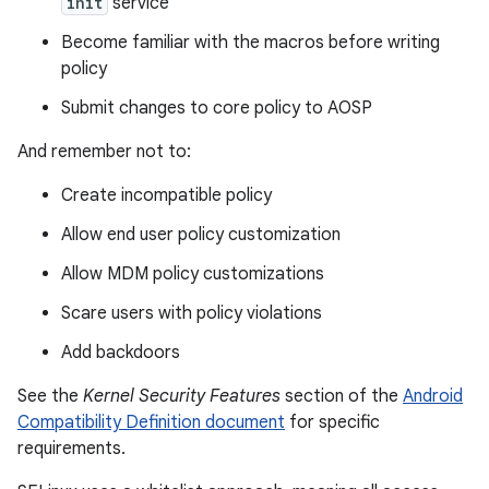
init
service
Become familiar with the macros before writing
policy
Submit changes to core policy to AOSP
And remember not to:
Create incompatible policy
Allow end user policy customization
Allow MDM policy customizations
Scare users with policy violations
Add backdoors
See the
Kernel Security Features
section of the
Android
Compatibility Definition document
for specific
requirements.