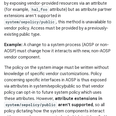
by exposing vendor-provided resources via an attribute
(for example,
hal_foo
attribute) but as attribute partner
extensions aren't supported in
system/sepolicy/public
, this method is unavailable to
vendor policy. Access must be provided by a previously-
existing public type.
Example:
A change to a system process (AOSP or non-
AOSP) must change how it interacts with new, non-AOSP
vendor component.
The policy on the system image must be written without
knowledge of specific vendor customizations. Policy
concerning specific interfaces in AOSP is thus exposed
via attributes in system/sepolicy/public so that vendor
policy can opt-in to future system policy which uses
these attributes. However,
attribute extensions in
system/sepolicy/public
aren't supported
, so all
policy dictating how the system components interact