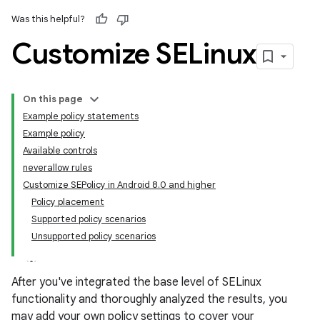
Was this helpful?
Customize SELinux
On this page
Example policy statements
Example policy
Available controls
neverallow rules
Customize SEPolicy in Android 8.0 and higher
Policy placement
Supported policy scenarios
Unsupported policy scenarios
After you've integrated the base level of SELinux
functionality and thoroughly analyzed the results, you
may add your own policy settings to cover your