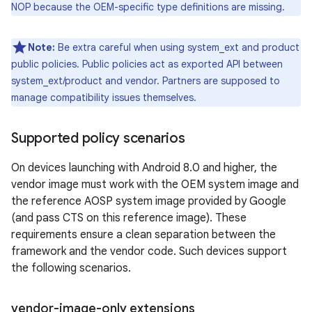
NOP because the OEM-specific type definitions are missing.
Note:
Be extra careful when using system_ext and product
public policies. Public policies act as exported API between
system_ext/product and vendor. Partners are supposed to
manage compatibility issues themselves.
Supported policy scenarios
On devices launching with Android 8.0 and higher, the
vendor image must work with the OEM system image and
the reference AOSP system image provided by Google
(and pass CTS on this reference image). These
requirements ensure a clean separation between the
framework and the vendor code. Such devices support
the following scenarios.
vendor-image-only extensions