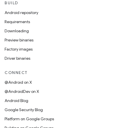
BUILD
Android repository
Requirements
Downloading
Preview binaries
Factory images
Driver binaries
CONNECT
@Android on X
@AndroidDev on X
Android Blog
Google Security Blog
Platform on Google Groups