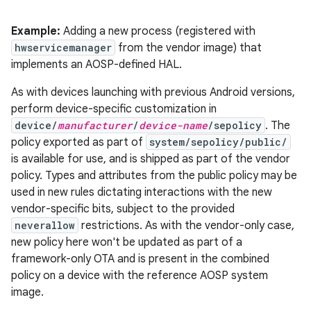
Example:
Adding a new process (registered with
hwservicemanager
from the vendor image) that
implements an AOSP-defined HAL.
As with devices launching with previous Android versions,
perform device-specific customization in
device/
manufacturer
/
device-name
/sepolicy
. The
policy exported as part of
system/sepolicy/public/
is available for use, and is shipped as part of the vendor
policy. Types and attributes from the public policy may be
used in new rules dictating interactions with the new
vendor-specific bits, subject to the provided
neverallow
restrictions. As with the vendor-only case,
new policy here won't be updated as part of a
framework-only OTA and is present in the combined
policy on a device with the reference AOSP system
image.