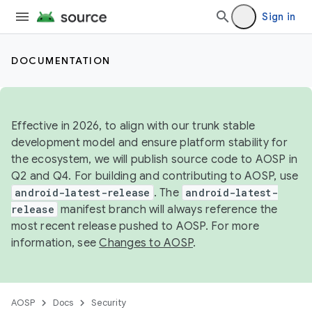
Sign in
DOCUMENTATION
Effective in 2026, to align with our trunk stable
development model and ensure platform stability for
the ecosystem, we will publish source code to AOSP in
Q2 and Q4. For building and contributing to AOSP, use
android-latest-release
. The
android-latest-
release
manifest branch will always reference the
most recent release pushed to AOSP. For more
information, see
Changes to AOSP
.
AOSP
Docs
Security