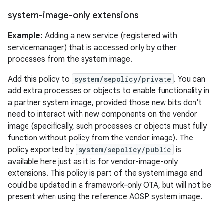
system-image-only extensions
Example:
Adding a new service (registered with
servicemanager) that is accessed only by other
processes from the system image.
Add this policy to
system/sepolicy/private
. You can
add extra processes or objects to enable functionality in
a partner system image, provided those new bits don't
need to interact with new components on the vendor
image (specifically, such processes or objects must fully
function without policy from the vendor image). The
policy exported by
system/sepolicy/public
is
available here just as it is for vendor-image-only
extensions. This policy is part of the system image and
could be updated in a framework-only OTA, but will not be
present when using the reference AOSP system image.