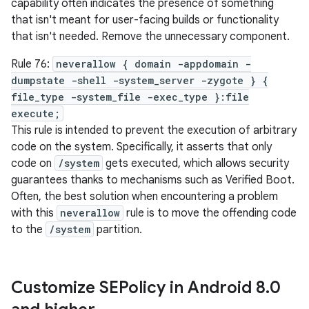
capability often indicates the presence of something
that isn't meant for user-facing builds or functionality
that isn't needed. Remove the unnecessary component.
Rule 76:
neverallow { domain -appdomain -
dumpstate -shell -system_server -zygote } {
file_type -system_file -exec_type }:file
execute;
This rule is intended to prevent the execution of arbitrary
code on the system. Specifically, it asserts that only
code on
/system
gets executed, which allows security
guarantees thanks to mechanisms such as Verified Boot.
Often, the best solution when encountering a problem
with this
neverallow
rule is to move the offending code
to the
/system
partition.
Customize SEPolicy in Android 8
.
0