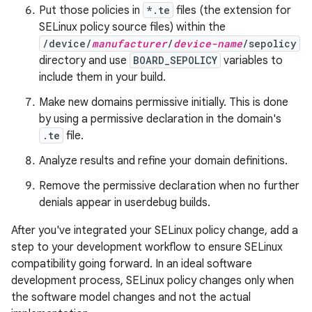
Put those policies in
*.te
files (the extension for
SELinux policy source files) within the
/device/
manufacturer
/
device-name
/sepolicy
directory and use
BOARD_SEPOLICY
variables to
include them in your build.
Make new domains permissive initially. This is done
by using a permissive declaration in the domain's
.te
file.
Analyze results and refine your domain definitions.
Remove the permissive declaration when no further
denials appear in userdebug builds.
After you've integrated your SELinux policy change, add a
step to your development workflow to ensure SELinux
compatibility going forward. In an ideal software
development process, SELinux policy changes only when
the software model changes and not the actual