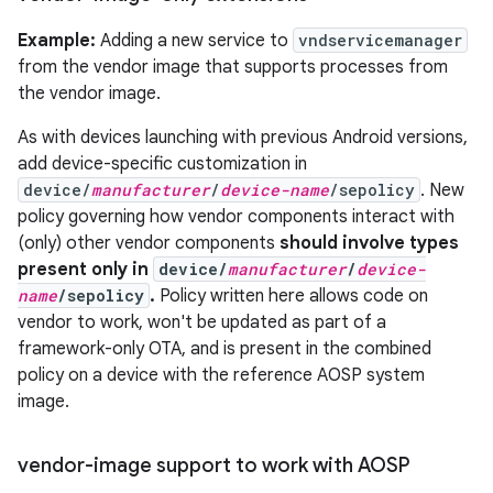
Example:
Adding a new service to
vndservicemanager
from the vendor image that supports processes from
the vendor image.
As with devices launching with previous Android versions,
add device-specific customization in
device/
manufacturer
/
device-name
/sepolicy
. New
policy governing how vendor components interact with
(only) other vendor components
should involve types
present only in
device/
manufacturer
/
device-
name
/sepolicy
.
Policy written here allows code on
vendor to work, won't be updated as part of a
framework-only OTA, and is present in the combined
policy on a device with the reference AOSP system
image.
vendor-image support to work with AOSP