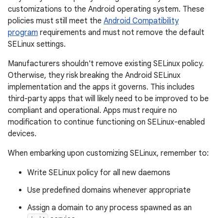
customizations to the Android operating system. These
policies must still meet the
Android Compatibility
program
requirements and must not remove the default
SELinux settings.
Manufacturers shouldn't remove existing SELinux policy.
Otherwise, they risk breaking the Android SELinux
implementation and the apps it governs. This includes
third-party apps that will likely need to be improved to be
compliant and operational. Apps must require no
modification to continue functioning on SELinux-enabled
devices.
When embarking upon customizing SELinux, remember to:
Write SELinux policy for all new daemons
Use predefined domains whenever appropriate
Assign a domain to any process spawned as an