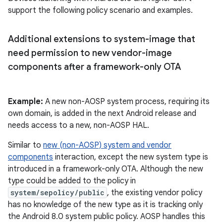
support the following policy scenario and examples.
Additional extensions to system-image that
need permission to new vendor-image
components after a framework-only OTA
Example:
A new non-AOSP system process, requiring its
own domain, is added in the next Android release and
needs access to a new, non-AOSP HAL.
Similar to
new (non-AOSP) system and vendor
components
interaction, except the new system type is
introduced in a framework-only OTA. Although the new
type could be added to the policy in
system/sepolicy/public
, the existing vendor policy
has no knowledge of the new type as it is tracking only
the Android 8.0 system public policy. AOSP handles this