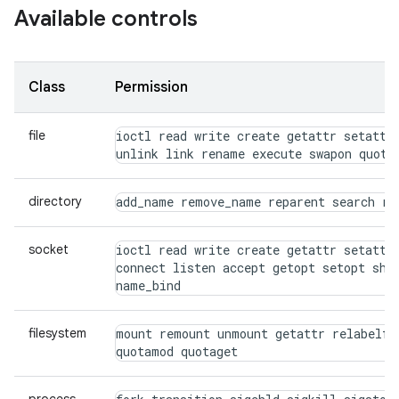
Available controls
Class
Permission
file
ioctl read write create getattr setattr 
unlink link rename execute swapon quota
directory
add_name remove_name reparent search rm
socket
ioctl read write create getattr setattr 
connect listen accept getopt setopt shut
name_bind
filesystem
mount remount unmount getattr relabelfro
quotamod quotaget