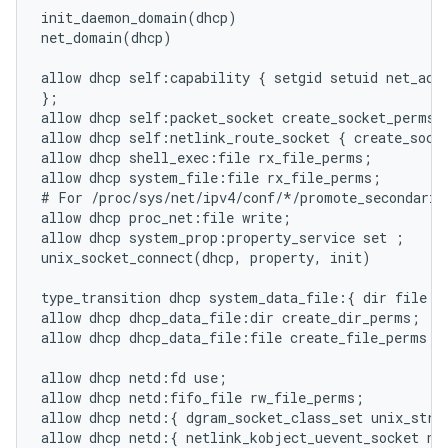
init_daemon_domain(dhcp)

net_domain(dhcp)

allow dhcp self:capability { setgid setuid net_admi
};

allow dhcp self:packet_socket create_socket_perms;

allow dhcp self:netlink_route_socket { create_socke
allow dhcp shell_exec:file rx_file_perms;

allow dhcp system_file:file rx_file_perms;

# For /proc/sys/net/ipv4/conf/*/promote_secondaries
allow dhcp proc_net:file write;

allow dhcp system_prop:property_service set ;

unix_socket_connect(dhcp, property, init)

type_transition dhcp system_data_file:{ dir file } 
allow dhcp dhcp_data_file:dir create_dir_perms;

allow dhcp dhcp_data_file:file create_file_perms;

allow dhcp netd:fd use;

allow dhcp netd:fifo_file rw_file_perms;

allow dhcp netd:{ dgram_socket_class_set unix_strea
allow dhcp netd:{ netlink_kobject_uevent_socket net