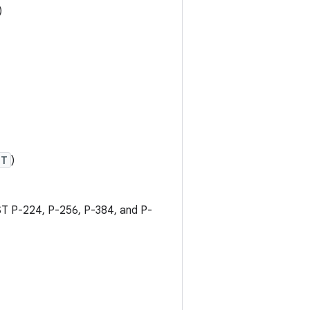
)
PT
)
IST P-224, P-256, P-384, and P-