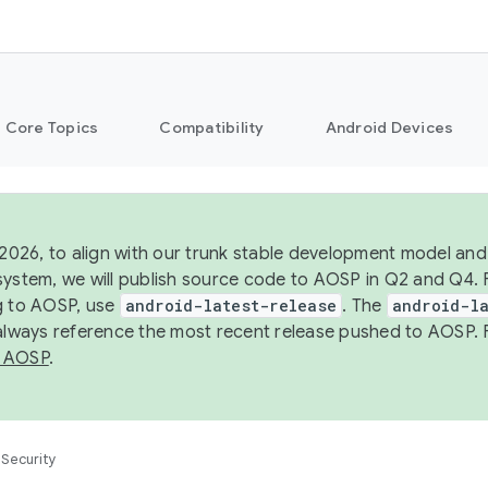
Core Topics
Compatibility
Android Devices
 2026, to align with our trunk stable development model and 
system, we will publish source code to AOSP in Q2 and Q4. 
g to AOSP, use
android-latest-release
. The
android-la
 always reference the most recent release pushed to AOSP. 
 AOSP
.
Security