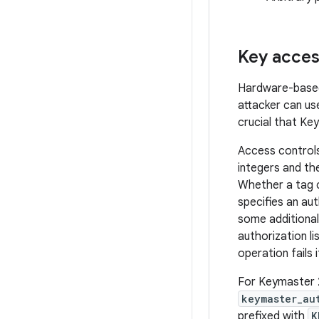
Key acces
Hardware-based 
attacker can us
crucial that Ke
Access controls 
integers and th
Whether a tag c
specifies an aut
some additional
authorization l
operation fails i
For Keymaster 2 
keymaster_au
prefixed with
K