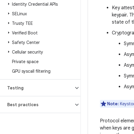
Identity Credential APIs
Key attest
SELinux
keypair. T
state of t
Trusty TEE
Cryptogra
Verified Boot
Safety Center
Symm
Cellular security
Asym
Private space
Asym
GPU syscall filtering
Symm
Asym
Testing
Note:
Keystor
Best practices
Protocol elemen
when keys are g