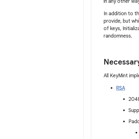
in any other way
In addition to 
provide, but wh
of keys, Initia
randomness.
Necessary
All KeyMint imp
RSA
2048
Supp
Padd