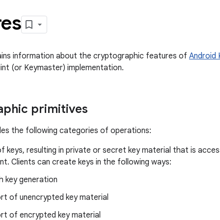
res
ins information about the cryptographic features of
Android 
int (or Keymaster) implementation.
phic primitives
es the following categories of operations:
f keys, resulting in private or secret key material that is acces
t. Clients can create keys in the following ways:
h key generation
rt of unencrypted key material
rt of encrypted key material