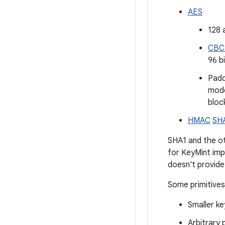
AES
128 
CBC
96 b
Pad
mode
block
HMAC
SH
SHA1 and the o
for KeyMint imp
doesn't provide
Some primitives
Smaller ke
Arbitrary 