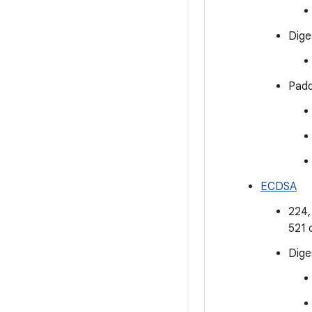
Dige
Padd
ECDSA
224,
521 
Dige