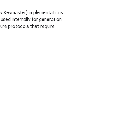
usly Keymaster) implementations
used internally for generation
cure protocols that require