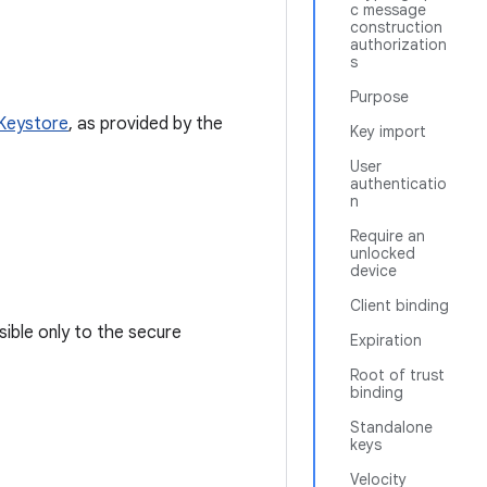
c message
construction
authorization
s
Purpose
Keystore
, as provided by the
Key import
User
authenticatio
n
Require an
unlocked
device
Client binding
sible only to the secure
Expiration
Root of trust
binding
Standalone
keys
Velocity