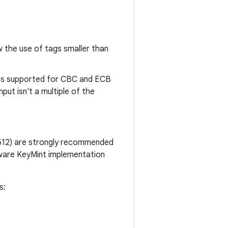
the use of tags smaller than
is supported for CBC and ECB
ut isn't a multiple of the
512) are strongly recommended
dware KeyMint implementation
s: