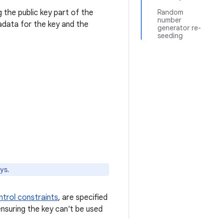
 the public key part of the
Random
number
tadata for the key and the
generator re-
seeding
ys.
trol constraints
, are specified
nsuring the key can't be used