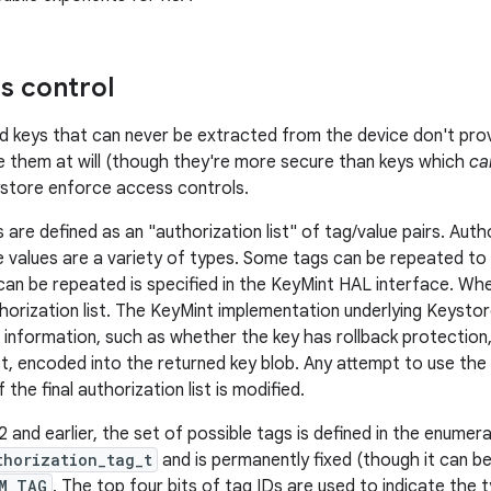
s control
keys that can never be extracted from the device don't prov
e them at will (though they're more secure than keys which
ca
ystore enforce access controls.
are defined as an "authorization list" of tag/value pairs. Auth
e values are a variety of types. Some tags can be repeated to s
an be repeated is specified in the KeyMint HAL interface. When
horization list. The KeyMint implementation underlying Keystore
 information, such as whether the key has rollback protection, 
ist, encoded into the returned key blob. Any attempt to use the
f the final authorization list is modified.
and earlier, the set of possible tags is defined in the enumer
thorization_tag_t
and is permanently fixed (though it can 
M_TAG
. The top four bits of tag IDs are used to indicate the t