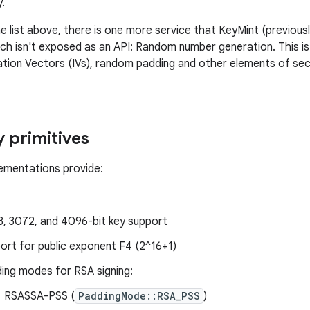
.
the list above, there is one more service that KeyMint (previo
ich isn't exposed as an API: Random number generation. This is 
lization Vectors (IVs), random padding and other elements of se
 primitives
lementations provide:
, 3072, and 4096-bit key support
ort for public exponent F4 (2^16+1)
ing modes for RSA signing:
RSASSA-PSS (
PaddingMode::RSA_PSS
)