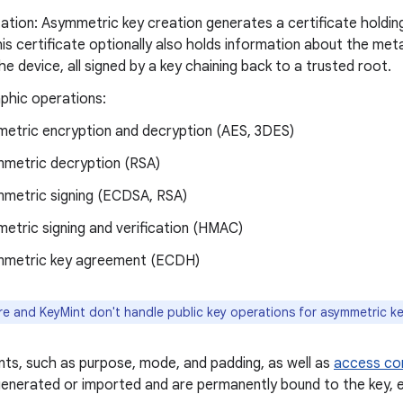
ation: Asymmetric key creation generates a certificate holding
his certificate optionally also holds information about the me
he device, all signed by a key chaining back to a trusted root.
phic operations:
etric encryption and decryption (AES, 3DES)
metric decryption (RSA)
metric signing (ECDSA, RSA)
etric signing and verification (HMAC)
metric key agreement (ECDH)
e and KeyMint don't handle public key operations for asymmetric ke
ts, such as purpose, mode, and padding, as well as
access con
enerated or imported and are permanently bound to the key, e