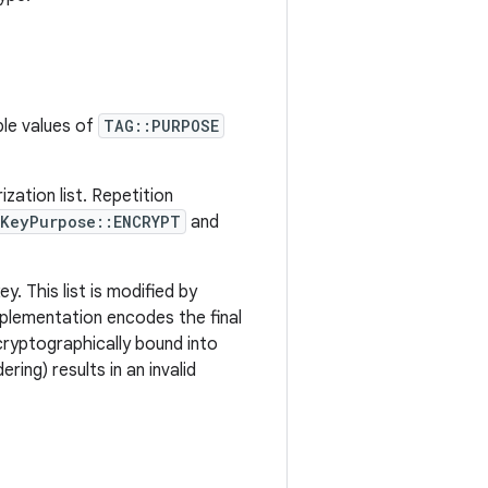
ble values of
TAG::PURPOSE
zation list. Repetition
KeyPurpose::ENCRYPT
and
y. This list is modified by
mplementation encodes the final
 cryptographically bound into
ring) results in an invalid