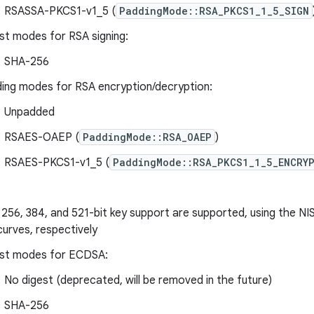
RSASSA-PKCS1-v1_5 (
PaddingMode::RSA_PKCS1_1_5_SIGN
st modes for RSA signing:
SHA-256
ing modes for RSA encryption/decryption:
Unpadded
RSAES-OAEP (
PaddingMode::RSA_OAEP
)
RSAES-PKCS1-v1_5 (
PaddingMode::RSA_PKCS1_1_5_ENCRY
 256, 384, and 521-bit key support are supported, using the N
curves, respectively
st modes for ECDSA:
No digest (deprecated, will be removed in the future)
SHA-256