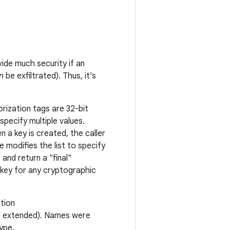
ide much security if an
n
be exfiltrated). Thus, it's
orization tags are 32-bit
pecify multiple values.
 a key is created, the caller
 modifies the list to specify
and return a "final"
 key for any cryptographic
ation
be extended). Names were
ype.