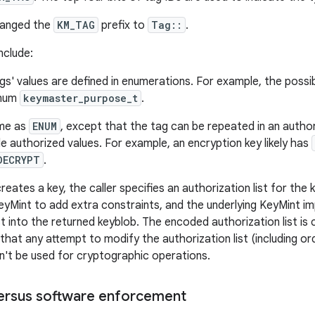
hanged the
KM_TAG
prefix to
Tag::
.
nclude:
s' values are defined in enumerations. For example, the possi
enum
keymaster_purpose_t
.
me as
ENUM
, except that the tag can be repeated in an authori
le authorized values. For example, an encryption key likely has
DECRYPT
.
ates a key, the caller specifies an authorization list for the ke
yMint to add extra constraints, and the underlying KeyMint i
st into the returned keyblob. The encoded authorization list is
that any attempt to modify the authorization list (including orde
n't be used for cryptographic operations.
ersus software enforcement