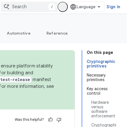
/
Sign in
Automotive
Reference
On this page
Cryptographic
ensure platform stability
primitives
For building and
Necessary
test-release
manifest
primitives
For more information, see
Key access
control
Hardware
versus
software
enforcement
Was this helpful?
Cryptographi