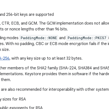
and 256-bit keys are supported
, CTR, ECB, and GCM. The GCM implementation does not allow 
its or nonce lengths other than 96 bits.
ding modes
PaddingMode::NONE
and
PaddingMode::PKCS7
s. With no padding, CBC or ECB mode encryption fails if the inp
 size.
A-256
, with any key size up to at least 32 bytes.
ther members of the SHA2 family (SHA-224, SHA384 and SHA
lementations. Keystore provides them in software if the har
 them.
 are also recommended for interoperability with other system
y sizes for RSA
public exponents for RSA