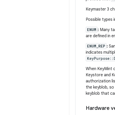
Keymaster 3 c
Possible types i
ENUM
:
Many tag
are defined in 
ENUM_REP
:
Sa
indicates multip
KeyPurpose::
When KeyMint cre
Keystore and Ke
authorization li
the keyblob, so 
keyblob that ca
Hardware v