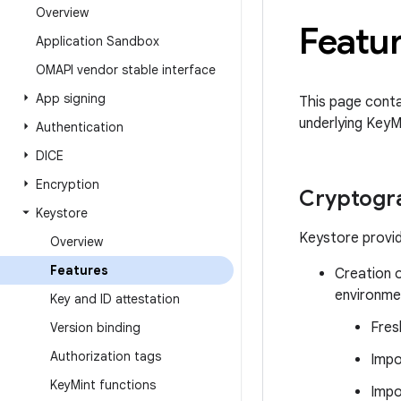
Overview
Featu
Application Sandbox
OMAPI vendor stable interface
App signing
This page conta
underlying KeyM
Authentication
DICE
Encryption
Cryptogra
Keystore
Keystore provid
Overview
Features
Creation o
environmen
Key and ID attestation
Fres
Version binding
Authorization tags
Impo
Key
Mint functions
Impo