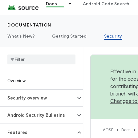
Docs
Android Code Search
DOCUMENTATION
What's New?
Getting Started
Security
Effective in
for the eco
Overview
contributin
branch will
Security overview
Changes to
Android Security Bulletins
AOSP
Docs
Features