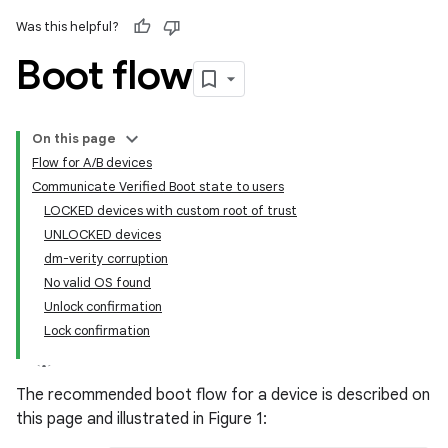
Was this helpful?
Boot flow
On this page
Flow for A/B devices
Communicate Verified Boot state to users
LOCKED devices with custom root of trust
UNLOCKED devices
dm-verity corruption
No valid OS found
Unlock confirmation
Lock confirmation
The recommended boot flow for a device is described on
this page and illustrated in Figure 1: