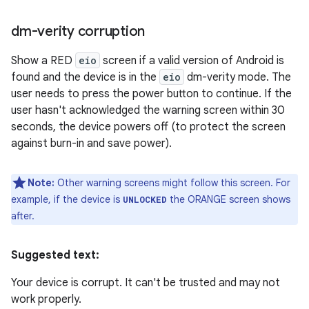
dm-verity corruption
Show a RED
eio
screen if a valid version of Android is
found and the device is in the
eio
dm-verity mode. The
user needs to press the power button to continue. If the
user hasn't acknowledged the warning screen within 30
seconds, the device powers off (to protect the screen
against burn-in and save power).
Note:
Other warning screens might follow this screen. For
example, if the device is
the ORANGE screen shows
UNLOCKED
after.
Suggested text:
Your device is corrupt. It can't be trusted and may not
work properly.