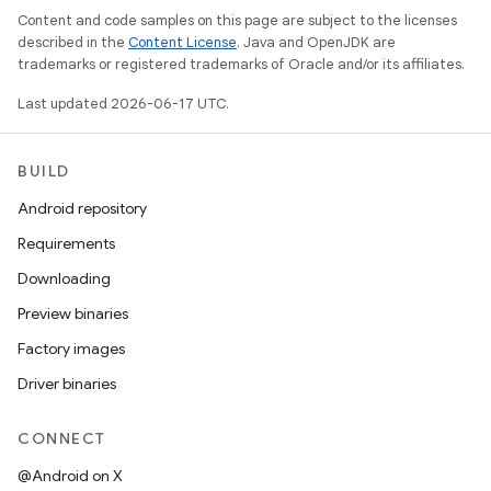
Content and code samples on this page are subject to the licenses
described in the
Content License
. Java and OpenJDK are
trademarks or registered trademarks of Oracle and/or its affiliates.
Last updated 2026-06-17 UTC.
BUILD
Android repository
Requirements
Downloading
Preview binaries
Factory images
Driver binaries
CONNECT
@Android on X