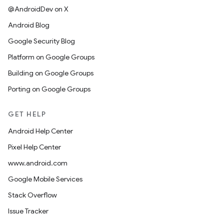
@AndroidDev on X
Android Blog
Google Security Blog
Platform on Google Groups
Building on Google Groups
Porting on Google Groups
GET HELP
Android Help Center
Pixel Help Center
www.android.com
Google Mobile Services
Stack Overflow
Issue Tracker