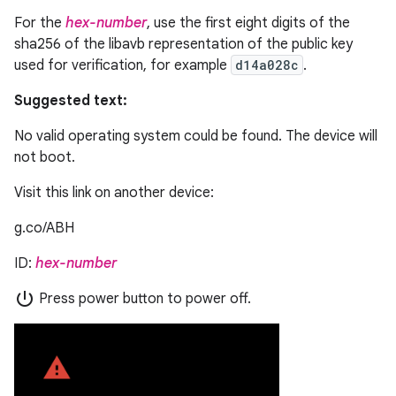
For the
hex-number
, use the first eight digits of the
sha256 of the libavb representation of the public key
used for verification, for example
d14a028c
.
Suggested text:
No valid operating system could be found. The device will
not boot.
Visit this link on another device:
g.co/ABH
ID:
hex-number
power_settings_new
Press power button to power off.