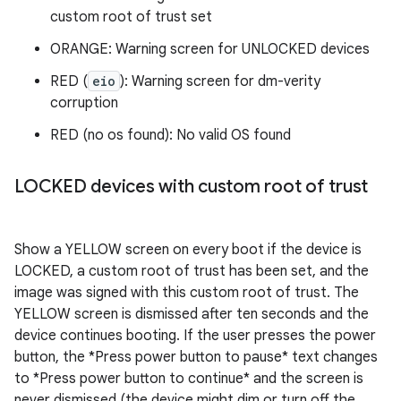
custom root of trust set
ORANGE: Warning screen for UNLOCKED devices
RED (
eio
): Warning screen for dm-verity
corruption
RED (no os found): No valid OS found
LOCKED devices with custom root of trust
Show a YELLOW screen on every boot if the device is
LOCKED, a custom root of trust has been set, and the
image was signed with this custom root of trust. The
YELLOW screen is dismissed after ten seconds and the
device continues booting. If the user presses the power
button, the *Press power button to pause* text changes
to *Press power button to continue* and the screen is
never dismissed (the device might dim or turn off the