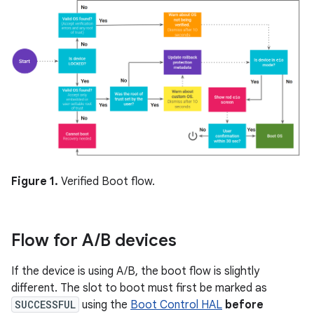
Figure 1.
Verified Boot flow.
Flow for A
/
B devices
If the device is using A/B, the boot flow is slightly
different. The slot to boot must first be marked as
SUCCESSFUL
using the
Boot Control HAL
before