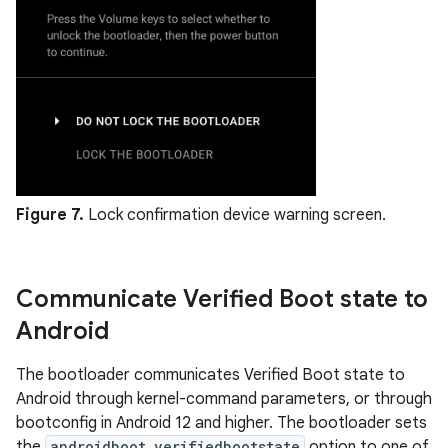
Figure 7.
Lock confirmation device warning screen.
Communicate Verified Boot state to
Android
The bootloader communicates Verified Boot state to
Android through kernel-command parameters, or through
bootconfig in Android 12 and higher. The bootloader sets
the
androidboot.verifiedbootstate
option to one of