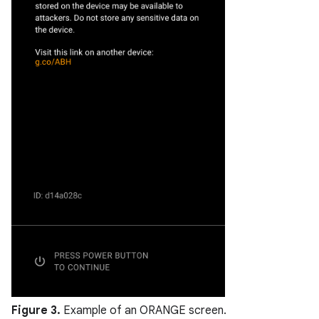
Figure 3.
Example of an ORANGE screen.