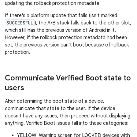
updating the rollback protection metadata.
If there's a platform update that fails (isn't marked
SUCCESSFUL
), the A/B stack falls back to the other slot,
which still has the previous version of Android in it.
However, if the rollback protection metadata had been
set, the previous version can't boot because of rollback
protection.
Communicate Verified Boot state to
users
After determining the boot state of a device,
communicate that state to the user. If the device
doesn't have any issues, then proceed without displaying
anything. Verified Boot issues fall into these categories:
YELLOW: Warning screen for LOCKED devices with