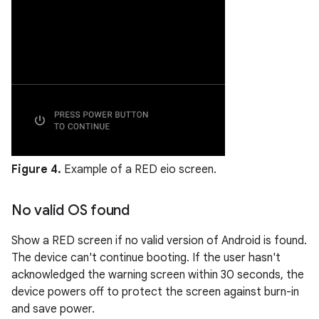
Figure 4.
Example of a RED eio screen.
No valid OS found
Show a RED screen if no valid version of Android is found.
The device can't continue booting. If the user hasn't
acknowledged the warning screen within 30 seconds, the
device powers off to protect the screen against burn-in
and save power.