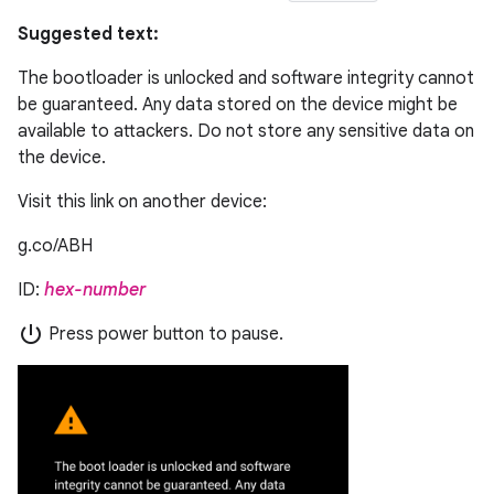
Suggested text:
The bootloader is unlocked and software integrity cannot
be guaranteed. Any data stored on the device might be
available to attackers. Do not store any sensitive data on
the device.
Visit this link on another device:
g.co/ABH
ID:
hex-number
power_settings_new
Press power button to pause.