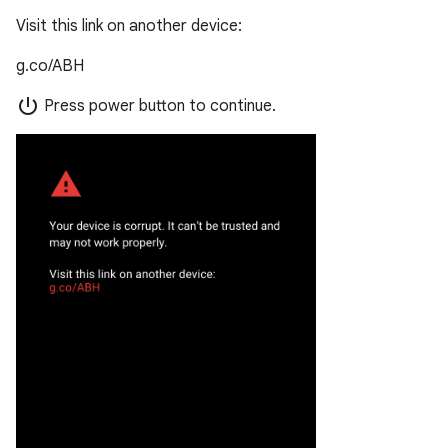
Visit this link on another device:
g.co/ABH
power_settings_new
Press power button to continue.