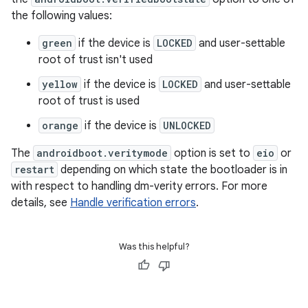
the following values:
green
if the device is
LOCKED
and user-settable
root of trust isn't used
yellow
if the device is
LOCKED
and user-settable
root of trust is used
orange
if the device is
UNLOCKED
The
androidboot.veritymode
option is set to
eio
or
restart
depending on which state the bootloader is in
with respect to handling dm-verity errors. For more
details, see
Handle verification errors
.
Was this helpful?