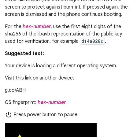
screen to protect against burn-in). If pressed again, the
screen is dismissed and the phone continues booting.
For the
hex-number
, use the first eight digits of the
sha256 of the libavb representation of the public key
used for verification, for example
d14a028c
.
Suggested text:
Your device is loading a different operating system.
Visit this link on another device:
g.co/ABH
OS fingerprint:
hex-number
power_settings_new
Press power button to pause