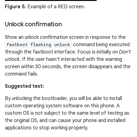
Figure 5.
Example of a RED screen.
Unlock confirmation
Show an unlock confirmation screen in response to the
fastboot flashing unlock
command being executed
through the fastboot interface. Focus is initially on
Don't
unlock
. If the user hasn't interacted with the warning
screen within 30 seconds, the screen disappears and the
command fails.
Suggested text:
By unlocking the bootloader, you will be able to install
custom operating system software on this phone. A
custom OS is not subject to the same level of testing as
the original OS, and can cause your phone and installed
applications to stop working properly.