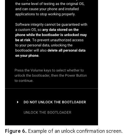
Figure 6.
Example of an unlock confirmation screen.