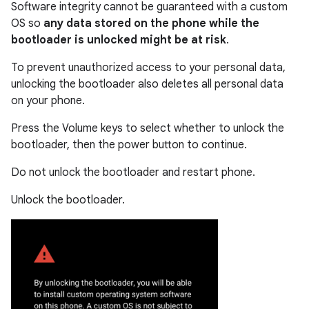
Software integrity cannot be guaranteed with a custom
OS so
any data stored on the phone while the
bootloader is unlocked might be at risk
.
To prevent unauthorized access to your personal data,
unlocking the bootloader also deletes all personal data
on your phone.
Press the Volume keys to select whether to unlock the
bootloader, then the power button to continue.
Do not unlock the bootloader and restart phone.
Unlock the bootloader.