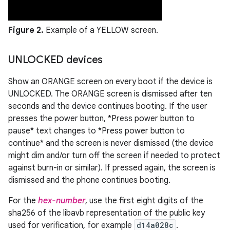
Figure 2.
Example of a YELLOW screen.
UNLOCKED devices
Show an ORANGE screen on every boot if the device is
UNLOCKED. The ORANGE screen is dismissed after ten
seconds and the device continues booting. If the user
presses the power button, *Press power button to
pause* text changes to *Press power button to
continue* and the screen is never dismissed (the device
might dim and/or turn off the screen if needed to protect
against burn-in or similar). If pressed again, the screen is
dismissed and the phone continues booting.
For the
hex-number
, use the first eight digits of the
sha256 of the libavb representation of the public key
used for verification, for example
d14a028c
.