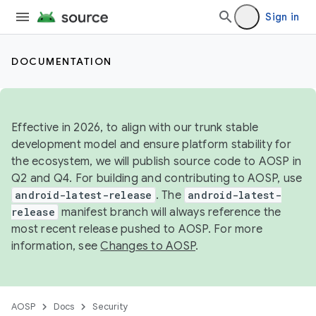
Sign in
DOCUMENTATION
Effective in 2026, to align with our trunk stable
development model and ensure platform stability for
the ecosystem, we will publish source code to AOSP in
Q2 and Q4. For building and contributing to AOSP, use
android-latest-release
. The
android-latest-
release
manifest branch will always reference the
most recent release pushed to AOSP. For more
information, see
Changes to AOSP
.
AOSP
Docs
Security