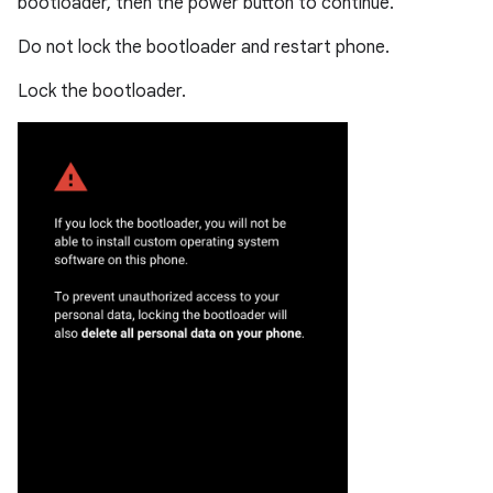
bootloader, then the power button to continue.
Do not lock the bootloader and restart phone.
Lock the bootloader.