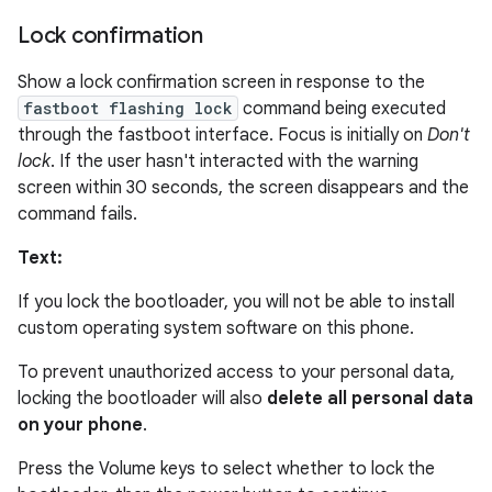
Lock confirmation
Show a lock confirmation screen in response to the
fastboot flashing lock
command being executed
through the fastboot interface. Focus is initially on
Don't
lock
. If the user hasn't interacted with the warning
screen within 30 seconds, the screen disappears and the
command fails.
Text:
If you lock the bootloader, you will not be able to install
custom operating system software on this phone.
To prevent unauthorized access to your personal data,
locking the bootloader will also
delete all personal data
on your phone
.
Press the Volume keys to select whether to lock the