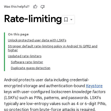
Was this helpful?
Rate-limiting
On this page
Unlock protected user data with LSKFs
Stronger default rate-limiting policy in Android 16 QPR2 and
higher
Updated rate-limiters
Software rate-limiter
Duplicate guess detection
Android protects user data including credential-
encrypted storage and authentication-bound
Keystore
keys with user-configured
lockscreen knowledge factors
(LSKFs)
such as PINs, patterns, and passwords. LSKFs
typically are low-entropy values such as 4 or 6-digit PINs,
so protection from brute-force attacks is required.