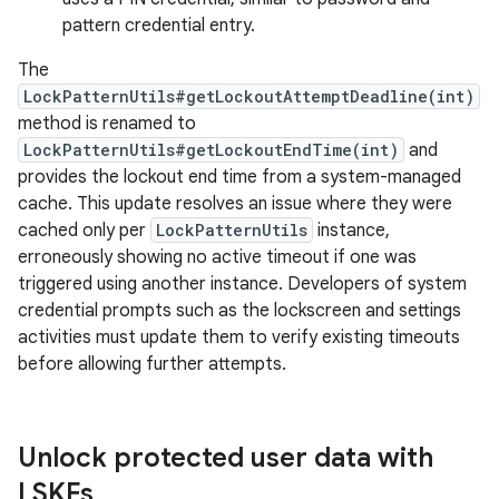
pattern credential entry.
The
LockPatternUtils#getLockoutAttemptDeadline(int)
method is renamed to
LockPatternUtils#getLockoutEndTime(int)
and
provides the lockout end time from a system-managed
cache. This update resolves an issue where they were
cached only per
LockPatternUtils
instance,
erroneously showing no active timeout if one was
triggered using another instance. Developers of system
credential prompts such as the lockscreen and settings
activities must update them to verify existing timeouts
before allowing further attempts.
Unlock protected user data with
LSKFs