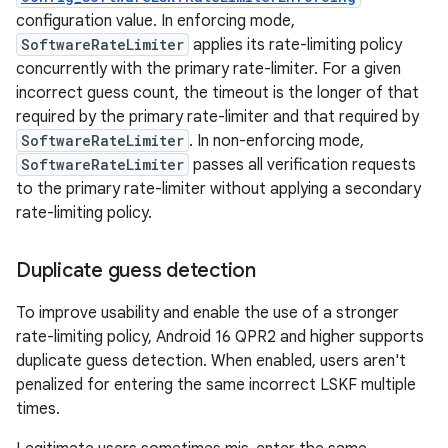
configuration value. In enforcing mode,
SoftwareRateLimiter
applies its rate-limiting policy
concurrently with the primary rate-limiter. For a given
incorrect guess count, the timeout is the longer of that
required by the primary rate-limiter and that required by
SoftwareRateLimiter
. In non-enforcing mode,
SoftwareRateLimiter
passes all verification requests
to the primary rate-limiter without applying a secondary
rate-limiting policy.
Duplicate guess detection
To improve usability and enable the use of a stronger
rate-limiting policy, Android 16 QPR2 and higher supports
duplicate guess detection. When enabled, users aren't
penalized for entering the same incorrect LSKF multiple
times.