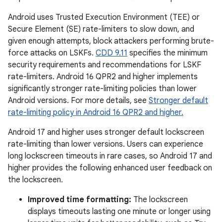
Android uses Trusted Execution Environment (TEE) or
Secure Element (SE) rate-limiters to slow down, and
given enough attempts, block attackers performing brute-
force attacks on LSKFs.
CDD 9.11
specifies the minimum
security requirements and recommendations for LSKF
rate-limiters. Android 16 QPR2 and higher implements
significantly stronger rate-limiting policies than lower
Android versions. For more details, see
Stronger default
rate-limiting policy in Android 16 QPR2 and higher.
Android 17 and higher uses stronger default lockscreen
rate-limiting than lower versions. Users can experience
long lockscreen timeouts in rare cases, so Android 17 and
higher provides the following enhanced user feedback on
the lockscreen.
Improved time formatting:
The lockscreen
displays timeouts lasting one minute or longer using