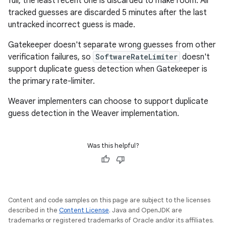
full, the least recent one is discarded to make room. All
tracked guesses are discarded 5 minutes after the last
untracked incorrect guess is made.
Gatekeeper doesn't separate wrong guesses from other
verification failures, so
SoftwareRateLimiter
doesn't
support duplicate guess detection when Gatekeeper is
the primary rate-limiter.
Weaver implementers can choose to support duplicate
guess detection in the Weaver implementation.
Was this helpful?
Content and code samples on this page are subject to the licenses
described in the
Content License
. Java and OpenJDK are
trademarks or registered trademarks of Oracle and/or its affiliates.