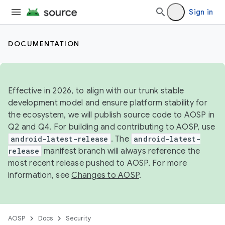
Sign in
DOCUMENTATION
Effective in 2026, to align with our trunk stable
development model and ensure platform stability for
the ecosystem, we will publish source code to AOSP in
Q2 and Q4. For building and contributing to AOSP, use
android-latest-release
. The
android-latest-
release
manifest branch will always reference the
most recent release pushed to AOSP. For more
information, see
Changes to AOSP
.
AOSP
Docs
Security