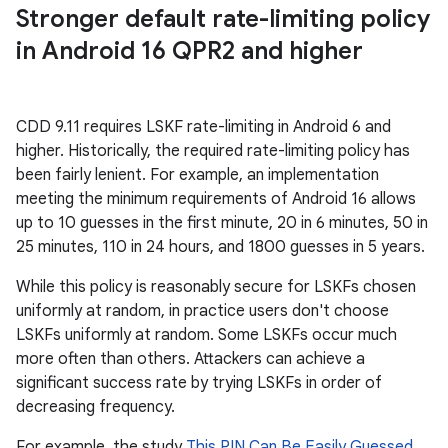
Stronger default rate-limiting policy
in Android 16 QPR2 and higher
CDD 9.11 requires LSKF rate-limiting in Android 6 and
higher. Historically, the required rate-limiting policy has
been fairly lenient. For example, an implementation
meeting the minimum requirements of Android 16 allows
up to 10 guesses in the first minute, 20 in 6 minutes, 50 in
25 minutes, 110 in 24 hours, and 1800 guesses in 5 years.
While this policy is reasonably secure for LSKFs chosen
uniformly at random, in practice users don't choose
LSKFs uniformly at random. Some LSKFs occur much
more often than others. Attackers can achieve a
significant success rate by trying LSKFs in order of
decreasing frequency.
For example, the study
This PIN Can Be Easily Guessed