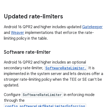
Updated rate-limiters
Android 16 QPR2 and higher includes updated
Gatekeeper
and
Weaver
implementations that enforce the rate-
limiting policy in the table.
Software rate-limiter
Android 16 QPR2 and higher includes an optional
secondary rate-limiter,
SoftwareRateLimiter.
It is
implemented in the system server and lets devices offer a
stronger rate-limiting policy when the TEE or SE can't be
updated.
Configure
SoftwareRateLimiter
in enforcing mode
through the
config_softwareLskfRateLimiterEnforcing