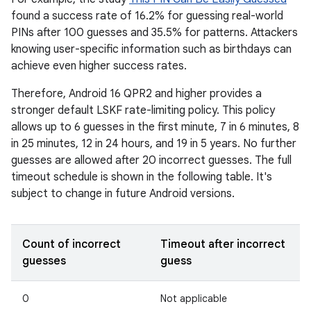
found a success rate of 16.2% for guessing real-world
PINs after 100 guesses and 35.5% for patterns. Attackers
knowing user-specific information such as birthdays can
achieve even higher success rates.
Therefore, Android 16 QPR2 and higher provides a
stronger default LSKF rate-limiting policy. This policy
allows up to 6 guesses in the first minute, 7 in 6 minutes, 8
in 25 minutes, 12 in 24 hours, and 19 in 5 years. No further
guesses are allowed after 20 incorrect guesses. The full
timeout schedule is shown in the following table. It's
subject to change in future Android versions.
Count of incorrect
Timeout after incorrect
guesses
guess
0
Not applicable