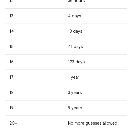
12
36 hours
13
4 days
14
13 days
15
41 days
16
123 days
17
1 year
18
3 years
19
9 years
20+
No more guesses allowed