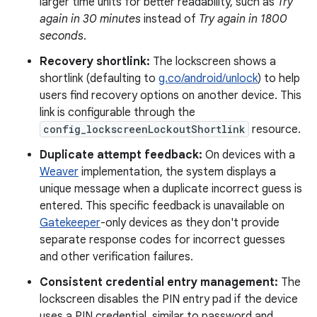
larger time units for better readability, such as
Try
again in 30 minutes
instead of
Try again in 1800
seconds
.
Recovery shortlink:
The lockscreen shows a
shortlink (defaulting to
g.co/android/unlock
) to help
users find recovery options on another device. This
link is configurable through the
config_lockscreenLockoutShortlink
resource.
Duplicate attempt feedback:
On devices with a
Weaver
implementation, the system displays a
unique message when a duplicate incorrect guess is
entered. This specific feedback is unavailable on
Gatekeeper
-only devices as they don't provide
separate response codes for incorrect guesses
and other verification failures.
Consistent credential entry management:
The
lockscreen disables the PIN entry pad if the device
uses a PIN credential, similar to password and