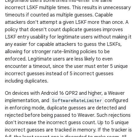
Legitimate users sometimes mis-enter the same
incorrect LSKF multiple times. This results in unnecessary
timeouts if counted as multiple guesses. Capable
attackers don't attempt a given LSKF more than once. A
policy that doesn't count duplicate guesses improves
LSKF entry usability for legitimate users without making it
any easier for capable attackers to guess the LSKFs,
allowing for stronger rate-limiting policies to be
enforced. Legitimate users are less likely to even
encounter a timeout, since the user must enter 5 unique
incorrect guesses instead of 5 incorrect guesses
including duplicates.
On devices with Android 16 QPR2 and higher, a Weaver
implementation, and
SoftwareRateLimiter
configured
in enforcing mode, duplicate guesses are detected and
rejected before being passed to Weaver. Such rejections
don't increase the incorrect guess count. Up to 5 unique
incorrect guesses are tracked in memory. If the tracker is