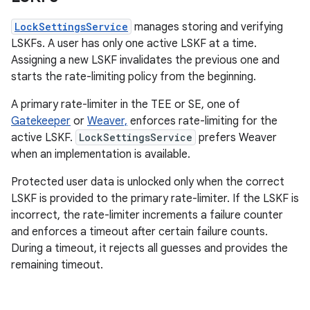
LockSettingsService
manages storing and verifying
LSKFs. A user has only one active LSKF at a time.
Assigning a new LSKF invalidates the previous one and
starts the rate-limiting policy from the beginning.
A primary rate-limiter in the TEE or SE, one of
Gatekeeper
or
Weaver,
enforces rate-limiting for the
active LSKF.
LockSettingsService
prefers Weaver
when an implementation is available.
Protected user data is unlocked only when the correct
LSKF is provided to the primary rate-limiter. If the LSKF is
incorrect, the rate-limiter increments a failure counter
and enforces a timeout after certain failure counts.
During a timeout, it rejects all guesses and provides the
remaining timeout.