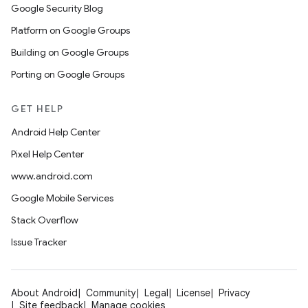
Google Security Blog
Platform on Google Groups
Building on Google Groups
Porting on Google Groups
GET HELP
Android Help Center
Pixel Help Center
www.android.com
Google Mobile Services
Stack Overflow
Issue Tracker
About Android
Community
Legal
License
Privacy
Site feedback
Manage cookies