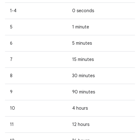
1-4
0 seconds
5
1 minute
6
5 minutes
7
15 minutes
8
30 minutes
9
90 minutes
10
4 hours
11
12 hours