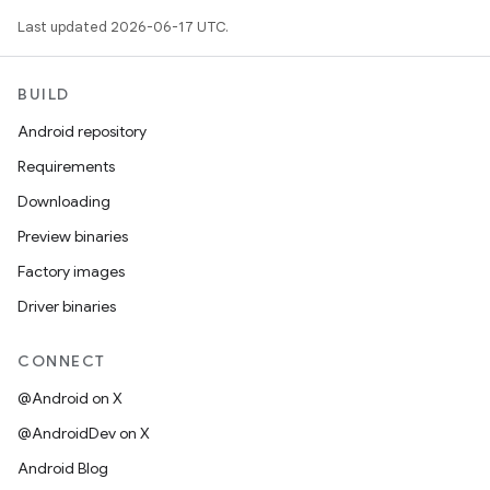
Last updated 2026-06-17 UTC.
BUILD
Android repository
Requirements
Downloading
Preview binaries
Factory images
Driver binaries
CONNECT
@Android on X
@AndroidDev on X
Android Blog