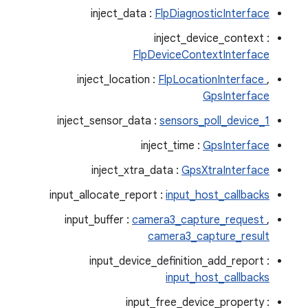
inject_data :
FlpDiagnosticInterface
inject_device_context :
FlpDeviceContextInterface
inject_location :
FlpLocationInterface
,
GpsInterface
inject_sensor_data :
sensors_poll_device_1
inject_time :
GpsInterface
inject_xtra_data :
GpsXtraInterface
input_allocate_report :
input_host_callbacks
input_buffer :
camera3_capture_request
,
camera3_capture_result
input_device_definition_add_report :
input_host_callbacks
input_free_device_property :