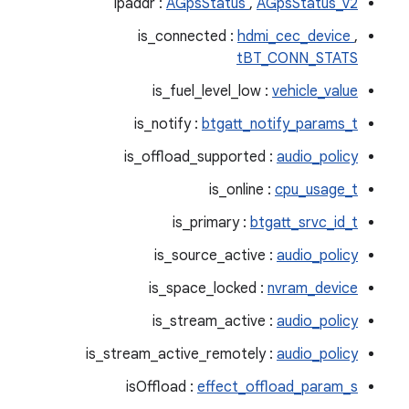
ipaddr :
AGpsStatus
,
AGpsStatus_v2
is_connected :
hdmi_cec_device
,
tBT_CONN_STATS
is_fuel_level_low :
vehicle_value
is_notify :
btgatt_notify_params_t
is_offload_supported :
audio_policy
is_online :
cpu_usage_t
is_primary :
btgatt_srvc_id_t
is_source_active :
audio_policy
is_space_locked :
nvram_device
is_stream_active :
audio_policy
is_stream_active_remotely :
audio_policy
isOffload :
effect_offload_param_s