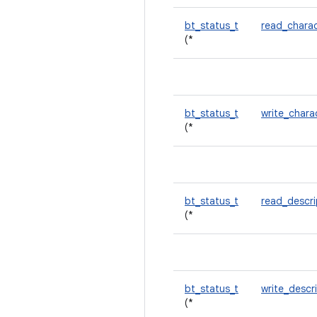
bt_status_t
read_charac
(*
bt_status_t
write_chara
(*
bt_status_t
read_descr
(*
bt_status_t
write_descr
(*