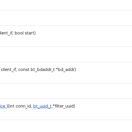
client_if, bool start)
t client_if, const bt_bdaddr_t *bd_addr)
vice
)(int conn_id,
bt_uuid_t
*filter_uuid)