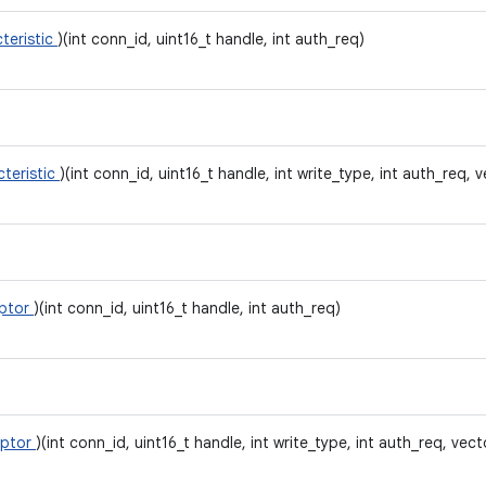
teristic
)(int conn_id, uint16_t handle, int auth_req)
cteristic
)(int conn_id, uint16_t handle, int write_type, int auth_req, v
iptor
)(int conn_id, uint16_t handle, int auth_req)
iptor
)(int conn_id, uint16_t handle, int write_type, int auth_req, vect