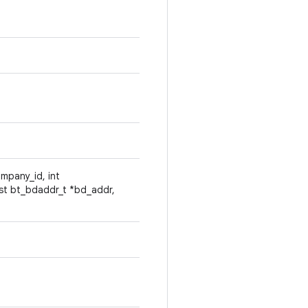
 company_id, int
st bt_bdaddr_t *bd_addr,