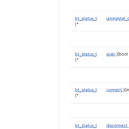
bt_status_t
unregister_
(*
bt_status_t
scan
)(bool 
(*
bt_status_t
connect
)(i
(*
bt_status_t
disconnect