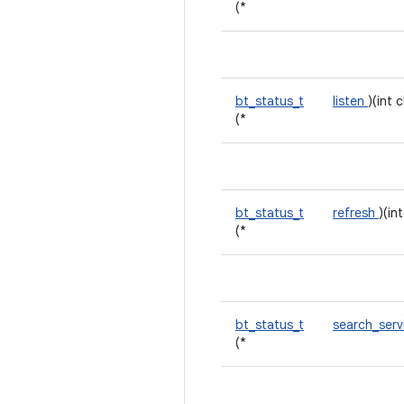
(*
bt_status_t
listen
)(int 
(*
bt_status_t
refresh
)(in
(*
bt_status_t
search_ser
(*