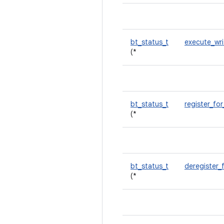
bt_status_t
execute_wr
(*
bt_status_t
register_for
(*
bt_status_t
deregister_
(*