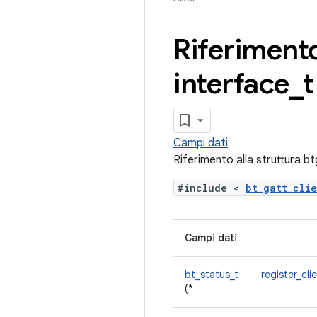
Riferimento
interface
_
t
Campi dati
Riferimento alla struttura b
#include <
bt_gatt_cli
Campi dati
bt_status_t
register_cli
(*