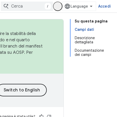
/
Accedi
Su questa pagina
Campi dati
e la stabilità della
Descrizione
do e nel quarto
dettagliata
 Il branch del manifest
Documentazione
cata su AOSP. Per
dei campi
 pagina è stata utile?