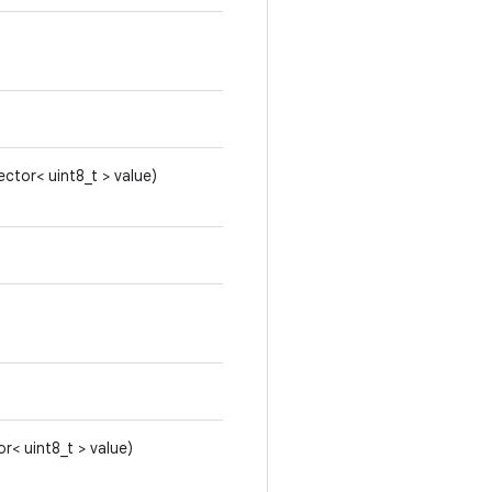
ector< uint8_t > value)
or< uint8_t > value)