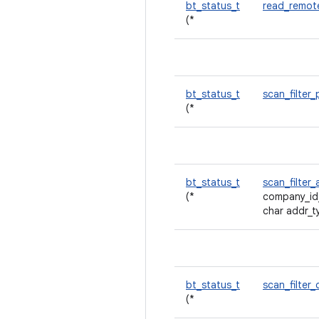
bt_status_t
read_remot
(*
bt_status_t
scan_filter
(*
bt_status_t
scan_filte
(*
company_id
char addr_t
bt_status_t
scan_filter_
(*