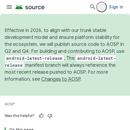
Sign in
Effective in 2026, to align with our trunk stable
development model and ensure platform stability for
the ecosystem, we will publish source code to AOSP in
Q2 and Q4. For building and contributing to AOSP, use
android-latest-release
. The
android-latest-
release
manifest branch will always reference the
most recent release pushed to AOSP. For more
information, see
Changes to AOSP
.
AOSP
Was this helpful?
On this page