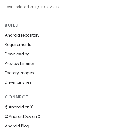
Last updated 2019-10-02 UTC.
BUILD
Android repository
Requirements
Downloading
Preview binaries
Factory images
Driver binaries
CONNECT
@Android on X
@AndroidDev on X
Android Blog