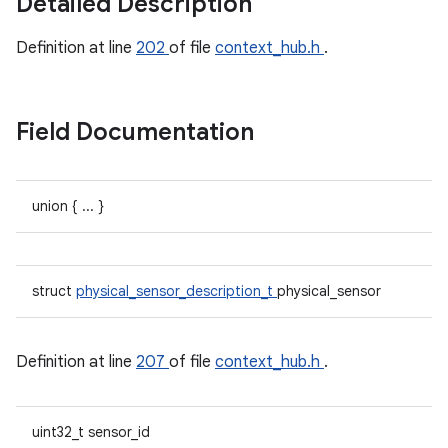
Detailed Description
Definition at line
202
of file
context_hub.h
.
Field Documentation
union { ... }
struct
physical_sensor_description_t
physical_sensor
Definition at line
207
of file
context_hub.h
.
uint32_t sensor_id