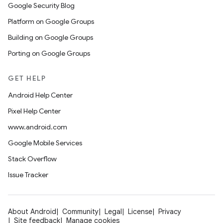
Google Security Blog
Platform on Google Groups
Building on Google Groups
Porting on Google Groups
GET HELP
Android Help Center
Pixel Help Center
www.android.com
Google Mobile Services
Stack Overflow
Issue Tracker
About Android
Community
Legal
License
Privacy
Site feedback
Manage cookies