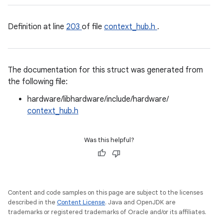
Definition at line
203
of file
context_hub.h
.
The documentation for this struct was generated from
the following file:
hardware/libhardware/include/hardware/
context_hub.h
Was this helpful?
Content and code samples on this page are subject to the licenses
described in the
Content License
. Java and OpenJDK are
trademarks or registered trademarks of Oracle and/or its affiliates.