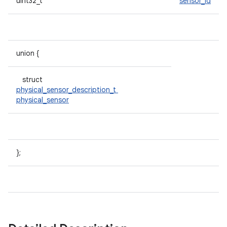
uint32_t
sensor_id
union {
struct
physical_sensor_description_t
physical_sensor
};