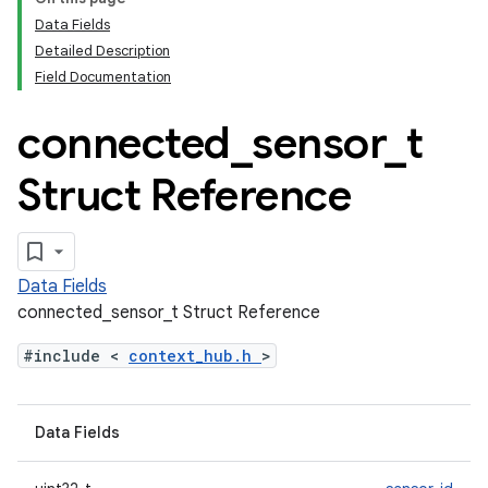
Data Fields
Detailed Description
Field Documentation
connected
_
sensor
_
t
Struct Reference
Data Fields
connected_sensor_t Struct Reference
#include <
context_hub.h
>
Data Fields