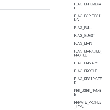
FLAG_EPHEMERA
L
FLAG_FOR_TESTI
NG
FLAG_FULL
FLAG_GUEST
FLAG_MAIN
FLAG_MANAGED_
PROFILE
FLAG_PRIMARY
FLAG_PROFILE
FLAG_RESTRICTE
D
PER_USER_RANG
E
PRIVATE_PROFILE
_TYPE