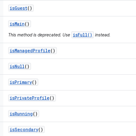
is
Guest
()
is
Main
()
isFull()
This method is deprecated. Use
instead.
is
Managed
Profile
()
is
Null
()
is
Primary
()
is
Private
Profile
()
is
Running
()
is
Secondary
()