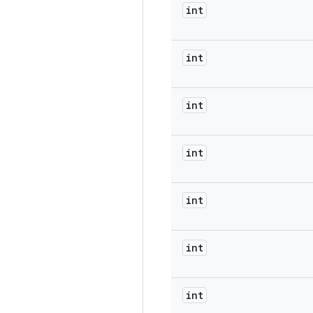
int
int
int
int
int
int
int