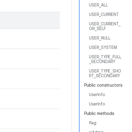
USER_ALL
USER_CURRENT
USER_CURRENT_
OR_SELF
USER_NULL
USER_SYSTEM
USER_TYPE_FULL
_SECONDARY
USER_TYPE_SHO
RT_SECONDARY
Public constructors
UserInfo
UserInfo
Public methods
flag