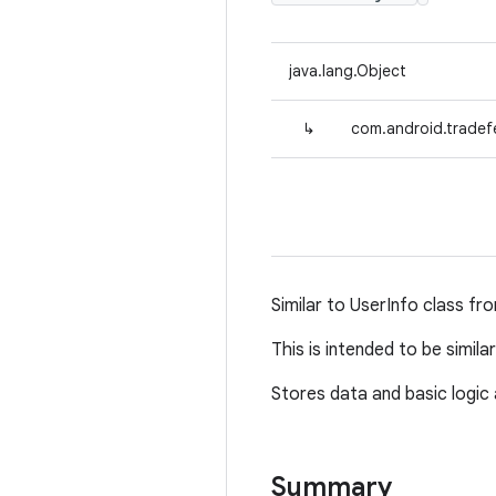
java.lang.Object
↳
com.android.tradef
Similar to UserInfo class fr
This is intended to be simil
Stores data and basic logic 
Summary