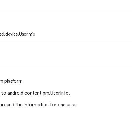
ed.device.UserInfo
om platform.
ar to android.content.pm.UserInfo.
around the information for one user.