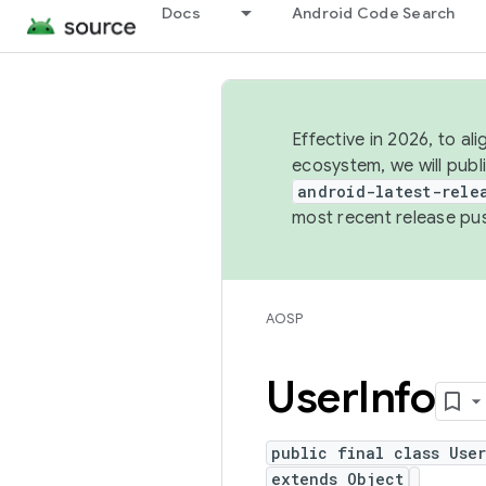
Docs
Android Code Search
Effective in 2026, to al
ecosystem, we will publ
android-latest-rele
most recent release pu
AOSP
User
Info
public final class Use
extends Object