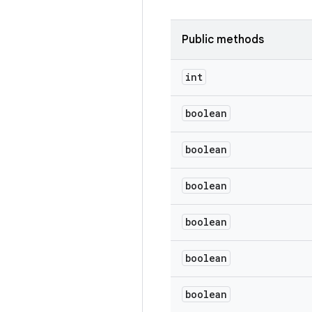
Public methods
int
boolean
boolean
boolean
boolean
boolean
boolean