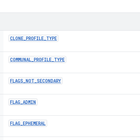
CLONE
_
PROFILE
_
TYPE
COMMUNAL
_
PROFILE
_
TYPE
FLAGS
_
NOT
_
SECONDARY
FLAG
_
ADMIN
FLAG
_
EPHEMERAL