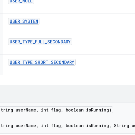
USER
_
NULL
USER
_
SYSTEM
USER
_
TYPE
_
FULL
_
SECONDARY
USER
_
TYPE
_
SHORT
_
SECONDARY
tring user
Name
,
int flag
,
boolean is
Running)
tring user
Name
,
int flag
,
boolean is
Running
,
String u