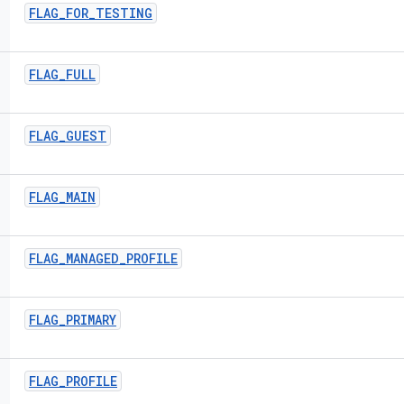
FLAG
_
FOR
_
TESTING
FLAG
_
FULL
FLAG
_
GUEST
FLAG
_
MAIN
FLAG
_
MANAGED
_
PROFILE
FLAG
_
PRIMARY
FLAG
_
PROFILE