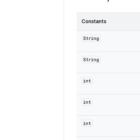
Constants
String
String
int
int
int