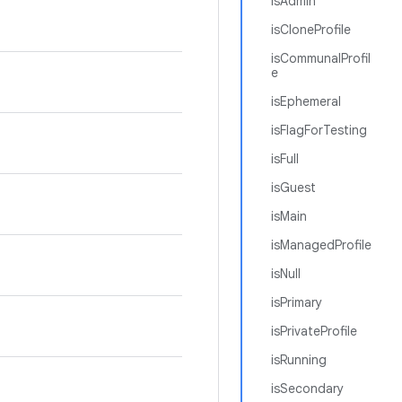
isAdmin
isCloneProfile
isCommunalProfil
e
isEphemeral
isFlagForTesting
isFull
isGuest
isMain
isManagedProfile
isNull
isPrimary
isPrivateProfile
isRunning
isSecondary