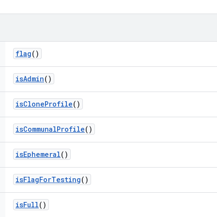
flag
()
is
Admin
()
is
Clone
Profile
()
is
Communal
Profile
()
is
Ephemeral
()
is
Flag
For
Testing
()
is
Full
()