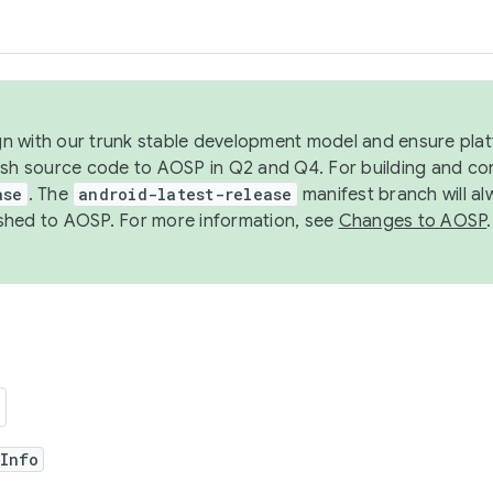
ign with our trunk stable development model and ensure platf
ish source code to AOSP in Q2 and Q4. For building and co
ase
. The
android-latest-release
manifest branch will al
shed to AOSP. For more information, see
Changes to AOSP
.
rInfo