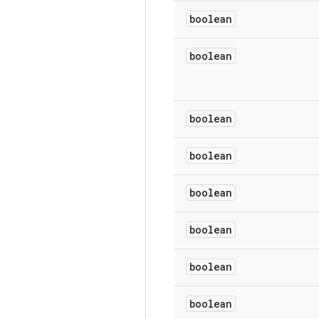
boolean
boolean
boolean
boolean
boolean
boolean
boolean
boolean