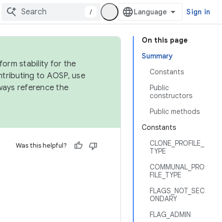
/
Sign in
On this page
Summary
orm stability for the
Constants
ntributing to AOSP, use
ways reference the
Public
constructors
Public methods
Constants
CLONE_PROFILE_
Was this helpful?
TYPE
COMMUNAL_PRO
FILE_TYPE
FLAGS_NOT_SEC
ONDARY
FLAG_ADMIN