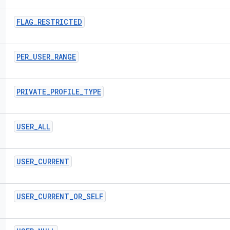
FLAG
_
RESTRICTED
PER
_
USER
_
RANGE
PRIVATE
_
PROFILE
_
TYPE
USER
_
ALL
USER
_
CURRENT
USER
_
CURRENT
_
OR
_
SELF