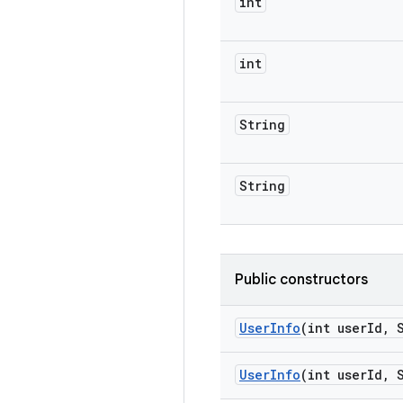
int
int
String
String
Public constructors
User
Info
(int user
Id
,
S
User
Info
(int user
Id
,
S