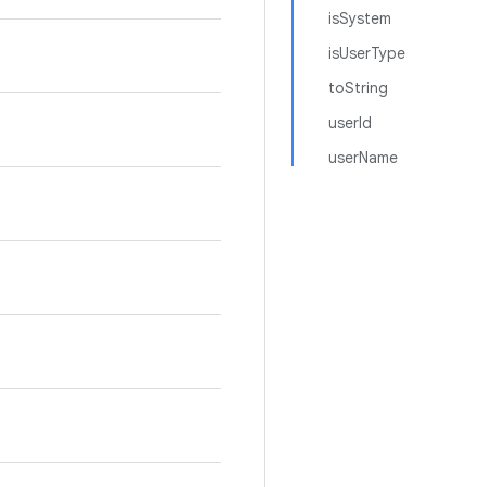
isSystem
isUserType
toString
userId
userName