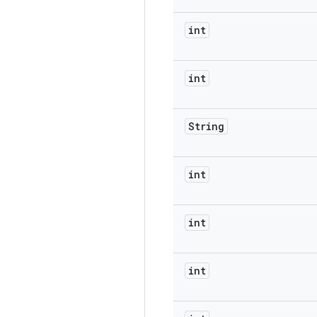
int
int
String
int
int
int