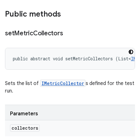
Public methods
set
Metric
Collectors
public abstract void setMetricCollectors (List<
IMe
Sets the list of
IMetricCollector
s defined for the test
run.
Parameters
collectors