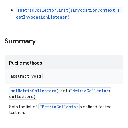
IMetricCollector.init(IInvocationContext,IT
estInvocationListener)
Summary
Public methods
abstract void
set
Metric
Collectors
(List<
IMetric
Collector
>
collectors)
IMetricCollector
Sets the list of
s defined for the
test run.