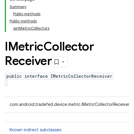
Summary
Public methods
Public methods
setMetricCollectors
IMetric
Collector
Receiver
public interface IMetricCollectorReceiver
com.android.tradefed.device.metric.IMetricCollectorReceiver
Known indirect subclasses