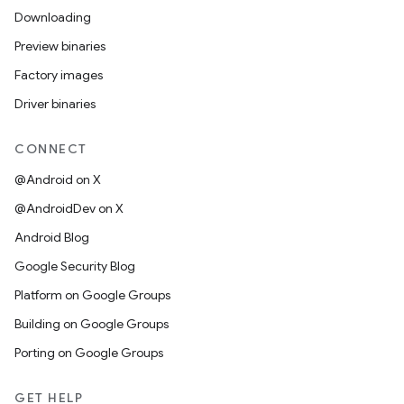
Downloading
Preview binaries
Factory images
Driver binaries
CONNECT
@Android on X
@AndroidDev on X
Android Blog
Google Security Blog
Platform on Google Groups
Building on Google Groups
Porting on Google Groups
GET HELP