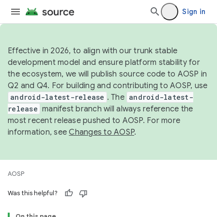
Sign in
Effective in 2026, to align with our trunk stable
development model and ensure platform stability for
the ecosystem, we will publish source code to AOSP in
Q2 and Q4. For building and contributing to AOSP, use
android-latest-release
. The
android-latest-
release
manifest branch will always reference the
most recent release pushed to AOSP. For more
information, see
Changes to AOSP
.
AOSP
Was this helpful?
On this page