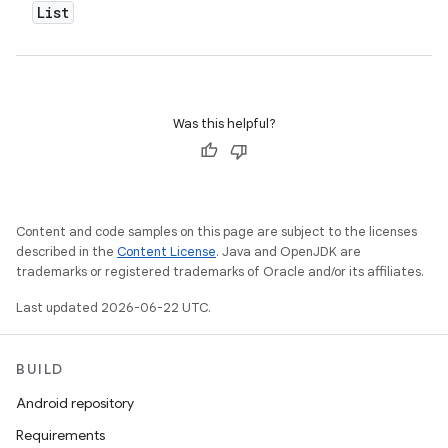
List
Was this helpful?
Content and code samples on this page are subject to the licenses
described in the
Content License
. Java and OpenJDK are
trademarks or registered trademarks of Oracle and/or its affiliates.
Last updated 2026-06-22 UTC.
BUILD
Android repository
Requirements