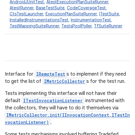
AndroidJUnitTest
,
AtestExecutionPlanSuiteRunner
,
AtestRunner
,
BaseTestSuite
,
CodeCoverageTest
,
CtsTestLauncher
,
ExecutionPlanSuiteRunner
,
ITestSuite
,
InstalledInstrumentationsTest
,
InstrumentationTest
,
TestMappingSuiteRunner
,
TestsPoolPoller
,
TfSuiteRunner
Interface for
IRemoteTest
s to implement if they need
to get the list of
IMetricCollector
s for the test run.
Tests implementing this interface will not have their
default
ITestInvocationListener
instrumented with
the collectors, they will have to do it themselves via
IMetricCollector.init(IInvocationContext,ITestIn
vocationListener)
.
Some tests mechanisms involved buffering Tradefed