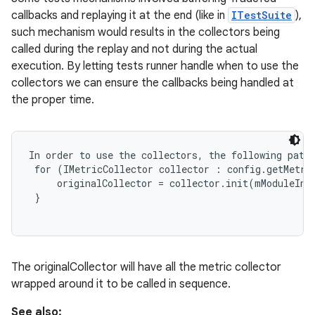
callbacks and replaying it at the end (like in
ITestSuite
),
such mechanism would results in the collectors being
called during the replay and not during the actual
execution. By letting tests runner handle when to use the
collectors we can ensure the callbacks being handled at
the proper time.
In order to use the collectors, the following patte
 for (IMetricCollector collector : config.getMetric
     originalCollector = collector.init(mModuleInvo
 }

The originalCollector will have all the metric collector
wrapped around it to be called in sequence.
See also: