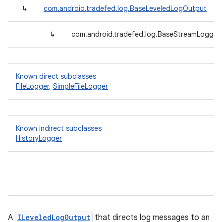
↳
com.android.tradefed.log.BaseLeveledLogOutput
↳
com.android.tradefed.log.BaseStreamLogger<
Known direct subclasses
FileLogger
,
SimpleFileLogger
Known indirect subclasses
HistoryLogger
A
ILeveledLogOutput
that directs log messages to an