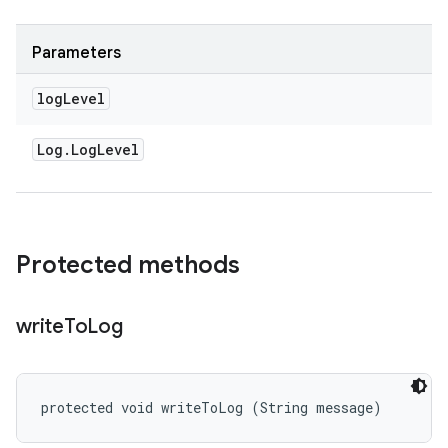
Parameters
log
Level
Log
.
Log
Level
Protected methods
write
To
Log
protected void writeToLog (String message)