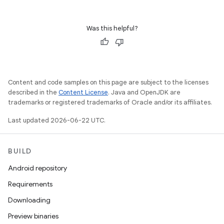
Was this helpful?
Content and code samples on this page are subject to the licenses
described in the
Content License
. Java and OpenJDK are
trademarks or registered trademarks of Oracle and/or its affiliates.
Last updated 2026-06-22 UTC.
BUILD
Android repository
Requirements
Downloading
Preview binaries