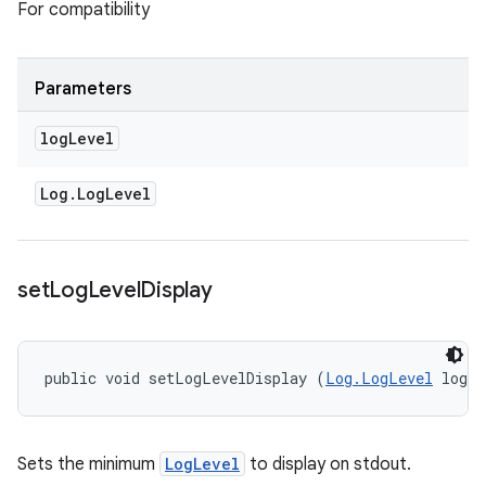
For compatibility
Parameters
log
Level
Log
.
Log
Level
set
Log
Level
Display
public void setLogLevelDisplay (
Log.LogLevel
 logL
Sets the minimum
LogLevel
to display on stdout.