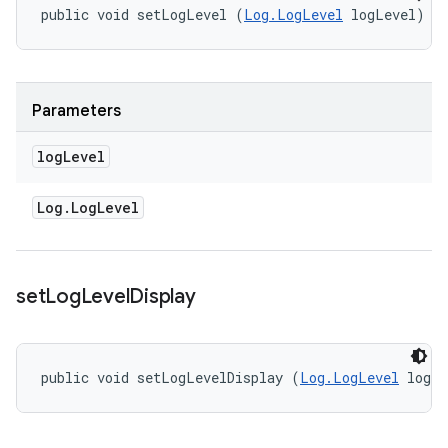
public void setLogLevel (
Log.LogLevel
 logLevel)
Parameters
log
Level
Log
.
Log
Level
set
Log
Level
Display
public void setLogLevelDisplay (
Log.LogLevel
 logL