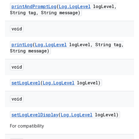
print
And
Prompt
Log
(
Log
.
Log
Level
log
Level
,
String tag
,
String message)
void
print
Log
(
Log
.
Log
Level
log
Level
,
String tag
,
String message)
void
set
Log
Level
(
Log
.
Log
Level
log
Level)
void
set
Log
Level
Display
(
Log
.
Log
Level
log
Level)
For compatibility