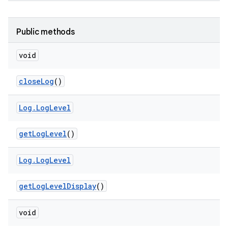
Public methods
void
close
Log
()
Log
.
Log
Level
get
Log
Level
()
Log
.
Log
Level
get
Log
Level
Display
()
void