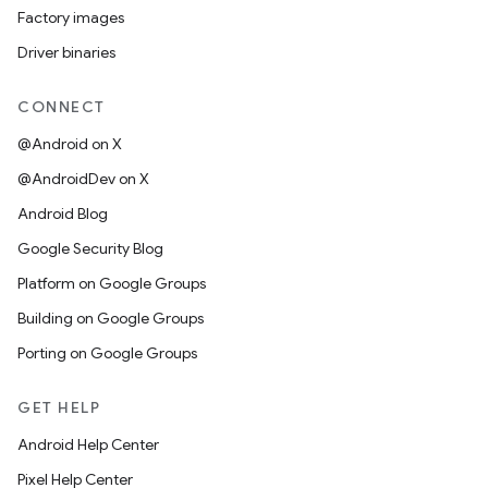
Factory images
Driver binaries
CONNECT
@Android on X
@AndroidDev on X
Android Blog
Google Security Blog
Platform on Google Groups
Building on Google Groups
Porting on Google Groups
GET HELP
Android Help Center
Pixel Help Center