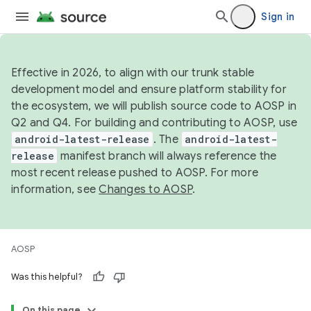
Sign in
Effective in 2026, to align with our trunk stable
development model and ensure platform stability for
the ecosystem, we will publish source code to AOSP in
Q2 and Q4. For building and contributing to AOSP, use
android-latest-release
. The
android-latest-
release
manifest branch will always reference the
most recent release pushed to AOSP. For more
information, see
Changes to AOSP
.
AOSP
Was this helpful?
On this page