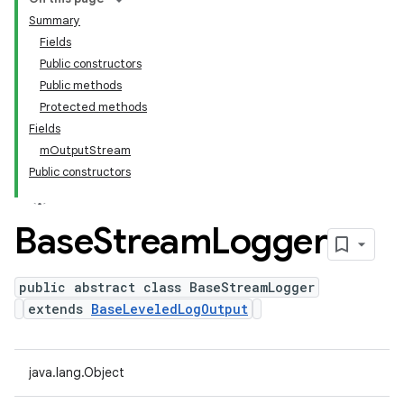
Summary
Fields
Public constructors
Public methods
Protected methods
Fields
mOutputStream
Public constructors
Base
Stream
Logger
public abstract class BaseStreamLogger
extends
BaseLeveledLogOutput
java.lang.Object