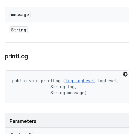
message
String
print
Log
public void printLog (
Log.LogLevel
 logLevel, 

                String tag, 

                String message)
Parameters