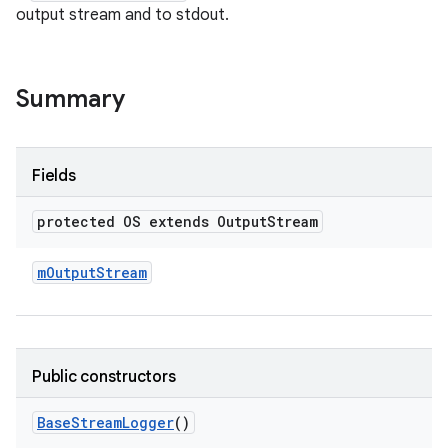
output stream and to stdout.
Summary
Fields
protected OS extends Output
Stream
m
Output
Stream
Public constructors
Base
Stream
Logger
()