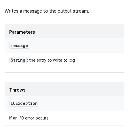
Writes a message to the output stream.
Parameters
message
String
: the entry to write to log
Throws
IOException
if an I/O error occurs