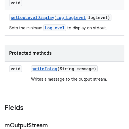
void
set
Log
Level
Display
(
Log
.
Log
Level
log
Level)
LogLevel
Sets the minimum
to display on stdout.
Protected methods
void
write
To
Log
(String message)
Writes a message to the output stream.
Fields
m
Output
Stream