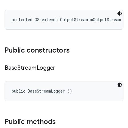
protected OS extends OutputStream mOutputStream
Public constructors
Base
Stream
Logger
public BaseStreamLogger ()
Public methods