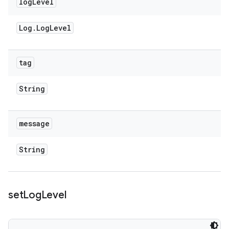
log
Level
Log
.
Log
Level
tag
String
message
String
set
Log
Level