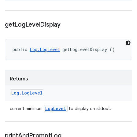
get
Log
Level
Display
public 
Log.LogLevel
 getLogLevelDisplay ()
Returns
Log
.
Log
Level
Log
Level
current minimum
to display on stdout.
print
And
Prompt
Log