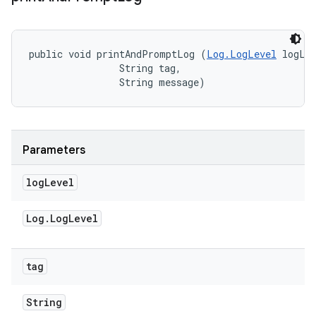
public void printAndPromptLog (
Log.LogLevel
 logLev
                String tag, 

                String message)
Parameters
log
Level
Log
.
Log
Level
tag
String