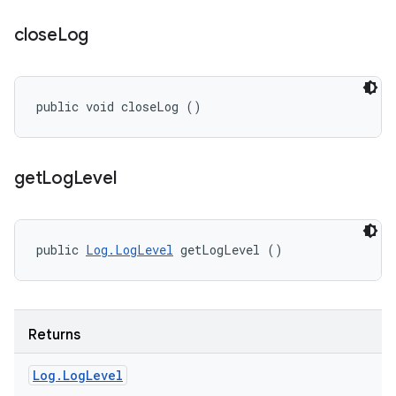
close
Log
public void closeLog ()
get
Log
Level
public 
Log.LogLevel
 getLogLevel ()
Returns
Log
.
Log
Level