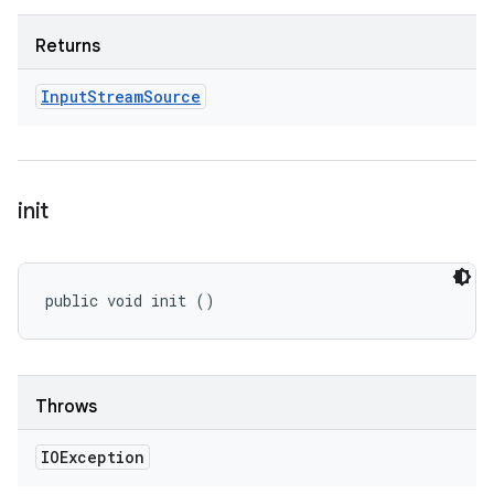
Returns
Input
Stream
Source
init
public void init ()
Throws
IOException