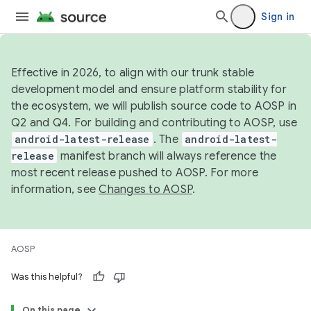
Sign in
Effective in 2026, to align with our trunk stable
development model and ensure platform stability for
the ecosystem, we will publish source code to AOSP in
Q2 and Q4. For building and contributing to AOSP, use
android-latest-release
. The
android-latest-
release
manifest branch will always reference the
most recent release pushed to AOSP. For more
information, see
Changes to AOSP
.
AOSP
Was this helpful?
On this page