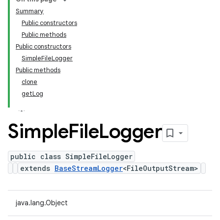
Summary
Public constructors
Public methods
Public constructors
SimpleFileLogger
Public methods
clone
getLog
Simple
File
Logger
public class SimpleFileLogger
extends
BaseStreamLogger
<FileOutputStream>
java.lang.Object