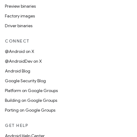
Preview binaries
Factory images
Driver binaries
CONNECT
@Android on X
@AndroidDev on X
Android Blog
Google Security Blog
Platform on Google Groups
Building on Google Groups
Porting on Google Groups
GET HELP
Android Help Center