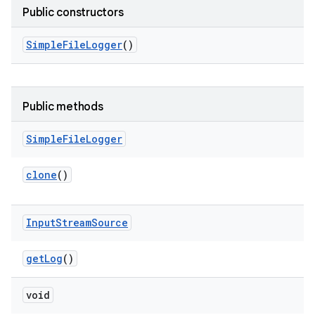
Public constructors
Simple
File
Logger
()
Public methods
Simple
File
Logger
clone
()
Input
Stream
Source
get
Log
()
void