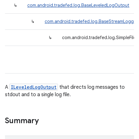
↳
com.android.tradefed.log.BaseLeveledLogOutput
↳
com.android.tradefed.log.BaseStreamLogger
↳
com.android.tradefed.log.SimpleFile
A
ILeveledLogOutput
that directs log messages to
stdout and to a single log file.
Summary