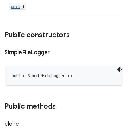
init
()
Public constructors
Simple
File
Logger
public SimpleFileLogger ()
Public methods
clone