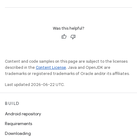
Was this helpful?
Content and code samples on this page are subject to the licenses
described in the
Content License
. Java and OpenJDK are
trademarks or registered trademarks of Oracle and/or its affiliates.
Last updated 2026-06-22 UTC.
BUILD
Android repository
Requirements
Downloading