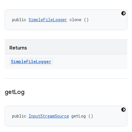
public 
SimpleFileLogger
 clone ()
Returns
Simple
File
Logger
get
Log
public 
InputStreamSource
 getLog ()