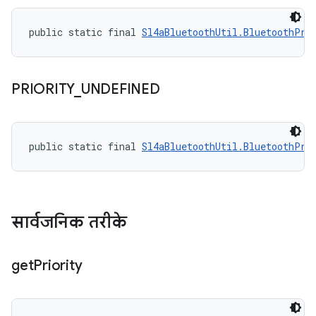
public static final 
Sl4aBluetoothUtil.BluetoothPri
PRIORITY
_
UNDEFINED
public static final 
Sl4aBluetoothUtil.BluetoothPri
सार्वजनिक तरीके
get
Priority