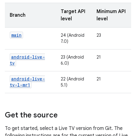
Target API
Minimum API
Branch
level
level
main
24 (Android
23
7.0)
android-live-
23 (Android
21
tv
6.0)
android-live-
22 (Android
21
tv-l-mr1
5.1)
Get the source
To get started, select a Live TV version from Git. The
following instructions are for the current version of Live