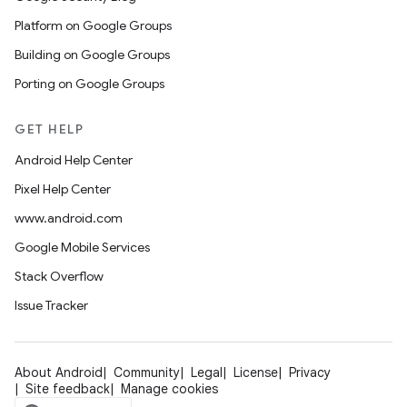
Platform on Google Groups
Building on Google Groups
Porting on Google Groups
GET HELP
Android Help Center
Pixel Help Center
www.android.com
Google Mobile Services
Stack Overflow
Issue Tracker
About Android
Community
Legal
License
Privacy
Site feedback
Manage cookies