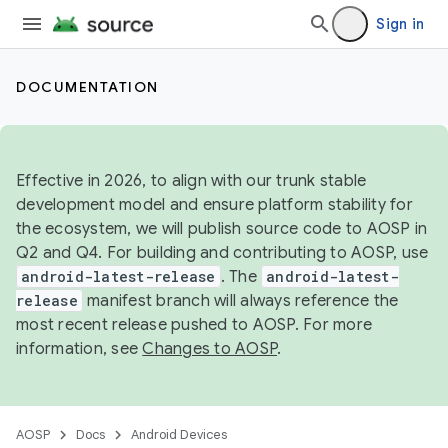
Sign in
DOCUMENTATION
Effective in 2026, to align with our trunk stable
development model and ensure platform stability for
the ecosystem, we will publish source code to AOSP in
Q2 and Q4. For building and contributing to AOSP, use
android-latest-release
. The
android-latest-
release
manifest branch will always reference the
most recent release pushed to AOSP. For more
information, see
Changes to AOSP
.
AOSP
Docs
Android Devices