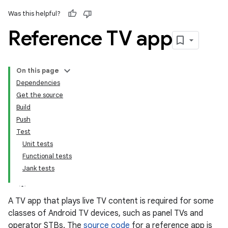
Was this helpful?
Reference TV app
On this page
Dependencies
Get the source
Build
Push
Test
Unit tests
Functional tests
Jank tests
A TV app that plays live TV content is required for some
classes of Android TV devices, such as panel TVs and
operator STBs. The
source code
for a reference app is