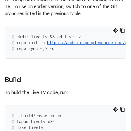
TV. To use an earlier version, switch to one of the Git
branches listed in the previous table.
mkdir live-tv && cd live-tv
repo init -u 
https://android.googlesource.com/pl
repo sync -j8 -c
Build
To build the Live TV code, run:
. build/envsetup.sh
tapas LiveTv x86
make LiveTv