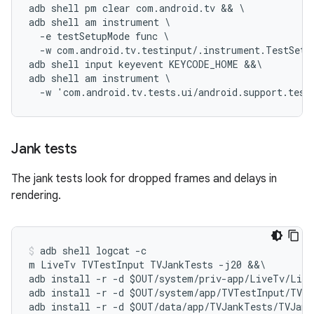
adb shell pm clear com.android.tv && \

adb shell am instrument \

  -e testSetupMode func \

  -w com.android.tv.testinput/.instrument.TestSetup
adb shell input keyevent KEYCODE_HOME &&\

adb shell am instrument \

Jank tests
The jank tests look for dropped frames and delays in
rendering.
adb shell logcat -c

m LiveTv TVTestInput TVJankTests -j20 &&\

adb install -r -d $OUT/system/priv-app/LiveTv/Live
adb install -r -d $OUT/system/app/TVTestInput/TVTe
adb install -r -d $OUT/data/app/TVJankTests/TVJank