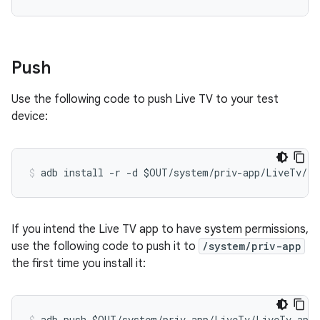
Push
Use the following code to push Live TV to your test
device:
If you intend the Live TV app to have system permissions,
use the following code to push it to
/system/priv-app
the first time you install it: