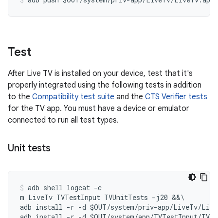
Test
After Live TV is installed on your device, test that it's
properly integrated using the following tests in addition
to the
Compatibility test suite
and the
CTS Verifier tests
for the TV app. You must have a device or emulator
connected to run all test types.
Unit tests
adb shell logcat -c

m LiveTv TVTestInput TVUnitTests -j20 &&\

adb install -r -d $OUT/system/priv-app/LiveTv/Live
adb install -r -d $OUT/system/app/TVTestInput/TVTe