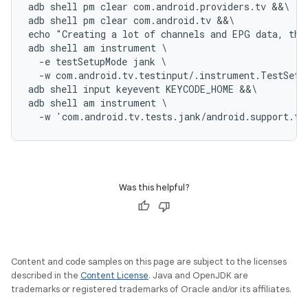
adb shell pm clear com.android.providers.tv &&\

adb shell pm clear com.android.tv &&\

echo "Creating a lot of channels and EPG data, thi
adb shell am instrument \

  -e testSetupMode jank \

  -w com.android.tv.testinput/.instrument.TestSetup
adb shell input keyevent KEYCODE_HOME &&\

adb shell am instrument \

Was this helpful?
Content and code samples on this page are subject to the licenses
described in the
Content License
. Java and OpenJDK are
trademarks or registered trademarks of Oracle and/or its affiliates.