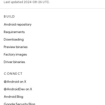
Last updated 2024-08-26 UTC.
BUILD
Android repository
Requirements
Downloading
Preview binaries
Factory images
Driver binaries
CONNECT
@Android on X
@AndroidDev on X
Android Blog
Google Security Blog