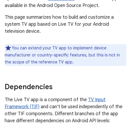
available in the Android Open Source Project.
This page summarizes how to build and customize a
system TV app based on Live TV for your Android
television device.
You can extend your TV app to implement device
manufacturer or country-specific features, but this is not in
the scope of the reference TV app.
Dependencies
The Live TV app is a component of the
TV Input
Framework (TIF)
and can't be used independently of the
other TIF components. Different branches of the app
have different dependencies on Android API levels: