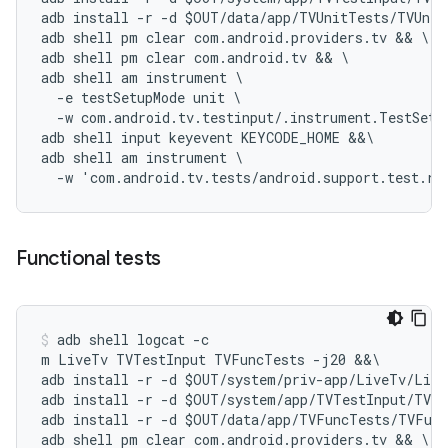
adb install -r -d $OUT/data/app/TVUnitTests/TVUnit
adb shell pm clear com.android.providers.tv && \

adb shell pm clear com.android.tv && \

adb shell am instrument \

  -e testSetupMode unit \

  -w com.android.tv.testinput/.instrument.TestSetup
adb shell input keyevent KEYCODE_HOME &&\

adb shell am instrument \

Functional tests
adb shell logcat -c

m LiveTv TVTestInput TVFuncTests -j20 &&\

adb install -r -d $OUT/system/priv-app/LiveTv/Live
adb install -r -d $OUT/system/app/TVTestInput/TVTe
adb install -r -d $OUT/data/app/TVFuncTests/TVFunc
adb shell pm clear com.android.providers.tv && \
