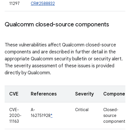
11297
CR#2588832
Qualcomm closed-source components
These vulnerabilities affect Qualcomm closed-source
components and are described in further detail in the
appropriate Qualcomm security bulletin or security alert.
The severity assessment of these issues is provided
directly by Qualcomm.
CVE
References
Severity
Component
CVE-
A-
Critical
Closed-
2020-
162751928
*
source
11163
component