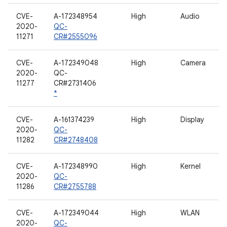
CVE-
A-172348954
High
Audio
2020-
QC-
11271
CR#2555096
CVE-
A-172349048
High
Camera
2020-
QC-
11277
CR#2731406
*
CVE-
A-161374239
High
Display
2020-
QC-
11282
CR#2748408
CVE-
A-172348990
High
Kernel
2020-
QC-
11286
CR#2755788
CVE-
A-172349044
High
WLAN
2020-
QC-