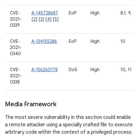
CVE-
A-145728687
EoP
High
8.1, 9, 10
2021-
[
2
] [
3
] [
4
] [
5
]
0339
CVE-
A-134155286
EoP
High
10
2021-
0340
CVE-
A-156260178
DoS
High
10, 11
2021-
0338
Media Framework
The most severe vulnerability in this section could enable
a remote attacker using a specially crafted file to execute
arbitrary code within the context of a privileged process.