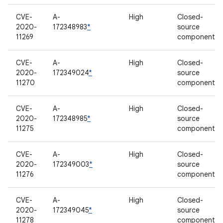
CVE-
A-
High
Closed-
2020-
172348983
*
source
11269
component
CVE-
A-
High
Closed-
2020-
172349024
*
source
11270
component
CVE-
A-
High
Closed-
2020-
172348985
*
source
11275
component
CVE-
A-
High
Closed-
2020-
172349003
*
source
11276
component
CVE-
A-
High
Closed-
2020-
172349045
*
source
11278
component