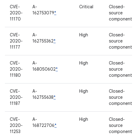
CVE-
A-
Critical
Closed-
2020-
162753079
*
source
11170
component
CVE-
A-
High
Closed-
2020-
162755362
*
source
11177
component
CVE-
A-
High
Closed-
2020-
168050602
*
source
11180
component
CVE-
A-
High
Closed-
2020-
162755638
*
source
11187
component
CVE-
A-
High
Closed-
2020-
168722706
*
source
11253
component