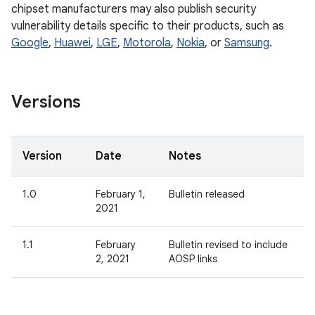
chipset manufacturers may also publish security
vulnerability details specific to their products, such as
Google
,
Huawei
,
LGE
,
Motorola
,
Nokia
, or
Samsung
.
Versions
Version
Date
Notes
1.0
February 1,
Bulletin released
2021
1.1
February
Bulletin revised to include
2, 2021
AOSP links