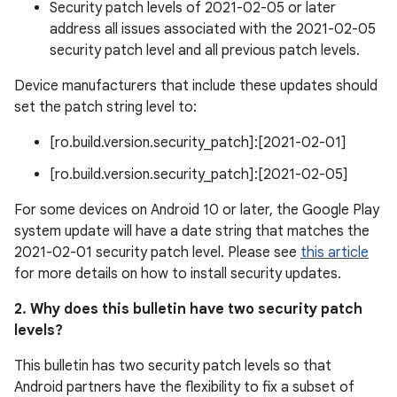
Security patch levels of 2021-02-05 or later
address all issues associated with the 2021-02-05
security patch level and all previous patch levels.
Device manufacturers that include these updates should
set the patch string level to:
[ro.build.version.security_patch]:[2021-02-01]
[ro.build.version.security_patch]:[2021-02-05]
For some devices on Android 10 or later, the Google Play
system update will have a date string that matches the
2021-02-01 security patch level. Please see
this article
for more details on how to install security updates.
2. Why does this bulletin have two security patch
levels?
This bulletin has two security patch levels so that
Android partners have the flexibility to fix a subset of