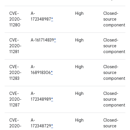
CVE-
A-
High
Closed-
2020-
172348987
*
source
11280
component
CVE-
A-161714839
*
High
Closed-
2020-
source
11281
component
CVE-
A-
High
Closed-
2020-
168918306
*
source
11283
component
CVE-
A-
High
Closed-
2020-
172348989
*
source
11287
component
CVE-
A-
High
Closed-
2020-
172348729
*
source