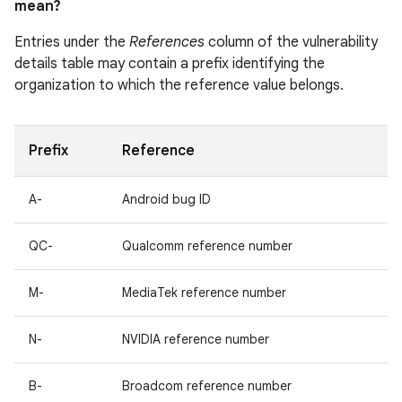
mean?
Entries under the
References
column of the vulnerability
details table may contain a prefix identifying the
organization to which the reference value belongs.
Prefix
Reference
A-
Android bug ID
QC-
Qualcomm reference number
M-
MediaTek reference number
N-
NVIDIA reference number
B-
Broadcom reference number