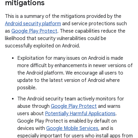
mitigations
This is a summary of the mitigations provided by the
Android security platform
and service protections such
as
Google Play Protect
. These capabilities reduce the
likelihood that security vulnerabilities could be
successfully exploited on Android.
Exploitation for many issues on Android is made
more difficult by enhancements in newer versions of
the Android platform. We encourage all users to
update to the latest version of Android where
possible.
The Android security team actively monitors for
abuse through
Google Play Protect
and warns
users about
Potentially Harmful Applications
.
Google Play Protect is enabled by default on
devices with
Google Mobile Services
, and is
especially important for users who install apps from