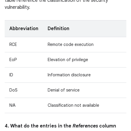
table reference the classification of the security
vulnerability.
Abbreviation
Definition
RCE
Remote code execution
EoP
Elevation of privilege
ID
Information disclosure
DoS
Denial of service
N/A
Classification not available
4. What do the entries in the
References
column