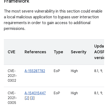
Framework
The most severe vulnerability in this section could enable
a local malicious application to bypass user interaction
requirements in order to gain access to additional
permissions.
Updat
CVE
References
Type
Severity
AOSP
version
CVE-
A-155287782
EoP
High
8.1, 9, 10
2021-
0302
CVE-
A-154015447
EoP
High
8.1, 9, 10
2021-
[
2
] [
3
]
0305