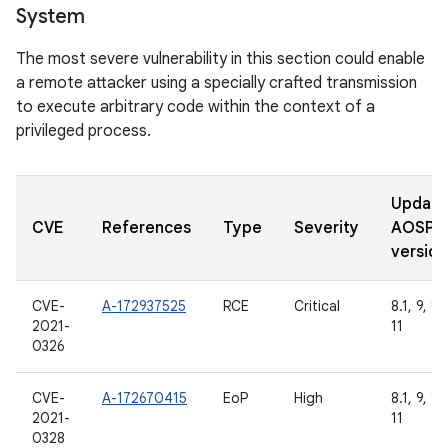
System
The most severe vulnerability in this section could enable
a remote attacker using a specially crafted transmission
to execute arbitrary code within the context of a
privileged process.
Updat
CVE
References
Type
Severity
AOSP
version
CVE-
A-172937525
RCE
Critical
8.1, 9, 10
2021-
11
0326
CVE-
A-172670415
EoP
High
8.1, 9, 10
2021-
11
0328