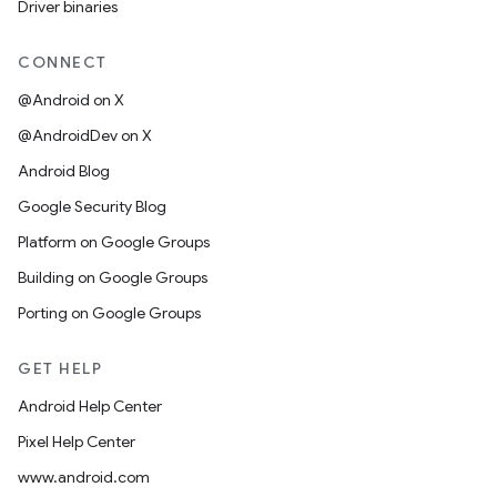
Driver binaries
CONNECT
@Android on X
@AndroidDev on X
Android Blog
Google Security Blog
Platform on Google Groups
Building on Google Groups
Porting on Google Groups
GET HELP
Android Help Center
Pixel Help Center
www.android.com