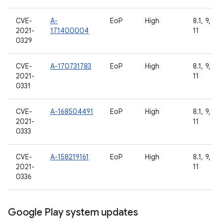
CVE-
A-
EoP
High
8.1, 9, 10
2021-
171400004
11
0329
CVE-
A-170731783
EoP
High
8.1, 9, 10
2021-
11
0331
CVE-
A-168504491
EoP
High
8.1, 9, 10
2021-
11
0333
CVE-
A-158219161
EoP
High
8.1, 9, 10
2021-
11
0336
Google Play system updates