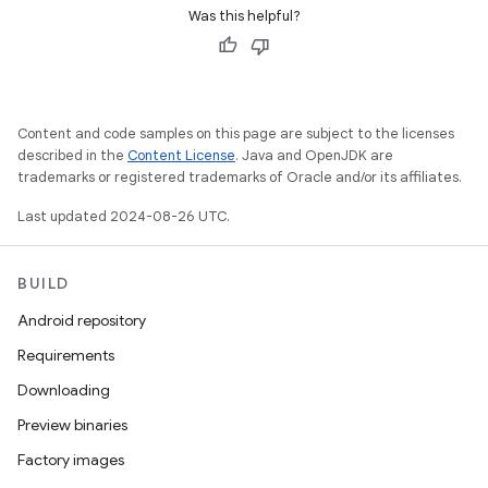
Was this helpful?
Content and code samples on this page are subject to the licenses
described in the
Content License
. Java and OpenJDK are
trademarks or registered trademarks of Oracle and/or its affiliates.
Last updated 2024-08-26 UTC.
BUILD
Android repository
Requirements
Downloading
Preview binaries
Factory images