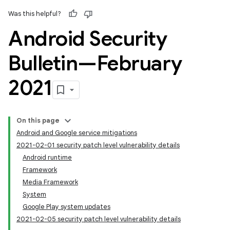
Was this helpful?
Android Security
Bulletin—February
2021
On this page
Android and Google service mitigations
2021-02-01 security patch level vulnerability details
Android runtime
Framework
Media Framework
System
Google Play system updates
2021-02-05 security patch level vulnerability details