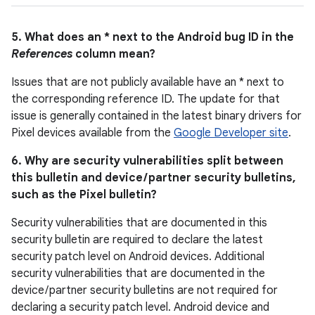
5. What does an * next to the Android bug ID in the
References
column mean?
Issues that are not publicly available have an * next to
the corresponding reference ID. The update for that
issue is generally contained in the latest binary drivers for
Pixel devices available from the
Google Developer site
.
6. Why are security vulnerabilities split between
this bulletin and device / partner security bulletins,
such as the Pixel bulletin?
Security vulnerabilities that are documented in this
security bulletin are required to declare the latest
security patch level on Android devices. Additional
security vulnerabilities that are documented in the
device / partner security bulletins are not required for
declaring a security patch level. Android device and