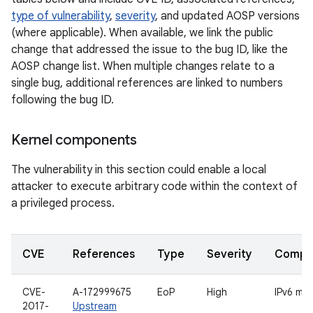
type of vulnerability
,
severity
, and updated AOSP versions
(where applicable). When available, we link the public
change that addressed the issue to the bug ID, like the
AOSP change list. When multiple changes relate to a
single bug, additional references are linked to numbers
following the bug ID.
Kernel components
The vulnerability in this section could enable a local
attacker to execute arbitrary code within the context of
a privileged process.
CVE
References
Type
Severity
Compo
CVE-
A-172999675
EoP
High
IPv6 mul
2017-
Upstream