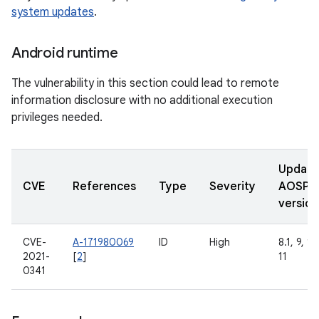
system updates
.
Android runtime
The vulnerability in this section could lead to remote
information disclosure with no additional execution
privileges needed.
Updat
CVE
References
Type
Severity
AOSP
version
CVE-
A-171980069
ID
High
8.1, 9, 10
2021-
[
2
]
11
0341