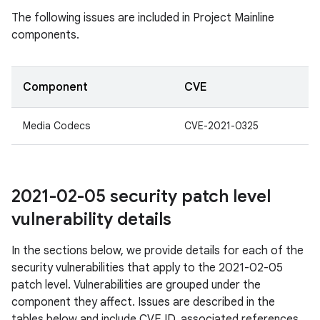
The following issues are included in Project Mainline
components.
Component
CVE
Media Codecs
CVE-2021-0325
2021-02-05 security patch level
vulnerability details
In the sections below, we provide details for each of the
security vulnerabilities that apply to the 2021-02-05
patch level. Vulnerabilities are grouped under the
component they affect. Issues are described in the
tables below and include CVE ID, associated references,