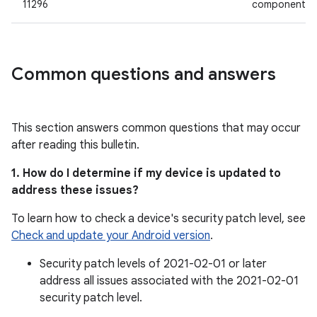
11296
component
Common questions and answers
This section answers common questions that may occur
after reading this bulletin.
1. How do I determine if my device is updated to
address these issues?
To learn how to check a device's security patch level, see
Check and update your Android version
.
Security patch levels of 2021-02-01 or later
address all issues associated with the 2021-02-01
security patch level.