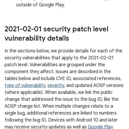
outside of Google Play.
2021-02-01 security patch level
vulnerability details
In the sections below, we provide details for each of the
security vulnerabilities that apply to the 2021-02-01
patch level. Vulnerabilities are grouped under the
component they affect. Issues are described in the
tables below and include CVE ID, associated references,
type of vulnerability
,
severity
, and updated AOSP versions
(where applicable). When available, we link the public
change that addressed the issue to the bug ID, like the
AOSP change list. When multiple changes relate to a
single bug, additional references are linked to numbers
following the bug ID. Devices with Android 10 and later
may receive security updates as well as
Google Play