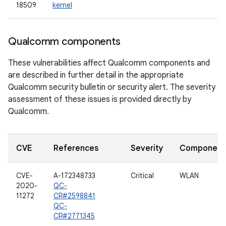
18509
kernel
Qualcomm components
These vulnerabilities affect Qualcomm components and
are described in further detail in the appropriate
Qualcomm security bulletin or security alert. The severity
assessment of these issues is provided directly by
Qualcomm.
CVE
References
Severity
Component
CVE-
A-172348733
Critical
WLAN
2020-
QC-
11272
CR#2598841
QC-
CR#2771345