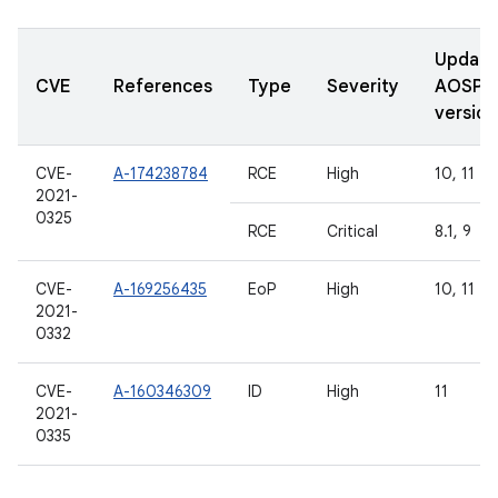
Updat
CVE
References
Type
Severity
AOSP
version
CVE-
A-174238784
RCE
High
10, 11
2021-
0325
RCE
Critical
8.1, 9
CVE-
A-169256435
EoP
High
10, 11
2021-
0332
CVE-
A-160346309
ID
High
11
2021-
0335