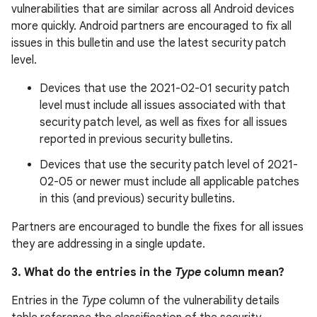
vulnerabilities that are similar across all Android devices
more quickly. Android partners are encouraged to fix all
issues in this bulletin and use the latest security patch
level.
Devices that use the 2021-02-01 security patch
level must include all issues associated with that
security patch level, as well as fixes for all issues
reported in previous security bulletins.
Devices that use the security patch level of 2021-
02-05 or newer must include all applicable patches
in this (and previous) security bulletins.
Partners are encouraged to bundle the fixes for all issues
they are addressing in a single update.
3. What do the entries in the
Type
column mean?
Entries in the
Type
column of the vulnerability details