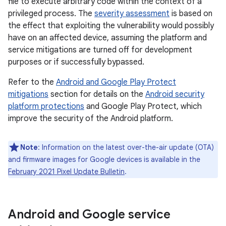
file to execute arbitrary code within the context of a
privileged process. The
severity assessment
is based on
the effect that exploiting the vulnerability would possibly
have on an affected device, assuming the platform and
service mitigations are turned off for development
purposes or if successfully bypassed.
Refer to the
Android and Google Play Protect
mitigations
section for details on the
Android security
platform protections
and Google Play Protect, which
improve the security of the Android platform.
Note
: Information on the latest over-the-air update (OTA)
and firmware images for Google devices is available in the
February 2021 Pixel Update Bulletin
.
Android and Google service