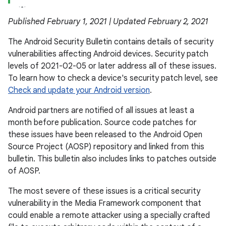
Published February 1, 2021 | Updated February 2, 2021
The Android Security Bulletin contains details of security
vulnerabilities affecting Android devices. Security patch
levels of 2021-02-05 or later address all of these issues.
To learn how to check a device's security patch level, see
Check and update your Android version
.
Android partners are notified of all issues at least a
month before publication. Source code patches for
these issues have been released to the Android Open
Source Project (AOSP) repository and linked from this
bulletin. This bulletin also includes links to patches outside
of AOSP.
The most severe of these issues is a critical security
vulnerability in the Media Framework component that
could enable a remote attacker using a specially crafted