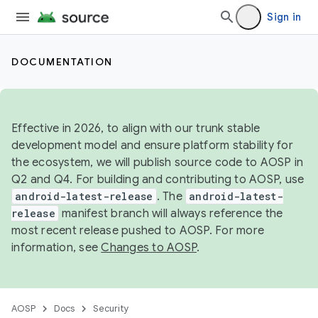
Sign in
DOCUMENTATION
Effective in 2026, to align with our trunk stable
development model and ensure platform stability for
the ecosystem, we will publish source code to AOSP in
Q2 and Q4. For building and contributing to AOSP, use
android-latest-release
. The
android-latest-
release
manifest branch will always reference the
most recent release pushed to AOSP. For more
information, see
Changes to AOSP
.
AOSP
Docs
Security