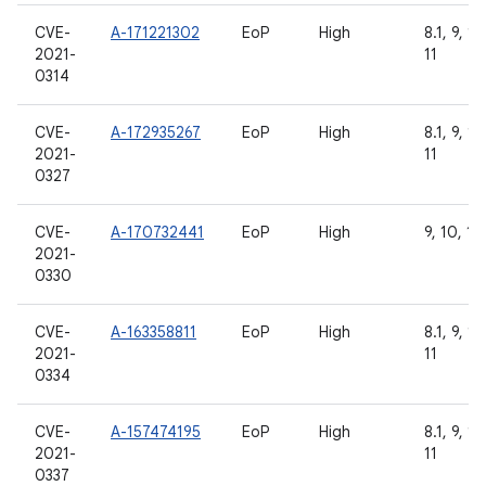
CVE-
A-171221302
EoP
High
8.1, 9, 10
2021-
11
0314
CVE-
A-172935267
EoP
High
8.1, 9, 10
2021-
11
0327
CVE-
A-170732441
EoP
High
9, 10, 11
2021-
0330
CVE-
A-163358811
EoP
High
8.1, 9, 10
2021-
11
0334
CVE-
A-157474195
EoP
High
8.1, 9, 10
2021-
11
0337