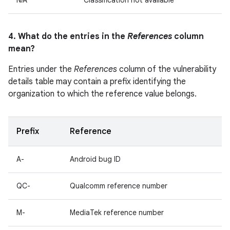
N/A
Classification not available
4. What do the entries in the
References
column
mean?
Entries under the
References
column of the vulnerability
details table may contain a prefix identifying the
organization to which the reference value belongs.
Prefix
Reference
A-
Android bug ID
QC-
Qualcomm reference number
M-
MediaTek reference number