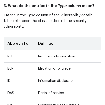
3. What do the entries in the
Type
column mean?
Entries in the
Type
column of the vulnerability details
table reference the classification of the security
vulnerability.
Abbreviation
Definition
RCE
Remote code execution
EoP
Elevation of privilege
ID
Information disclosure
DoS
Denial of service