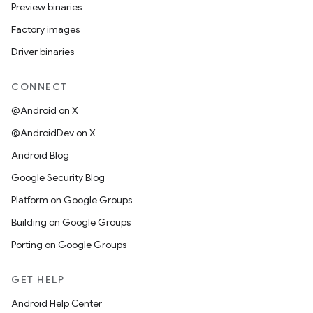
Preview binaries
Factory images
Driver binaries
CONNECT
@Android on X
@AndroidDev on X
Android Blog
Google Security Blog
Platform on Google Groups
Building on Google Groups
Porting on Google Groups
GET HELP
Android Help Center