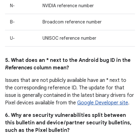
N-
NVIDIA reference number
B-
Broadcom reference number
U-
UNISOC reference number
5. What does an * next to the Android bug ID in the
References
column mean?
Issues that are not publicly available have an * next to
the corresponding reference ID. The update for that
issue is generally contained in the latest binary drivers for
Pixel devices available from the
Google Developer site
.
6. Why are security vulnerabilities split between
this bulletin and device / partner security bulletins,
such as the Pixel bulletin?