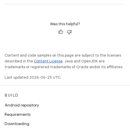
Was this helpful?
Content and code samples on this page are subject to the licenses
described in the
Content License
. Java and OpenJDK are
trademarks or registered trademarks of Oracle and/or its affiliates.
Last updated 2026-06-25 UTC.
BUILD
Android repository
Requirements
Downloading