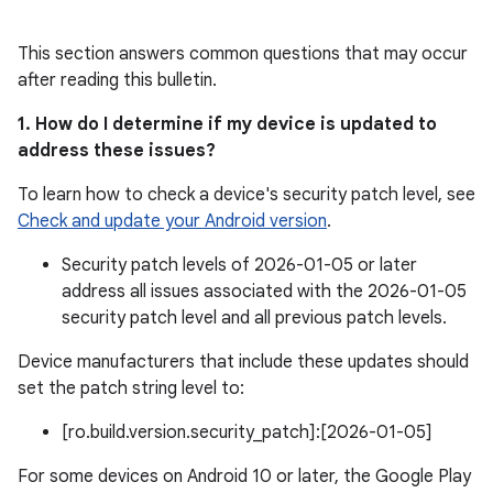
This section answers common questions that may occur
after reading this bulletin.
1. How do I determine if my device is updated to
address these issues?
To learn how to check a device's security patch level, see
Check and update your Android version
.
Security patch levels of 2026-01-05 or later
address all issues associated with the 2026-01-05
security patch level and all previous patch levels.
Device manufacturers that include these updates should
set the patch string level to:
[ro.build.version.security_patch]:[2026-01-05]
For some devices on Android 10 or later, the Google Play