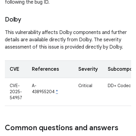
following the bug ID.
Dolby
This vulnerability affects Dolby components and further
details are available directly from Dolby. The severity
assessment of this issue is provided directly by Dolby.
CVE
References
Severity
Subcompon
CVE-
A-
Critical
DD+ Codec
2025-
438955204
*
54957
Common questions and answers