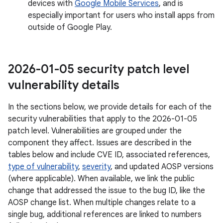
devices with
Google Mobile Services
, and is
especially important for users who install apps from
outside of Google Play.
2026-01-05 security patch level
vulnerability details
In the sections below, we provide details for each of the
security vulnerabilities that apply to the 2026-01-05
patch level. Vulnerabilities are grouped under the
component they affect. Issues are described in the
tables below and include CVE ID, associated references,
type of vulnerability
,
severity
, and updated AOSP versions
(where applicable). When available, we link the public
change that addressed the issue to the bug ID, like the
AOSP change list. When multiple changes relate to a
single bug, additional references are linked to numbers