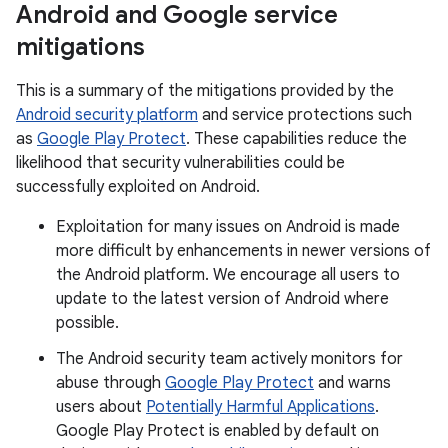
Android and Google service
mitigations
This is a summary of the mitigations provided by the
Android security platform
and service protections such
as
Google Play Protect
. These capabilities reduce the
likelihood that security vulnerabilities could be
successfully exploited on Android.
Exploitation for many issues on Android is made
more difficult by enhancements in newer versions of
the Android platform. We encourage all users to
update to the latest version of Android where
possible.
The Android security team actively monitors for
abuse through
Google Play Protect
and warns
users about
Potentially Harmful Applications
.
Google Play Protect is enabled by default on