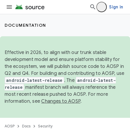
Sign in
DOCUMENTATION
Effective in 2026, to align with our trunk stable
development model and ensure platform stability for
the ecosystem, we will publish source code to AOSP in
Q2 and Q4. For building and contributing to AOSP, use
android-latest-release
. The
android-latest-
release
manifest branch will always reference the
most recent release pushed to AOSP. For more
information, see
Changes to AOSP
.
AOSP
Docs
Security