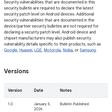
Security vulnerabilities that are documented in this
security bulletin are required to declare the latest
security patch level on Android devices. Additional
security vulnerabilities that are documented in the
device / partner security bulletins are not required for
declaring a security patch level. Android device and
chipset manufacturers may also publish security
vulnerability details specific to their products, such as
Google
,
Huawei
,
LGE
,
Motorola
,
Nokia
, or
Samsung
.
Versions
Version
Date
Notes
1.0
January 5,
Bulletin Published
2026