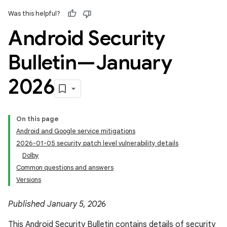
Was this helpful?
Android Security
Bulletin—January
2026
On this page
Android and Google service mitigations
2026-01-05 security patch level vulnerability details
Dolby
Common questions and answers
Versions
Published January 5, 2026
This Android Security Bulletin contains details of security