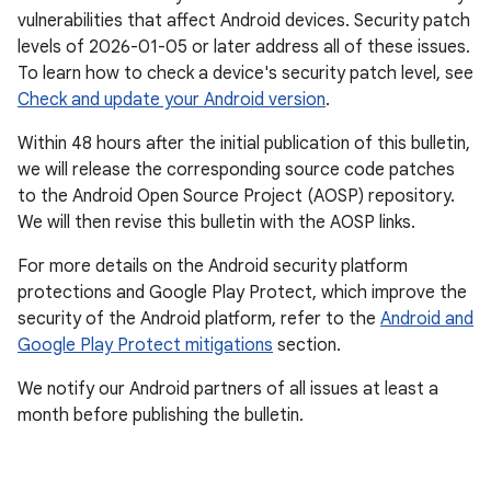
vulnerabilities that affect Android devices. Security patch
levels of 2026-01-05 or later address all of these issues.
To learn how to check a device's security patch level, see
Check and update your Android version
.
Within 48 hours after the initial publication of this bulletin,
we will release the corresponding source code patches
to the Android Open Source Project (AOSP) repository.
We will then revise this bulletin with the AOSP links.
For more details on the Android security platform
protections and Google Play Protect, which improve the
security of the Android platform, refer to the
Android and
Google Play Protect mitigations
section.
We notify our Android partners of all issues at least a
month before publishing the bulletin.