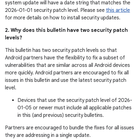
system update will have a date string that matches the
2026-01-01 security patch level. Please see
this article
for more details on how to install security updates.
2. Why does this bulletin have two security patch
levels?
This bulletin has two security patch levels so that
Android partners have the flexibility to fix a subset of
vulnerabilities that are similar across all Android devices
more quickly. Android partners are encouraged to fix all
issues in this bulletin and use the latest security patch
level.
Devices that use the security patch level of 2026-
01-05 or newer must include all applicable patches
in this (and previous) security bulletins.
Partners are encouraged to bundle the fixes for all issues
they are addressing in a single update.