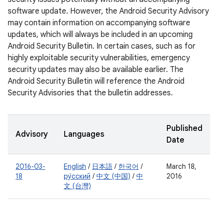
software update. However, the Android Security Advisory
may contain information on accompanying software
updates, which will always be included in an upcoming
Android Security Bulletin. In certain cases, such as for
highly exploitable security vulnerabilities, emergency
security updates may also be available earlier. The
Android Security Bulletin will reference the Android
Security Advisories that the bulletin addresses.
Published
Advisory
Languages
Date
2016-03-
English
/
日本語
/
한국어
/
March 18,
18
ру́сский
/
中文 (中国)
/
中
2016
文 (台灣)