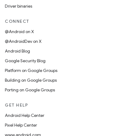
Driver binaries
CONNECT
@Android on X
@AndroidDev on X
Android Blog
Google Security Blog
Platform on Google Groups
Building on Google Groups
Porting on Google Groups
GET HELP
Android Help Center
Pixel Help Center
www.android.com