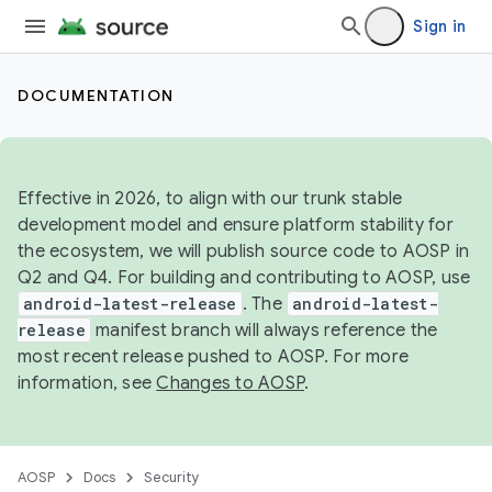
Sign in
DOCUMENTATION
Effective in 2026, to align with our trunk stable
development model and ensure platform stability for
the ecosystem, we will publish source code to AOSP in
Q2 and Q4. For building and contributing to AOSP, use
android-latest-release
. The
android-latest-
release
manifest branch will always reference the
most recent release pushed to AOSP. For more
information, see
Changes to AOSP
.
AOSP
Docs
Security