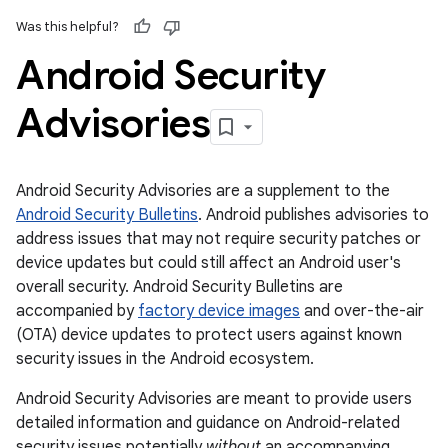
Was this helpful?
Android Security
Advisories
Android Security Advisories are a supplement to the
Android Security Bulletins
. Android publishes advisories to
address issues that may not require security patches or
device updates but could still affect an Android user's
overall security. Android Security Bulletins are
accompanied by
factory device images
and over-the-air
(OTA) device updates to protect users against known
security issues in the Android ecosystem.
Android Security Advisories are meant to provide users
detailed information and guidance on Android-related
security issues potentially
without
an accompanying