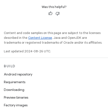
Was this helpful?
Content and code samples on this page are subject to the licenses
described in the
Content License
. Java and OpenJDK are
trademarks or registered trademarks of Oracle and/or its affiliates.
Last updated 2024-08-26 UTC.
BUILD
Android repository
Requirements
Downloading
Preview binaries
Factory images