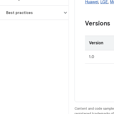
Huawei
,
LGE
,
M
Best practices
Versions
Version
1.0
Content and code samples 
registered trademarks of O