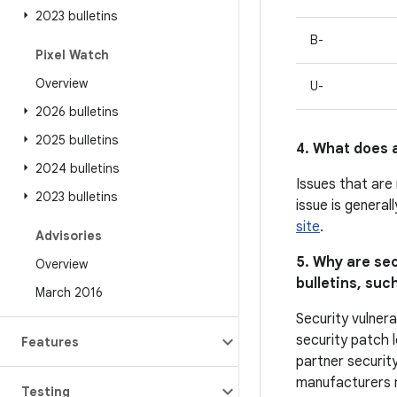
2023 bulletins
B-
Pixel Watch
Overview
U-
2026 bulletins
2025 bulletins
4. What does a
2024 bulletins
Issues that are
2023 bulletins
issue is general
site
.
Advisories
5. Why are sec
Overview
bulletins, such
March 2016
Security vulnera
security patch l
Features
partner security
manufacturers ma
Testing