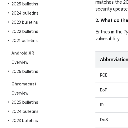
matches the 20
2025 bulletins
security update
2024 bulletins
2. What do the
2023 bulletins
2022 bulletins
Entries in the
T
vulnerability.
2021 bulletins
Android XR
Abbreviatio
Overview
2026 bulletins
RCE
Chromecast
EoP
Overview
2025 bulletins
ID
2024 bulletins
DoS
2023 bulletins