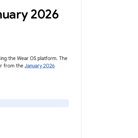
nuary 2026
cting the Wear OS platform. The
er from the
January 2026