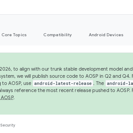
Core Topics
Compatibility
Android Devices
 2026, to align with our trunk stable development model and 
system, we will publish source code to AOSP in Q2 and Q4. 
g to AOSP, use
android-latest-release
. The
android-la
 always reference the most recent release pushed to AOSP. 
 AOSP
.
Security