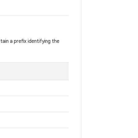
ain a prefix identifying the