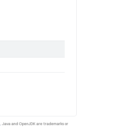
e
. Java and OpenJDK are trademarks or