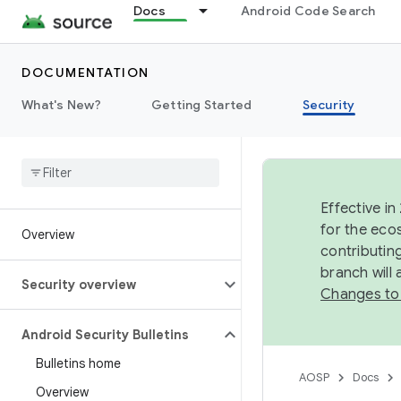
Docs
Android Code Search
DOCUMENTATION
What's New?
Getting Started
Security
Effective in
for the eco
Overview
contributin
branch will
Security overview
Changes to
Android Security Bulletins
Bulletins home
AOSP
Docs
Overview