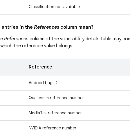
Classification not available
 entries in the
References
column mean?
he
References
column of the vulnerability details table may cont
 which the reference value belongs.
Reference
Android bug ID
Qualcomm reference number
MediaTek reference number
NVIDIA reference number