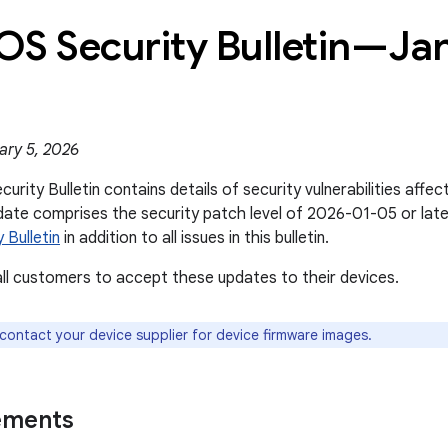
OS Security Bulletin—Ja
ary 5, 2026
rity Bulletin contains details of security vulnerabilities affe
date comprises the security patch level of 2026-01-05 or lat
 Bulletin
in addition to all issues in this bulletin.
l customers to accept these updates to their devices.
 contact your device supplier for device firmware images.
ements