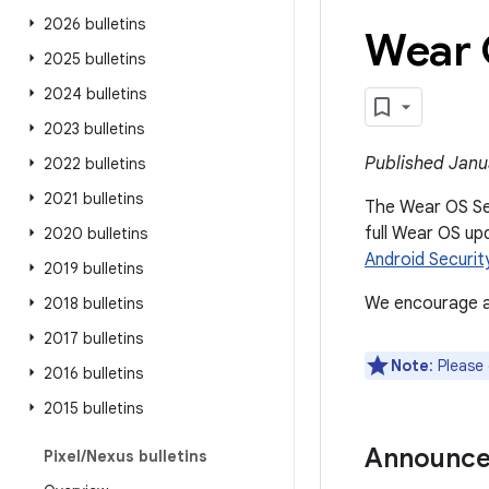
2026 bulletins
Wear 
2025 bulletins
2024 bulletins
2023 bulletins
Published Janu
2022 bulletins
2021 bulletins
The Wear OS Secu
full Wear OS up
2020 bulletins
Android Security
2019 bulletins
We encourage al
2018 bulletins
2017 bulletins
Note
: Please
2016 bulletins
2015 bulletins
Announc
Pixel
/
Nexus bulletins