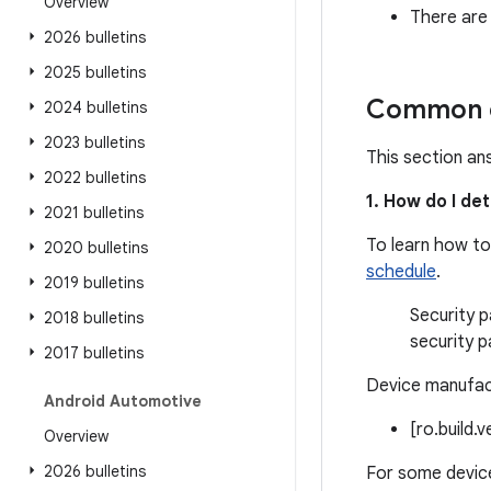
Overview
There are
2026 bulletins
2025 bulletins
Common q
2024 bulletins
2023 bulletins
This section an
2022 bulletins
1. How do I de
2021 bulletins
To learn how to
2020 bulletins
schedule
.
2019 bulletins
Security p
2018 bulletins
security p
2017 bulletins
Device manufact
Android Automotive
[ro.build.
Overview
2026 bulletins
For some device