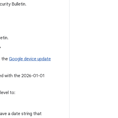
rity Bulletin.
etin.
?
n the
Google device update
ted with the 2026-01-01
evel to:
ave a date string that