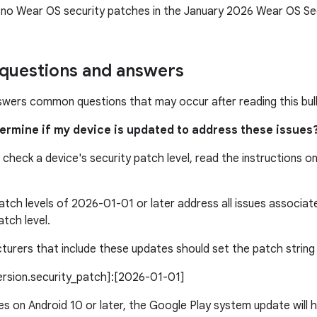
 no Wear OS security patches in the January 2026 Wear OS Secu
uestions and answers
swers common questions that may occur after reading this bull
termine if my device is updated to address these issues
 check a device's security patch level, read the instructions o
atch levels of 2026-01-01 or later address all issues associa
atch level.
urers that include these updates should set the patch string l
version.security_patch]:[2026-01-01]
s on Android 10 or later, the Google Play system update will h