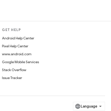
GET HELP
Android Help Center
Pixel Help Center
www.android.com
Google Mobile Services
Stack Overflow
Issue Tracker