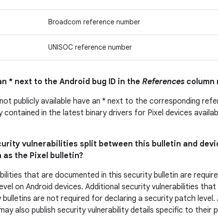
Broadcom reference number
UNISOC reference number
n * next to the Android bug ID in the
References
column 
 not publicly available have an * next to the corresponding ref
ly contained in the latest binary drivers for Pixel devices avail
urity vulnerabilities split between this bulletin and devi
 as the Pixel bulletin?
bilities that are documented in this security bulletin are requir
evel on Android devices. Additional security vulnerabilities tha
 bulletins are not required for declaring a security patch level
y also publish security vulnerability details specific to their