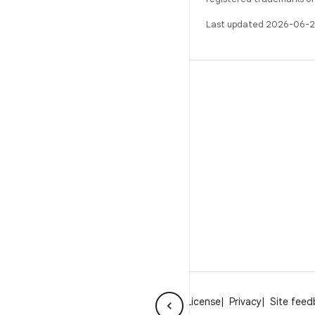
Last updated 2026-06-2
BUILD
Android repository
Requirements
Downloading
Preview binaries
Factory images
Driver binaries
About Android
Community
Legal
License
Privacy
Site fee