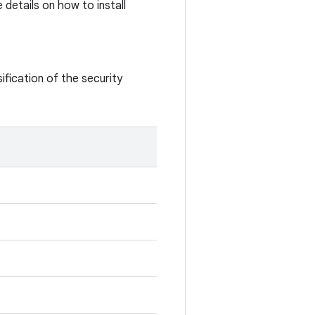
details on how to install
ification of the security