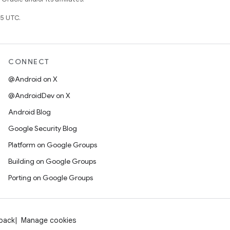
5 UTC.
CONNECT
@Android on X
@AndroidDev on X
Android Blog
Google Security Blog
Platform on Google Groups
Building on Google Groups
Porting on Google Groups
dback
Manage cookies