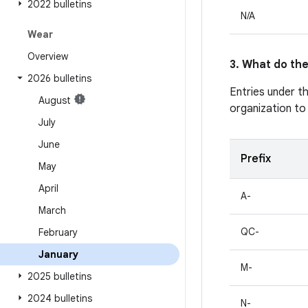
2022 bulletins
N/A
Wear
Overview
3. What do the
2026 bulletins
Entries under t
August
organization to
July
June
Prefix
May
April
A-
March
QC-
February
January
M-
2025 bulletins
2024 bulletins
N-