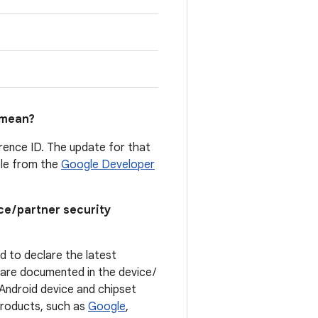
mean?
erence ID. The update for that
able from the
Google Developer
ce / partner security
ed to declare the latest
t are documented in the device /
. Android device and chipset
 products, such as
Google
,