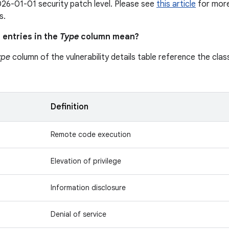
26-01-01 security patch level. Please see
this article
for more 
s.
 entries in the
Type
column mean?
ype
column of the vulnerability details table reference the class
n
Definition
Remote code execution
Elevation of privilege
Information disclosure
Denial of service