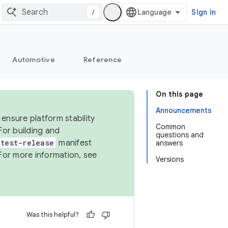
/
Sign in
Automotive
Reference
On this page
Announcements
ensure platform stability
Common
For building and
questions and
test-release
manifest
answers
For more information, see
Versions
Was this helpful?