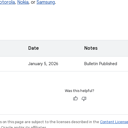
otorola
,
Nokia
, or
Samsung
.
Date
Notes
January 5, 2026
Bulletin Published
Was this helpful?
on this page are subject to the licenses described in the
Content Licens
racle and/or its affiliates.