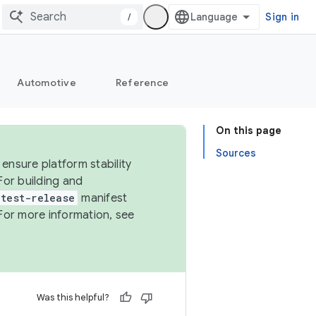
/
Sign in
Automotive
Reference
On this page
Sources
ensure platform stability
For building and
test-release
manifest
For more information, see
Was this helpful?