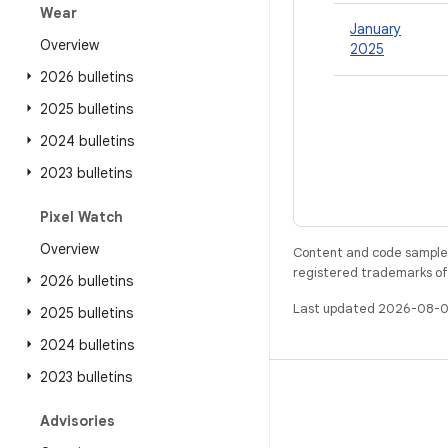
Wear
January
Overview
2025
2026 bulletins
2025 bulletins
2024 bulletins
2023 bulletins
Pixel Watch
Overview
Content and code samples 
registered trademarks of O
2026 bulletins
Last updated 2026-08-0
2025 bulletins
2024 bulletins
2023 bulletins
BUILD
Advisories
Android repository