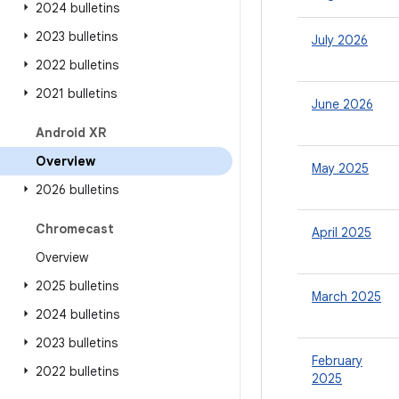
2024 bulletins
2023 bulletins
July 2026
2022 bulletins
2021 bulletins
June 2026
Android XR
Overview
May 2025
2026 bulletins
Chromecast
April 2025
Overview
2025 bulletins
March 2025
2024 bulletins
2023 bulletins
February
2022 bulletins
2025