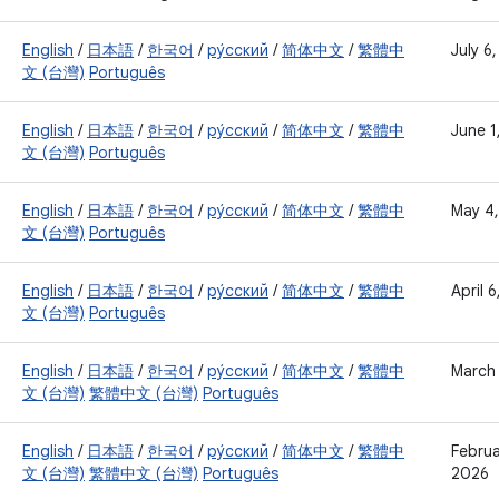
English
/
日本語
/
한국어
/
ру́сский
/
简体中文
/
繁體中
July 6
文 (台灣)
Português
English
/
日本語
/
한국어
/
ру́сский
/
简体中文
/
繁體中
June 1
文 (台灣)
Português
English
/
日本語
/
한국어
/
ру́сский
/
简体中文
/
繁體中
May 4
文 (台灣)
Português
English
/
日本語
/
한국어
/
ру́сский
/
简体中文
/
繁體中
April 
文 (台灣)
Português
English
/
日本語
/
한국어
/
ру́сский
/
简体中文
/
繁體中
March
文 (台灣)
繁體中文 (台灣)
Português
English
/
日本語
/
한국어
/
ру́сский
/
简体中文
/
繁體中
Februa
文 (台灣)
繁體中文 (台灣)
Português
2026