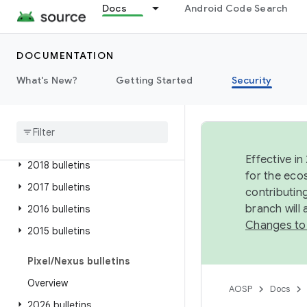
Docs
Android Code Search
2025 bulletins
2024 bulletins
DOCUMENTATION
2023 bulletins
2022 bulletins
What's New?
Getting Started
Security
2021 bulletins
2020 bulletins
2019 bulletins
Effective in
2018 bulletins
for the eco
2017 bulletins
contributin
branch will
2016 bulletins
Changes to
2015 bulletins
Pixel
/
Nexus bulletins
Overview
AOSP
Docs
2026 bulletins