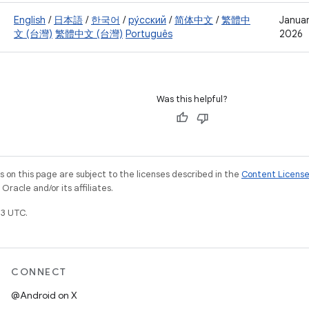
English
/
日本語
/
한국어
/
ру́сский
/
简体中文
/
繁體中
Januar
文 (台灣)
繁體中文 (台灣)
Português
2026
Was this helpful?
on this page are subject to the licenses described in the
Content Licens
racle and/or its affiliates.
3 UTC.
CONNECT
@Android on X