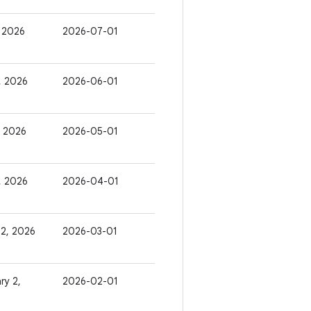
, 2026
2026-07-01
, 2026
2026-06-01
, 2026
2026-05-01
6, 2026
2026-04-01
 2, 2026
2026-03-01
ry 2,
2026-02-01