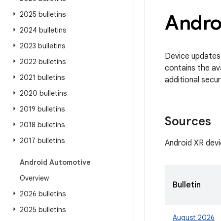
2025 bulletins
Androi
2024 bulletins
2023 bulletins
Device updates 
2022 bulletins
contains the av
2021 bulletins
additional secur
2020 bulletins
2019 bulletins
Sources
2018 bulletins
2017 bulletins
Android XR devi
Android Automotive
Overview
Bulletin
2026 bulletins
2025 bulletins
August 2026