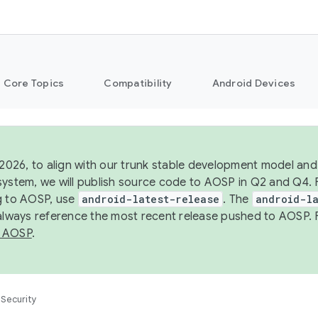
Core Topics
Compatibility
Android Devices
 2026, to align with our trunk stable development model and 
system, we will publish source code to AOSP in Q2 and Q4. 
g to AOSP, use
android-latest-release
. The
android-la
 always reference the most recent release pushed to AOSP. 
 AOSP
.
Security