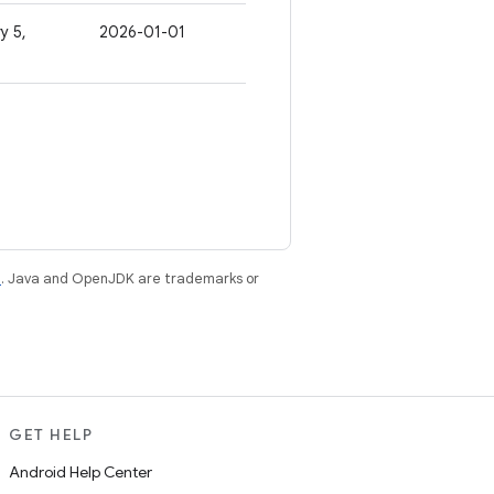
y 5,
2026-01-01
e
. Java and OpenJDK are trademarks or
GET HELP
Android Help Center