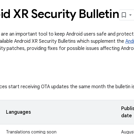
d XR Security Bulletin
are an important tool to keep Android users safe and protect 
ailable Android XR Security Bulletins which supplement the
Andr
ity patches, providing fixes for possible issues affecting Andro
ces start receiving OTA updates the same month the bulletin i
Publi
Languages
date
Translations coming soon
August