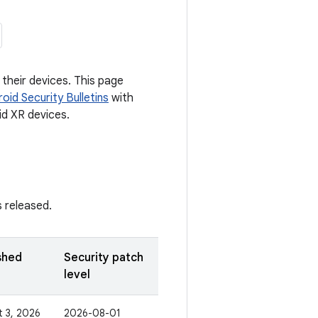
their devices. This page
oid Security Bulletins
with
id XR devices.
s released.
shed
Security patch
level
 3, 2026
2026-08-01