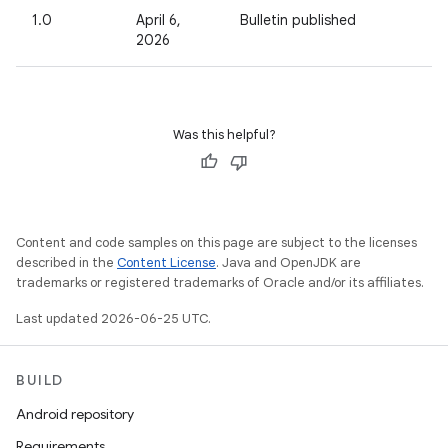
1.0
April 6,
Bulletin published
2026
Was this helpful?
Content and code samples on this page are subject to the licenses
described in the
Content License
. Java and OpenJDK are
trademarks or registered trademarks of Oracle and/or its affiliates.
Last updated 2026-06-25 UTC.
BUILD
Android repository
Requirements