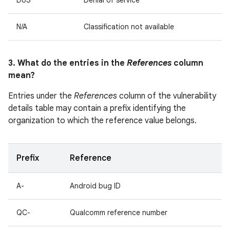
DoS
Denial of service
N/A
Classification not available
3. What do the entries in the
References
column
mean?
Entries under the
References
column of the vulnerability
details table may contain a prefix identifying the
organization to which the reference value belongs.
Prefix
Reference
A-
Android bug ID
QC-
Qualcomm reference number