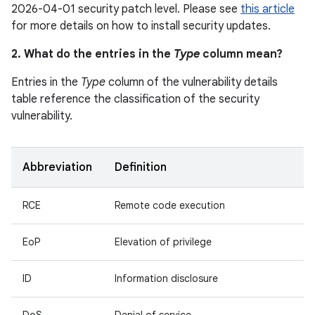
2026-04-01 security patch level. Please see
this article
for more details on how to install security updates.
2. What do the entries in the
Type
column mean?
Entries in the
Type
column of the vulnerability details
table reference the classification of the security
vulnerability.
Abbreviation
Definition
RCE
Remote code execution
EoP
Elevation of privilege
ID
Information disclosure