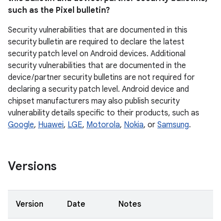
such as the Pixel bulletin?
Security vulnerabilities that are documented in this
security bulletin are required to declare the latest
security patch level on Android devices. Additional
security vulnerabilities that are documented in the
device / partner security bulletins are not required for
declaring a security patch level. Android device and
chipset manufacturers may also publish security
vulnerability details specific to their products, such as
Google
,
Huawei
,
LGE
,
Motorola
,
Nokia
, or
Samsung
.
Versions
Version
Date
Notes