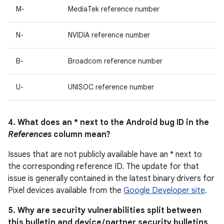
M-
MediaTek reference number
N-
NVIDIA reference number
B-
Broadcom reference number
U-
UNISOC reference number
4. What does an * next to the Android bug ID in the
References
column mean?
Issues that are not publicly available have an * next to
the corresponding reference ID. The update for that
issue is generally contained in the latest binary drivers for
Pixel devices available from the
Google Developer site
.
5. Why are security vulnerabilities split between
this bulletin and device / partner security bulletins,