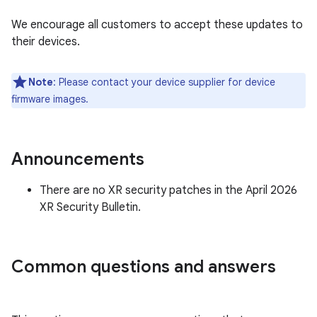
We encourage all customers to accept these updates to
their devices.
Note
: Please contact your device supplier for device
firmware images.
Announcements
There are no XR security patches in the April 2026
XR Security Bulletin.
Common questions and answers