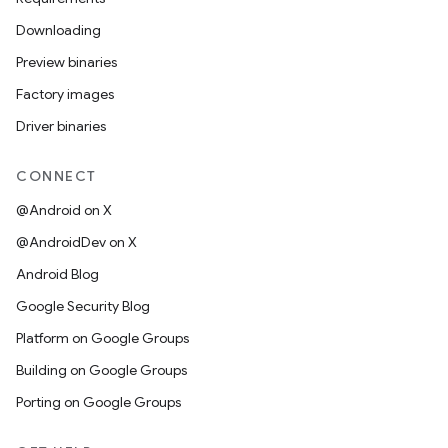
Downloading
Preview binaries
Factory images
Driver binaries
CONNECT
@Android on X
@AndroidDev on X
Android Blog
Google Security Blog
Platform on Google Groups
Building on Google Groups
Porting on Google Groups