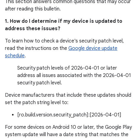
This section answers common questions that may occur
after reading this bulletin.
1. How do I determine if my device is updated to
address these issues?
To learn how to check a device's security patch level,
read the instructions on the
Google device update
schedule
.
Security patch levels of 2026-04-01 or later
address all issues associated with the 2026-04-01
security patch level.
Device manufacturers that include these updates should
set the patch string level to:
[ro.build.version.security_patch]:[2026-04-01]
For some devices on Android 10 or later, the Google Play
system update will have a date string that matches the