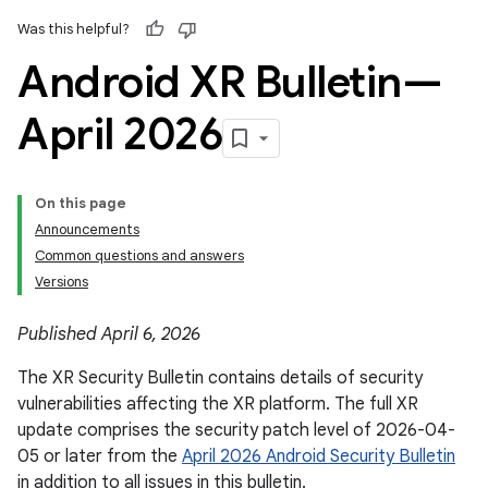
Was this helpful?
Android XR Bulletin—
April 2026
On this page
Announcements
Common questions and answers
Versions
Published April 6, 2026
The XR Security Bulletin contains details of security
vulnerabilities affecting the XR platform. The full XR
update comprises the security patch level of 2026-04-
05 or later from the
April 2026 Android Security Bulletin
in addition to all issues in this bulletin.