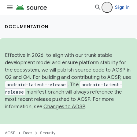
Sign in
DOCUMENTATION
Effective in 2026, to align with our trunk stable
development model and ensure platform stability for
the ecosystem, we will publish source code to AOSP in
Q2 and Q4. For building and contributing to AOSP, use
android-latest-release
. The
android-latest-
release
manifest branch will always reference the
most recent release pushed to AOSP. For more
information, see
Changes to AOSP
.
AOSP
Docs
Security