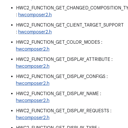
HWC2_FUNCTION_GET_CHANGED_COMPOSITION_T
:
hwcomposer2.h
HWC2_FUNCTION_GET_CLIENT_TARGET_SUPPORT
:
hwcomposer2.h
HWC2_FUNCTION_GET_COLOR_MODES :
hwcomposer2.h
HWC2_FUNCTION_GET_DISPLAY_ATTRIBUTE :
hwcomposer2.h
HWC2_FUNCTION_GET_DISPLAY_CONFIGS :
hwcomposer2.h
HWC2_FUNCTION_GET_DISPLAY_NAME :
hwcomposer2.h
HWC2_FUNCTION_GET_DISPLAY_REQUESTS :
hwcomposer2.h