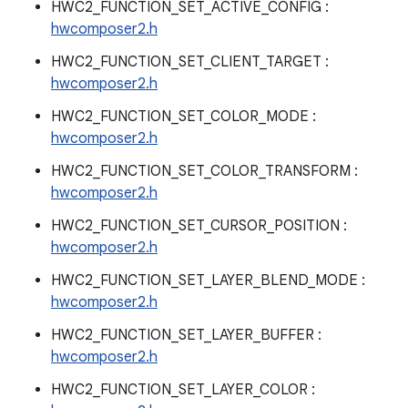
HWC2_FUNCTION_SET_ACTIVE_CONFIG :
hwcomposer2.h
HWC2_FUNCTION_SET_CLIENT_TARGET :
hwcomposer2.h
HWC2_FUNCTION_SET_COLOR_MODE :
hwcomposer2.h
HWC2_FUNCTION_SET_COLOR_TRANSFORM :
hwcomposer2.h
HWC2_FUNCTION_SET_CURSOR_POSITION :
hwcomposer2.h
HWC2_FUNCTION_SET_LAYER_BLEND_MODE :
hwcomposer2.h
HWC2_FUNCTION_SET_LAYER_BUFFER :
hwcomposer2.h
HWC2_FUNCTION_SET_LAYER_COLOR :