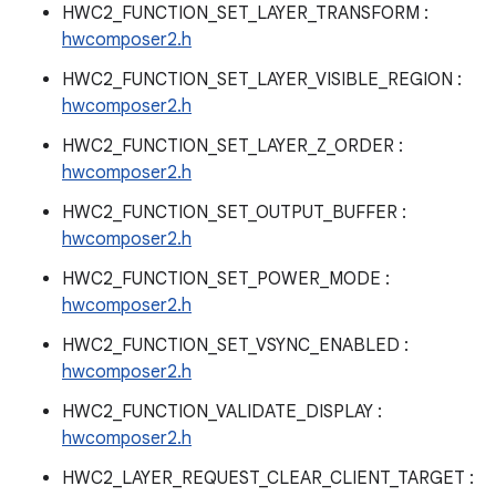
HWC2_FUNCTION_SET_LAYER_TRANSFORM :
hwcomposer2.h
HWC2_FUNCTION_SET_LAYER_VISIBLE_REGION :
hwcomposer2.h
HWC2_FUNCTION_SET_LAYER_Z_ORDER :
hwcomposer2.h
HWC2_FUNCTION_SET_OUTPUT_BUFFER :
hwcomposer2.h
HWC2_FUNCTION_SET_POWER_MODE :
hwcomposer2.h
HWC2_FUNCTION_SET_VSYNC_ENABLED :
hwcomposer2.h
HWC2_FUNCTION_VALIDATE_DISPLAY :
hwcomposer2.h
HWC2_LAYER_REQUEST_CLEAR_CLIENT_TARGET :