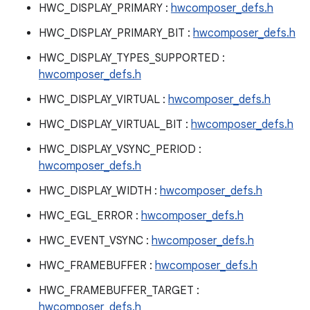
HWC_DISPLAY_PRIMARY :
hwcomposer_defs.h
HWC_DISPLAY_PRIMARY_BIT :
hwcomposer_defs.h
HWC_DISPLAY_TYPES_SUPPORTED :
hwcomposer_defs.h
HWC_DISPLAY_VIRTUAL :
hwcomposer_defs.h
HWC_DISPLAY_VIRTUAL_BIT :
hwcomposer_defs.h
HWC_DISPLAY_VSYNC_PERIOD :
hwcomposer_defs.h
HWC_DISPLAY_WIDTH :
hwcomposer_defs.h
HWC_EGL_ERROR :
hwcomposer_defs.h
HWC_EVENT_VSYNC :
hwcomposer_defs.h
HWC_FRAMEBUFFER :
hwcomposer_defs.h
HWC_FRAMEBUFFER_TARGET :
hwcomposer_defs.h