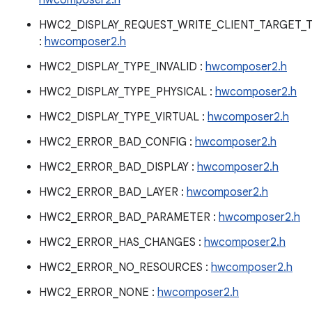
hwcomposer2.h
HWC2_DISPLAY_REQUEST_WRITE_CLIENT_TARGET_
:
hwcomposer2.h
HWC2_DISPLAY_TYPE_INVALID :
hwcomposer2.h
HWC2_DISPLAY_TYPE_PHYSICAL :
hwcomposer2.h
HWC2_DISPLAY_TYPE_VIRTUAL :
hwcomposer2.h
HWC2_ERROR_BAD_CONFIG :
hwcomposer2.h
HWC2_ERROR_BAD_DISPLAY :
hwcomposer2.h
HWC2_ERROR_BAD_LAYER :
hwcomposer2.h
HWC2_ERROR_BAD_PARAMETER :
hwcomposer2.h
HWC2_ERROR_HAS_CHANGES :
hwcomposer2.h
HWC2_ERROR_NO_RESOURCES :
hwcomposer2.h
HWC2_ERROR_NONE :
hwcomposer2.h