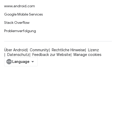
www.android.com
Google Mobile Services
Stack Overflow
Problemverfolgung
Über Android
Community
Rechtliche Hinweise
Lizenz
Datenschutz
Feedback zur Website
Manage cookies