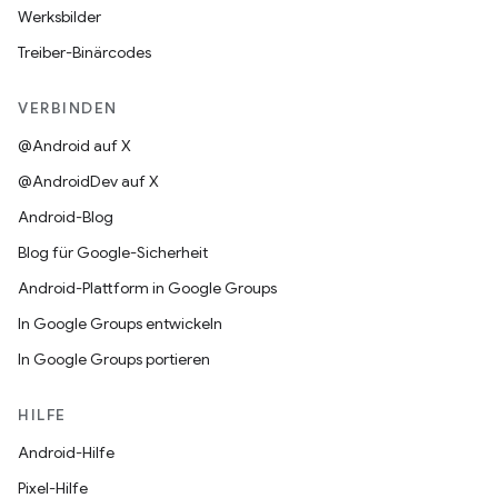
Werksbilder
Treiber-Binärcodes
VERBINDEN
@Android auf X
@AndroidDev auf X
Android-Blog
Blog für Google-Sicherheit
Android-Plattform in Google Groups
In Google Groups entwickeln
In Google Groups portieren
HILFE
Android-Hilfe
Pixel-Hilfe