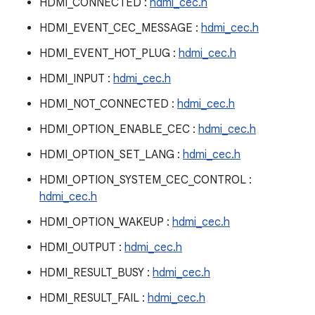
HDMI_CONNECTED :
hdmi_cec.h
HDMI_EVENT_CEC_MESSAGE :
hdmi_cec.h
HDMI_EVENT_HOT_PLUG :
hdmi_cec.h
HDMI_INPUT :
hdmi_cec.h
HDMI_NOT_CONNECTED :
hdmi_cec.h
HDMI_OPTION_ENABLE_CEC :
hdmi_cec.h
HDMI_OPTION_SET_LANG :
hdmi_cec.h
HDMI_OPTION_SYSTEM_CEC_CONTROL :
hdmi_cec.h
HDMI_OPTION_WAKEUP :
hdmi_cec.h
HDMI_OUTPUT :
hdmi_cec.h
HDMI_RESULT_BUSY :
hdmi_cec.h
HDMI_RESULT_FAIL :
hdmi_cec.h