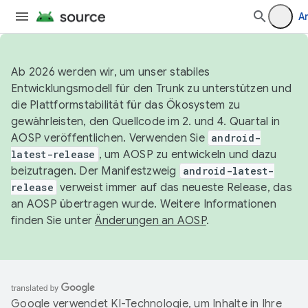
A
Ab 2026 werden wir, um unser stabiles
Entwicklungsmodell für den Trunk zu unterstützen und
die Plattformstabilität für das Ökosystem zu
gewährleisten, den Quellcode im 2. und 4. Quartal in
AOSP veröffentlichen. Verwenden Sie
android-
latest-release
, um AOSP zu entwickeln und dazu
beizutragen. Der Manifestzweig
android-latest-
release
verweist immer auf das neueste Release, das
an AOSP übertragen wurde. Weitere Informationen
finden Sie unter
Änderungen an AOSP
.
Google verwendet KI-Technologie, um Inhalte in Ihre