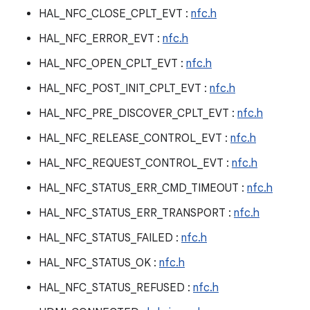
HAL_NFC_CLOSE_CPLT_EVT :
nfc.h
HAL_NFC_ERROR_EVT :
nfc.h
HAL_NFC_OPEN_CPLT_EVT :
nfc.h
HAL_NFC_POST_INIT_CPLT_EVT :
nfc.h
HAL_NFC_PRE_DISCOVER_CPLT_EVT :
nfc.h
HAL_NFC_RELEASE_CONTROL_EVT :
nfc.h
HAL_NFC_REQUEST_CONTROL_EVT :
nfc.h
HAL_NFC_STATUS_ERR_CMD_TIMEOUT :
nfc.h
HAL_NFC_STATUS_ERR_TRANSPORT :
nfc.h
HAL_NFC_STATUS_FAILED :
nfc.h
HAL_NFC_STATUS_OK :
nfc.h
HAL_NFC_STATUS_REFUSED :
nfc.h