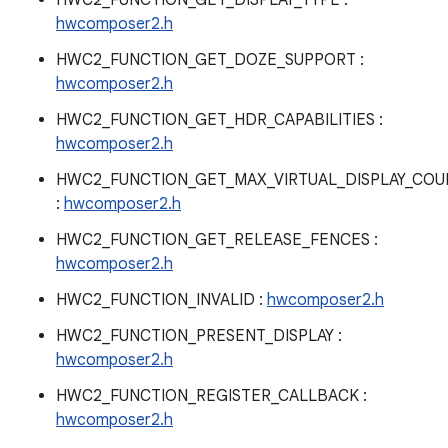
HWC2_FUNCTION_GET_DISPLAY_TYPE :
hwcomposer2.h
HWC2_FUNCTION_GET_DOZE_SUPPORT :
hwcomposer2.h
HWC2_FUNCTION_GET_HDR_CAPABILITIES :
hwcomposer2.h
HWC2_FUNCTION_GET_MAX_VIRTUAL_DISPLAY_COU
:
hwcomposer2.h
HWC2_FUNCTION_GET_RELEASE_FENCES :
hwcomposer2.h
HWC2_FUNCTION_INVALID :
hwcomposer2.h
HWC2_FUNCTION_PRESENT_DISPLAY :
hwcomposer2.h
HWC2_FUNCTION_REGISTER_CALLBACK :
hwcomposer2.h