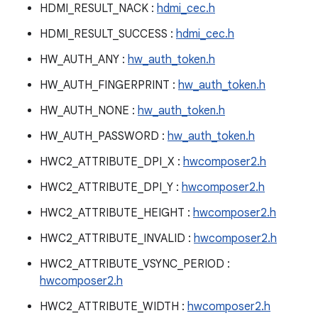
HDMI_RESULT_NACK :
hdmi_cec.h
HDMI_RESULT_SUCCESS :
hdmi_cec.h
HW_AUTH_ANY :
hw_auth_token.h
HW_AUTH_FINGERPRINT :
hw_auth_token.h
HW_AUTH_NONE :
hw_auth_token.h
HW_AUTH_PASSWORD :
hw_auth_token.h
HWC2_ATTRIBUTE_DPI_X :
hwcomposer2.h
HWC2_ATTRIBUTE_DPI_Y :
hwcomposer2.h
HWC2_ATTRIBUTE_HEIGHT :
hwcomposer2.h
HWC2_ATTRIBUTE_INVALID :
hwcomposer2.h
HWC2_ATTRIBUTE_VSYNC_PERIOD :
hwcomposer2.h
HWC2_ATTRIBUTE_WIDTH :
hwcomposer2.h