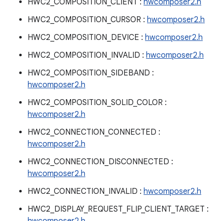
HWC2_COMPOSITION_CLIENT :
hwcomposer2.h
HWC2_COMPOSITION_CURSOR :
hwcomposer2.h
HWC2_COMPOSITION_DEVICE :
hwcomposer2.h
HWC2_COMPOSITION_INVALID :
hwcomposer2.h
HWC2_COMPOSITION_SIDEBAND :
hwcomposer2.h
HWC2_COMPOSITION_SOLID_COLOR :
hwcomposer2.h
HWC2_CONNECTION_CONNECTED :
hwcomposer2.h
HWC2_CONNECTION_DISCONNECTED :
hwcomposer2.h
HWC2_CONNECTION_INVALID :
hwcomposer2.h
HWC2_DISPLAY_REQUEST_FLIP_CLIENT_TARGET :