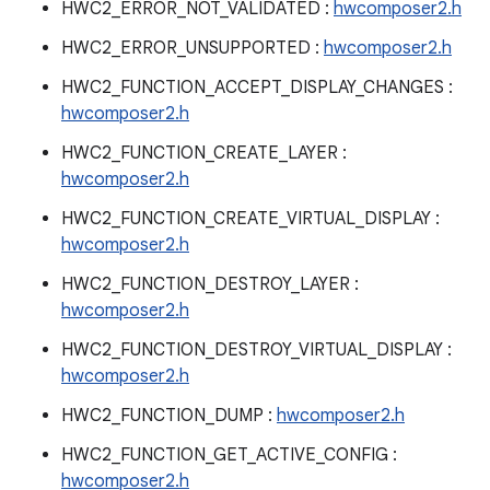
HWC2_ERROR_NOT_VALIDATED :
hwcomposer2.h
HWC2_ERROR_UNSUPPORTED :
hwcomposer2.h
HWC2_FUNCTION_ACCEPT_DISPLAY_CHANGES :
hwcomposer2.h
HWC2_FUNCTION_CREATE_LAYER :
hwcomposer2.h
HWC2_FUNCTION_CREATE_VIRTUAL_DISPLAY :
hwcomposer2.h
HWC2_FUNCTION_DESTROY_LAYER :
hwcomposer2.h
HWC2_FUNCTION_DESTROY_VIRTUAL_DISPLAY :
hwcomposer2.h
HWC2_FUNCTION_DUMP :
hwcomposer2.h
HWC2_FUNCTION_GET_ACTIVE_CONFIG :
hwcomposer2.h