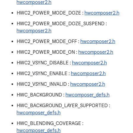
hwcomposer2.h
HWC2_POWER_MODE_DOZE :
hwcomposer2.h
HWC2_POWER_MODE_DOZE_SUSPEND :
hwcomposer2.h
HWC2_POWER_MODE_OFF :
hwcomposer2.h
HWC2_POWER_MODE_ON :
hwcomposer2.h
HWC2_VSYNC_DISABLE :
hwcomposer2.h
HWC2_VSYNC_ENABLE :
hwcomposer2.h
HWC2_VSYNC_INVALID :
hwcomposer2.h
HWC_BACKGROUND :
hwcomposer_defs.h
HWC_BACKGROUND_LAYER_SUPPORTED :
hwcomposer_defs.h
HWC_BLENDING_COVERAGE :
hwcomposer_defs.h