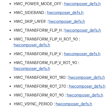
HWC_POWER_MODE_OFF :
hwcomposer_defs.h
HWC_SIDEBAND :
hwcomposer_defs.h
HWC_SKIP_LAYER :
hwcomposer_defs.h
HWC_TRANSFORM_FLIP_H :
hwcomposer_defs.h
HWC_TRANSFORM_FLIP_H_ROT_90 :
hwcomposer_defs.h
HWC_TRANSFORM_FLIP_V :
hwcomposer_defs.h
HWC_TRANSFORM_FLIP_V_ROT_90 :
hwcomposer_defs.h
HWC_TRANSFORM_ROT_180 :
hwcomposer_defs.h
HWC_TRANSFORM_ROT_270 :
hwcomposer_defs.h
HWC_TRANSFORM_ROT_90 :
hwcomposer_defs.h
HWC_VSYNC_PERIOD :
hwcomposer_defs.h