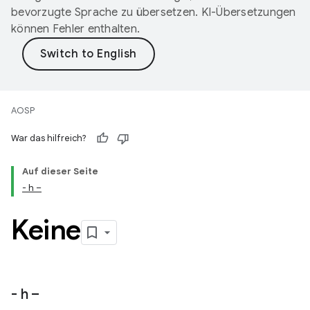
bevorzugte Sprache zu übersetzen. KI-Übersetzungen
können Fehler enthalten.
AOSP
War das hilfreich?
Auf dieser Seite
- h –
Keine
- h –