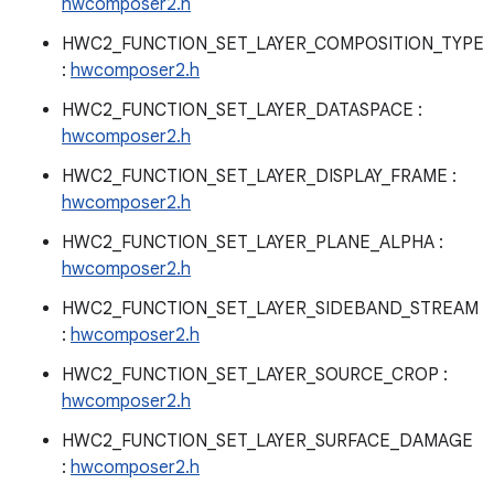
hwcomposer2.h
HWC2_FUNCTION_SET_LAYER_COMPOSITION_TYPE
:
hwcomposer2.h
HWC2_FUNCTION_SET_LAYER_DATASPACE :
hwcomposer2.h
HWC2_FUNCTION_SET_LAYER_DISPLAY_FRAME :
hwcomposer2.h
HWC2_FUNCTION_SET_LAYER_PLANE_ALPHA :
hwcomposer2.h
HWC2_FUNCTION_SET_LAYER_SIDEBAND_STREAM
:
hwcomposer2.h
HWC2_FUNCTION_SET_LAYER_SOURCE_CROP :
hwcomposer2.h
HWC2_FUNCTION_SET_LAYER_SURFACE_DAMAGE
:
hwcomposer2.h