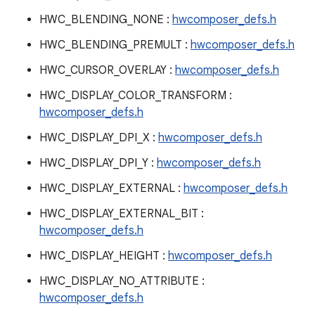
HWC_BLENDING_NONE :
hwcomposer_defs.h
HWC_BLENDING_PREMULT :
hwcomposer_defs.h
HWC_CURSOR_OVERLAY :
hwcomposer_defs.h
HWC_DISPLAY_COLOR_TRANSFORM :
hwcomposer_defs.h
HWC_DISPLAY_DPI_X :
hwcomposer_defs.h
HWC_DISPLAY_DPI_Y :
hwcomposer_defs.h
HWC_DISPLAY_EXTERNAL :
hwcomposer_defs.h
HWC_DISPLAY_EXTERNAL_BIT :
hwcomposer_defs.h
HWC_DISPLAY_HEIGHT :
hwcomposer_defs.h
HWC_DISPLAY_NO_ATTRIBUTE :
hwcomposer_defs.h