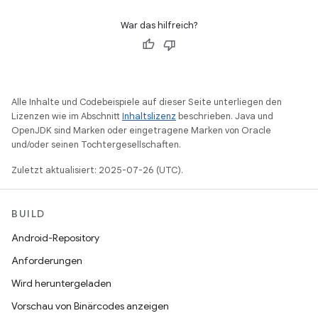
War das hilfreich?
Alle Inhalte und Codebeispiele auf dieser Seite unterliegen den
Lizenzen wie im Abschnitt
Inhaltslizenz
beschrieben. Java und
OpenJDK sind Marken oder eingetragene Marken von Oracle
und/oder seinen Tochtergesellschaften.
Zuletzt aktualisiert: 2025-07-26 (UTC).
BUILD
Android-Repository
Anforderungen
Wird heruntergeladen
Vorschau von Binärcodes anzeigen