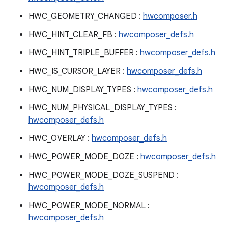
HWC_GEOMETRY_CHANGED :
hwcomposer.h
HWC_HINT_CLEAR_FB :
hwcomposer_defs.h
HWC_HINT_TRIPLE_BUFFER :
hwcomposer_defs.h
HWC_IS_CURSOR_LAYER :
hwcomposer_defs.h
HWC_NUM_DISPLAY_TYPES :
hwcomposer_defs.h
HWC_NUM_PHYSICAL_DISPLAY_TYPES :
hwcomposer_defs.h
HWC_OVERLAY :
hwcomposer_defs.h
HWC_POWER_MODE_DOZE :
hwcomposer_defs.h
HWC_POWER_MODE_DOZE_SUSPEND :
hwcomposer_defs.h
HWC_POWER_MODE_NORMAL :
hwcomposer_defs.h