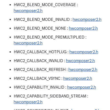
HWC2_BLEND_MODE_COVERAGE :
hwcomposer2.h
HWC2_BLEND_MODE_INVALID :
hwcomposer2.h
HWC2_BLEND_MODE_NONE :
hwcomposer2.h
HWC2_BLEND_MODE_PREMULTIPLIED :
hwcomposer2.h
HWC2_CALLBACK_HOTPLUG :
hwcomposer2.h
HWC2_CALLBACK_INVALID :
hwcomposer2.h
HWC2_CALLBACK_REFRESH :
hwcomposer2.h
HWC2_CALLBACK_VSYNC :
hwcomposer2.h
HWC2_CAPABILITY_INVALID :
hwcomposer2.h
HWC2_CAPABILITY_SIDEBAND_STREAM :
hwcomposer2.h