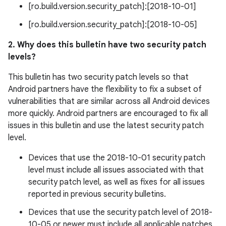
[ro.build.version.security_patch]:[2018-10-01]
[ro.build.version.security_patch]:[2018-10-05]
2. Why does this bulletin have two security patch
levels?
This bulletin has two security patch levels so that
Android partners have the flexibility to fix a subset of
vulnerabilities that are similar across all Android devices
more quickly. Android partners are encouraged to fix all
issues in this bulletin and use the latest security patch
level.
Devices that use the 2018-10-01 security patch
level must include all issues associated with that
security patch level, as well as fixes for all issues
reported in previous security bulletins.
Devices that use the security patch level of 2018-
10-05 or newer must include all applicable patches