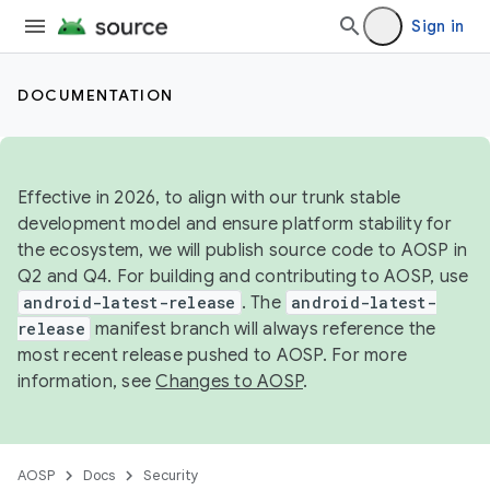
Sign in
DOCUMENTATION
Effective in 2026, to align with our trunk stable
development model and ensure platform stability for
the ecosystem, we will publish source code to AOSP in
Q2 and Q4. For building and contributing to AOSP, use
android-latest-release
. The
android-latest-
release
manifest branch will always reference the
most recent release pushed to AOSP. For more
information, see
Changes to AOSP
.
AOSP
Docs
Security