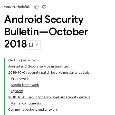
Was this helpful?
Android Security
Bulletin—October
2018
On this page
Android and Google service mitigations
2018-10-01 security patch level vulnerability details
Framework
Media framework
System
2018-10-05 security patch level vulnerability details
Kernel components
Common questions and answers