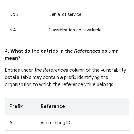
DoS
Denial of service
N/A
Classification not available
4. What do the entries in the
References
column
mean?
Entries under the
References
column of the vulnerability
details table may contain a prefix identifying the
organization to which the reference value belongs.
Prefix
Reference
A-
Android bug ID