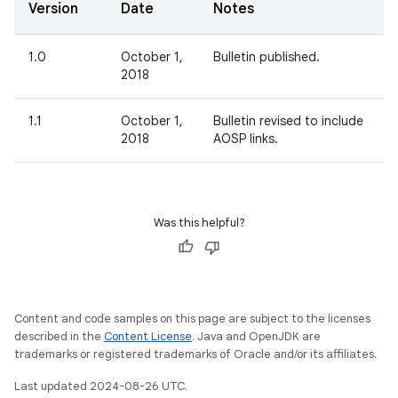
Version
Date
Notes
1.0
October 1,
Bulletin published.
2018
1.1
October 1,
Bulletin revised to include
2018
AOSP links.
Was this helpful?
Content and code samples on this page are subject to the licenses
described in the
Content License
. Java and OpenJDK are
trademarks or registered trademarks of Oracle and/or its affiliates.
Last updated 2024-08-26 UTC.