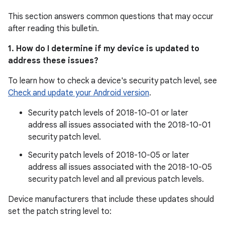
This section answers common questions that may occur
after reading this bulletin.
1. How do I determine if my device is updated to
address these issues?
To learn how to check a device's security patch level, see
Check and update your Android version
.
Security patch levels of 2018-10-01 or later
address all issues associated with the 2018-10-01
security patch level.
Security patch levels of 2018-10-05 or later
address all issues associated with the 2018-10-05
security patch level and all previous patch levels.
Device manufacturers that include these updates should
set the patch string level to: