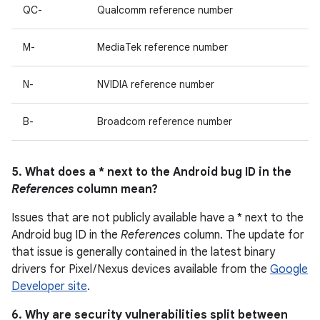
QC-
Qualcomm reference number
M-
MediaTek reference number
N-
NVIDIA reference number
B-
Broadcom reference number
5. What does a * next to the Android bug ID in the
References
column mean?
Issues that are not publicly available have a * next to the
Android bug ID in the
References
column. The update for
that issue is generally contained in the latest binary
drivers for Pixel / Nexus devices available from the
Google
Developer site
.
6. Why are security vulnerabilities split between