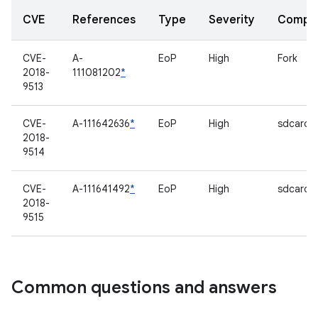
CVE
References
Type
Severity
Compo
CVE-
A-
EoP
High
Fork
2018-
111081202
*
9513
CVE-
A-111642636
*
EoP
High
sdcardf
2018-
9514
CVE-
A-111641492
*
EoP
High
sdcardf
2018-
9515
Common questions and answers