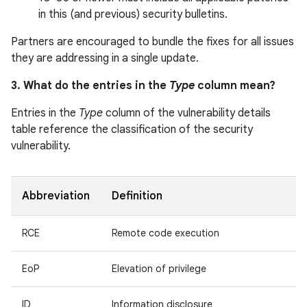
in this (and previous) security bulletins.
Partners are encouraged to bundle the fixes for all issues
they are addressing in a single update.
3. What do the entries in the
Type
column mean?
Entries in the
Type
column of the vulnerability details
table reference the classification of the security
vulnerability.
Abbreviation
Definition
RCE
Remote code execution
EoP
Elevation of privilege
ID
Information disclosure