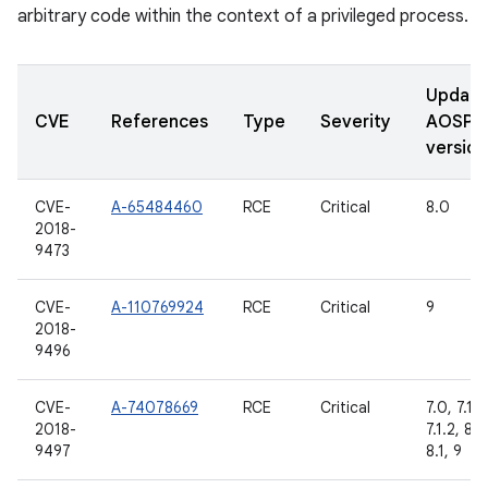
arbitrary code within the context of a privileged process.
Updat
CVE
References
Type
Severity
AOSP
version
CVE-
A-65484460
RCE
Critical
8.0
2018-
9473
CVE-
A-110769924
RCE
Critical
9
2018-
9496
CVE-
A-74078669
RCE
Critical
7.0, 7.1.1,
2018-
7.1.2, 8.0
9497
8.1, 9