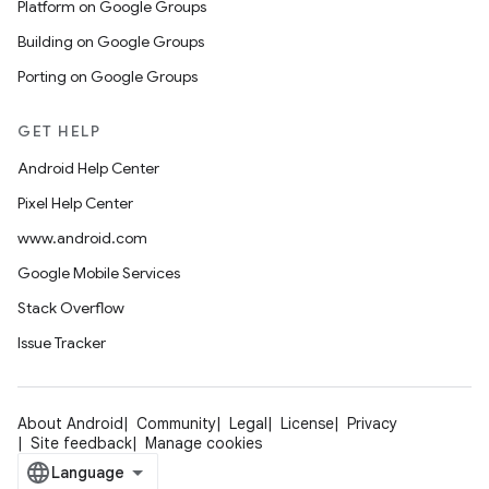
Platform on Google Groups
Building on Google Groups
Porting on Google Groups
GET HELP
Android Help Center
Pixel Help Center
www.android.com
Google Mobile Services
Stack Overflow
Issue Tracker
About Android
Community
Legal
License
Privacy
Site feedback
Manage cookies