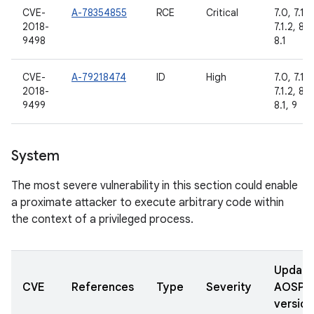
CVE-
A-78354855
RCE
Critical
7.0, 7.1.1,
2018-
7.1.2, 8.0
9498
8.1
CVE-
A-79218474
ID
High
7.0, 7.1.1,
2018-
7.1.2, 8.0
9499
8.1, 9
System
The most severe vulnerability in this section could enable
a proximate attacker to execute arbitrary code within
the context of a privileged process.
Updat
CVE
References
Type
Severity
AOSP
version