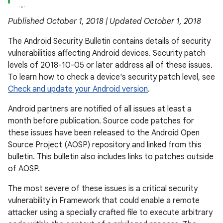
Published October 1, 2018 | Updated October 1, 2018
The Android Security Bulletin contains details of security
vulnerabilities affecting Android devices. Security patch
levels of 2018-10-05 or later address all of these issues.
To learn how to check a device's security patch level, see
Check and update your Android version
.
Android partners are notified of all issues at least a
month before publication. Source code patches for
these issues have been released to the Android Open
Source Project (AOSP) repository and linked from this
bulletin. This bulletin also includes links to patches outside
of AOSP.
The most severe of these issues is a critical security
vulnerability in Framework that could enable a remote
attacker using a specially crafted file to execute arbitrary