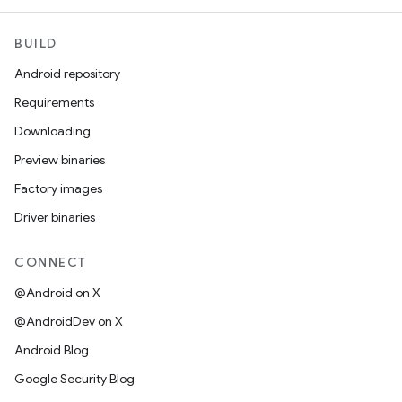
BUILD
Android repository
Requirements
Downloading
Preview binaries
Factory images
Driver binaries
CONNECT
@Android on X
@AndroidDev on X
Android Blog
Google Security Blog