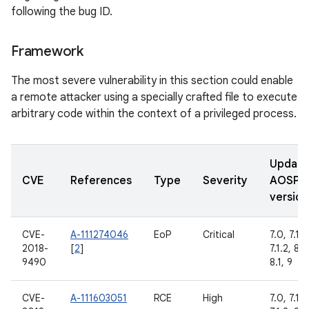
following the bug ID.
Framework
The most severe vulnerability in this section could enable
a remote attacker using a specially crafted file to execute
arbitrary code within the context of a privileged process.
Updat
CVE
References
Type
Severity
AOSP
version
CVE-
A-111274046
EoP
Critical
7.0, 7.1.1,
2018-
[
2
]
7.1.2, 8.0
9490
8.1, 9
CVE-
A-111603051
RCE
High
7.0, 7.1.1,