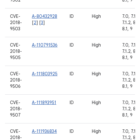
9502
8.1, 9
CVE-
A-80432928
ID
High
7.0, 7.1.1,
2018-
[
2
] [
3
]
7.1.2, 8.0
9503
8.1, 9
CVE-
A-110791536
ID
High
7.0, 7.1.1,
2018-
7.1.2, 8.0
9505
8.1, 9
CVE-
A-111803925
ID
High
7.0, 7.1.1,
2018-
7.1.2, 8.0
9506
8.1, 9
CVE-
A-111893951
ID
High
7.0, 7.1.1,
2018-
7.1.2, 8.0
9507
8.1, 9
CVE-
A-111936834
ID
High
7.0, 7.1.1,
2018-
7.1.2, 8.0