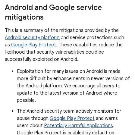
Android and Google service
mitigations
This is a summary of the mitigations provided by the
Android security platform
and service protections such
as
Google Play Protect
. These capabilities reduce the
likelihood that security vulnerabilities could be
successfully exploited on Android.
Exploitation for many issues on Android is made
more difficult by enhancements in newer versions of
the Android platform. We encourage all users to
update to the latest version of Android where
possible.
The Android security team actively monitors for
abuse through
Google Play Protect
and warns
users about
Potentially Harmful Applications
.
Google Play Protect is enabled by default on