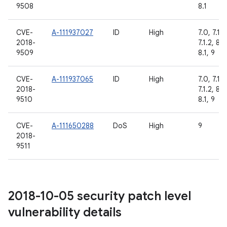
9508
8.1
CVE-
A-111937027
ID
High
7.0, 7.1.1,
2018-
7.1.2, 8.0
9509
8.1, 9
CVE-
A-111937065
ID
High
7.0, 7.1.1,
2018-
7.1.2, 8.0
9510
8.1, 9
CVE-
A-111650288
DoS
High
9
2018-
9511
2018-10-05 security patch level
vulnerability details