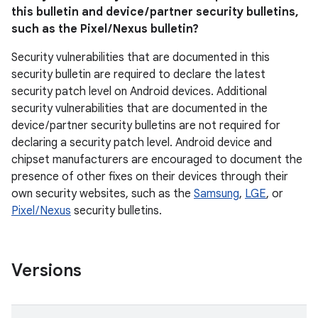
this bulletin and device / partner security bulletins,
such as the Pixel / Nexus bulletin?
Security vulnerabilities that are documented in this
security bulletin are required to declare the latest
security patch level on Android devices. Additional
security vulnerabilities that are documented in the
device / partner security bulletins are not required for
declaring a security patch level. Android device and
chipset manufacturers are encouraged to document the
presence of other fixes on their devices through their
own security websites, such as the
Samsung
,
LGE
, or
Pixel / Nexus
security bulletins.
Versions