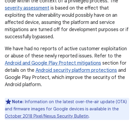
code within the context of a privileged process. The
severity assessment
is based on the effect that
exploiting the vulnerability would possibly have on an
affected device, assuming the platform and service
mitigations are turned off for development purposes or if
successfully bypassed.
We have had no reports of active customer exploitation
or abuse of these newly reported issues. Refer to the
Android and Google Play Protect mitigations
section for
details on the
Android security platform protections
and
Google Play Protect, which improve the security of the
Android platform.
Note:
Information on the latest over-the-air update (OTA)
and firmware images for Google devices is available in the
October 2018 Pixel / Nexus Security Bulletin
.