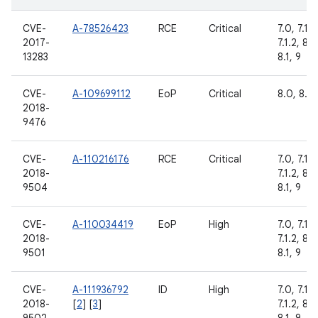
CVE-
A-78526423
RCE
Critical
7.0, 7.1.1,
2017-
7.1.2, 8.0
13283
8.1, 9
CVE-
A-109699112
EoP
Critical
8.0, 8.1
2018-
9476
CVE-
A-110216176
RCE
Critical
7.0, 7.1.1,
2018-
7.1.2, 8.0
9504
8.1, 9
CVE-
A-110034419
EoP
High
7.0, 7.1.1,
2018-
7.1.2, 8.0
9501
8.1, 9
CVE-
A-111936792
ID
High
7.0, 7.1.1,
2018-
[
2
] [
3
]
7.1.2, 8.0