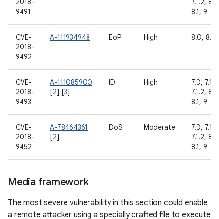
2018-
7.1.2, 8.0
9491
8.1, 9
CVE-
A-111934948
EoP
High
8.0, 8.1,
2018-
9492
CVE-
A-111085900
ID
High
7.0, 7.1.1,
2018-
[
2
] [
3
]
7.1.2, 8.0
9493
8.1, 9
CVE-
A-78464361
DoS
Moderate
7.0, 7.1.1,
2018-
[
2
]
7.1.2, 8.0
9452
8.1, 9
Media framework
The most severe vulnerability in this section could enable
a remote attacker using a specially crafted file to execute