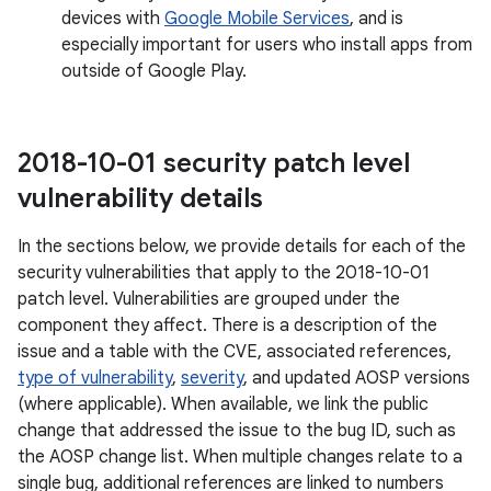
devices with
Google Mobile Services
, and is
especially important for users who install apps from
outside of Google Play.
2018-10-01 security patch level
vulnerability details
In the sections below, we provide details for each of the
security vulnerabilities that apply to the 2018-10-01
patch level. Vulnerabilities are grouped under the
component they affect. There is a description of the
issue and a table with the CVE, associated references,
type of vulnerability
,
severity
, and updated AOSP versions
(where applicable). When available, we link the public
change that addressed the issue to the bug ID, such as
the AOSP change list. When multiple changes relate to a
single bug, additional references are linked to numbers