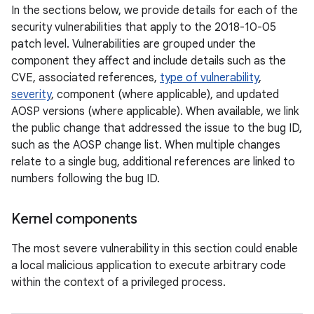
In the sections below, we provide details for each of the
security vulnerabilities that apply to the 2018-10-05
patch level. Vulnerabilities are grouped under the
component they affect and include details such as the
CVE, associated references,
type of vulnerability
,
severity
, component (where applicable), and updated
AOSP versions (where applicable). When available, we link
the public change that addressed the issue to the bug ID,
such as the AOSP change list. When multiple changes
relate to a single bug, additional references are linked to
numbers following the bug ID.
Kernel components
The most severe vulnerability in this section could enable
a local malicious application to execute arbitrary code
within the context of a privileged process.