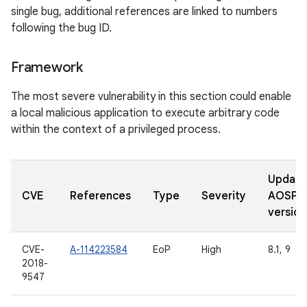
single bug, additional references are linked to numbers
following the bug ID.
Framework
The most severe vulnerability in this section could enable
a local malicious application to execute arbitrary code
within the context of a privileged process.
Updat
CVE
References
Type
Severity
AOSP
version
CVE-
A-114223584
EoP
High
8.1, 9
2018-
9547