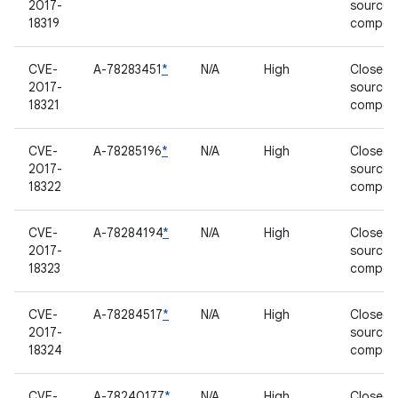
2017-
source
18319
compon
CVE-
A-78283451
*
N/A
High
Closed-
2017-
source
18321
compon
CVE-
A-78285196
*
N/A
High
Closed-
2017-
source
18322
compon
CVE-
A-78284194
*
N/A
High
Closed-
2017-
source
18323
compon
CVE-
A-78284517
*
N/A
High
Closed-
2017-
source
18324
compon
CVE-
A-78240177
*
N/A
High
Closed-