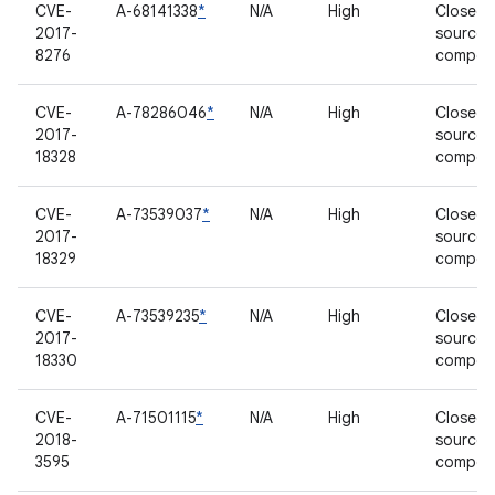
CVE-
A-68141338
*
N/A
High
Closed-
2017-
source
8276
compon
CVE-
A-78286046
*
N/A
High
Closed-
2017-
source
18328
compon
CVE-
A-73539037
*
N/A
High
Closed-
2017-
source
18329
compon
CVE-
A-73539235
*
N/A
High
Closed-
2017-
source
18330
compon
CVE-
A-71501115
*
N/A
High
Closed-
2018-
source
3595
compon