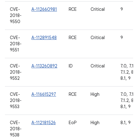
CVE-
A-112660981
RCE
Critical
9
2018-
9550
CVE-
A-112891548
RCE
Critical
9
2018-
9551
CVE-
A-113260892
ID
Critical
7.0, 7.1.1,
2018-
7.1.2, 8.0
9552
8.1, 9
CVE-
A-116615297
RCE
High
7.0, 7.1.1,
2018-
7.1.2, 8.0
9553
8.1, 9
CVE-
A-112181526
EoP
High
8.1, 9
2018-
9538