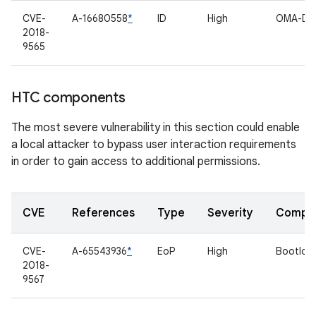
CVE-
A-16680558
*
ID
High
OMA-D
2018-
9565
HTC components
The most severe vulnerability in this section could enable
a local attacker to bypass user interaction requirements
in order to gain access to additional permissions.
CVE
References
Type
Severity
Compo
CVE-
A-65543936
*
EoP
High
Bootloa
2018-
9567