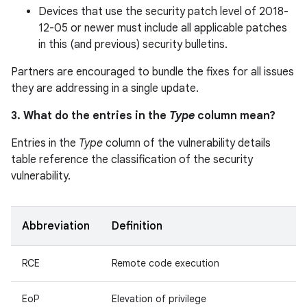
Devices that use the security patch level of 2018-
12-05 or newer must include all applicable patches
in this (and previous) security bulletins.
Partners are encouraged to bundle the fixes for all issues
they are addressing in a single update.
3. What do the entries in the
Type
column mean?
Entries in the
Type
column of the vulnerability details
table reference the classification of the security
vulnerability.
Abbreviation
Definition
RCE
Remote code execution
EoP
Elevation of privilege