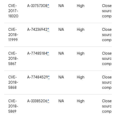
CVE-
A-33757308
*
N/A
High
Closed-
2017-
source
18320
compon
CVE-
A-74236942
*
N/A
High
Closed-
2018-
source
11999
compon
CVE-
A-77485184
*
N/A
High
Closed-
2018-
source
5867
compon
CVE-
A-77484529
*
N/A
High
Closed-
2018-
source
5868
compon
CVE-
A-33385206
*
N/A
High
Closed-
2018-
source
5869
compon