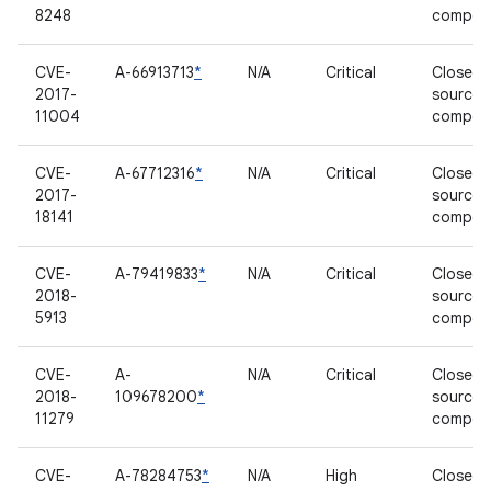
8248
compon
CVE-
A-66913713
*
N/A
Critical
Closed-
2017-
source
11004
compon
CVE-
A-67712316
*
N/A
Critical
Closed-
2017-
source
18141
compon
CVE-
A-79419833
*
N/A
Critical
Closed-
2018-
source
5913
compon
CVE-
A-
N/A
Critical
Closed-
2018-
109678200
*
source
11279
compon
CVE-
A-78284753
*
N/A
High
Closed-