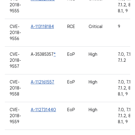
2018-
7.1.2, 8.0
9555
8.1, 9
CVE-
A-113118184
RCE
Critical
9
2018-
9556
CVE-
A-35385357
*
EoP
High
7.0, 7.1.1,
2018-
7.1.2
9557
CVE-
A-112161557
EoP
High
7.0, 7.1.1,
2018-
7.1.2, 8.0
9558
8.1, 9
CVE-
A-112731440
EoP
High
7.0, 7.1.1,
2018-
7.1.2, 8.0
9559
8.1, 9