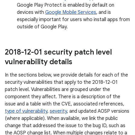
Google Play Protect is enabled by default on
devices with
Google Mobile Services
, and is
especially important for users who install apps from
outside of Google Play.
2018-12-01 security patch level
vulnerability details
In the sections below, we provide details for each of the
security vulnerabilities that apply to the 2018-12-01
patch level. Vulnerabilities are grouped under the
component they affect. There is a description of the
issue and a table with the CVE, associated references,
type of vulnerability
,
severity
, and updated AOSP versions
(where applicable). When available, we link the public
change that addressed the issue to the bug ID, such as
the AOSP change list. When multiple changes relate to a