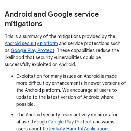
Android and Google service
mitigations
This is a summary of the mitigations provided by the
Android security platform
and service protections such
as
Google Play Protect
. These capabilities reduce the
likelihood that security vulnerabilities could be
successfully exploited on Android.
Exploitation for many issues on Android is made
more difficult by enhancements in newer versions of
the Android platform. We encourage all users to
update to the latest version of Android where
possible.
The Android security team actively monitors for
abuse through
Google Play Protect
and warns
users about
Potentially Harmful Applications
.