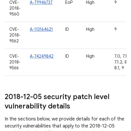
CVE-
A-79946737
EoP
High
9
2018-
9560
CVE-
A-113164621
ID
High
9
2018-
9562
CVE-
A-74249842
ID
High
7.0, 7.1.1,
2018-
7.1.2, 8.0
9566
8.1, 9
2018-12-05 security patch level
vulnerability details
In the sections below, we provide details for each of the
security vulnerabilities that apply to the 2018-12-05