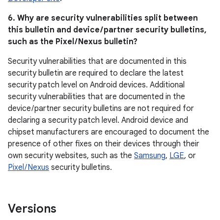
6. Why are security vulnerabilities split between
this bulletin and device / partner security bulletins,
such as the Pixel / Nexus bulletin?
Security vulnerabilities that are documented in this
security bulletin are required to declare the latest
security patch level on Android devices. Additional
security vulnerabilities that are documented in the
device / partner security bulletins are not required for
declaring a security patch level. Android device and
chipset manufacturers are encouraged to document the
presence of other fixes on their devices through their
own security websites, such as the
Samsung
,
LGE
, or
Pixel / Nexus
security bulletins.
Versions