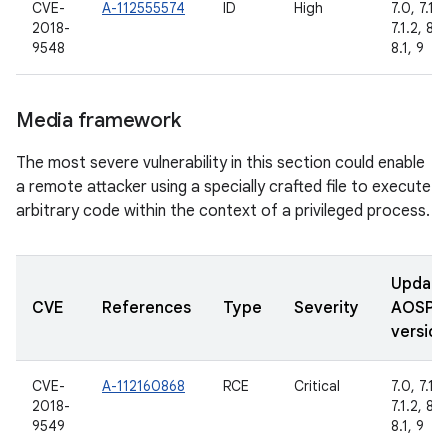
CVE-
A-112555574
ID
High
7.0, 7.1.1,
2018-
7.1.2, 8.0
9548
8.1, 9
Media framework
The most severe vulnerability in this section could enable
a remote attacker using a specially crafted file to execute
arbitrary code within the context of a privileged process.
Updat
CVE
References
Type
Severity
AOSP
version
CVE-
A-112160868
RCE
Critical
7.0, 7.1.1,
2018-
7.1.2, 8.0
9549
8.1, 9