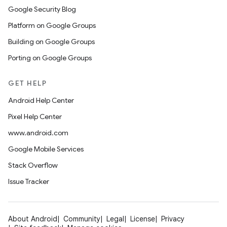
Google Security Blog
Platform on Google Groups
Building on Google Groups
Porting on Google Groups
GET HELP
Android Help Center
Pixel Help Center
www.android.com
Google Mobile Services
Stack Overflow
Issue Tracker
About Android
Community
Legal
License
Privacy