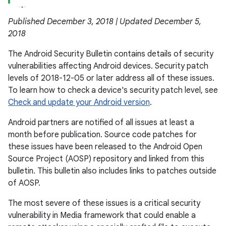
Published December 3, 2018 | Updated December 5,
2018
The Android Security Bulletin contains details of security
vulnerabilities affecting Android devices. Security patch
levels of 2018-12-05 or later address all of these issues.
To learn how to check a device's security patch level, see
Check and update your Android version
.
Android partners are notified of all issues at least a
month before publication. Source code patches for
these issues have been released to the Android Open
Source Project (AOSP) repository and linked from this
bulletin. This bulletin also includes links to patches outside
of AOSP.
The most severe of these issues is a critical security
vulnerability in Media framework that could enable a