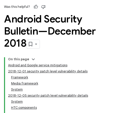
Was this helpful?
Android Security
Bulletin—December
2018
On this page
Android and Google service mitigations
2018-12-01 security patch level vulnerability details
Framework
Media framework
System
2018-12-05 security patch level vulnerability details
System
HTC components