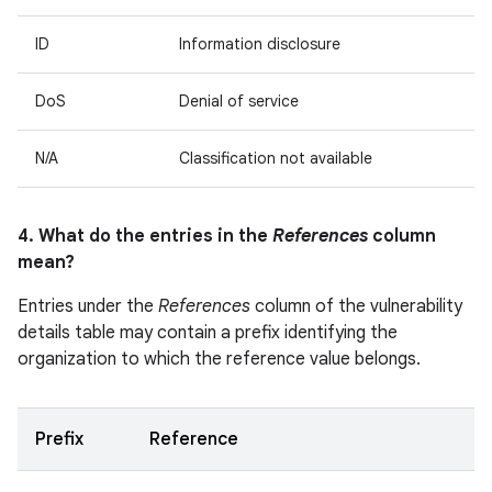
ID
Information disclosure
DoS
Denial of service
N/A
Classification not available
4. What do the entries in the
References
column
mean?
Entries under the
References
column of the vulnerability
details table may contain a prefix identifying the
organization to which the reference value belongs.
Prefix
Reference