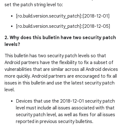
set the patch string level to:
[ro.build.version.security_patch]:[2018-12-01]
[ro.build.version.security_patch]:[2018-12-05]
2. Why does this bulletin have two security patch
levels?
This bulletin has two security patch levels so that
Android partners have the flexibility to fix a subset of
vulnerabilities that are similar across all Android devices
more quickly. Android partners are encouraged to fix all
issues in this bulletin and use the latest security patch
level.
Devices that use the 2018-12-01 security patch
level must include all issues associated with that
security patch level, as well as fixes for all issues
reported in previous security bulletins.