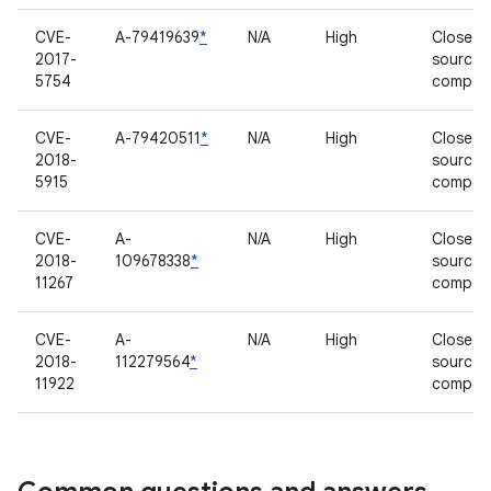
CVE-
A-79419639
*
N/A
High
Closed-
2017-
source
5754
compon
CVE-
A-79420511
*
N/A
High
Closed-
2018-
source
5915
compon
CVE-
A-
N/A
High
Closed-
2018-
109678338
*
source
11267
compon
CVE-
A-
N/A
High
Closed-
2018-
112279564
*
source
11922
compon