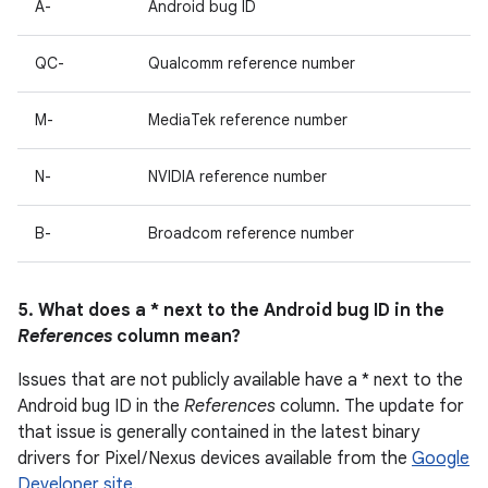
A-
Android bug ID
QC-
Qualcomm reference number
M-
MediaTek reference number
N-
NVIDIA reference number
B-
Broadcom reference number
5. What does a * next to the Android bug ID in the
References
column mean?
Issues that are not publicly available have a * next to the
Android bug ID in the
References
column. The update for
that issue is generally contained in the latest binary
drivers for Pixel / Nexus devices available from the
Google
Developer site
.