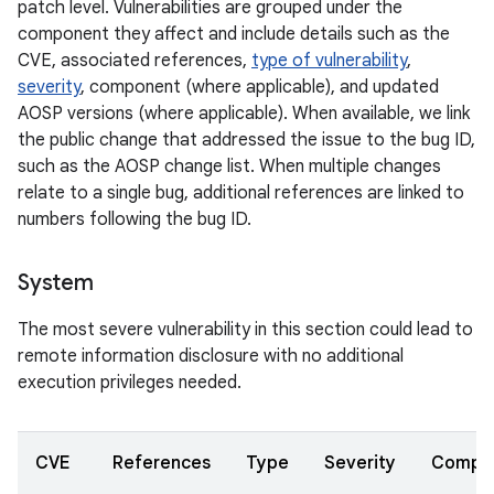
patch level. Vulnerabilities are grouped under the
component they affect and include details such as the
CVE, associated references,
type of vulnerability
,
severity
, component (where applicable), and updated
AOSP versions (where applicable). When available, we link
the public change that addressed the issue to the bug ID,
such as the AOSP change list. When multiple changes
relate to a single bug, additional references are linked to
numbers following the bug ID.
System
The most severe vulnerability in this section could lead to
remote information disclosure with no additional
execution privileges needed.
CVE
References
Type
Severity
Compo