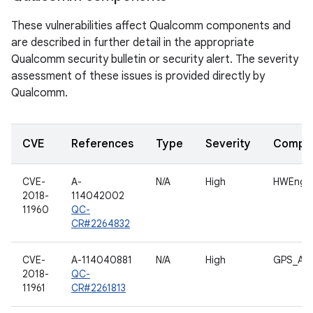
These vulnerabilities affect Qualcomm components and
are described in further detail in the appropriate
Qualcomm security bulletin or security alert. The severity
assessment of these issues is provided directly by
Qualcomm.
CVE
References
Type
Severity
Compo
CVE-
A-
N/A
High
HWEngin
2018-
114042002
11960
QC-
CR#2264832
CVE-
A-114040881
N/A
High
GPS_AP_
2018-
QC-
11961
CR#2261813