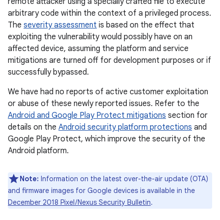
remote attacker using a specially crafted file to execute
arbitrary code within the context of a privileged process.
The
severity assessment
is based on the effect that
exploiting the vulnerability would possibly have on an
affected device, assuming the platform and service
mitigations are turned off for development purposes or if
successfully bypassed.
We have had no reports of active customer exploitation
or abuse of these newly reported issues. Refer to the
Android and Google Play Protect mitigations
section for
details on the
Android security platform protections
and
Google Play Protect, which improve the security of the
Android platform.
Note:
Information on the latest over-the-air update (OTA)
and firmware images for Google devices is available in the
December 2018 Pixel / Nexus Security Bulletin
.