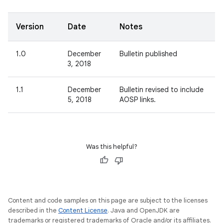
Version
Date
Notes
1.0
December
Bulletin published
3, 2018
1.1
December
Bulletin revised to include
5, 2018
AOSP links.
Was this helpful?
Content and code samples on this page are subject to the licenses
described in the
Content License
. Java and OpenJDK are
trademarks or registered trademarks of Oracle and/or its affiliates.