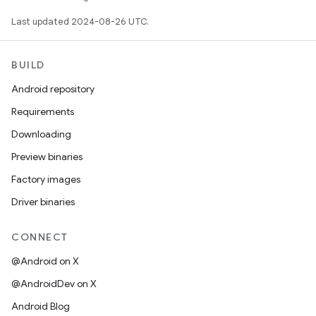
Last updated 2024-08-26 UTC.
BUILD
Android repository
Requirements
Downloading
Preview binaries
Factory images
Driver binaries
CONNECT
@Android on X
@AndroidDev on X
Android Blog