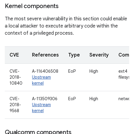
Kernel components
The most severe vulnerability in this section could enable
a local attacker to execute arbitrary code within the
context of a privileged process.
CVE
References
Type
Severity
Compo
CVE-
A-116406508
EoP
High
ext4
2018-
Upstream
filesyst
10840
kernel
CVE-
A-113509306
EoP
High
networ
2018-
Upstream
9568
kernel
Qualcomm components