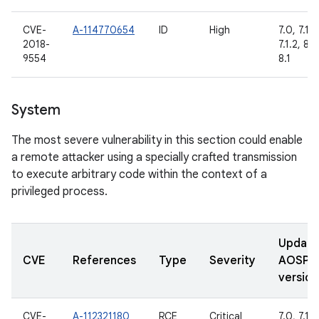
CVE-
A-114770654
ID
High
7.0, 7.1.1,
2018-
7.1.2, 8.0
9554
8.1
System
The most severe vulnerability in this section could enable
a remote attacker using a specially crafted transmission
to execute arbitrary code within the context of a
privileged process.
Updat
CVE
References
Type
Severity
AOSP
version
CVE-
A-112321180
RCE
Critical
7.0, 7.1.1,