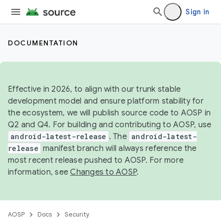
Sign in
DOCUMENTATION
Effective in 2026, to align with our trunk stable
development model and ensure platform stability for
the ecosystem, we will publish source code to AOSP in
Q2 and Q4. For building and contributing to AOSP, use
android-latest-release
. The
android-latest-
release
manifest branch will always reference the
most recent release pushed to AOSP. For more
information, see
Changes to AOSP
.
AOSP
Docs
Security