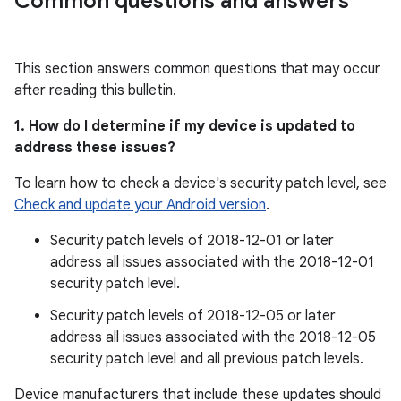
Common questions and answers
This section answers common questions that may occur
after reading this bulletin.
1. How do I determine if my device is updated to
address these issues?
To learn how to check a device's security patch level, see
Check and update your Android version
.
Security patch levels of 2018-12-01 or later
address all issues associated with the 2018-12-01
security patch level.
Security patch levels of 2018-12-05 or later
address all issues associated with the 2018-12-05
security patch level and all previous patch levels.
Device manufacturers that include these updates should