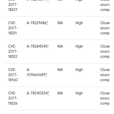
2017-
source
18327
compon
CVE-
A-78239686
*
N/A
High
Closed-
2017-
source
18331
compon
CVE-
A-78284545
*
N/A
High
Closed-
2017-
source
18332
compon
CVE-
A-
N/A
High
Closed-
2017-
109660689
*
source
18160
compon
CVE-
A-78240324
*
N/A
High
Closed-
2017-
source
18326
compon