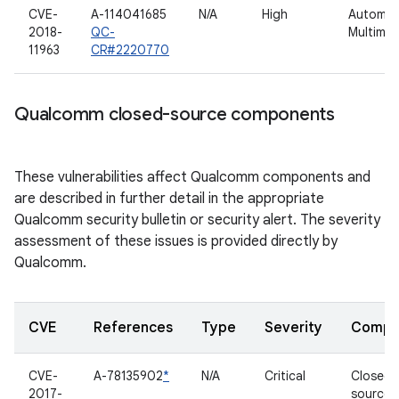
CVE-
A-114041685
N/A
High
Automot
2018-
QC-
Multimed
11963
CR#2220770
Qualcomm closed-source components
These vulnerabilities affect Qualcomm components and
are described in further detail in the appropriate
Qualcomm security bulletin or security alert. The severity
assessment of these issues is provided directly by
Qualcomm.
CVE
References
Type
Severity
Compo
CVE-
A-78135902
*
N/A
Critical
Closed-
2017-
source