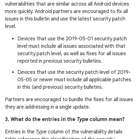
vulnerabilities that are similar across all Android devices
more quickly. Android partners are encouraged to fix all
issues in this bulletin and use the latest security patch
level.
Devices that use the 2019-05-01 security patch
level must include all issues associated with that
security patch level, as well as fixes for all issues
reported in previous security bulletins.
Devices that use the security patch level of 2019-
05-05 or newer must include all applicable patches
in this (and previous) security bulletins.
Partners are encouraged to bundle the fixes for all issues
they are addressing in a single update.
3. What do the entries in the
Type
column mean?
Entries in the
Type
column of the vulnerability details