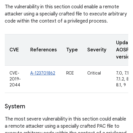
The vulnerability in this section could enable a remote
attacker using a specially crafted file to execute arbitrary
code within the context of a privileged process.
Updat
CVE
References
Type
Severity
AOSP
version
CVE-
A-123701862
RCE
Critical
7.0, 7.1.1,
2019-
7.1.2, 8.0
2044
8.1, 9
System
The most severe vulnerability in this section could enable
a remote attacker using a specially crafted PAC file to