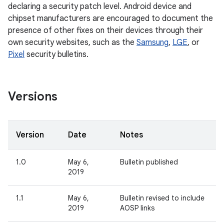
declaring a security patch level. Android device and
chipset manufacturers are encouraged to document the
presence of other fixes on their devices through their
own security websites, such as the
Samsung
,
LGE
, or
Pixel
security bulletins.
Versions
Version
Date
Notes
1.0
May 6,
Bulletin published
2019
1.1
May 6,
Bulletin revised to include
2019
AOSP links