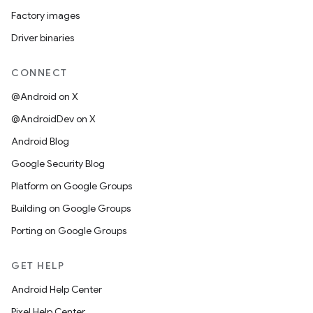
Factory images
Driver binaries
CONNECT
@Android on X
@AndroidDev on X
Android Blog
Google Security Blog
Platform on Google Groups
Building on Google Groups
Porting on Google Groups
GET HELP
Android Help Center
Pixel Help Center