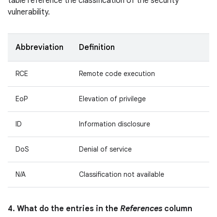
table reference the classification of the security
vulnerability.
Abbreviation
Definition
RCE
Remote code execution
EoP
Elevation of privilege
ID
Information disclosure
DoS
Denial of service
N/A
Classification not available
4. What do the entries in the
References
column