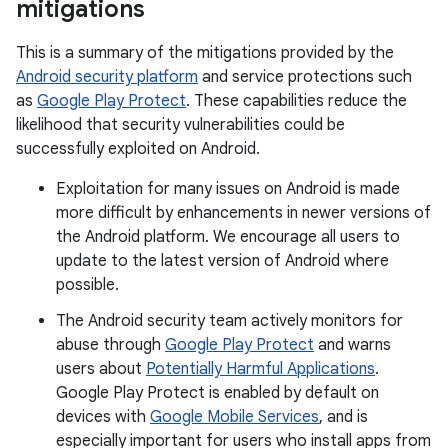
mitigations
This is a summary of the mitigations provided by the
Android security platform
and service protections such
as
Google Play Protect
. These capabilities reduce the
likelihood that security vulnerabilities could be
successfully exploited on Android.
Exploitation for many issues on Android is made
more difficult by enhancements in newer versions of
the Android platform. We encourage all users to
update to the latest version of Android where
possible.
The Android security team actively monitors for
abuse through
Google Play Protect
and warns
users about
Potentially Harmful Applications
.
Google Play Protect is enabled by default on
devices with
Google Mobile Services
, and is
especially important for users who install apps from