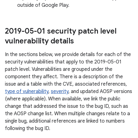
outside of Google Play.
2019-05-01 security patch level
vulnerability details
In the sections below, we provide details for each of the
security vulnerabilities that apply to the 2019-05-01
patch level. Vulnerabilities are grouped under the
component they affect. There is a description of the
issue and a table with the CVE, associated references,
type of vulnerability
,
severity
, and updated AOSP versions
(where applicable). When available, we link the public
change that addressed the issue to the bug ID, such as
the AOSP change list. When multiple changes relate to a
single bug, additional references are linked to numbers
following the bug ID.