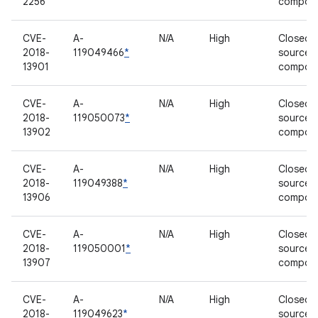
2256
compon
CVE-
A-
N/A
High
Closed-
2018-
119049466
*
source
13901
compon
CVE-
A-
N/A
High
Closed-
2018-
119050073
*
source
13902
compon
CVE-
A-
N/A
High
Closed-
2018-
119049388
*
source
13906
compon
CVE-
A-
N/A
High
Closed-
2018-
119050001
*
source
13907
compon
CVE-
A-
N/A
High
Closed-
2018-
119049623
*
source