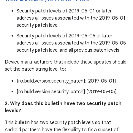
Security patch levels of 2019-05-01 or later
address all issues associated with the 2019-05-01
security patch level.
Security patch levels of 2019-05-05 or later
address all issues associated with the 2019-05-05
security patch level and all previous patch levels.
Device manufacturers that include these updates should
set the patch string level to:
[ro.build.version.security_patch]:[2019-05-01]
[ro.build.version.security_patch]:[2019-05-05]
2. Why does this bulletin have two security patch
levels?
This bulletin has two security patch levels so that
Android partners have the flexibility to fix a subset of