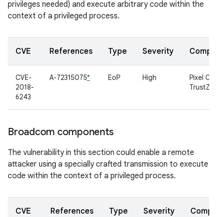
privileges needed) and execute arbitrary code within the
context of a privileged process.
CVE
References
Type
Severity
Compo
CVE-
A-72315075
*
EoP
High
Pixel C
2018-
TrustZo
6243
Broadcom components
The vulnerability in this section could enable a remote
attacker using a specially crafted transmission to execute
code within the context of a privileged process.
CVE
References
Type
Severity
Compo