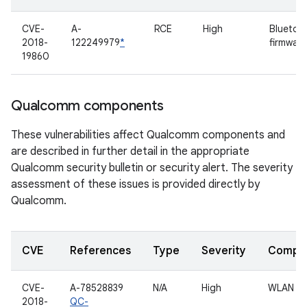
CVE-
A-
RCE
High
Bluetoo
2018-
122249979
*
firmware
19860
Qualcomm components
These vulnerabilities affect Qualcomm components and
are described in further detail in the appropriate
Qualcomm security bulletin or security alert. The severity
assessment of these issues is provided directly by
Qualcomm.
CVE
References
Type
Severity
Compo
CVE-
A-78528839
N/A
High
WLAN dr
2018-
QC-