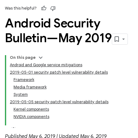
Was this helpful?
Android Security
Bulletin—May 2019
On this page
Android and Google service mitigations
2019-05-01 security patch level vulnerability details
Framework
Media framework
System
2019-05-05 security patch level vulnerability details
Kernel components
NVIDIA components
Published May 6, 2019 | Updated May 6, 2019