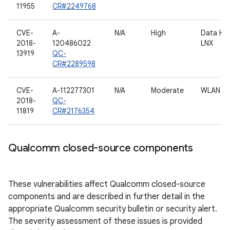
11955
CR#2249768
CVE-
A-
N/A
High
Data HL
2018-
120486022
LNX
13919
QC-
CR#2289598
CVE-
A-112277301
N/A
Moderate
WLAN dr
2018-
QC-
11819
CR#2176354
Qualcomm closed-source components
These vulnerabilities affect Qualcomm closed-source
components and are described in further detail in the
appropriate Qualcomm security bulletin or security alert.
The severity assessment of these issues is provided