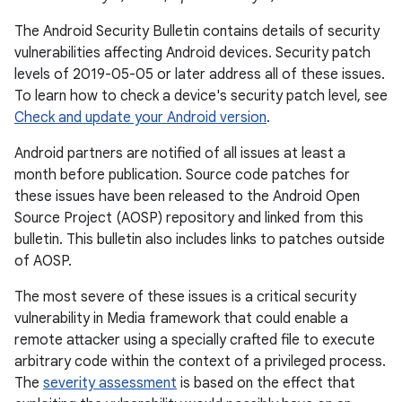
The Android Security Bulletin contains details of security
vulnerabilities affecting Android devices. Security patch
levels of 2019-05-05 or later address all of these issues.
To learn how to check a device's security patch level, see
Check and update your Android version
.
Android partners are notified of all issues at least a
month before publication. Source code patches for
these issues have been released to the Android Open
Source Project (AOSP) repository and linked from this
bulletin. This bulletin also includes links to patches outside
of AOSP.
The most severe of these issues is a critical security
vulnerability in Media framework that could enable a
remote attacker using a specially crafted file to execute
arbitrary code within the context of a privileged process.
The
severity assessment
is based on the effect that