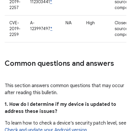
2019-
112303441
*
source
2257
compon
CVE-
A-
N/A
High
Closed-
2019-
123997497
*
source
2259
compon
Common questions and answers
This section answers common questions that may occur
after reading this bulletin.
1. How do I determine if my device is updated to
address these issues?
To learn how to check a device's security patch level, see
Check and update your Android version
.