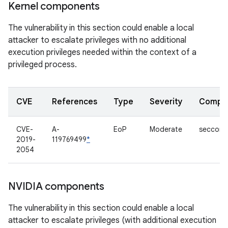
Kernel components
The vulnerability in this section could enable a local
attacker to escalate privileges with no additional
execution privileges needed within the context of a
privileged process.
CVE
References
Type
Severity
Compo
CVE-
A-
EoP
Moderate
seccom
2019-
119769499
*
2054
NVIDIA components
The vulnerability in this section could enable a local
attacker to escalate privileges (with additional execution