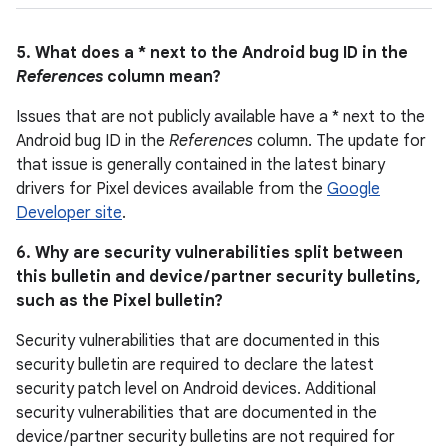
5. What does a * next to the Android bug ID in the
References
column mean?
Issues that are not publicly available have a * next to the
Android bug ID in the
References
column. The update for
that issue is generally contained in the latest binary
drivers for Pixel devices available from the
Google
Developer site
.
6. Why are security vulnerabilities split between
this bulletin and device / partner security bulletins,
such as the Pixel bulletin?
Security vulnerabilities that are documented in this
security bulletin are required to declare the latest
security patch level on Android devices. Additional
security vulnerabilities that are documented in the
device / partner security bulletins are not required for