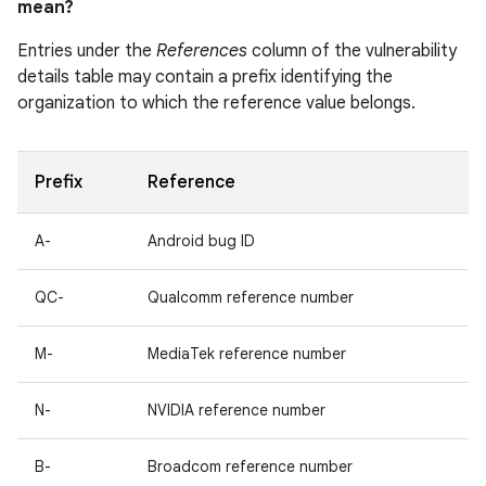
mean?
Entries under the
References
column of the vulnerability
details table may contain a prefix identifying the
organization to which the reference value belongs.
Prefix
Reference
A-
Android bug ID
QC-
Qualcomm reference number
M-
MediaTek reference number
N-
NVIDIA reference number
B-
Broadcom reference number