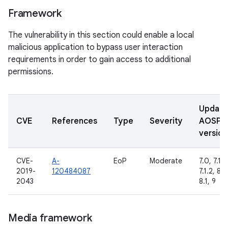
Framework
The vulnerability in this section could enable a local
malicious application to bypass user interaction
requirements in order to gain access to additional
permissions.
Updat
CVE
References
Type
Severity
AOSP
version
CVE-
A-
EoP
Moderate
7.0, 7.1.1,
2019-
120484087
7.1.2, 8.0
2043
8.1, 9
Media framework