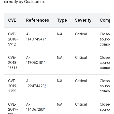
directly by Qualcomm.
CVE
References
Type
Severity
Compo
CVE-
A-
N/A
Critical
Closed-
2018-
114074547
*
source
5912
compon
CVE-
A-
N/A
Critical
Closed-
2018-
119050181
*
source
13898
compon
CVE-
A-
N/A
Critical
Closed-
2019-
122474428
*
source
2255
compon
CVE-
A-
N/A
Critical
Closed-
2019-
114067283
*
source