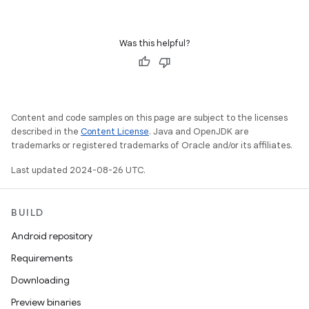
Was this helpful?
Content and code samples on this page are subject to the licenses
described in the
Content License
. Java and OpenJDK are
trademarks or registered trademarks of Oracle and/or its affiliates.
Last updated 2024-08-26 UTC.
BUILD
Android repository
Requirements
Downloading
Preview binaries