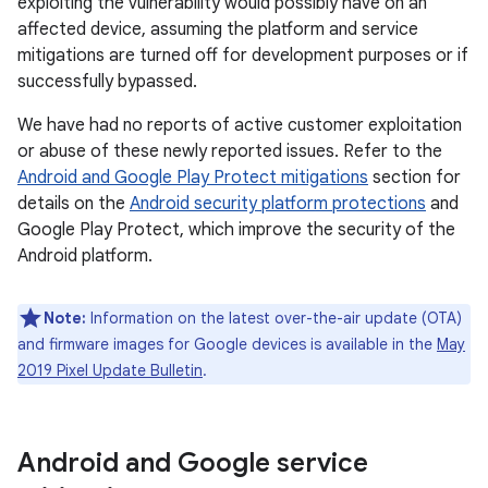
exploiting the vulnerability would possibly have on an
affected device, assuming the platform and service
mitigations are turned off for development purposes or if
successfully bypassed.
We have had no reports of active customer exploitation
or abuse of these newly reported issues. Refer to the
Android and Google Play Protect mitigations
section for
details on the
Android security platform protections
and
Google Play Protect, which improve the security of the
Android platform.
Note:
Information on the latest over-the-air update (OTA)
and firmware images for Google devices is available in the
May
2019 Pixel Update Bulletin
.
Android and Google service