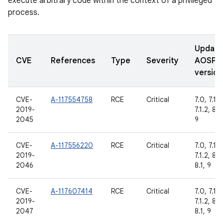
execute arbitrary code within the context of a privileged
process.
Updat
CVE
References
Type
Severity
AOSP
version
CVE-
A-117554758
RCE
Critical
7.0, 7.1.1,
2019-
7.1.2, 8.1,
2045
9
CVE-
A-117556220
RCE
Critical
7.0, 7.1.1,
2019-
7.1.2, 8.0
2046
8.1, 9
CVE-
A-117607414
RCE
Critical
7.0, 7.1.1,
2019-
7.1.2, 8.0
2047
8.1, 9