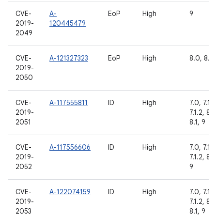
CVE-
A-
EoP
High
9
2019-
120445479
2049
CVE-
A-121327323
EoP
High
8.0, 8.1,
2019-
2050
CVE-
A-117555811
ID
High
7.0, 7.1.1,
2019-
7.1.2, 8.0
2051
8.1, 9
CVE-
A-117556606
ID
High
7.0, 7.1.1,
2019-
7.1.2, 8.1,
2052
9
CVE-
A-122074159
ID
High
7.0, 7.1.1,
2019-
7.1.2, 8.0
2053
8.1, 9