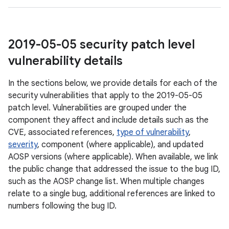
2019-05-05 security patch level
vulnerability details
In the sections below, we provide details for each of the
security vulnerabilities that apply to the 2019-05-05
patch level. Vulnerabilities are grouped under the
component they affect and include details such as the
CVE, associated references,
type of vulnerability
,
severity
, component (where applicable), and updated
AOSP versions (where applicable). When available, we link
the public change that addressed the issue to the bug ID,
such as the AOSP change list. When multiple changes
relate to a single bug, additional references are linked to
numbers following the bug ID.