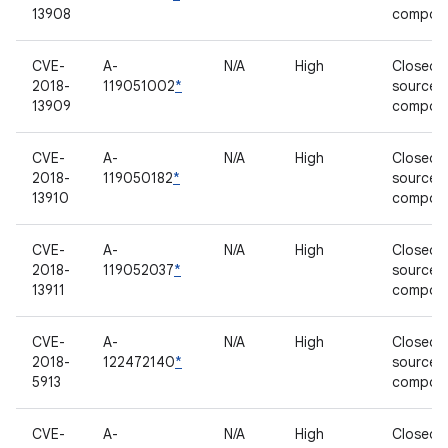
13908
compon
CVE-
A-
N/A
High
Closed-
2018-
119051002
*
source
13909
compon
CVE-
A-
N/A
High
Closed-
2018-
119050182
*
source
13910
compon
CVE-
A-
N/A
High
Closed-
2018-
119052037
*
source
13911
compon
CVE-
A-
N/A
High
Closed-
2018-
122472140
*
source
5913
compon
CVE-
A-
N/A
High
Closed-