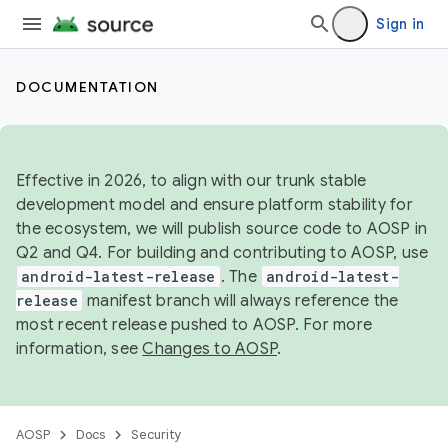
Sign in
DOCUMENTATION
Effective in 2026, to align with our trunk stable
development model and ensure platform stability for
the ecosystem, we will publish source code to AOSP in
Q2 and Q4. For building and contributing to AOSP, use
android-latest-release
. The
android-latest-
release
manifest branch will always reference the
most recent release pushed to AOSP. For more
information, see
Changes to AOSP
.
AOSP
Docs
Security