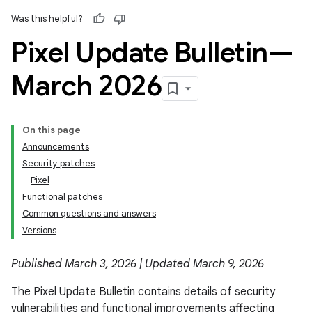
Was this helpful?
Pixel Update Bulletin—
March 2026
On this page
Announcements
Security patches
Pixel
Functional patches
Common questions and answers
Versions
Published March 3, 2026 | Updated March 9, 2026
The Pixel Update Bulletin contains details of security
vulnerabilities and functional improvements affecting