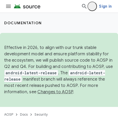
Sign in
DOCUMENTATION
Effective in 2026, to align with our trunk stable
development model and ensure platform stability for
the ecosystem, we will publish source code to AOSP in
Q2 and Q4. For building and contributing to AOSP, use
android-latest-release
. The
android-latest-
release
manifest branch will always reference the
most recent release pushed to AOSP. For more
information, see
Changes to AOSP
.
AOSP
Docs
Security