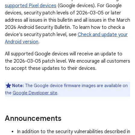
supported Pixel devices
(Google devices). For Google
devices, security patch levels of 2026-03-05 or later
address all issues in this bulletin and all issues in the March
2026 Android Security Bulletin. To learn how to check a
device's security patch level, see
Check and update your
Android version
.
All supported Google devices will receive an update to
the 2026-03-05 patch level. We encourage all customers
to accept these updates to their devices.
Note:
The Google device firmware images are available on
the
Google Developer site
.
Announcements
In addition to the security vulnerabilities described in