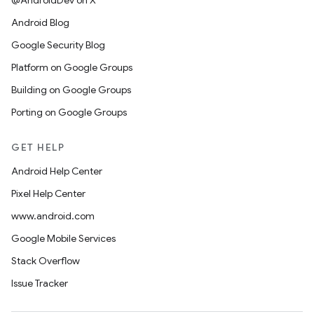
@AndroidDev on X
Android Blog
Google Security Blog
Platform on Google Groups
Building on Google Groups
Porting on Google Groups
GET HELP
Android Help Center
Pixel Help Center
www.android.com
Google Mobile Services
Stack Overflow
Issue Tracker