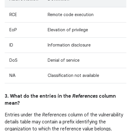
RCE
Remote code execution
EoP
Elevation of privilege
ID
Information disclosure
DoS
Denial of service
N/A
Classification not available
3. What do the entries in the
References
column
mean?
Entries under the
References
column of the vulnerability
details table may contain a prefix identifying the
organization to which the reference value belongs.