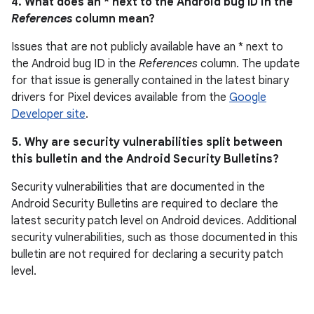
4. What does an * next to the Android bug ID in the
References
column mean?
Issues that are not publicly available have an * next to
the Android bug ID in the
References
column. The update
for that issue is generally contained in the latest binary
drivers for Pixel devices available from the
Google
Developer site
.
5. Why are security vulnerabilities split between
this bulletin and the Android Security Bulletins?
Security vulnerabilities that are documented in the
Android Security Bulletins are required to declare the
latest security patch level on Android devices. Additional
security vulnerabilities, such as those documented in this
bulletin are not required for declaring a security patch
level.