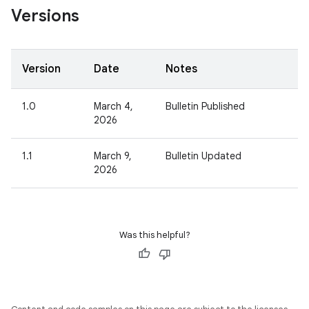
Versions
Version
Date
Notes
1.0
March 4,
Bulletin Published
2026
1.1
March 9,
Bulletin Updated
2026
Was this helpful?