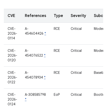
CVE
References
Type
Severity
Subco
CVE-
A-
RCE
Critical
Modem
2026-
454604426
*
0114
CVE-
A-
RCE
Critical
Modem
2026-
454076522
*
0120
CVE-
A-
RCE
Critical
Baseba
2026-
454078934
*
0122
CVE-
A-308585798
EoP
Critical
Bootloa
2026-
*
0124