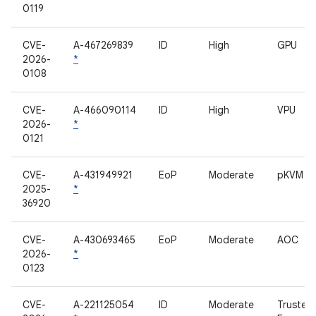
0119
CVE-
A-467269839
ID
High
GPU
2026-
*
0108
CVE-
A-466090114
ID
High
VPU
2026-
*
0121
CVE-
A-431949921
EoP
Moderate
pKVM
2025-
*
36920
CVE-
A-430693465
EoP
Moderate
AOC
2026-
*
0123
CVE-
A-221125054
ID
Moderate
Trusted