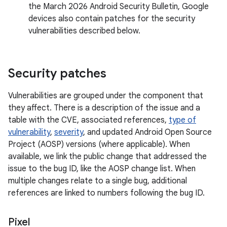
the March 2026 Android Security Bulletin, Google
devices also contain patches for the security
vulnerabilities described below.
Security patches
Vulnerabilities are grouped under the component that
they affect. There is a description of the issue and a
table with the CVE, associated references,
type of
vulnerability
,
severity
, and updated Android Open Source
Project (AOSP) versions (where applicable). When
available, we link the public change that addressed the
issue to the bug ID, like the AOSP change list. When
multiple changes relate to a single bug, additional
references are linked to numbers following the bug ID.
Pixel