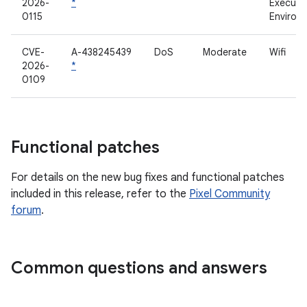
2026-
*
Executi
0115
Environ
CVE-
A-438245439
DoS
Moderate
Wifi
2026-
*
0109
Functional patches
For details on the new bug fixes and functional patches
included in this release, refer to the
Pixel Community
forum
.
Common questions and answers