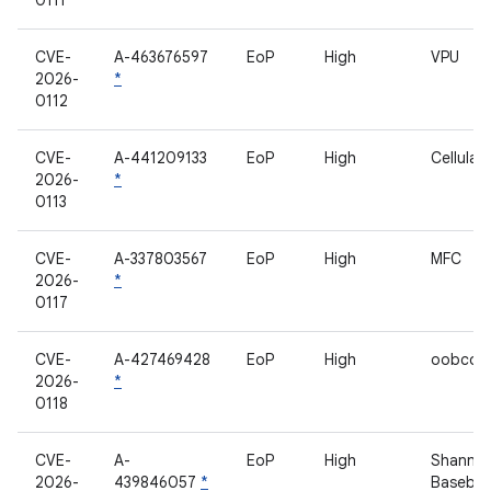
0111
CVE-
A-463676597
EoP
High
VPU
2026-
*
0112
CVE-
A-441209133
EoP
High
Cellula
2026-
*
0113
CVE-
A-337803567
EoP
High
MFC
2026-
*
0117
CVE-
A-427469428
EoP
High
oobconf
2026-
*
0118
CVE-
A-
EoP
High
Shanno
2026-
439846057
*
Baseba