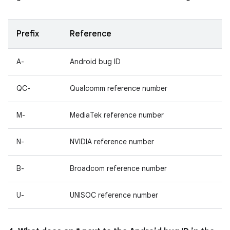
Prefix
Reference
A-
Android bug ID
QC-
Qualcomm reference number
M-
MediaTek reference number
N-
NVIDIA reference number
B-
Broadcom reference number
U-
UNISOC reference number