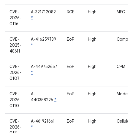
CVE-
A-321712082
RCE
High
MFC
2026-
*
0116
CVE-
A-416259739
EoP
High
Compan
2025-
*
48611
CVE-
A-449752657
EoP
High
CPM
2026-
*
0107
CVE-
A-
EoP
High
Modem
2026-
440358226
*
0110
CVE-
A-461921661
EoP
High
Cellula
2026-
*