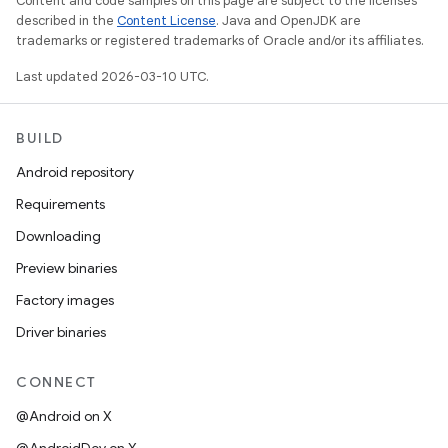
Content and code samples on this page are subject to the licenses
described in the
Content License
. Java and OpenJDK are
trademarks or registered trademarks of Oracle and/or its affiliates.
Last updated 2026-03-10 UTC.
BUILD
Android repository
Requirements
Downloading
Preview binaries
Factory images
Driver binaries
CONNECT
@Android on X