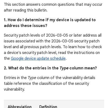
This section answers common questions that may occur
after reading this bulletin.
1. How do I determine if my device is updated to
address these issues?
Security patch levels of 2026-03-05 or later address all
issues associated with the 2026-03-05 security patch
level and all previous patch levels. To learn how to check
a device's security patch level, read the instructions on
the
Google device update schedule
.
2. What do the entries in the
Type
column mean?
Entries in the
Type
column of the vulnerability details
table reference the classification of the security
vulnerability.
Abbreviation
Definition