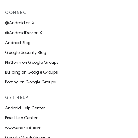
CONNECT
@Android on X
@AndroidDev on X
Android Blog
Google Security Blog
Platform on Google Groups
Building on Google Groups
Porting on Google Groups
GET HELP
Android Help Center
Pixel Help Center
www.android.com
Google Mobile Services