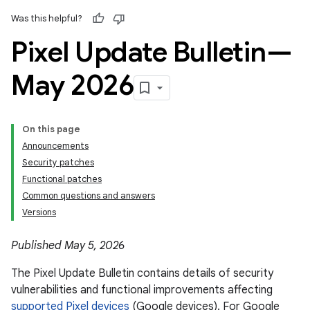
Was this helpful?
Pixel Update Bulletin—
May 2026
On this page
Announcements
Security patches
Functional patches
Common questions and answers
Versions
Published May 5, 2026
The Pixel Update Bulletin contains details of security
vulnerabilities and functional improvements affecting
supported Pixel devices
(Google devices). For Google