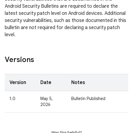
Android Security Bulletins are required to declare the
latest security patch level on Android devices. Additional
security vulnerabilities, such as those documented in this
bulletin are not required for declaring a security patch
level.
Versions
Version
Date
Notes
1.0
May 5,
Bulletin Published
2026
Was this helpful?