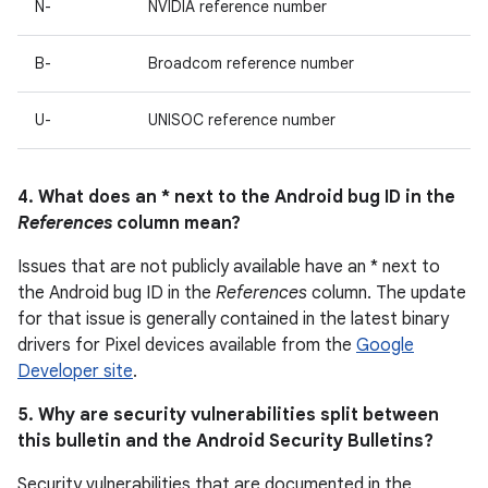
N-
NVIDIA reference number
B-
Broadcom reference number
U-
UNISOC reference number
4. What does an * next to the Android bug ID in the
References
column mean?
Issues that are not publicly available have an * next to
the Android bug ID in the
References
column. The update
for that issue is generally contained in the latest binary
drivers for Pixel devices available from the
Google
Developer site
.
5. Why are security vulnerabilities split between
this bulletin and the Android Security Bulletins?
Security vulnerabilities that are documented in the