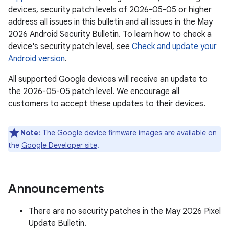
devices, security patch levels of 2026-05-05 or higher
address all issues in this bulletin and all issues in the May
2026 Android Security Bulletin. To learn how to check a
device's security patch level, see
Check and update your
Android version
.
All supported Google devices will receive an update to
the 2026-05-05 patch level. We encourage all
customers to accept these updates to their devices.
Note:
The Google device firmware images are available on
the
Google Developer site
.
Announcements
There are no security patches in the May 2026 Pixel
Update Bulletin.