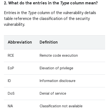
2. What do the entries in the
Type
column mean?
Entries in the
Type
column of the vulnerability details
table reference the classification of the security
vulnerability.
Abbreviation
Definition
RCE
Remote code execution
EoP
Elevation of privilege
ID
Information disclosure
DoS
Denial of service
N/A
Classification not available