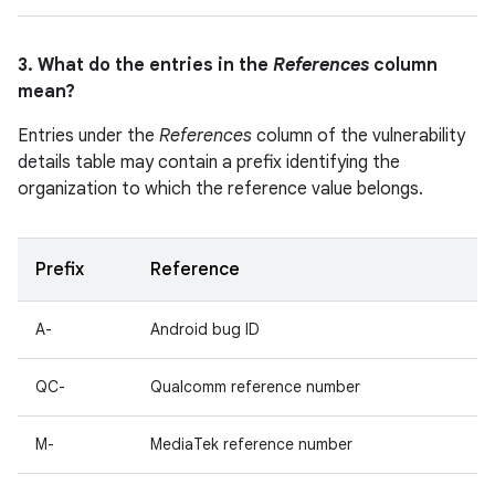
3. What do the entries in the
References
column
mean?
Entries under the
References
column of the vulnerability
details table may contain a prefix identifying the
organization to which the reference value belongs.
Prefix
Reference
A-
Android bug ID
QC-
Qualcomm reference number
M-
MediaTek reference number