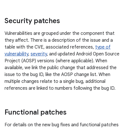
Security patches
Vulnerabilities are grouped under the component that
they affect. There is a description of the issue and a
table with the CVE, associated references,
type of
vulnerability
,
severity
, and updated Android Open Source
Project (AOSP) versions (where applicable). When
available, we link the public change that addressed the
issue to the bug ID, like the AOSP change list. When
multiple changes relate to a single bug, additional
references are linked to numbers following the bug ID.
Functional patches
For details on the new bug fixes and functional patches