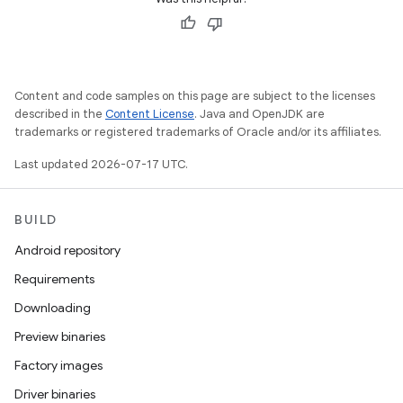
Content and code samples on this page are subject to the licenses
described in the
Content License
. Java and OpenJDK are
trademarks or registered trademarks of Oracle and/or its affiliates.
Last updated 2026-07-17 UTC.
BUILD
Android repository
Requirements
Downloading
Preview binaries
Factory images
Driver binaries