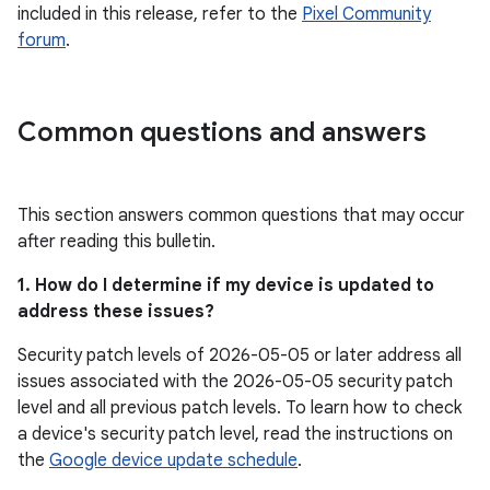
included in this release, refer to the
Pixel Community
forum
.
Common questions and answers
This section answers common questions that may occur
after reading this bulletin.
1. How do I determine if my device is updated to
address these issues?
Security patch levels of 2026-05-05 or later address all
issues associated with the 2026-05-05 security patch
level and all previous patch levels. To learn how to check
a device's security patch level, read the instructions on
the
Google device update schedule
.