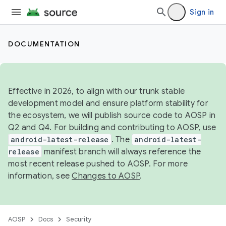
Sign in
DOCUMENTATION
Effective in 2026, to align with our trunk stable
development model and ensure platform stability for
the ecosystem, we will publish source code to AOSP in
Q2 and Q4. For building and contributing to AOSP, use
android-latest-release
. The
android-latest-
release
manifest branch will always reference the
most recent release pushed to AOSP. For more
information, see
Changes to AOSP
.
AOSP
Docs
Security