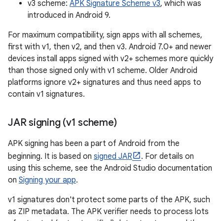
v3 scheme:
APK Signature Scheme v3
, which was
introduced in Android 9.
For maximum compatibility, sign apps with all schemes,
first with v1, then v2, and then v3. Android 7.0+ and newer
devices install apps signed with v2+ schemes more quickly
than those signed only with v1 scheme. Older Android
platforms ignore v2+ signatures and thus need apps to
contain v1 signatures.
JAR signing (v1 scheme)
APK signing has been a part of Android from the
beginning. It is based on
signed JAR
. For details on
using this scheme, see the Android Studio documentation
on
Signing your app
.
v1 signatures don't protect some parts of the APK, such
as ZIP metadata. The APK verifier needs to process lots