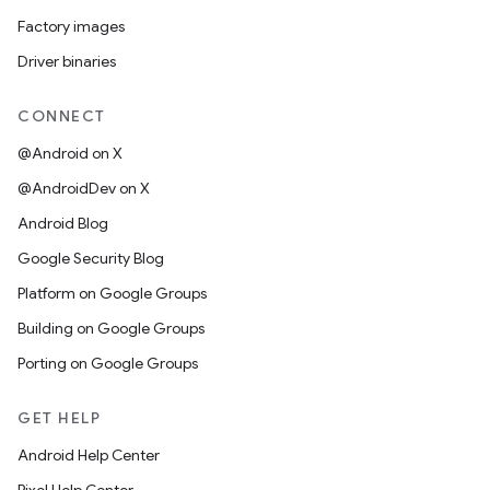
Factory images
Driver binaries
CONNECT
@Android on X
@AndroidDev on X
Android Blog
Google Security Blog
Platform on Google Groups
Building on Google Groups
Porting on Google Groups
GET HELP
Android Help Center