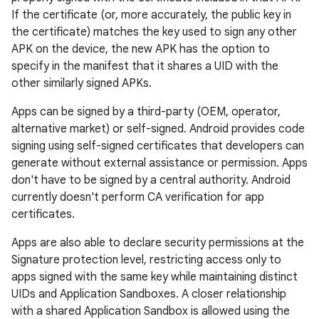
If the certificate (or, more accurately, the public key in
the certificate) matches the key used to sign any other
APK on the device, the new APK has the option to
specify in the manifest that it shares a UID with the
other similarly signed APKs.
Apps can be signed by a third-party (OEM, operator,
alternative market) or self-signed. Android provides code
signing using self-signed certificates that developers can
generate without external assistance or permission. Apps
don't have to be signed by a central authority. Android
currently doesn't perform CA verification for app
certificates.
Apps are also able to declare security permissions at the
Signature protection level, restricting access only to
apps signed with the same key while maintaining distinct
UIDs and Application Sandboxes. A closer relationship
with a shared Application Sandbox is allowed using the