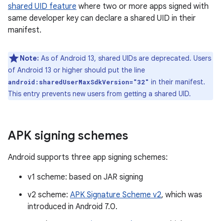
shared UID feature
where two or more apps signed with
same developer key can declare a shared UID in their
manifest.
Note:
As of Android 13, shared UIDs are deprecated. Users
of Android 13 or higher should put the line
in their manifest.
android:sharedUserMaxSdkVersion="32"
This entry prevents new users from getting a shared UID.
APK signing schemes
Android supports three app signing schemes:
v1 scheme: based on JAR signing
v2 scheme:
APK Signature Scheme v2
, which was
introduced in Android 7.0.