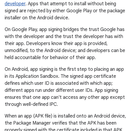
developer
. Apps that attempt to install without being
signed are rejected by either Google Play or the package
installer on the Android device.
On Google Play, app signing bridges the trust Google has
with the developer and the trust the developer has with
their app. Developers know their app is provided,
unmodified, to the Android device; and developers can be
held accountable for behavior of their app.
On Android, app signing is the first step to placing an app
in its Application Sandbox. The signed app certificate
defines which user ID is associated with which app;
different apps run under different user IDs. App signing
ensures that one app can't access any other app except
through well-defined IPC.
When an app (APK file) is installed onto an Android device,
the Package Manager verifies that the APK has been
properly signed with the certificate included in that APK.