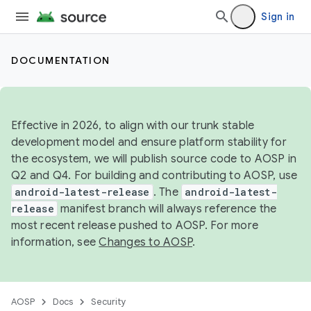
Sign in
DOCUMENTATION
Effective in 2026, to align with our trunk stable
development model and ensure platform stability for
the ecosystem, we will publish source code to AOSP in
Q2 and Q4. For building and contributing to AOSP, use
android-latest-release
. The
android-latest-
release
manifest branch will always reference the
most recent release pushed to AOSP. For more
information, see
Changes to AOSP
.
AOSP
Docs
Security