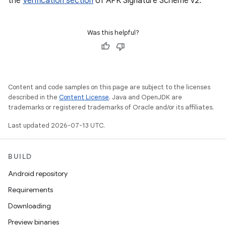
the
Verification section
of APK Signature Scheme v2.
Was this helpful?
Content and code samples on this page are subject to the licenses
described in the
Content License
. Java and OpenJDK are
trademarks or registered trademarks of Oracle and/or its affiliates.
Last updated 2026-07-13 UTC.
BUILD
Android repository
Requirements
Downloading
Preview binaries