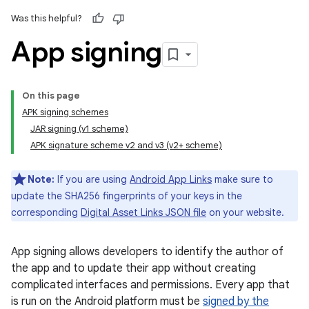
Was this helpful?
App signing
On this page
APK signing schemes
JAR signing (v1 scheme)
APK signature scheme v2 and v3 (v2+ scheme)
Note:
If you are using
Android App Links
make sure to
update the SHA256 fingerprints of your keys in the
corresponding
Digital Asset Links JSON file
on your website.
App signing allows developers to identify the author of
the app and to update their app without creating
complicated interfaces and permissions. Every app that
is run on the Android platform must be
signed by the