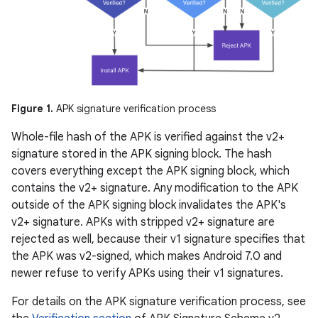
Figure 1.
APK signature verification process
Whole-file hash of the APK is verified against the v2+
signature stored in the APK signing block. The hash
covers everything except the APK signing block, which
contains the v2+ signature. Any modification to the APK
outside of the APK signing block invalidates the APK's
v2+ signature. APKs with stripped v2+ signature are
rejected as well, because their v1 signature specifies that
the APK was v2-signed, which makes Android 7.0 and
newer refuse to verify APKs using their v1 signatures.
For details on the APK signature verification process, see