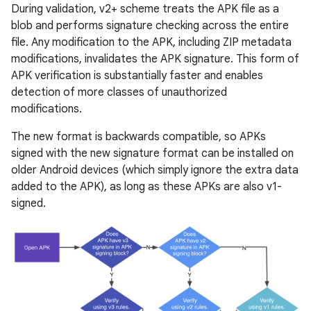
During validation, v2+ scheme treats the APK file as a
blob and performs signature checking across the entire
file. Any modification to the APK, including ZIP metadata
modifications, invalidates the APK signature. This form of
APK verification is substantially faster and enables
detection of more classes of unauthorized
modifications.
The new format is backwards compatible, so APKs
signed with the new signature format can be installed on
older Android devices (which simply ignore the extra data
added to the APK), as long as these APKs are also v1-
signed.