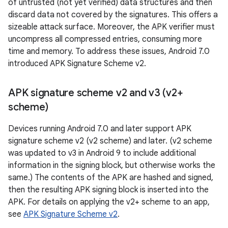
of untrusted (not yet verified) data structures and then
discard data not covered by the signatures. This offers a
sizeable attack surface. Moreover, the APK verifier must
uncompress all compressed entries, consuming more
time and memory. To address these issues, Android 7.0
introduced APK Signature Scheme v2.
APK signature scheme v2 and v3 (v2+
scheme)
Devices running Android 7.0 and later support APK
signature scheme v2 (v2 scheme) and later. (v2 scheme
was updated to v3 in Android 9 to include additional
information in the signing block, but otherwise works the
same.) The contents of the APK are hashed and signed,
then the resulting APK signing block is inserted into the
APK. For details on applying the v2+ scheme to an app,
see
APK Signature Scheme v2
.