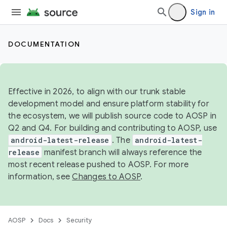
Sign in
DOCUMENTATION
Effective in 2026, to align with our trunk stable
development model and ensure platform stability for
the ecosystem, we will publish source code to AOSP in
Q2 and Q4. For building and contributing to AOSP, use
android-latest-release
. The
android-latest-
release
manifest branch will always reference the
most recent release pushed to AOSP. For more
information, see
Changes to AOSP
.
AOSP
Docs
Security