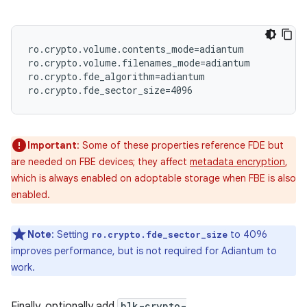
ro.crypto.volume.contents_mode=adiantum

ro.crypto.volume.filenames_mode=adiantum

ro.crypto.fde_algorithm=adiantum

Important
: Some of these properties reference FDE but
are needed on FBE devices; they affect
metadata encryption
,
which is always enabled on adoptable storage when FBE is also
enabled.
Note
: Setting
to 4096
ro.crypto.fde_sector_size
improves performance, but is not required for Adiantum to
work.
Finally, optionally add
blk-crypto-