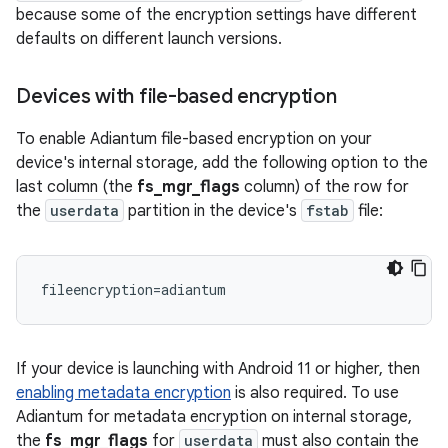
because some of the encryption settings have different
defaults on different launch versions.
Devices with file-based encryption
To enable Adiantum file-based encryption on your
device's internal storage, add the following option to the
last column (the
fs_mgr_flags
column) of the row for
the
userdata
partition in the device's
fstab
file:
If your device is launching with Android 11 or higher, then
enabling metadata encryption
is also required. To use
Adiantum for metadata encryption on internal storage,
the
fs_mgr_flags
for
userdata
must also contain the