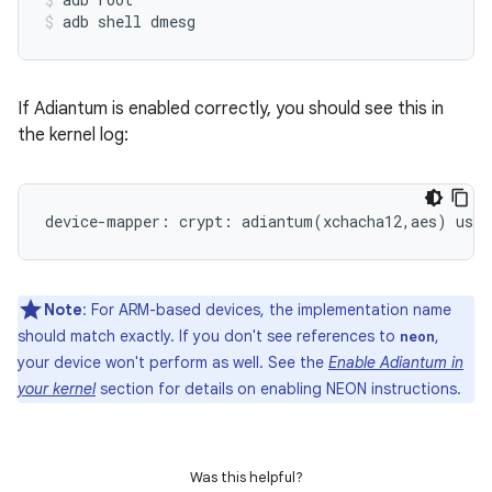
adb shell dmesg
If Adiantum is enabled correctly, you should see this in
the kernel log:
Note
: For ARM-based devices, the implementation name
should match exactly. If you don't see references to
,
neon
your device won't perform as well. See the
Enable Adiantum in
your kernel
section for details on enabling NEON instructions.
Was this helpful?