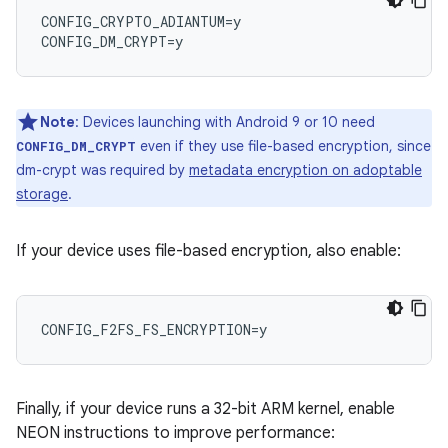
CONFIG_CRYPTO_ADIANTUM=y

Note
: Devices launching with Android 9 or 10 need
even if they use file-based encryption, since
CONFIG_DM_CRYPT
dm-crypt was required by
metadata encryption on adoptable
storage
.
If your device uses file-based encryption, also enable:
Finally, if your device runs a 32-bit ARM kernel, enable
NEON instructions to improve performance: