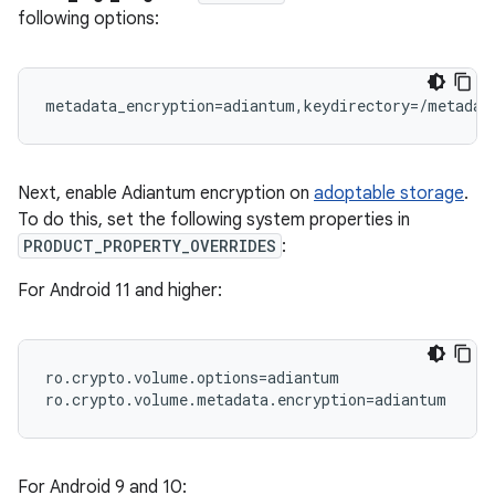
following options:
Next, enable Adiantum encryption on
adoptable storage
.
To do this, set the following system properties in
PRODUCT_PROPERTY_OVERRIDES
:
For Android 11 and higher:
ro.crypto.volume.options=adiantum

For Android 9 and 10: