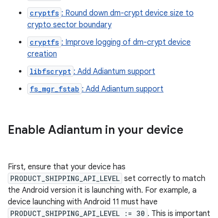
cryptfs
: Round down dm-crypt device size to
crypto sector boundary
cryptfs
: Improve logging of dm-crypt device
creation
libfscrypt
: Add Adiantum support
fs_mgr_fstab
: Add Adiantum support
Enable Adiantum in your device
First, ensure that your device has
PRODUCT_SHIPPING_API_LEVEL
set correctly to match
the Android version it is launching with. For example, a
device launching with Android 11 must have
PRODUCT_SHIPPING_API_LEVEL := 30
. This is important