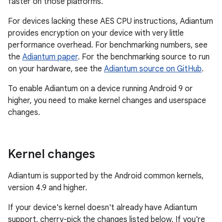
faster on those platforms.
For devices lacking these AES CPU instructions, Adiantum
provides encryption on your device with very little
performance overhead. For benchmarking numbers, see
the
Adiantum paper
. For the benchmarking source to run
on your hardware, see the
Adiantum source on GitHub
.
To enable Adiantum on a device running Android 9 or
higher, you need to make kernel changes and userspace
changes.
Kernel changes
Adiantum is supported by the Android common kernels,
version 4.9 and higher.
If your device's kernel doesn't already have Adiantum
support, cherry-pick the changes listed below. If you're