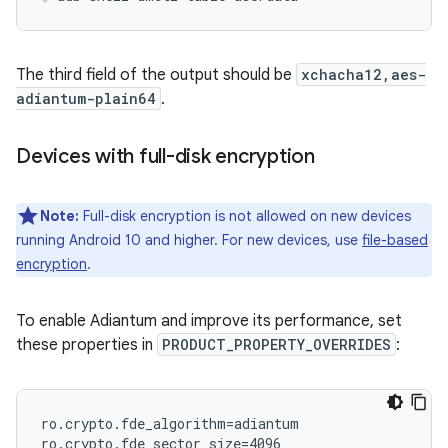
The third field of the output should be
xchacha12,aes-
adiantum-plain64
.
Devices with full-disk encryption
Note:
Full-disk encryption is not allowed on new devices
running Android 10 and higher. For new devices, use
file-based
encryption
.
To enable Adiantum and improve its performance, set
these properties in
PRODUCT_PROPERTY_OVERRIDES
:
ro.crypto.fde_algorithm=adiantum
