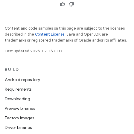
Content and code samples on this page are subject to the licenses
described in the
Content License
. Java and OpenJDK are
trademarks or registered trademarks of Oracle and/or its affiliates.
Last updated 2026-07-16 UTC.
BUILD
Android repository
Requirements
Downloading
Preview binaries
Factory images
Driver binaries