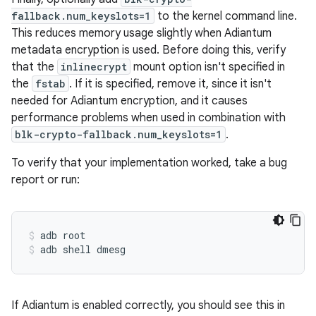
fallback.num_keyslots=1
to the kernel command line.
This reduces memory usage slightly when Adiantum
metadata encryption is used. Before doing this, verify
that the
inlinecrypt
mount option isn't specified in
the
fstab
. If it is specified, remove it, since it isn't
needed for Adiantum encryption, and it causes
performance problems when used in combination with
blk-crypto-fallback.num_keyslots=1
.
To verify that your implementation worked, take a bug
report or run:
adb root
adb shell dmesg
If Adiantum is enabled correctly, you should see this in