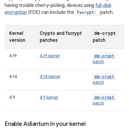
having trouble cherry-picking, devices using
full-disk
encryption
(FDE) can exclude the
fscrypt:
patch.
dm-crypt
Kernel
Crypto and fscrypt
version
patches
patch
dm-crypt
4.19
4.19 kernel
patch
dm-crypt
4.14
4.14 kernel
patch
dm-crypt
4.9
4.9 kernel
patch
Enable Adiantum in your kernel