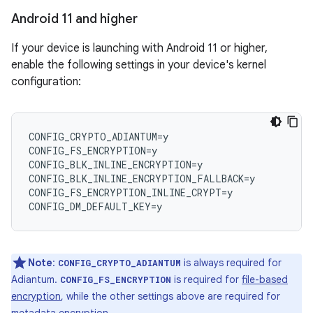
Android 11 and higher
If your device is launching with Android 11 or higher,
enable the following settings in your device's kernel
configuration:
CONFIG_CRYPTO_ADIANTUM=y

CONFIG_FS_ENCRYPTION=y

CONFIG_BLK_INLINE_ENCRYPTION=y

CONFIG_BLK_INLINE_ENCRYPTION_FALLBACK=y

CONFIG_FS_ENCRYPTION_INLINE_CRYPT=y

Note
:
is always required for
CONFIG_CRYPTO_ADIANTUM
Adiantum.
is required for
file-based
CONFIG_FS_ENCRYPTION
encryption
, while the other settings above are required for