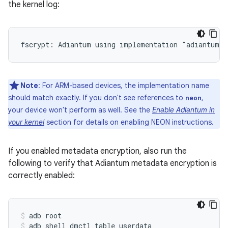
the kernel log:
Note
: For ARM-based devices, the implementation name
should match exactly. If you don't see references to
,
neon
your device won't perform as well. See the
Enable Adiantum in
your kernel
section for details on enabling NEON instructions.
If you enabled metadata encryption, also run the
following to verify that Adiantum metadata encryption is
correctly enabled:
adb root
adb shell dmctl table userdata