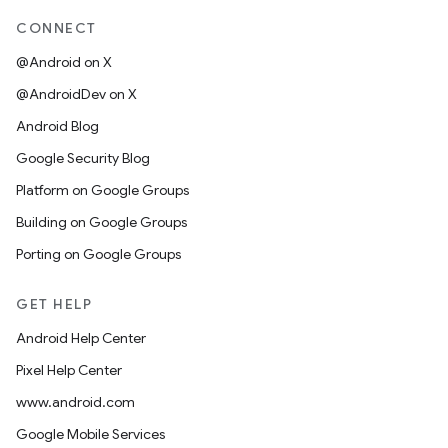
CONNECT
@Android on X
@AndroidDev on X
Android Blog
Google Security Blog
Platform on Google Groups
Building on Google Groups
Porting on Google Groups
GET HELP
Android Help Center
Pixel Help Center
www.android.com
Google Mobile Services