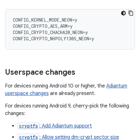
CONFIG_KERNEL_MODE_NEON=y

CONFIG_CRYPTO_AES_ARM=y

CONFIG_CRYPTO_CHACHA20_NEON=y

Userspace changes
For devices running Android 10 or higher, the
Adiantum
userspace changes
are already present.
For devices running Android 9, cherry-pick the following
changes:
cryptfs
: Add Adiantum support
cryptfs
: Allow setting dm-crypt sector size