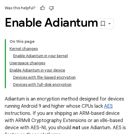
Was this helpful?
Enable Adiantum
On this page
Kernel changes
Enable Adiantum in your kernel
Userspace changes
Enable Adiantum in your device
Devices with file-based encryption
Devices with full-disk encryption
Adiantum is an encryption method designed for devices
running Android 9 and higher whose CPUs lack
AES
instructions. If you are shipping an ARM-based device
with ARMv8 Cryptography Extensions or an x86-based
device with AES-NI, you should
not
use Adiantum. AES is