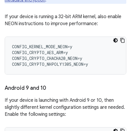
metadata encryption
.
If your device is running a 32-bit ARM kernel, also enable
NEON instructions to improve performance:
CONFIG_KERNEL_MODE_NEON=y

CONFIG_CRYPTO_AES_ARM=y

CONFIG_CRYPTO_CHACHA20_NEON=y

Android 9 and 10
If your device is launching with Android 9 or 10, then
slightly different kernel configuration settings are needed.
Enable the following settings: