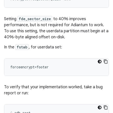
Setting
fde_sector_size
to 4096 improves
performance, but is not required for Adiantum to work.
To use this setting, the userdata partition must begin at a
4096-byte aligned offset on-disk.
In the
fstab
, for userdata set:
To verify that your implementation worked, take a bug
report or run:
adb root