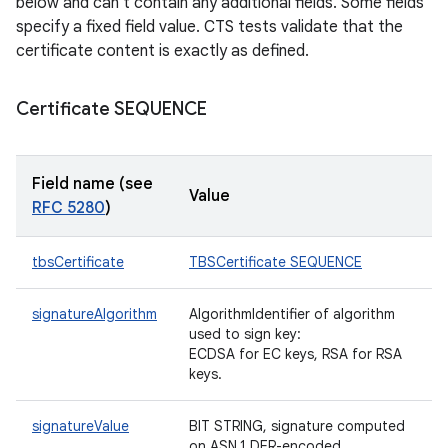
below and can't contain any additional fields. Some fields
specify a fixed field value. CTS tests validate that the
certificate content is exactly as defined.
Certificate SEQUENCE
Field name (see
Value
RFC 5280
)
tbsCertificate
TBSCertificate SEQUENCE
signatureAlgorithm
AlgorithmIdentifier of algorithm
used to sign key:
ECDSA for EC keys, RSA for RSA
keys.
signatureValue
BIT STRING, signature computed
on ASN.1 DER-encoded