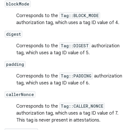
blockMode
Corresponds to the
Tag::BLOCK_MODE
authorization tag, which uses a tag ID value of 4.
digest
Corresponds to the
Tag::DIGEST
authorization
tag, which uses a tag ID value of 5.
padding
Corresponds to the
Tag::PADDING
authorization
tag, which uses a tag ID value of 6.
callerNonce
Corresponds to the
Tag::CALLER_NONCE
authorization tag, which uses a tag ID value of 7.
This tag is never present in attestations.