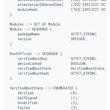
    attestationIdSecondImei    [723] EXPLICIT OCTE
    moduleHash                 [724] EXPLICIT OCTE
}

Modules ::= SET OF Module

Module ::= SEQUENCE {

    packageName                OCTET_STRING,

    version                    INTEGER,

}

RootOfTrust ::= SEQUENCE {

    verifiedBootKey            OCTET_STRING,

    deviceLocked               BOOLEAN,

    verifiedBootState          VerifiedBootState,

    verifiedBootHash           OCTET_STRING,

}

VerifiedBootState ::= ENUMERATED {

    Verified                   (0),

    SelfSigned                 (1),

    Unverified                 (2),

    Failed                     (3),
