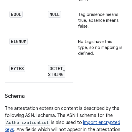
BOOL
NULL
Tag presence means
true, absence means
false.
BIGNUM
No tags have this
type, so no mapping is
defined.
BYTES
OCTET
_
STRING
Schema
The attestation extension content is described by the
following ASN.1 schema. The ASN.1 schema for the
AuthorizationList
is also used to
import encrypted
keys
. Any fields which will not appear in the attestation