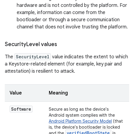
hardware and is not controlled by the platform. For
example, information can come from the
bootloader or through a secure communication
channel that does not involve trusting the platform.
Security
Level values
The
SecurityLevel
value indicates the extent to which
a Keystore-related element (for example, key pair and
attestation) is resilient to attack.
Value
Meaning
Software
Secure as long as the device's
Android system complies with the
Android Platform Security Model
(that
is, the device's bootloader is locked
verifiedBootState
and the
is