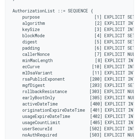
AuthorizationList ::= SEQUENCE {

    purpose                      [1] EXPLICIT SET 
    algorithm                    [2] EXPLICIT INTE
    keySize                      [3] EXPLICIT INTE
    blockMode                    [4] EXPLICIT SET 
    digest                       [5] EXPLICIT SET 
    padding                      [6] EXPLICIT SET 
    callerNonce                  [7] EXPLICIT NULL
    minMacLength                 [8] EXPLICIT INTE
    ecCurve                     [10] EXPLICIT INTE
    mlDsaVariant                [11] EXPLICIT INTE
    rsaPublicExponent          [200] EXPLICIT INTE
    mgfDigest                  [203] EXPLICIT SET 
    rollbackResistance         [303] EXPLICIT NULL
    earlyBootOnly              [305] EXPLICIT NULL
    activeDateTime             [400] EXPLICIT INTE
    originationExpireDateTime  [401] EXPLICIT INTE
    usageExpireDateTime        [402] EXPLICIT INTE
    usageCountLimit            [405] EXPLICIT INTE
    userSecureId               [502] EXPLICIT INTE
    noAuthRequired             [503] EXPLICIT NULL