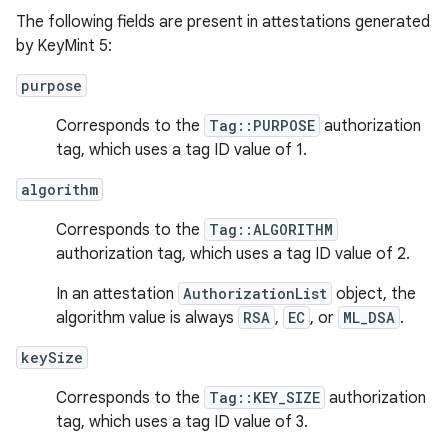
The following fields are present in attestations generated
by KeyMint 5:
purpose
Corresponds to the
Tag::PURPOSE
authorization
tag, which uses a tag ID value of 1.
algorithm
Corresponds to the
Tag::ALGORITHM
authorization tag, which uses a tag ID value of 2.
In an attestation
AuthorizationList
object, the
algorithm value is always
RSA
,
EC
, or
ML_DSA
.
keySize
Corresponds to the
Tag::KEY_SIZE
authorization
tag, which uses a tag ID value of 3.