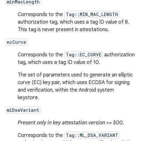
minMacLength
Corresponds to the
Tag::MIN_MAC_LENGTH
authorization tag, which uses a tag ID value of 8.
This tag is never present in attestations.
ecCurve
Corresponds to the
Tag::EC_CURVE
authorization
tag, which uses a tag ID value of 10.
The set of parameters used to generate an elliptic
curve (EC) key pair, which uses ECDSA for signing
and verification, within the Android system
keystore.
mlDsaVariant
Present only in key attestation version >= 500.
Corresponds to the
Tag::ML_DSA_VARIANT