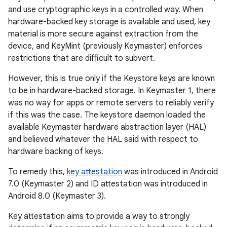
and use cryptographic keys in a controlled way. When
hardware-backed key storage is available and used, key
material is more secure against extraction from the
device, and KeyMint (previously Keymaster) enforces
restrictions that are difficult to subvert.
However, this is true only if the Keystore keys are known
to be in hardware-backed storage. In Keymaster 1, there
was no way for apps or remote servers to reliably verify
if this was the case. The keystore daemon loaded the
available Keymaster hardware abstraction layer (HAL)
and believed whatever the HAL said with respect to
hardware backing of keys.
To remedy this,
key attestation
was introduced in Android
7.0 (Keymaster 2) and ID attestation was introduced in
Android 8.0 (Keymaster 3).
Key attestation aims to provide a way to strongly