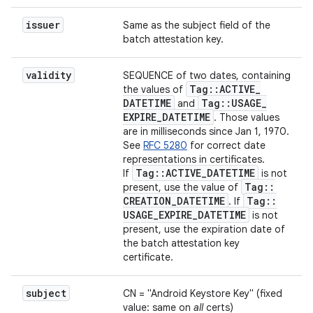
issuer
Same as the subject field of the
batch attestation key.
validity
SEQUENCE of two dates, containing
Tag
::
ACTIVE
_
the values of
DATETIME
Tag
::
USAGE
_
and
EXPIRE
_
DATETIME
. Those values
are in milliseconds since Jan 1, 1970.
See
RFC 5280
for correct date
representations in certificates.
Tag
::
ACTIVE
_
DATETIME
If
is not
Tag
::
present, use the value of
CREATION
_
DATETIME
Tag
::
. If
USAGE
_
EXPIRE
_
DATETIME
is not
present, use the expiration date of
the batch attestation key
certificate.
subject
CN = "Android Keystore Key" (fixed
value: same on
all
certs)