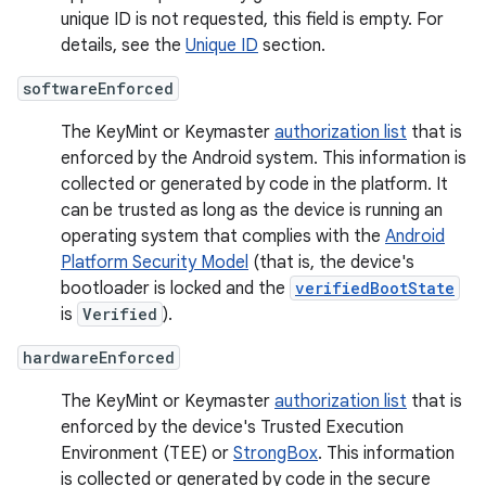
unique ID is not requested, this field is empty. For
details, see the
Unique ID
section.
softwareEnforced
The KeyMint or Keymaster
authorization list
that is
enforced by the Android system. This information is
collected or generated by code in the platform. It
can be trusted as long as the device is running an
operating system that complies with the
Android
Platform Security Model
(that is, the device's
bootloader is locked and the
verifiedBootState
is
Verified
).
hardwareEnforced
The KeyMint or Keymaster
authorization list
that is
enforced by the device's Trusted Execution
Environment (TEE) or
StrongBox
. This information
is collected or generated by code in the secure