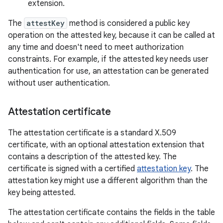
extension.
The
attestKey
method is considered a public key
operation on the attested key, because it can be called at
any time and doesn't need to meet authorization
constraints. For example, if the attested key needs user
authentication for use, an attestation can be generated
without user authentication.
Attestation certificate
The attestation certificate is a standard X.509
certificate, with an optional attestation extension that
contains a description of the attested key. The
certificate is signed with a certified
attestation key
. The
attestation key might use a different algorithm than the
key being attested.
The attestation certificate contains the fields in the table