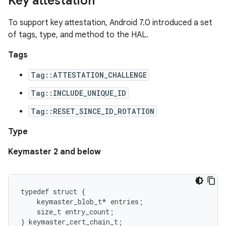
Key attestation
To support key attestation, Android 7.0 introduced a set
of tags, type, and method to the HAL.
Tags
Tag::ATTESTATION_CHALLENGE
Tag::INCLUDE_UNIQUE_ID
Tag::RESET_SINCE_ID_ROTATION
Type
Keymaster 2 and below
typedef struct {

    keymaster_blob_t* entries;

    size_t entry_count;
