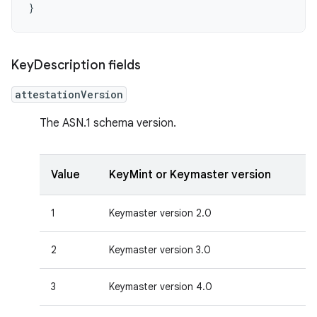
Key
Description fields
attestationVersion
The ASN.1 schema version.
Value
KeyMint or Keymaster version
1
Keymaster version 2.0
2
Keymaster version 3.0
3
Keymaster version 4.0