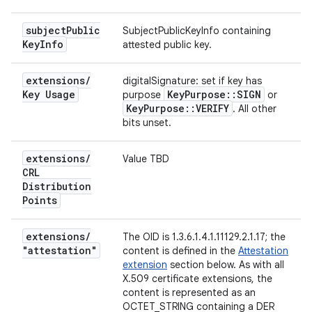
subject
Public
SubjectPublicKeyInfo containing
Key
Info
attested public key.
extensions
/
digitalSignature: set if key has
Key Usage
Key
Purpose
::
SIGN
purpose
or
Key
Purpose
::
VERIFY
. All other
bits unset.
extensions
/
Value TBD
CRL
Distribution
Points
extensions
/
The OID is 1.3.6.1.4.1.11129.2.1.17; the
"attestation"
content is defined in the
Attestation
extension
section below. As with all
X.509 certificate extensions, the
content is represented as an
OCTET_STRING containing a DER