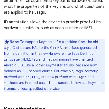
determine if an asymmetric key pair is hardware-backed,
what the properties of the key are, and what constraints
are applied to its usage.
ID attestation allows the device to provide proof of its
hardware identifiers, such as serial number or IMEI.
Note:
To support Keymaster 3's transition from the old-
style C-structure HAL to the C++ HAL interface generated
from a definition in the new Hardware Interface Definition
Language (HIDL), tag and method names have changed in
Android 8.0. Like all other Keymaster enums, tags are now
defined as C++ scoped enums. For example, tags, formerly
prefixed with
, are now prefixed with
and
KM_TAG_
Tag::
methods are in camel case. The examples below use Keymaster
3 terms, unless specified otherwise.