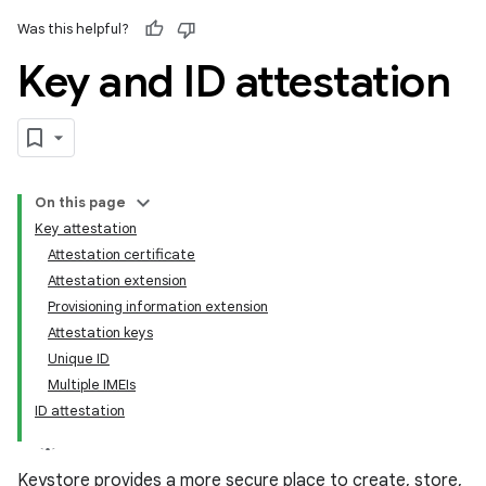
Was this helpful?
Key and ID attestation
On this page
Key attestation
Attestation certificate
Attestation extension
Provisioning information extension
Attestation keys
Unique ID
Multiple IMEIs
ID attestation
Keystore provides a more secure place to create, store,