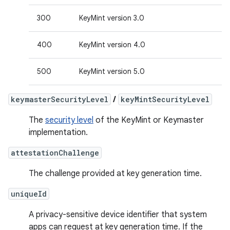
300
KeyMint version 3.0
400
KeyMint version 4.0
500
KeyMint version 5.0
keymasterSecurityLevel
/
keyMintSecurityLevel
The
security level
of the KeyMint or Keymaster
implementation.
attestationChallenge
The challenge provided at key generation time.
uniqueId
A privacy-sensitive device identifier that system
apps can request at key generation time. If the