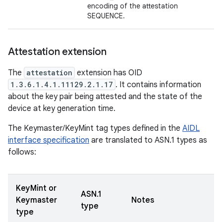
encoding of the attestation
SEQUENCE.
Attestation extension
The
attestation
extension has OID
1.3.6.1.4.1.11129.2.1.17
. It contains information
about the key pair being attested and the state of the
device at key generation time.
The Keymaster/KeyMint tag types defined in the
AIDL
interface specification
are translated to ASN.1 types as
follows:
KeyMint or
ASN.1
Keymaster
Notes
type
type