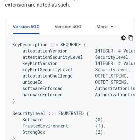
extension are noted as such.
Version 500
Version 400
More
KeyDescription ::= SEQUENCE {

    attestationVersion           INTEGER, # Value 5
    attestationSecurityLevel     SecurityLevel,

    keyMintVersion               INTEGER, # Value 5
    keyMintSecurityLevel         SecurityLevel,

    attestationChallenge         OCTET_STRING,

    uniqueId                     OCTET_STRING,

    softwareEnforced             AuthorizationList,
    hardwareEnforced             AuthorizationList,
}

SecurityLevel ::= ENUMERATED {

    Software                     (0),

    TrustedEnvironment           (1),

    StrongBox                    (2),

}
