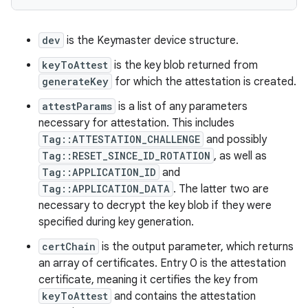
dev
is the Keymaster device structure.
keyToAttest
is the key blob returned from
generateKey
for which the attestation is created.
attestParams
is a list of any parameters
necessary for attestation. This includes
Tag::ATTESTATION_CHALLENGE
and possibly
Tag::RESET_SINCE_ID_ROTATION
, as well as
Tag::APPLICATION_ID
and
Tag::APPLICATION_DATA
. The latter two are
necessary to decrypt the key blob if they were
specified during key generation.
certChain
is the output parameter, which returns
an array of certificates. Entry 0 is the attestation
certificate, meaning it certifies the key from
keyToAttest
and contains the attestation