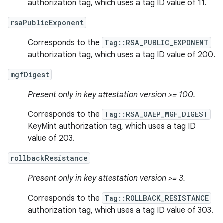
authorization tag, which uses a tag ID value of 11.
rsaPublicExponent
Corresponds to the
Tag::RSA_PUBLIC_EXPONENT
authorization tag, which uses a tag ID value of 200.
mgfDigest
Present only in key attestation version >= 100.
Corresponds to the
Tag::RSA_OAEP_MGF_DIGEST
KeyMint authorization tag, which uses a tag ID
value of 203.
rollbackResistance
Present only in key attestation version >= 3.
Corresponds to the
Tag::ROLLBACK_RESISTANCE
authorization tag, which uses a tag ID value of 303.