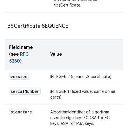
tbsCertificate.
TBSCertificate SEQUENCE
Field name
(see
RFC
Value
5280
)
version
INTEGER 2 (means v3 certificate)
serial
Number
INTEGER 1 (fixed value: same on
all
certs)
signature
AlgorithmIdentifier of algorithm
used to sign key: ECDSA for EC
keys, RSA for RSA keys.