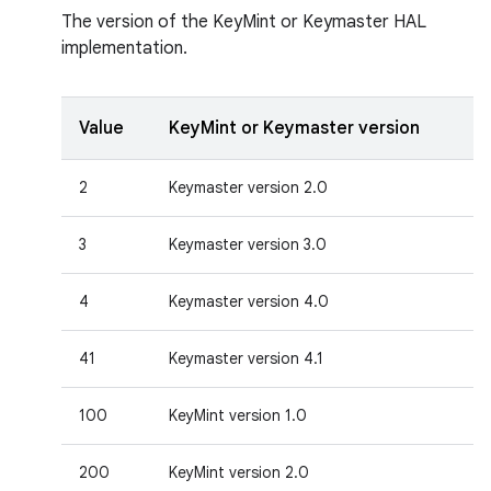
The version of the KeyMint or Keymaster HAL
implementation.
Value
KeyMint or Keymaster version
2
Keymaster version 2.0
3
Keymaster version 3.0
4
Keymaster version 4.0
41
Keymaster version 4.1
100
KeyMint version 1.0
200
KeyMint version 2.0