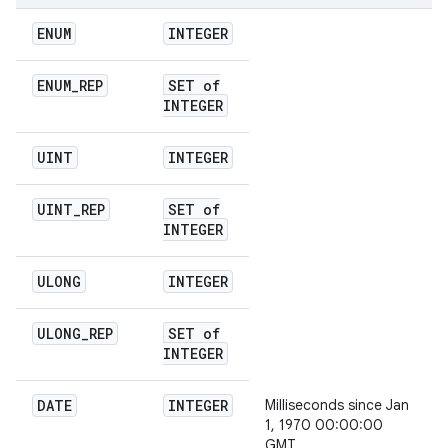
ENUM
INTEGER
ENUM
_
REP
SET of
INTEGER
UINT
INTEGER
UINT
_
REP
SET of
INTEGER
ULONG
INTEGER
ULONG
_
REP
SET of
INTEGER
DATE
INTEGER
Milliseconds since Jan
1, 1970 00:00:00
GMT.