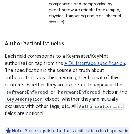
compromise and compromise by
direct hardware attack (for example,
physical tampering and side-channel
attacks).
Authorization
List fields
Each field corresponds to a Keymaster/KeyMint
authorization tag from the
AIDL interface specification
.
The specification is the source of truth about
authorization tags: their meaning, the format of their
contents, whether they are expected to appear in the
softwareEnforced
or
hardwareEnforced
fields in the
KeyDescription
object, whether they are mutually
exclusive with other tags, etc. All
AuthorizationList
fields are optional.
Note:
Some tags listed in the specification don't appear in