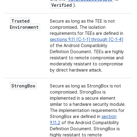
Verified
).
Trusted
Secure as long as the TEE is not
Environment
compromised. The isolation
requirements for TEEs are defined in
sections 9.11 [C-1-1] through [C-1-4]
of the Android Compatibility
Definition Document. TEEs are highly
resistant to remote compromise and
moderately resistant to compromise
by direct hardware attack.
Strong
Box
Secure as long as StrongBox is not
compromised. StrongBox is
implemented in a secure element
similar to a hardware security module.
The implementation requirements for
StrongBox are defined in
section
9.11.2
of the Android Compatibility
Definition Document. StrongBox is
highly resistant to remote