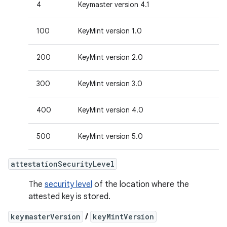
4
Keymaster version 4.1
100
KeyMint version 1.0
200
KeyMint version 2.0
300
KeyMint version 3.0
400
KeyMint version 4.0
500
KeyMint version 5.0
attestationSecurityLevel
The
security level
of the location where the
attested key is stored.
keymasterVersion
/
keyMintVersion