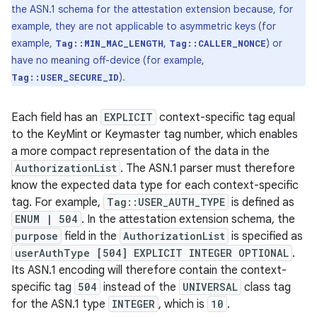
the ASN.1 schema for the attestation extension because, for
example, they are not applicable to asymmetric keys (for
example,
,
) or
Tag::MIN_MAC_LENGTH
Tag::CALLER_NONCE
have no meaning off-device (for example,
).
Tag::USER_SECURE_ID
Each field has an
EXPLICIT
context-specific tag equal
to the KeyMint or Keymaster tag number, which enables
a more compact representation of the data in the
AuthorizationList
. The ASN.1 parser must therefore
know the expected data type for each context-specific
tag. For example,
Tag::USER_AUTH_TYPE
is defined as
ENUM | 504
. In the attestation extension schema, the
purpose
field in the
AuthorizationList
is specified as
userAuthType [504] EXPLICIT INTEGER OPTIONAL
.
Its ASN.1 encoding will therefore contain the context-
specific tag
504
instead of the
UNIVERSAL
class tag
for the ASN.1 type
INTEGER
, which is
10
.