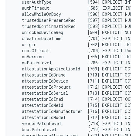
    userAuthType               [504] EXPLICIT INTE
    authTimeout                [505] EXPLICIT INTE
    allowWhileOnBody           [506] EXPLICIT NULL
    trustedUserPresenceReq     [507] EXPLICIT NULL
    trustedConfirmationReq     [508] EXPLICIT NULL
    unlockedDeviceReq          [509] EXPLICIT NULL
    creationDateTime           [701] EXPLICIT INTE
    origin                     [702] EXPLICIT INTE
    rootOfTrust                [704] EXPLICIT Root
    osVersion                  [705] EXPLICIT INTE
    osPatchLevel               [706] EXPLICIT INTE
    attestationApplicationId   [709] EXPLICIT OCTE
    attestationIdBrand         [710] EXPLICIT OCTE
    attestationIdDevice        [711] EXPLICIT OCTE
    attestationIdProduct       [712] EXPLICIT OCTE
    attestationIdSerial        [713] EXPLICIT OCTE
    attestationIdImei          [714] EXPLICIT OCTE
    attestationIdMeid          [715] EXPLICIT OCTE
    attestationIdManufacturer  [716] EXPLICIT OCTE
    attestationIdModel         [717] EXPLICIT OCTE
    vendorPatchLevel           [718] EXPLICIT INTE
    bootPatchLevel             [719] EXPLICIT INTE
    deviceUniqueAttestation    [720] EXPLICIT NULL