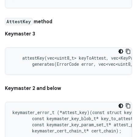
AttestKey
method
Keymaster 3
    attestKey(vec<uint8_t> keyToAttest, vec<KeyPar
        generates(ErrorCode error, vec<vec<uint8_t
Keymaster 2 and below
keymaster_error_t (*attest_key)(const struct keyma
        const keymaster_key_blob_t* key_to_attest,

        const keymaster_key_param_set_t* attest_par