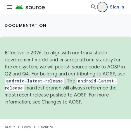
Sign in
DOCUMENTATION
Effective in 2026, to align with our trunk stable
development model and ensure platform stability for
the ecosystem, we will publish source code to AOSP in
Q2 and Q4. For building and contributing to AOSP, use
android-latest-release
. The
android-latest-
release
manifest branch will always reference the
most recent release pushed to AOSP. For more
information, see
Changes to AOSP
.
AOSP
Docs
Security