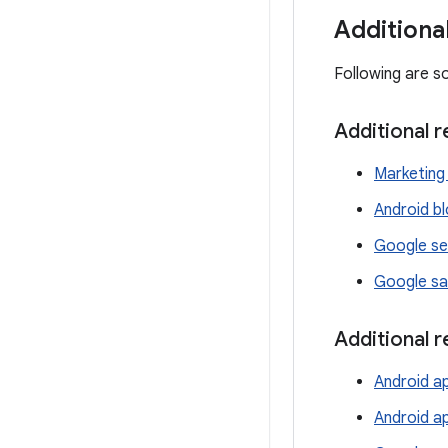
Additiona
Following are s
Additional 
Marketing 
Android b
Google se
Google sa
Additional 
Android ap
Android a