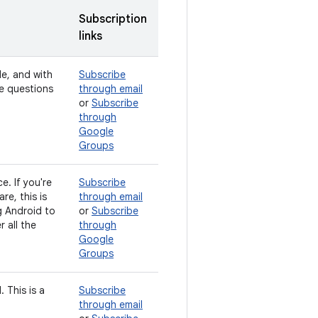
Subscription
links
de, and with
Subscribe
ve questions
through email
or
Subscribe
through
Google
Groups
e. If you're
Subscribe
e, this is
through email
g Android to
or
Subscribe
 all the
through
Google
Groups
 This is a
Subscribe
through email