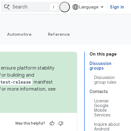
/
Sign in
Automotive
Reference
On this page
Discussion
ensure platform stability
groups
For building and
Discussion
test-release
manifest
group rules
For more information, see
Contacts
License
Google
Mobile
Services
Was this helpful?
Inquire about
Android