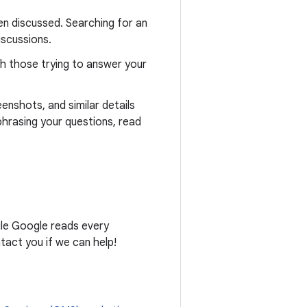
n discussed. Searching for an
iscussions.
th those trying to answer your
eenshots, and similar details
phrasing your questions, read
ile Google reads every
act you if we can help!