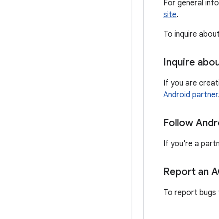
For general inf
site
.
To inquire abou
Inquire abo
If you are crea
Android partner
Follow Andr
If you're a part
Report an 
To report bugs 