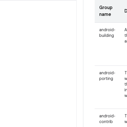
Group
D
name
android-
A
building
t
a
android-
T
porting
w
t
i
w
android-
T
contrib
w