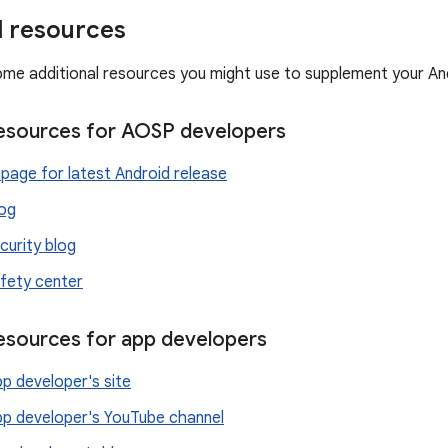
l resources
ome additional resources you might use to supplement your An
resources for AOSP developers
page for latest Android release
log
curity blog
fety center
resources for app developers
p developer's site
pp developer's YouTube channel