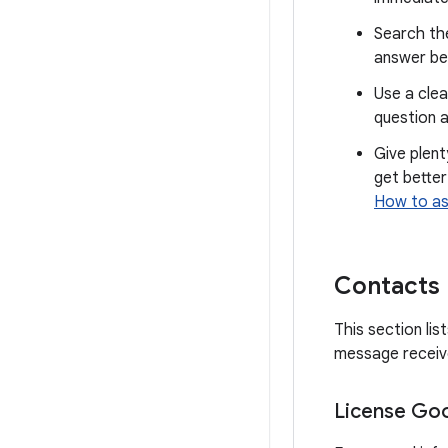
Search th
answer be
Use a clea
question a
Give plent
get better
How to as
Contacts
This section li
message receive
License Goo