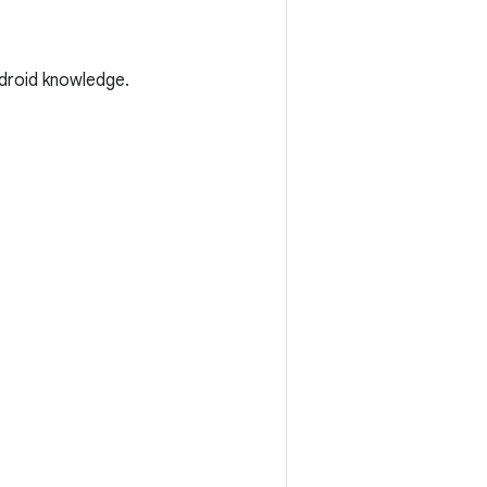
droid knowledge.