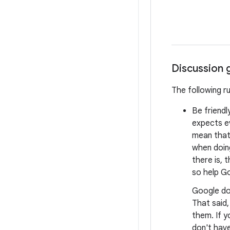
Discussion 
The following r
Be friendl
expects e
mean that 
when doing
there is, 
so help Go
Google do
That said
them. If y
don't have