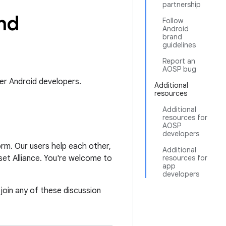
partnership
nd
Follow
Android
brand
guidelines
Report an
AOSP bug
er Android developers.
Additional
resources
Additional
resources for
AOSP
developers
orm. Our users help each other,
Additional
et Alliance. You're welcome to
resources for
app
developers
 join any of these discussion