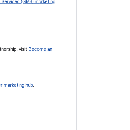
 Services (GMS) marketing
nership, visit
Become an
r marketing hub
.