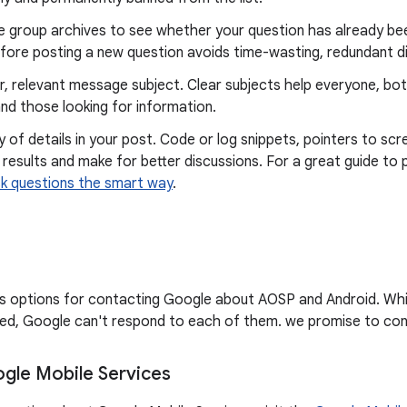
e group archives to see whether your question has already bee
fore posting a new question avoids time-wasting, redundant d
r, relevant message subject. Clear subjects help everyone, bo
nd those looking for information.
y of details in your post. Code or log snippets, pointers to scr
 results and make for better discussions. For a great guide to 
k questions the smart way
.
sts options for contacting Google about AOSP and Android. Wh
d, Google can't respond to each of them. we promise to cont
gle Mobile Services