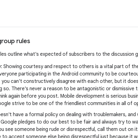
group rules
ules outline what's expected of subscribers to the discussion 
y: Showing courtesy and respect to others is a vital part of t
veryone participating in the Android community to be courteo
you can't constructively disagree with each other, but it doe
 so. There's never a reason to be antagonistic or dismissive t
think again before you post. Mobile development is serious busine
ogle strive to be one of the friendliest communities in all of 
esn't have a formal policy on dealing with troublemakers, an
, Google pledges to do our best to be fair and always try to 
ou see someone being rude or disrespectful, call them out on it
 to accept someone else being disrespectful just because it w