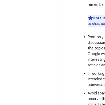
remember 
Note:
I
to chat, c
Post only
discussion
the topics
Google we
interestin
articles a
In workin
intended t
conversati
Avoid spa
reserve th
immediate