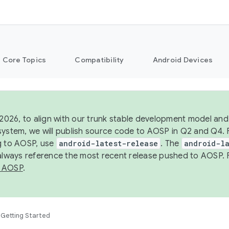
Core Topics
Compatibility
Android Devices
 2026, to align with our trunk stable development model and 
system, we will publish source code to AOSP in Q2 and Q4. 
g to AOSP, use
android-latest-release
. The
android-la
 always reference the most recent release pushed to AOSP. 
 AOSP
.
Getting Started