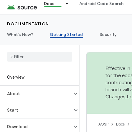
Docs
Android Code Search
DOCUMENTATION
What's New?
Getting Started
Security
Effective in
for the eco
Overview
contributin
branch will
About
Changes to
Start
AOSP
Docs
Download