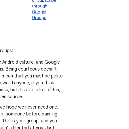
or
Subscribe
through
Google
Groups
groups:
he Android culture, and Google
us. Being courteous doesn't
s mean that you must be polite
oward anyone; if you think
ss, but it's also a lot of fun,
open source.
d we hope we never need one.
warn someone before banning
. This is your group, and you
asn't directed at you. Just