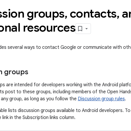
ssion groups
,
contacts
,
a
onal resources
ides several ways to contact Google or communicate with oth
n groups
ps are intended for developers working with the Android platf
s post to these groups, including members of the Open Hands
o any group, as long as you follow the
Discussion group rules
.
ble lists discussion groups available to Android developers. To
 link in the Subscription links column.