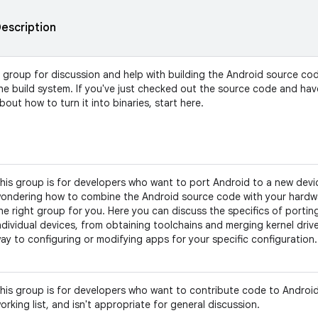
escription
 group for discussion and help with building the Android source co
he build system. If you've just checked out the source code and ha
bout how to turn it into binaries, start here.
his group is for developers who want to port Android to a new devic
ondering how to combine the Android source code with your hardwar
he right group for you. Here you can discuss the specifics of portin
ndividual devices, from obtaining toolchains and merging kernel driver
ay to configuring or modifying apps for your specific configuration.
his group is for developers who want to contribute code to Android.
orking list, and isn't appropriate for general discussion.