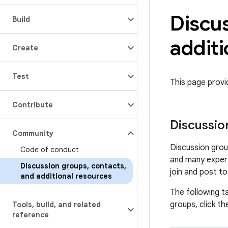
Discu
Build
additi
Create
Test
This page prov
Contribute
Discussio
Community
Discussion grou
Code of conduct
and many expert
Discussion groups
,
contacts
,
join and post t
and additional resources
The following ta
groups, click the
Tools
,
build
,
and related
reference