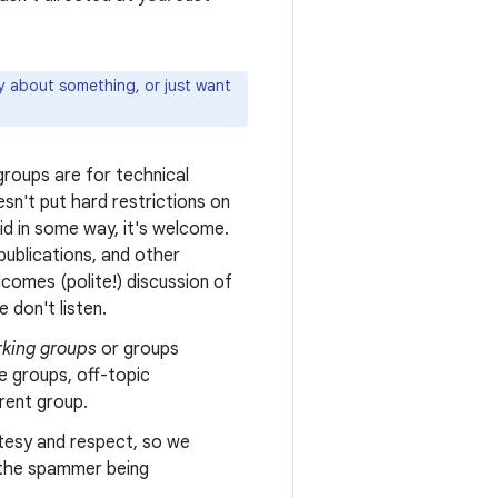
ly about something, or just want
roups are for technical
sn't put hard restrictions on
oid in some way, it's welcome.
ublications, and other
comes (polite!) discussion of
 don't listen.
king groups
or groups
e groups, off-topic
erent group.
tesy and respect, so we
n the spammer being