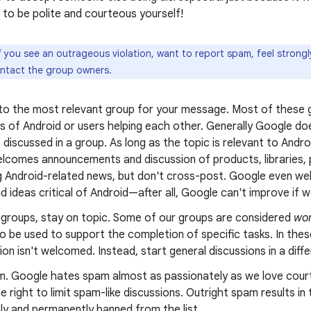
to be polite and courteous yourself!
f you see an outrageous violation, want to report spam, feel strong
ontact the group owners.
 to the most relevant group for your message. Most of these g
s of Android or users helping each other. Generally Google doe
 discussed in a group. As long as the topic is relevant to Andr
lcomes announcements and discussion of products, libraries, p
g Android-related news, but don't cross-post. Google even wel
nd ideas critical of Android—after all, Google can't improve if we
g groups, stay on topic. Some of our groups are considered
wor
o be used to support the completion of specific tasks. In thes
on isn't welcomed. Instead, start general discussions in a diff
m. Google hates spam almost as passionately as we love cour
e right to limit spam-like discussions. Outright spam results i
ly and permanently banned from the list.