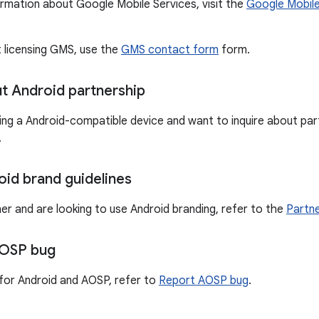
ormation about Google Mobile Services, visit the
Google Mobile
t licensing GMS, use the
GMS contact form
form.
ut Android partnership
ting a Android-compatible device and want to inquire about part
.
oid brand guidelines
ner and are looking to use Android branding, refer to the
Partne
AOSP bug
for Android and AOSP, refer to
Report AOSP bug
.