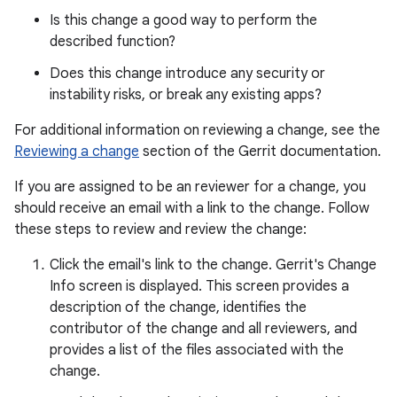
Is this change a good way to perform the
described function?
Does this change introduce any security or
instability risks, or break any existing apps?
For additional information on reviewing a change, see the
Reviewing a change
section of the Gerrit documentation.
If you are assigned to be an reviewer for a change, you
should receive an email with a link to the change. Follow
these steps to review and review the change:
Click the email's link to the change. Gerrit's Change
Info screen is displayed. This screen provides a
description of the change, identifies the
contributor of the change and all reviewers, and
provides a list of the files associated with the
change.