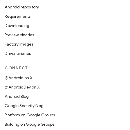
Android repository
Requirements
Downloading
Preview binaries
Factory images
Driver binaries
CONNECT
@Android on X
@AndroidDev on X
Android Blog
Google Security Blog
Platform on Google Groups
Building on Google Groups