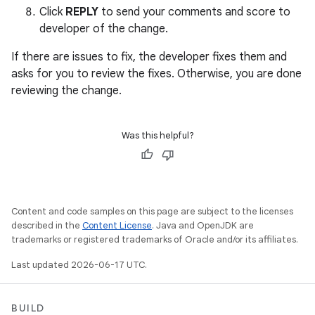
Click
REPLY
to send your comments and score to
developer of the change.
If there are issues to fix, the developer fixes them and
asks for you to review the fixes. Otherwise, you are done
reviewing the change.
Was this helpful?
Content and code samples on this page are subject to the licenses
described in the
Content License
. Java and OpenJDK are
trademarks or registered trademarks of Oracle and/or its affiliates.
Last updated 2026-06-17 UTC.
BUILD