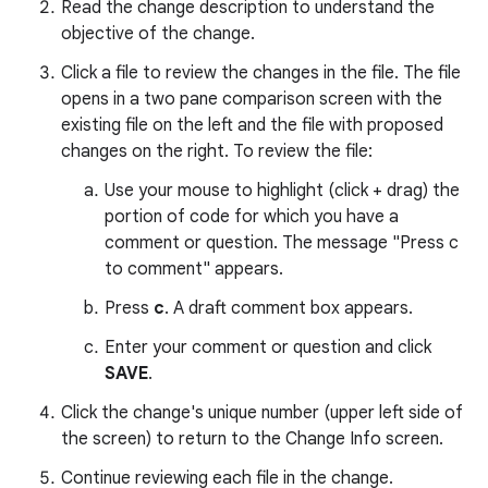
Read the change description to understand the
objective of the change.
Click a file to review the changes in the file. The file
opens in a two pane comparison screen with the
existing file on the left and the file with proposed
changes on the right. To review the file:
Use your mouse to highlight (click + drag) the
portion of code for which you have a
comment or question. The message "Press c
to comment" appears.
Press
c
. A draft comment box appears.
Enter your comment or question and click
SAVE
.
Click the change's unique number (upper left side of
the screen) to return to the Change Info screen.
Continue reviewing each file in the change.