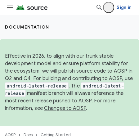
Sign in
DOCUMENTATION
Effective in 2026, to align with our trunk stable
development model and ensure platform stability for
the ecosystem, we will publish source code to AOSP in
Q2 and Q4. For building and contributing to AOSP, use
android-latest-release
. The
android-latest-
release
manifest branch will always reference the
most recent release pushed to AOSP. For more
information, see
Changes to AOSP
.
AOSP
Docs
Getting Started