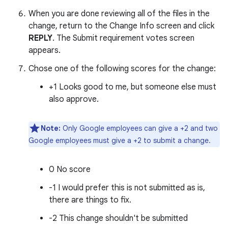
When you are done reviewing all of the files in the
change, return to the Change Info screen and click
REPLY
. The Submit requirement votes screen
appears.
Chose one of the following scores for the change:
+1 Looks good to me, but someone else must
also approve.
Note:
Only Google employees can give a +2 and two
Google employees must give a +2 to submit a change.
0 No score
-1 I would prefer this is not submitted as is,
there are things to fix.
-2 This change shouldn't be submitted