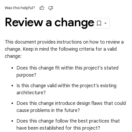
Was this helpful?
Review a change
This document provides instructions on how to review a
change. Keep in mind the following criteria for a valid
change:
Does this change fit within this project's stated
purpose?
Is this change valid within the project's existing
architecture?
Does this change introduce design flaws that could
cause problems in the future?
Does this change follow the best practices that
have been established for this project?